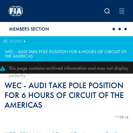
Skip to main content
MEMBERS SECTION
HOME
WEC - AUDI TAKE POLE POSITION FOR 6 HOURS OF CIRCUIT OF
THE AMERICAS
This page contains archived information and may not display
perfectly
WEC - AUDI TAKE POLE POSITION
FOR 6 HOURS OF CIRCUIT OF THE
AMERICAS
17.09.16