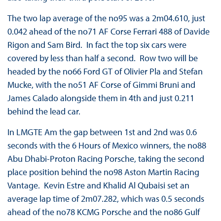
The two lap average of the no95 was a 2m04.610, just
0.042 ahead of the no71 AF Corse Ferrari 488 of Davide
Rigon and Sam Bird. In fact the top six cars were
covered by less than half a second. Row two will be
headed by the no66 Ford GT of Olivier Pla and Stefan
Mucke, with the no51 AF Corse of Gimmi Bruni and
James Calado alongside them in 4th and just 0.211
behind the lead car.
In LMGTE Am the gap between 1st and 2nd was 0.6
seconds with the 6 Hours of Mexico winners, the no88
Abu Dhabi-Proton Racing Porsche, taking the second
place position behind the no98 Aston Martin Racing
Vantage. Kevin Estre and Khalid Al Qubaisi set an
average lap time of 2m07.282, which was 0.5 seconds
ahead of the no78 KCMG Porsche and the no86 Gulf