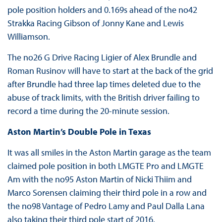
pole position holders and 0.169s ahead of the no42
Strakka Racing Gibson of Jonny Kane and Lewis
Williamson.
The no26 G Drive Racing Ligier of Alex Brundle and
Roman Rusinov will have to start at the back of the grid
after Brundle had three lap times deleted due to the
abuse of track limits, with the British driver failing to
record a time during the 20-minute session.
Aston Martin’s Double Pole in Texas
It was all smiles in the Aston Martin garage as the team
claimed pole position in both LMGTE Pro and LMGTE
Am with the no95 Aston Martin of Nicki Thiim and
Marco Sorensen claiming their third pole in a row and
the no98 Vantage of Pedro Lamy and Paul Dalla Lana
also taking their third pole start of 2016.