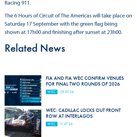
Racing 911.
The 6 Hours of Circuit of The Americas will take place on
Saturday 17 September with the green flag being
shown at 17h00 and finishing after sunset at 23h00.
Related News
FIA AND FIA WEC CONFIRM VENUES
FOR FINAL TWO ROUNDS OF 2026
WEC
28.07.26
WEC: CADILLAC LOCKS OUT FRONT
ROW AT INTERLAGOS
WEC
11.07.26