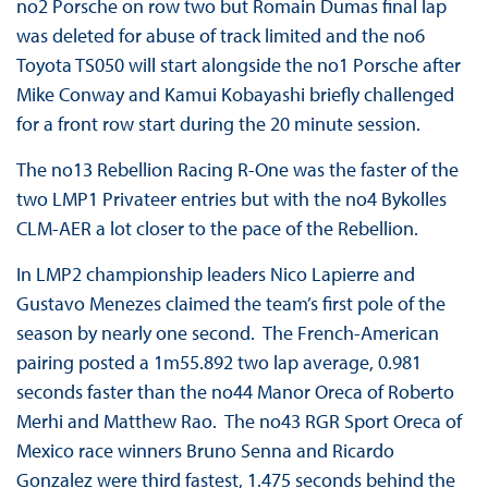
no2 Porsche on row two but Romain Dumas final lap
was deleted for abuse of track limited and the no6
Toyota TS050 will start alongside the no1 Porsche after
Mike Conway and Kamui Kobayashi briefly challenged
for a front row start during the 20 minute session.
The no13 Rebellion Racing R-One was the faster of the
two LMP1 Privateer entries but with the no4 Bykolles
CLM-AER a lot closer to the pace of the Rebellion.
In LMP2 championship leaders Nico Lapierre and
Gustavo Menezes claimed the team’s first pole of the
season by nearly one second. The French-American
pairing posted a 1m55.892 two lap average, 0.981
seconds faster than the no44 Manor Oreca of Roberto
Merhi and Matthew Rao. The no43 RGR Sport Oreca of
Mexico race winners Bruno Senna and Ricardo
Gonzalez were third fastest, 1.475 seconds behind the