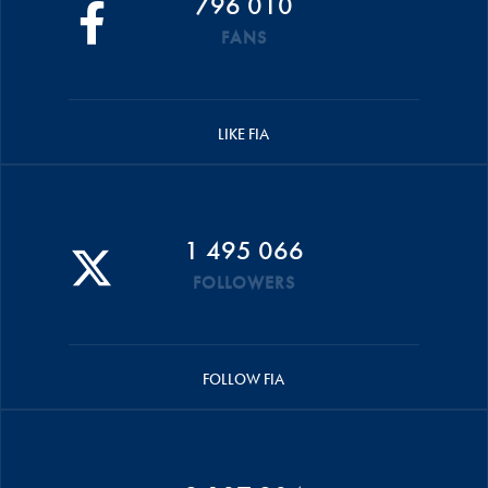
796 010
FANS
LIKE FIA
1 495 066
FOLLOWERS
FOLLOW FIA