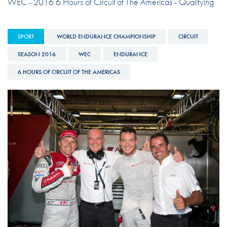
WEC - 2016 6 Hours of Circuit of The Americas - Qualifying
SPORT
WORLD ENDURANCE CHAMPIONSHIP
CIRCUIT
SEASON 2016
WEC
ENDURANCE
6 HOURS OF CIRCUIT OF THE AMERICAS