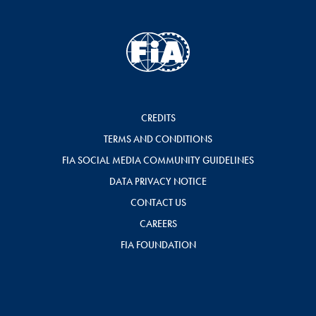
CREDITS
TERMS AND CONDITIONS
FIA SOCIAL MEDIA COMMUNITY GUIDELINES
DATA PRIVACY NOTICE
CONTACT US
CAREERS
FIA FOUNDATION