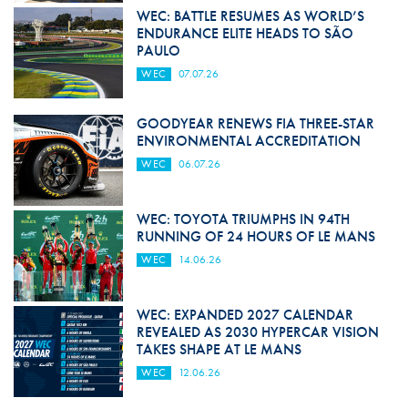
WEC: BATTLE RESUMES AS WORLD’S
ENDURANCE ELITE HEADS TO SÃO
PAULO
WEC
07.07.26
GOODYEAR RENEWS FIA THREE-STAR
ENVIRONMENTAL ACCREDITATION
WEC
06.07.26
WEC: TOYOTA TRIUMPHS IN 94TH
RUNNING OF 24 HOURS OF LE MANS
WEC
14.06.26
WEC: EXPANDED 2027 CALENDAR
REVEALED AS 2030 HYPERCAR VISION
TAKES SHAPE AT LE MANS
WEC
12.06.26