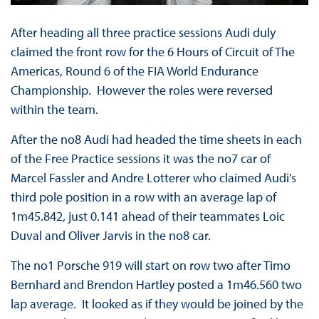
After heading all three practice sessions Audi duly
claimed the front row for the 6 Hours of Circuit of The
Americas, Round 6 of the FIA World Endurance
Championship. However the roles were reversed
within the team.
After the no8 Audi had headed the time sheets in each
of the Free Practice sessions it was the no7 car of
Marcel Fassler and Andre Lotterer who claimed Audi’s
third pole position in a row with an average lap of
1m45.842, just 0.141 ahead of their teammates Loic
Duval and Oliver Jarvis in the no8 car.
The no1 Porsche 919 will start on row two after Timo
Bernhard and Brendon Hartley posted a 1m46.560 two
lap average. It looked as if they would be joined by the