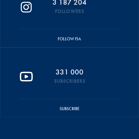
3 187 204
FOLLOWERS
FOLLOW FIA
331 000
SUBSCRIBERS
SUBSCRIBE