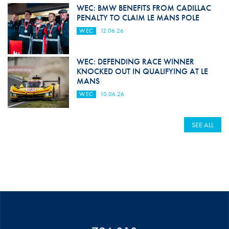
WEC: BMW BENEFITS FROM CADILLAC
PENALTY TO CLAIM LE MANS POLE
WEC
12.06.26
WEC: DEFENDING RACE WINNER
KNOCKED OUT IN QUALIFYING AT LE
MANS
WEC
10.06.26
SEE ALL