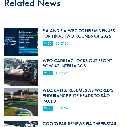
Related News
FIA AND FIA WEC CONFIRM VENUES
FOR FINAL TWO ROUNDS OF 2026
WEC
28.07.26
WEC: CADILLAC LOCKS OUT FRONT
ROW AT INTERLAGOS
WEC
11.07.26
WEC: BATTLE RESUMES AS WORLD’S
ENDURANCE ELITE HEADS TO SÃO
PAULO
WEC
07.07.26
GOODYEAR RENEWS FIA THREE-STAR