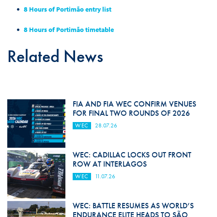
8 Hours of Portimão entry list
8 Hours of
Portimão
timetable
Related News
FIA AND FIA WEC CONFIRM VENUES
FOR FINAL TWO ROUNDS OF 2026
WEC
28.07.26
WEC: CADILLAC LOCKS OUT FRONT
ROW AT INTERLAGOS
WEC
11.07.26
WEC: BATTLE RESUMES AS WORLD’S
ENDURANCE ELITE HEADS TO SÃO