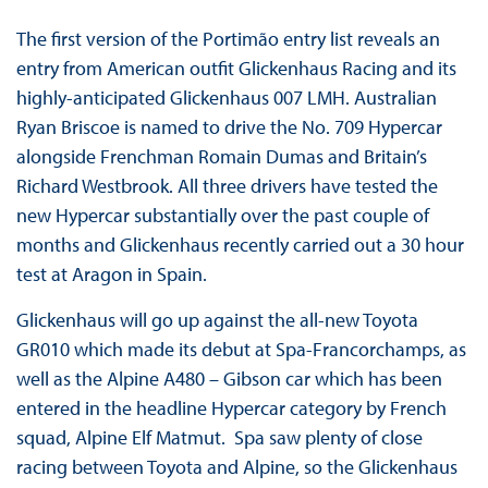
The first version of the Portimão entry list reveals an
entry from American outfit Glickenhaus Racing and its
highly-anticipated Glickenhaus 007 LMH. Australian
Ryan Briscoe is named to drive the No. 709 Hypercar
alongside Frenchman Romain Dumas and Britain’s
Richard Westbrook. All three drivers have tested the
new Hypercar substantially over the past couple of
months and Glickenhaus recently carried out a 30 hour
test at Aragon in Spain.
Glickenhaus will go up against the all-new Toyota
GR010 which made its debut at Spa-Francorchamps, as
well as the Alpine A480 – Gibson car which has been
entered in the headline Hypercar category by French
squad, Alpine Elf Matmut. Spa saw plenty of close
racing between Toyota and Alpine, so the Glickenhaus