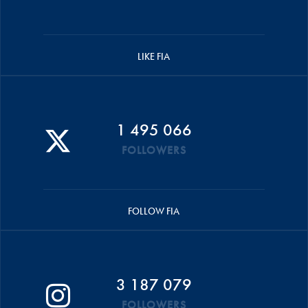
LIKE FIA
1 495 066
FOLLOWERS
FOLLOW FIA
3 187 079
FOLLOWERS