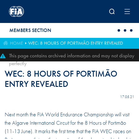
Skip to main content
MEMBERS SECTION
HOME
WEC: 8 HOURS OF PORTIMÃO ENTRY REVEALED
This page contains archived information and may not display
perfectly
WEC: 8 HOURS OF PORTIMÃO
ENTRY REVEALED
17.05.21
Next month the FIA World Endurance Championship will visit
the Algarve International Circuit for the 8 Hours of Portimão
(11-13 June). It marks the first time that the FIA WEC races on