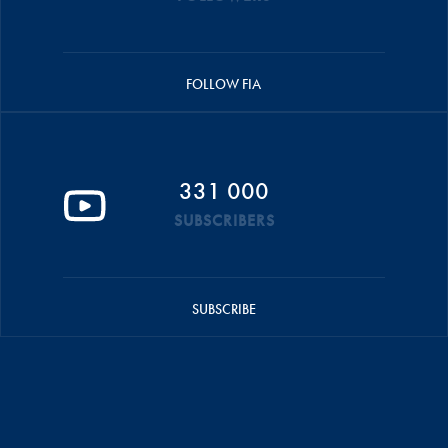
FOLLOW FIA
331 000
SUBSCRIBERS
SUBSCRIBE