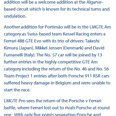
addition will be a welcome addition at the Algarve-
based circuit which is known for its technical turns and
undulation.
Another addition for Portimão will be in the LMGTE Am
category as Swiss-based team Kessel Racing enters a
Ferrari 488 GTE Evo with its trio of drivers: Takeshi
Kimura (Japan), Mikkel Jensen (Denmark) and David
Fumanelli (Italy). The No. 57 car will be joined by 13
further entries in the highly competitive GTE Am
category including the return of the No. 46 and No. 56
Team Project 1 entries after both Porsche 911 RSR cars
suffered heavy damage in Belgium and were unable to
start the race.
LMGTE Pro sees the return of the Porsche v Ferrari
battle, where Ferrari lost out to rivals Porsche at round
one. With only five points separating Porsche and