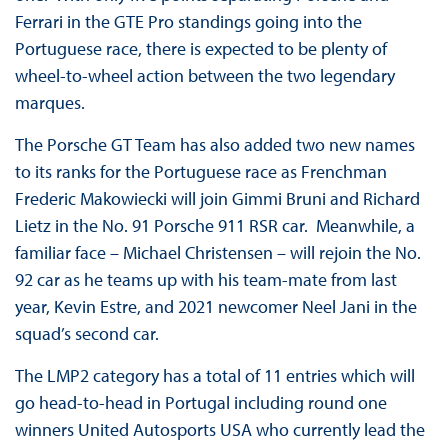
Ferrari in the GTE Pro standings going into the
Portuguese race, there is expected to be plenty of
wheel-to-wheel action between the two legendary
marques.
The Porsche GT Team has also added two new names
to its ranks for the Portuguese race as Frenchman
Frederic Makowiecki will join Gimmi Bruni and Richard
Lietz in the No. 91 Porsche 911 RSR car. Meanwhile, a
familiar face – Michael Christensen – will rejoin the No.
92 car as he teams up with his team-mate from last
year, Kevin Estre, and 2021 newcomer Neel Jani in the
squad’s second car.
The LMP2 category has a total of 11 entries which will
go head-to-head in Portugal including round one
winners United Autosports USA who currently lead the