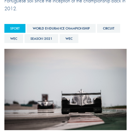
Portuguese soil since the inception of the championship back in
2012.
SPORT
WORLD ENDURANCE CHAMPIONSHIP
CIRCUIT
WEC
SEASON 2021
WEC