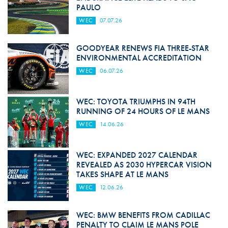
PAULO
WEC
07.07.26
GOODYEAR RENEWS FIA THREE-STAR
ENVIRONMENTAL ACCREDITATION
WEC
06.07.26
WEC: TOYOTA TRIUMPHS IN 94TH
RUNNING OF 24 HOURS OF LE MANS
WEC
14.06.26
WEC: EXPANDED 2027 CALENDAR
REVEALED AS 2030 HYPERCAR VISION
TAKES SHAPE AT LE MANS
WEC
12.06.26
WEC: BMW BENEFITS FROM CADILLAC
PENALTY TO CLAIM LE MANS POLE