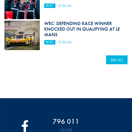
WEC
12.06.26
WEC: DEFENDING RACE WINNER
KNOCKED OUT IN QUALIFYING AT LE
MANS
WEC
10.06.26
SEE ALL
796 011
FANS