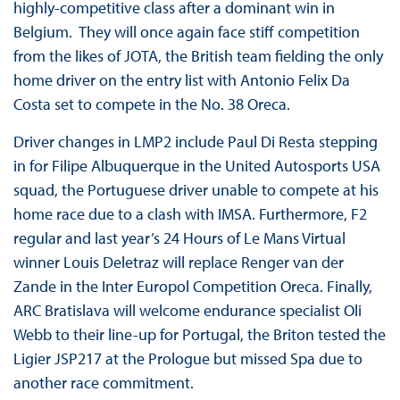
highly-competitive class after a dominant win in
Belgium. They will once again face stiff competition
from the likes of JOTA, the British team fielding the only
home driver on the entry list with Antonio Felix Da
Costa set to compete in the No. 38 Oreca.
Driver changes in LMP2 include Paul Di Resta stepping
in for Filipe Albuquerque in the United Autosports USA
squad, the Portuguese driver unable to compete at his
home race due to a clash with IMSA. Furthermore, F2
regular and last year’s 24 Hours of Le Mans Virtual
winner Louis Deletraz will replace Renger van der
Zande in the Inter Europol Competition Oreca. Finally,
ARC Bratislava will welcome endurance specialist Oli
Webb to their line-up for Portugal, the Briton tested the
Ligier JSP217 at the Prologue but missed Spa due to
another race commitment.