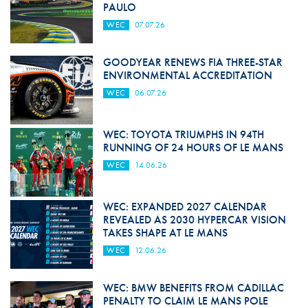
PAULO
WEC
07.07.26
GOODYEAR RENEWS FIA THREE-STAR
ENVIRONMENTAL ACCREDITATION
WEC
06.07.26
WEC: TOYOTA TRIUMPHS IN 94TH
RUNNING OF 24 HOURS OF LE MANS
WEC
14.06.26
WEC: EXPANDED 2027 CALENDAR
REVEALED AS 2030 HYPERCAR VISION
TAKES SHAPE AT LE MANS
WEC
12.06.26
WEC: BMW BENEFITS FROM CADILLAC
PENALTY TO CLAIM LE MANS POLE