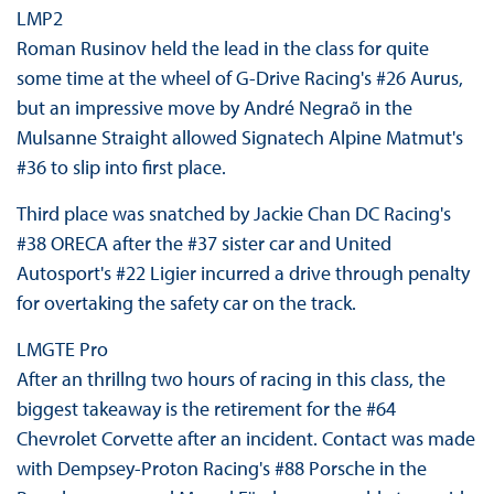
LMP2
Roman Rusinov held the lead in the class for quite
some time at the wheel of G-Drive Racing's #26 Aurus,
but an impressive move by André Negraõ in the
Mulsanne Straight allowed Signatech Alpine Matmut's
#36 to slip into first place.
Third place was snatched by Jackie Chan DC Racing's
#38 ORECA after the #37 sister car and United
Autosport's #22 Ligier incurred a drive through penalty
for overtaking the safety car on the track.
LMGTE Pro
After an thrillng two hours of racing in this class, the
biggest takeaway is the retirement for the #64
Chevrolet Corvette after an incident. Contact was made
with Dempsey-Proton Racing's #88 Porsche in the