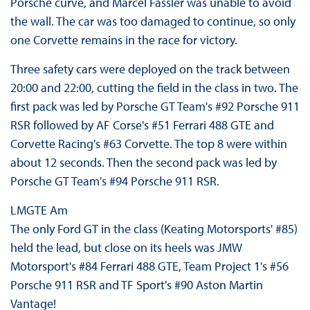
Porsche curve, and Marcel Fässler was unable to avoid
the wall. The car was too damaged to continue, so only
one Corvette remains in the race for victory.
Three safety cars were deployed on the track between
20:00 and 22:00, cutting the field in the class in two. The
first pack was led by Porsche GT Team's #92 Porsche 911
RSR followed by AF Corse's #51 Ferrari 488 GTE and
Corvette Racing's #63 Corvette. The top 8 were within
about 12 seconds. Then the second pack was led by
Porsche GT Team's #94 Porsche 911 RSR.
LMGTE Am
The only Ford GT in the class (Keating Motorsports' #85)
held the lead, but close on its heels was JMW
Motorsport's #84 Ferrari 488 GTE, Team Project 1's #56
Porsche 911 RSR and TF Sport's #90 Aston Martin
Vantage!