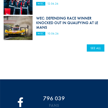
WEC
12.06.26
WEC: DEFENDING RACE WINNER
KNOCKED OUT IN QUALIFYING AT LE
MANS
WEC
10.06.26
SEE ALL
796 039
FANS