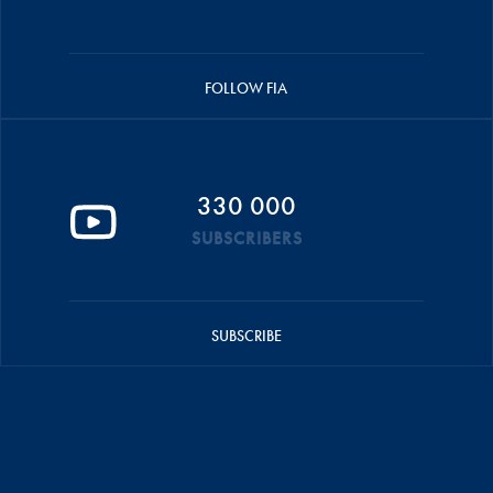
FOLLOW FIA
330 000
SUBSCRIBERS
SUBSCRIBE