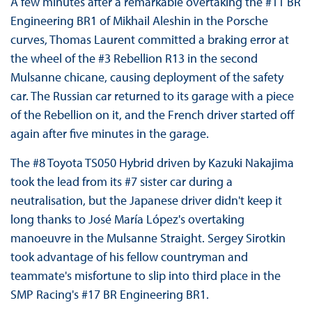
A few minutes after a remarkable overtaking the #11 BR
Engineering BR1 of Mikhail Aleshin in the Porsche
curves, Thomas Laurent committed a braking error at
the wheel of the #3 Rebellion R13 in the second
Mulsanne chicane, causing deployment of the safety
car. The Russian car returned to its garage with a piece
of the Rebellion on it, and the French driver started off
again after five minutes in the garage.
The #8 Toyota TS050 Hybrid driven by Kazuki Nakajima
took the lead from its #7 sister car during a
neutralisation, but the Japanese driver didn't keep it
long thanks to José María López's overtaking
manoeuvre in the Mulsanne Straight. Sergey Sirotkin
took advantage of his fellow countryman and
teammate's misfortune to slip into third place in the
SMP Racing's #17 BR Engineering BR1.