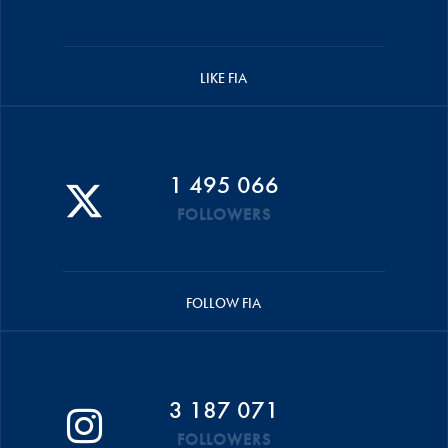
LIKE FIA
1 495 066
FOLLOWERS
FOLLOW FIA
3 187 071
FOLLOWERS