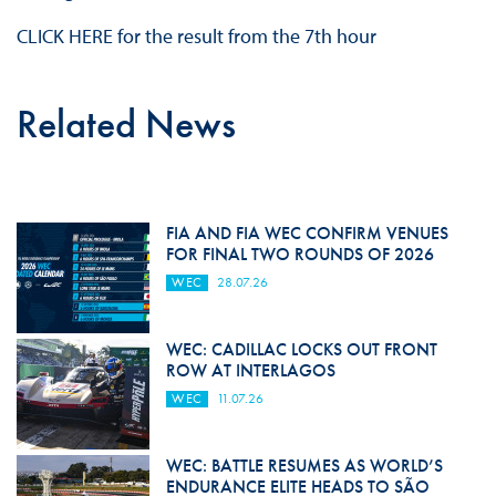
CLICK HERE for the result from the 7th hour
Related News
FIA AND FIA WEC CONFIRM VENUES
FOR FINAL TWO ROUNDS OF 2026
WEC
28.07.26
WEC: CADILLAC LOCKS OUT FRONT
ROW AT INTERLAGOS
WEC
11.07.26
WEC: BATTLE RESUMES AS WORLD’S
ENDURANCE ELITE HEADS TO SÃO