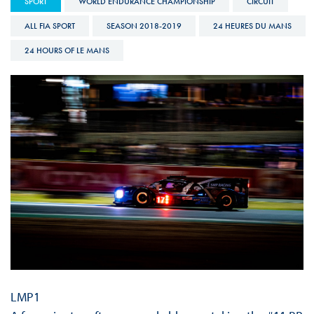
SPORT
WORLD ENDURANCE CHAMPIONSHIP
CIRCUIT
ALL FIA SPORT
SEASON 2018-2019
24 HEURES DU MANS
24 HOURS OF LE MANS
LMP1