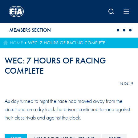
Skip to main content
MEMBERS SECTION
HOME
WEC: 7 HOURS OF RACING COMPLETE
WEC: 7 HOURS OF RACING
COMPLETE
16.06.19
As day turned to night the race had moved away from the
circuit and on a dry track the drivers continued to race against
their class rivals and against the clock.