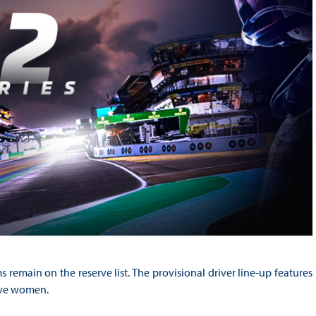
remain on the reserve list. The provisional driver line-up features
five women.