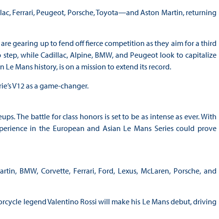
ac, Ferrari, Peugeot, Porsche, Toyota—and Aston Martin, returning
are gearing up to fend off fierce competition as they aim for a third
 step, while Cadillac, Alpine, BMW, and Peugeot look to capitalize
Le Mans history, is on a mission to extend its record.
yrie’s V12 as a game-changer.
ps. The battle for class honors is set to be as intense as ever. With
erience in the European and Asian Le Mans Series could prove
rtin, BMW, Corvette, Ferrari, Ford, Lexus, McLaren, Porsche, and
cycle legend Valentino Rossi will make his Le Mans debut, driving