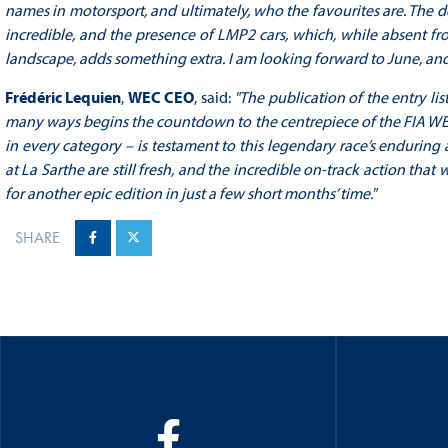
names in motorsport, and ultimately, who the favourites are. The d
incredible, and the presence of LMP2 cars, which, while absent f
landscape, adds something extra. I am looking forward to June, and 
Frédéric Lequien
,
WEC CEO
, said:
"The publication of the entry li
many ways begins the countdown to the centrepiece of the FIA WEC
in every category – is testament to this legendary race’s enduring
at La Sarthe are still fresh, and the incredible on-track action th
for another epic edition in just a few short months’ time."
SHARE