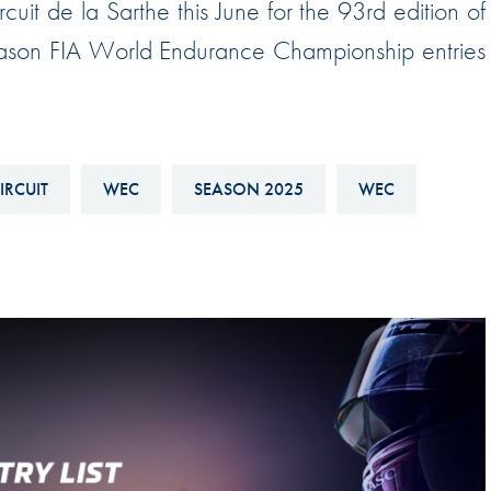
ircuit de la Sarthe this June for the 93rd edition of
Hill-Climb
season FIA World Endurance Championship entries
Esports
FIA Motorsport Games
Historic
mes
Anti-Doping
IRCUIT
WEC
SEASON 2025
WEC
ng
FIA Driver Categorisation
r
Race Against Manipulation
Driven By Respect