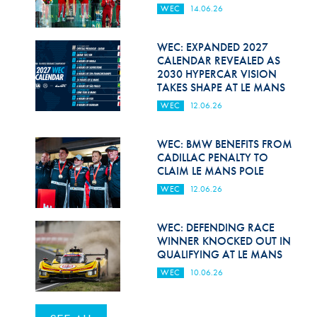
WEC
14.06.26
WEC: EXPANDED 2027
CALENDAR REVEALED AS
2030 HYPERCAR VISION
TAKES SHAPE AT LE MANS
WEC
12.06.26
WEC: BMW BENEFITS FROM
CADILLAC PENALTY TO
CLAIM LE MANS POLE
WEC
12.06.26
WEC: DEFENDING RACE
WINNER KNOCKED OUT IN
QUALIFYING AT LE MANS
WEC
10.06.26