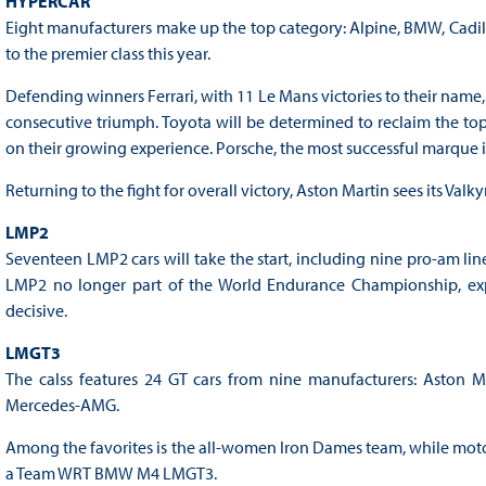
HYPERCAR
Eight manufacturers make up the top category: Alpine, BMW, Cadill
to the premier class this year.
Defending winners Ferrari, with 11 Le Mans victories to their name, 
consecutive triumph. Toyota will be determined to reclaim the top
on their growing experience. Porsche, the most successful marque in 
Returning to the fight for overall victory, Aston Martin sees its Valk
LMP2
Seventeen LMP2 cars will take the start, including nine pro-am lineu
LMP2 no longer part of the World Endurance Championship, exp
decisive.
LMGT3
The calss features 24 GT cars from nine manufacturers: Aston Ma
Mercedes-AMG.
Among the favorites is the all-women Iron Dames team, while motor
a Team WRT BMW M4 LMGT3.