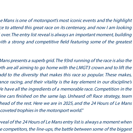
e Mans is one of motorsport’s most iconic events and the highlight
 to attend this great race on its centenary, and now I am looking
 over. The entry list reveal is always an important moment, building
 with a strong and competitive field featuring some of the greatest
Mans presents a superb grid. The 93rd running of the race is also the
rth are all aiming to go home with the LMGT3 crown and to lift the
d to the diversity that makes this race so popular. These makes,
e racing, and their vitality is the key element in our discipline’s
We have all the ingredients of a memorable race. Competition in the
 nine cars finished on the same lap. Unheard of! Race strategy, team
ahead of the rest. Here we are in 2025, and the 24 Hours of Le Mans
 coveted trophies in the motorsport world."
eveal of the 24 Hours of Le Mans entry list is always a moment when
the competitors, the line-ups, the battle between some of the biggest