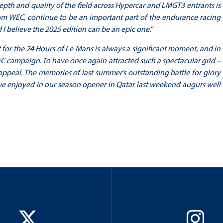
epth and quality of the field across Hypercar and LMGT3 entrants is
rom WEC, continue to be an important part of the endurance racing
I believe the 2025 edition can be an epic one."
st for the 24 Hours of Le Mans is always a significant moment, and in
 campaign. To have once again attracted such a spectacular grid –
 appeal. The memories of last summer’s outstanding battle for glory
at we enjoyed in our season opener in Qatar last weekend augurs well