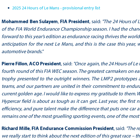
2025 24 Hours of Le Mans - provisional entry list
Mohammed Ben Sulayem
,
FIA President
, said:
"The 24 Hours of L
of the FIA World Endurance Championship season. I had the chance
forward to this year’s edition as endurance racing thrives the world
anticipation for the next Le Mans, and this is the case this year,
automotive brands."
Pierre Fillon
,
ACO President
, said:
"Once again, the 24 Hours of Le 
fourth round of this FIA WEC season. The greatest carmakers on ea
trophy presented to the outright winners. The LMP2 prototypes ad
teams, and our partners are united in their commitment to enduranc
current golden age. I would like to express my gratitude to them. 
Hypercar field is about as tough as it can get. Last year, the first
efficiency, and pure talent make the difference that puts one car 
remains one of the most gruelling sporting events, one of the most
Richard Mille
,
FIA Endurance Commission President
, said:
"The r
we really start to think about the next edition of this great race – 