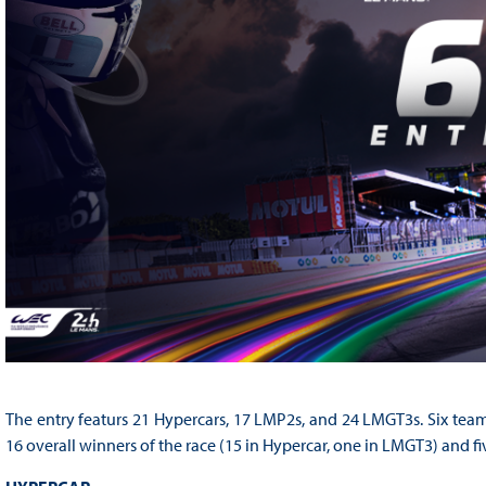
The entry featurs 21 Hypercars, 17 LMP2s, and 24 LMGT3s. Six teams 
16 overall winners of the race (15 in Hypercar, one in LMGT3) and 