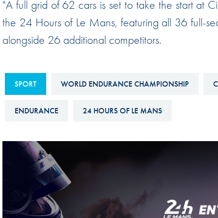
"A full grid of 62 cars is set to take the start at C
Sustainability And D&I Report
Esports
the 24 Hours of Le Mans, featuring all 36 full-
FIA Ethics And Compliance
Karting
alongside 26 additional competitors.
Hotline
Land Speed Records
FIA ANTI-HARASSMENT
FIA Motorsport Ga
AND NON-
SPORT
WORLD ENDURANCE CHAMPIONSHIP
C
International Sporti
DISCRIMINATION POLICY
Calendar
ENDURANCE
24 HOURS OF LE MANS
FIA Environmental Policy
Interactive Calenda
E-LIBRARY