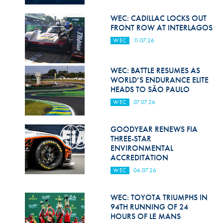
Hill Climb Safety
WEC: CADILLAC LOCKS OUT
Medical
FRONT ROW AT INTERLAGOS
WEC
11.07.26
Rescue
World Accident Database
WEC: BATTLE RESUMES AS
WORLD’S ENDURANCE ELITE
Anti-Doping
HEADS TO SÃO PAULO
WEC
07.07.26
Anti-Alcohol
FIA Volunteers & Officials
GOODYEAR RENEWS FIA
THREE-STAR
Disability & Accessibility
ENVIRONMENTAL
ACCREDITATION
WEC
06.07.26
WEC: TOYOTA TRIUMPHS IN
94TH RUNNING OF 24
HOURS OF LE MANS