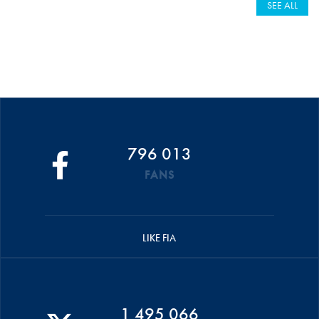
SEE ALL
796 013
FANS
LIKE FIA
1 495 066