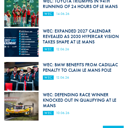
WEC: TOYOTA TRIUMPHS IN 94TH
RUNNING OF 24 HOURS OF LE MANS
WEC
14.06.26
WEC: EXPANDED 2027 CALENDAR
REVEALED AS 2030 HYPERCAR VISION
TAKES SHAPE AT LE MANS
WEC
12.06.26
WEC: BMW BENEFITS FROM CADILLAC
PENALTY TO CLAIM LE MANS POLE
WEC
12.06.26
WEC: DEFENDING RACE WINNER
KNOCKED OUT IN QUALIFYING AT LE
MANS
WEC
10.06.26