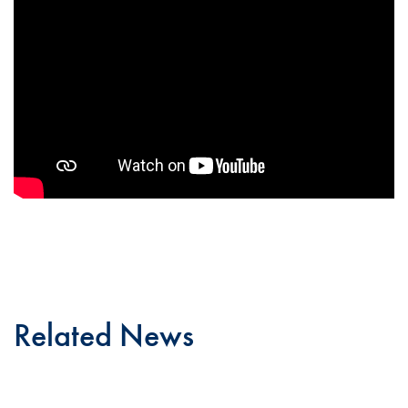
Related News