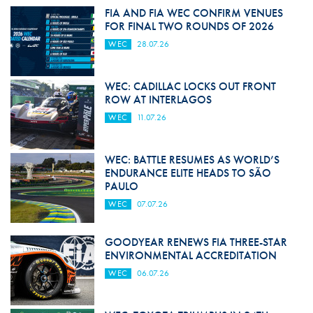
FIA AND FIA WEC CONFIRM VENUES
FOR FINAL TWO ROUNDS OF 2026
WEC
28.07.26
WEC: CADILLAC LOCKS OUT FRONT
ROW AT INTERLAGOS
WEC
11.07.26
WEC: BATTLE RESUMES AS WORLD’S
ENDURANCE ELITE HEADS TO SÃO
PAULO
WEC
07.07.26
GOODYEAR RENEWS FIA THREE-STAR
ENVIRONMENTAL ACCREDITATION
WEC
06.07.26