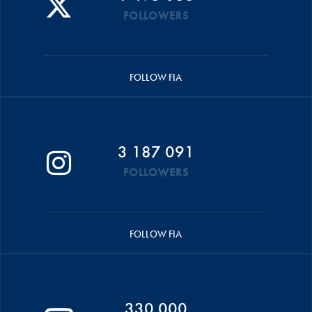
FOLLOWERS
FOLLOW FIA
3 187 091
FOLLOWERS
FOLLOW FIA
330 000