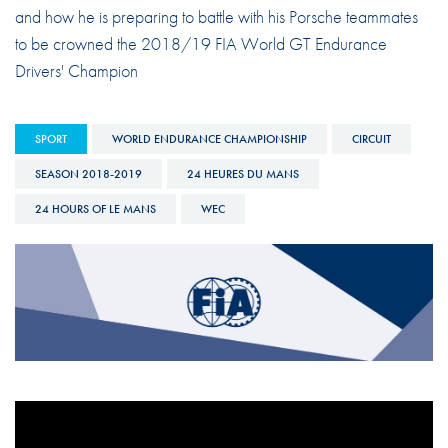
and how he is preparing to battle with his Porsche teammates
to be crowned the 2018/19 FIA World GT Endurance
Drivers' Champion
SPORT
WORLD ENDURANCE CHAMPIONSHIP
CIRCUIT
SEASON 2018-2019
24 HEURES DU MANS
24 HOURS OF LE MANS
WEC