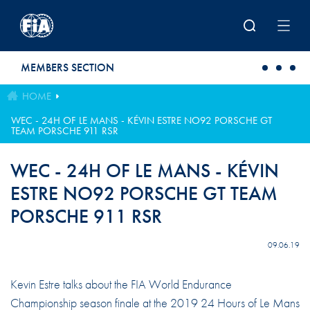
Skip to main content
MEMBERS SECTION
HOME
WEC - 24H OF LE MANS - KÉVIN ESTRE NO92 PORSCHE GT
TEAM PORSCHE 911 RSR
WEC - 24H OF LE MANS - KÉVIN
ESTRE NO92 PORSCHE GT TEAM
PORSCHE 911 RSR
09.06.19
Kevin Estre talks about the FIA World Endurance
Championship season finale at the 2019 24 Hours of Le Mans