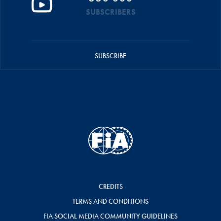
SUBSCRIBERS
SUBSCRIBE
CREDITS
TERMS AND CONDITIONS
FIA SOCIAL MEDIA COMMUNITY GUIDELINES