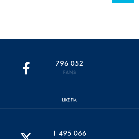
796 052
FANS
LIKE FIA
1 495 066