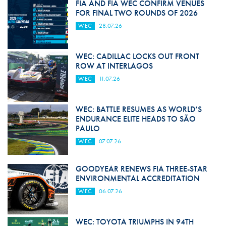
FIA AND FIA WEC CONFIRM VENUES
FOR FINAL TWO ROUNDS OF 2026
WEC
28.07.26
WEC: CADILLAC LOCKS OUT FRONT
ROW AT INTERLAGOS
WEC
11.07.26
WEC: BATTLE RESUMES AS WORLD’S
ENDURANCE ELITE HEADS TO SÃO
PAULO
WEC
07.07.26
GOODYEAR RENEWS FIA THREE-STAR
ENVIRONMENTAL ACCREDITATION
WEC
06.07.26
WEC: TOYOTA TRIUMPHS IN 94TH