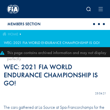
Skip to main content
MEMBERS SECTION
HOME
WEC: 2021 FIA WORLD ENDURANCE CHAMPIONSHIP IS GO!
This page contains archived information and may not display
perfectly
WEC: 2021 FIA WORLD
ENDURANCE CHAMPIONSHIP IS
GO!
25.04.21
The cars gathered at La Source at Spa-Francorchamps for the