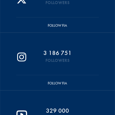
FOLLOWERS
FOLLOW FIA
3 186 751
FOLLOWERS
FOLLOW FIA
329 000