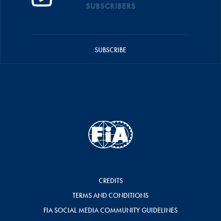
SUBSCRIBERS
SUBSCRIBE
CREDITS
TERMS AND CONDITIONS
FIA SOCIAL MEDIA COMMUNITY GUIDELINES