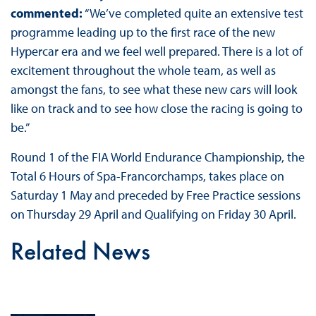
commented:
“We’ve completed quite an extensive test
programme leading up to the first race of the new
Hypercar era and we feel well prepared. There is a lot of
excitement throughout the whole team, as well as
amongst the fans, to see what these new cars will look
like on track and to see how close the racing is going to
be.”
Round 1 of the FIA World Endurance Championship, the
Total 6 Hours of Spa-Francorchamps, takes place on
Saturday 1 May and preceded by Free Practice sessions
on Thursday 29 April and Qualifying on Friday 30 April.
Related News