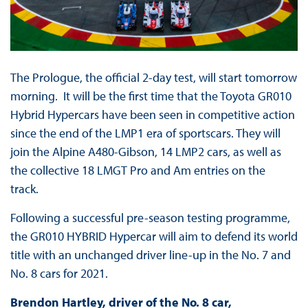
The Prologue, the official 2-day test, will start tomorrow
morning. It will be the first time that the Toyota GR010
Hybrid Hypercars have been seen in competitive action
since the end of the LMP1 era of sportscars. They will
join the Alpine A480-Gibson, 14 LMP2 cars, as well as
the collective 18 LMGT Pro and Am entries on the
track.
Following a successful pre-season testing programme,
the GR010 HYBRID Hypercar will aim to defend its world
title with an unchanged driver line-up in the No. 7 and
No. 8 cars for 2021.
Brendon Hartley, driver of the No. 8 car,