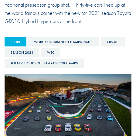
traditional preseason group shot. Thirty-five cars lined up at
the world-famous corner with the new for 2021 season Toyota
GR010-Hybrid Hypercars at the front.
SPORT
WORLD ENDURANCE CHAMPIONSHIP
CIRCUIT
SEASON 2021
WEC
TOTAL 6 HOURS OF SPA-FRANCORCHAMPS