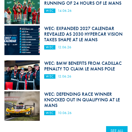
RUNNING OF 24 HOURS OF LE MANS
WEC
14.06.26
WEC: EXPANDED 2027 CALENDAR
REVEALED AS 2030 HYPERCAR VISION
TAKES SHAPE AT LE MANS
WEC
12.06.26
WEC: BMW BENEFITS FROM CADILLAC
PENALTY TO CLAIM LE MANS POLE
WEC
12.06.26
WEC: DEFENDING RACE WINNER
KNOCKED OUT IN QUALIFYING AT LE
MANS
WEC
10.06.26
SEE ALL