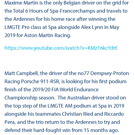
Maxime Martin is the only Belgian driver on the grid for
the Total 6 Hours of Spa-Francorchamps and travels to
the Ardennes for his home race after winning the
LMGTE Pro class at Spa alongside Alex Lynn in May
2019 for Aston Martin Racing.
https://www.youtube.com/watch?v=KMz16kcYdrE
Matt Campbell, the driver of the no77 Dempsey-Proton
Racing Porsche 911-RSR, is looking for his first podium
finish of the 2019/20 FIA World Endurance
Championship season. The Australian driver stood on
the top step of the LMGTE AM podium at Spa in 2019
alongside his teammates Christian Ried and Riccardo
Pera, and the trio return to the Ardennes to try and
defend their hard-fought win from 15 months ago.