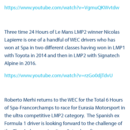
https://www.youtube.com/watch?v=VgmuQKWvtdw
Three time 24 Hours of Le Mans LMP2 winner Nicolas
Lapierre is one of a handful of WEC drivers who has
won at Spa in two different classes having won in LMP1
with Toyota in 2014 and then in LMP2 with Signatech
Alpine in 2016.
https://www.youtube.com/watch?v=rzGo0djTdvU
Roberto Merhi returns to the WEC for the Total 6 Hours
of Spa-Francorchamps to race for Eurasia Motorsport in
the ultra competitive LMP2 category. The Spanish ex
Formula 1 driver is looking forward to the challenge of