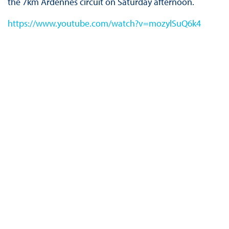
the 7km Ardennes circuit on Saturday afternoon.
https://www.youtube.com/watch?v=mozylSuQ6k4