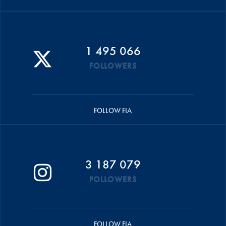
1 495 066
FOLLOWERS
FOLLOW FIA
3 187 079
FOLLOWERS
FOLLOW FIA