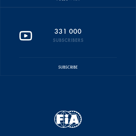
331 000
SUBSCRIBERS
SUBSCRIBE