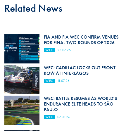
Related News
FIA AND FIA WEC CONFIRM VENUES
FOR FINAL TWO ROUNDS OF 2026
WEC
28.07.26
WEC: CADILLAC LOCKS OUT FRONT
ROW AT INTERLAGOS
WEC
11.07.26
WEC: BATTLE RESUMES AS WORLD’S
ENDURANCE ELITE HEADS TO SÃO
PAULO
WEC
07.07.26