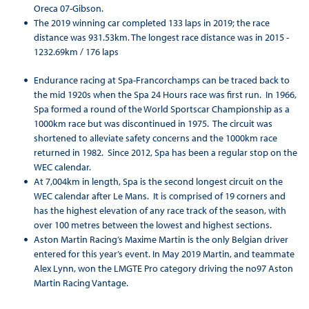
Oreca 07-Gibson.
The 2019 winning car completed 133 laps in 2019; the race
distance was 931.53km. The longest race distance was in 2015 -
1232.69km / 176 laps
Endurance racing at Spa-Francorchamps can be traced back to
the mid 1920s when the Spa 24 Hours race was first run. In 1966,
Spa formed a round of the World Sportscar Championship as a
1000km race but was discontinued in 1975. The circuit was
shortened to alleviate safety concerns and the 1000km race
returned in 1982. Since 2012, Spa has been a regular stop on the
WEC calendar.
At 7,004km in length, Spa is the second longest circuit on the
WEC calendar after Le Mans. It is comprised of 19 corners and
has the highest elevation of any race track of the season, with
over 100 metres between the lowest and highest sections.
Aston Martin Racing’s Maxime Martin is the only Belgian driver
entered for this year’s event. In May 2019 Martin, and teammate
Alex Lynn, won the LMGTE Pro category driving the no97 Aston
Martin Racing Vantage.