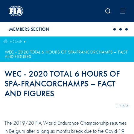
Skip to main content
MEMBERS SECTION
HOME
WEC - 2020 TOTAL 6 HOURS OF SPA-FRANCORCHAMPS – FACT
AND FIGURES
WEC - 2020 TOTAL 6 HOURS OF
SPA-FRANCORCHAMPS – FACT
AND FIGURES
11.08.20
The 2019/20 FIA World Endurance Championship resumes
in Belgium after a long six months break due to the Covid-19