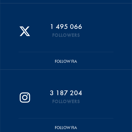
1 495 066
FOLLOWERS
FOLLOW FIA
3 187 204
FOLLOWERS
FOLLOW FIA