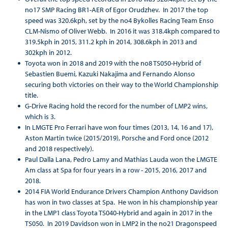
no17 SMP Racing BR1-AER of Egor Orudzhev. In 2017 the top
speed was 320.6kph, set by the no4 Bykolles Racing Team Enso
CLM-Nismo of Oliver Webb. In 2016 it was 318.4kph compared to
319.5kph in 2015, 311.2 kph in 2014, 308.6kph in 2013 and
302kph in 2012.
Toyota won in 2018 and 2019 with the no8 TS050-Hybrid of
Sebastien Buemi, Kazuki Nakajima and Fernando Alonso
securing both victories on their way to the World Championship
title.
G-Drive Racing hold the record for the number of LMP2 wins,
which is 3.
In LMGTE Pro Ferrari have won four times (2013, 14, 16 and 17),
Aston Martin twice (2015/2019), Porsche and Ford once (2012
and 2018 respectively).
Paul Dalla Lana, Pedro Lamy and Mathias Lauda won the LMGTE
Am class at Spa for four years in a row - 2015, 2016, 2017 and
2018.
2014 FIA World Endurance Drivers Champion Anthony Davidson
has won in two classes at Spa. He won in his championship year
in the LMP1 class Toyota TS040-Hybrid and again in 2017 in the
TS050. In 2019 Davidson won in LMP2 in the no21 Dragonspeed