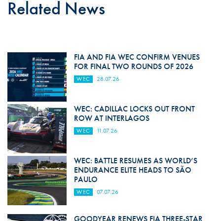
Related News
FIA AND FIA WEC CONFIRM VENUES
FOR FINAL TWO ROUNDS OF 2026
WEC
28.07.26
WEC: CADILLAC LOCKS OUT FRONT
ROW AT INTERLAGOS
WEC
11.07.26
WEC: BATTLE RESUMES AS WORLD’S
ENDURANCE ELITE HEADS TO SÃO
PAULO
WEC
07.07.26
GOODYEAR RENEWS FIA THREE-STAR