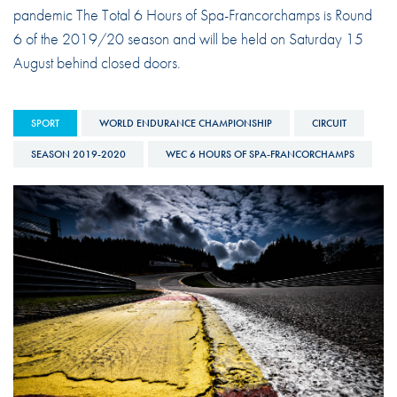
pandemic The Total 6 Hours of Spa-Francorchamps is Round
6 of the 2019/20 season and will be held on Saturday 15
August behind closed doors.
SPORT
WORLD ENDURANCE CHAMPIONSHIP
CIRCUIT
SEASON 2019-2020
WEC 6 HOURS OF SPA-FRANCORCHAMPS