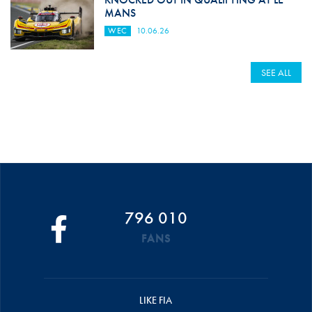
MANS
WEC
10.06.26
SEE ALL
796 010
FANS
LIKE FIA