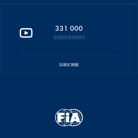
331 000
SUBSCRIBERS
SUBSCRIBE