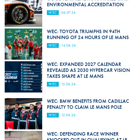
ENVIRONMENTAL ACCREDITATION
WEC
06.07.26
WEC: TOYOTA TRIUMPHS IN 94TH
RUNNING OF 24 HOURS OF LE MANS
WEC
14.06.26
WEC: EXPANDED 2027 CALENDAR
REVEALED AS 2030 HYPERCAR VISION
TAKES SHAPE AT LE MANS
WEC
12.06.26
WEC: BMW BENEFITS FROM CADILLAC
PENALTY TO CLAIM LE MANS POLE
WEC
12.06.26
WEC: DEFENDING RACE WINNER
KNOCKED OUT IN QUALIFYING AT LE