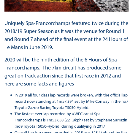
Uniquely Spa-Francorchamps featured twice during the
2018/19 Super Season as it was the venue for Round 1
and Round 7 ahead of the final event at the 24 Hours of
Le Mans in June 2019.
2020 will be the ninth edition of the 6 Hours of Spa-
Francorchamps. The 7km circuit has produced some
great on track action since that first race in 2012 and
here are some facts and figures
In 2019 all four class lap records were broken, with the official lap
record now standing at 1m57.394 set by Mike Conway in the no7
Toyota Gazoo Racing Toyota TS050-Hybrid.
The fastest ever lap recorded by a WEC car at Spa-
Francorchamps is 1m53.658 (221.8kph) set by Stephane Sarrazin
(no9 Toyota TS050-Hybrid) during qualifying in 2017
Overall the top speed recorded in 2018 was 328.4kph, set by the