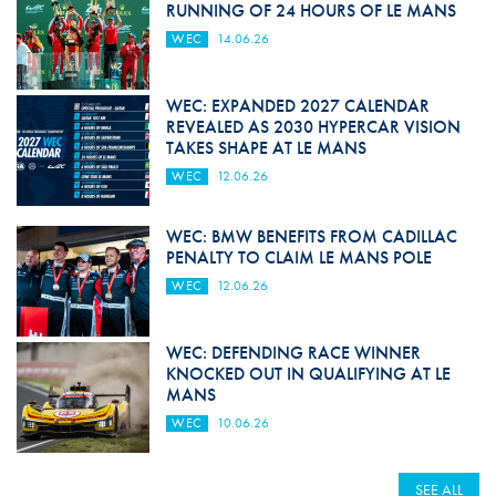
RUNNING OF 24 HOURS OF LE MANS
WEC
14.06.26
WEC: EXPANDED 2027 CALENDAR
REVEALED AS 2030 HYPERCAR VISION
TAKES SHAPE AT LE MANS
WEC
12.06.26
WEC: BMW BENEFITS FROM CADILLAC
PENALTY TO CLAIM LE MANS POLE
WEC
12.06.26
WEC: DEFENDING RACE WINNER
KNOCKED OUT IN QUALIFYING AT LE
MANS
WEC
10.06.26
SEE ALL