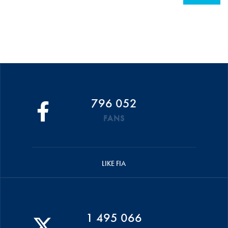
796 052
FANS
LIKE FIA
1 495 066