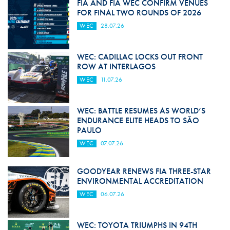
FIA AND FIA WEC CONFIRM VENUES
FOR FINAL TWO ROUNDS OF 2026
WEC
28.07.26
WEC: CADILLAC LOCKS OUT FRONT
ROW AT INTERLAGOS
WEC
11.07.26
WEC: BATTLE RESUMES AS WORLD’S
ENDURANCE ELITE HEADS TO SÃO
PAULO
WEC
07.07.26
GOODYEAR RENEWS FIA THREE-STAR
ENVIRONMENTAL ACCREDITATION
WEC
06.07.26
WEC: TOYOTA TRIUMPHS IN 94TH