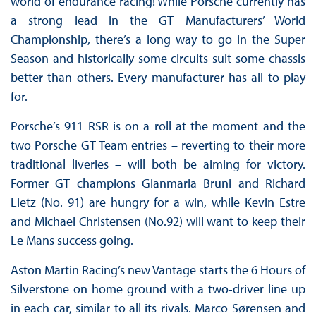
world of endurance racing! While Porsche currently has
a strong lead in the GT Manufacturers’ World
Championship, there’s a long way to go in the Super
Season and historically some circuits suit some chassis
better than others. Every manufacturer has all to play
for.
Porsche’s 911 RSR is on a roll at the moment and the
two Porsche GT Team entries – reverting to their more
traditional liveries – will both be aiming for victory.
Former GT champions Gianmaria Bruni and Richard
Lietz (No. 91) are hungry for a win, while Kevin Estre
and Michael Christensen (No.92) will want to keep their
Le Mans success going.
Aston Martin Racing’s new Vantage starts the 6 Hours of
Silverstone on home ground with a two-driver line up
in each car, similar to all its rivals. Marco Sørensen and