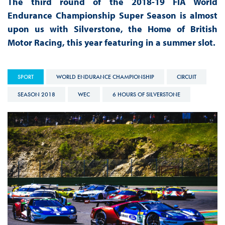
The third round of the 2018-19 FIA World
Endurance Championship Super Season is almost
upon us with Silverstone, the Home of British
Motor Racing, this year featuring in a summer slot.
SPORT
WORLD ENDURANCE CHAMPIONSHIP
CIRCUIT
SEASON 2018
WEC
6 HOURS OF SILVERSTONE