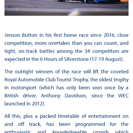
Jenson Button in his first home race since 2016, close
competition, more overtakes than you can count, and
tight, on-track battles among the 34 competitors are
expected in the 6 Hours of Silverstone (17-19 August).
The outright winners of the race will lift the coveted
Royal Automobile Club Tourist Trophy, the oldest trophy
in motorsport (which has only been won once by a
British driver, Anthony Davidson, since the WEC
launched in 2012).
All this, plus a packed timetable of entertainment on
and off track, has been programmed for the
enthusiastic and knowledgeable crowds which