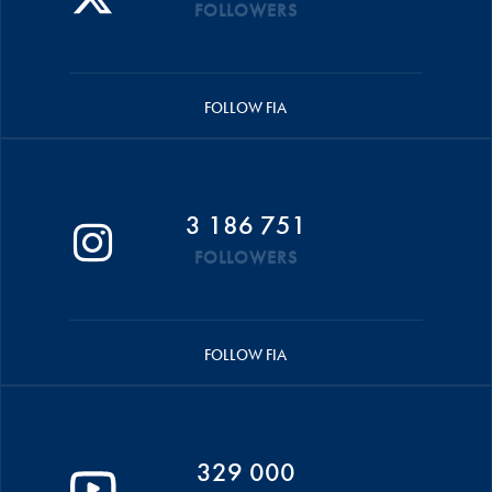
FOLLOWERS
FOLLOW FIA
3 186 751
FOLLOWERS
FOLLOW FIA
329 000