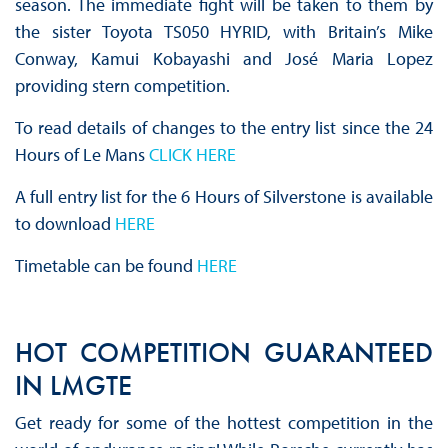
season. The immediate fight will be taken to them by
the sister Toyota TS050 HYRID, with Britain’s Mike
Conway, Kamui Kobayashi and José Maria Lopez
providing stern competition.
To read details of changes to the entry list since the 24
Hours of Le Mans
CLICK HERE
A full entry list for the 6 Hours of Silverstone is available
to download
HERE
Timetable can be found
HERE
HOT COMPETITION GUARANTEED
IN LMGTE
Get ready for some of the hottest competition in the