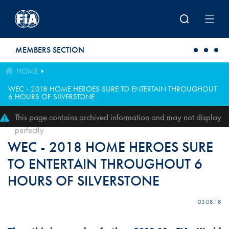
Skip to main content
MEMBERS SECTION
HOME
WEC - 2018 HOME HEROES SURE TO ENTERTAIN THROUGHOUT
6 HOURS OF SILVERSTONE
This page contains archived information and may not display
perfectly
WEC - 2018 HOME HEROES SURE
TO ENTERTAIN THROUGHOUT 6
HOURS OF SILVERSTONE
03.08.18