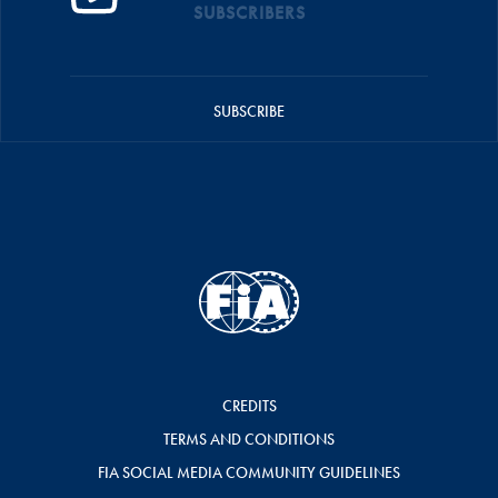
SUBSCRIBERS
SUBSCRIBE
CREDITS
TERMS AND CONDITIONS
FIA SOCIAL MEDIA COMMUNITY GUIDELINES