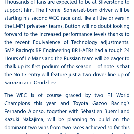
Thousands of fans are expected to be at Silverstone to
support him. The Frome, Somerset-born driver will be
starting his second WEC race and, like all the drivers in
the LMP1 privateer teams, Button will no doubt looking
forward to the increased performance levels thanks to
the recent Equivalence of Technology adjustments.
SMP Racing’s BR Engineering BR1-AERs had a tough 24
Hours of Le Mans and the Russian team will be eager to
chalk up its first podium of the season – of note is that
the No.17 entry will feature just a two-driver line up of
Sarrazin and Orudzhev.
The WEC is of course graced by two F1 World
Champions this year and Toyota Gazoo Racing’s
Fernando Alonso, together with Sébastien Buemi and
Kazuki Nakajima, will be planning to build on the
dominant two wins from two races achieved so far this