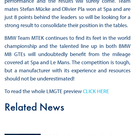
performance and the results will surely come. Team
mates Stefan Mücke and Olivier Pla won at Spa and are
just 8 points behind the leaders so will be looking for a
strong result to consolidate their position in the tables.
BMW Team MTEK continues to find its feet in the world
championship and the talented line up in both BMW
M8 GTEs will undoubtedly benefit from the mileage
covered at Spa and Le Mans. The competition is tough,
but a manufacturer with its experience and resources
should not be underestimated!
To read the whole LMGTE preview
CLICK HERE
Related News