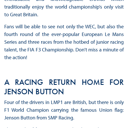
traditionally enjoy the world championship’s only visit
to Great Britain.
Fans will be able to see not only the WEC, but also the
fourth round of the ever-popular European Le Mans
Series and three races from the hotbed of junior racing
talent, the FIA F3 Championship. Don’t miss a minute of
the action!
A RACING RETURN HOME FOR
JENSON BUTTON
Four of the drivers in LMP1 are British, but there is only
F1 World Champion carrying the famous Union flag:
Jenson Button from SMP Racing.