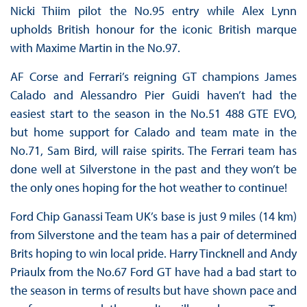
Nicki Thiim pilot the No.95 entry while Alex Lynn
upholds British honour for the iconic British marque
with Maxime Martin in the No.97.
AF Corse and Ferrari’s reigning GT champions James
Calado and Alessandro Pier Guidi haven’t had the
easiest start to the season in the No.51 488 GTE EVO,
but home support for Calado and team mate in the
No.71, Sam Bird, will raise spirits. The Ferrari team has
done well at Silverstone in the past and they won’t be
the only ones hoping for the hot weather to continue!
Ford Chip Ganassi Team UK’s base is just 9 miles (14 km)
from Silverstone and the team has a pair of determined
Brits hoping to win local pride. Harry Tincknell and Andy
Priaulx from the No.67 Ford GT have had a bad start to
the season in terms of results but have shown pace and