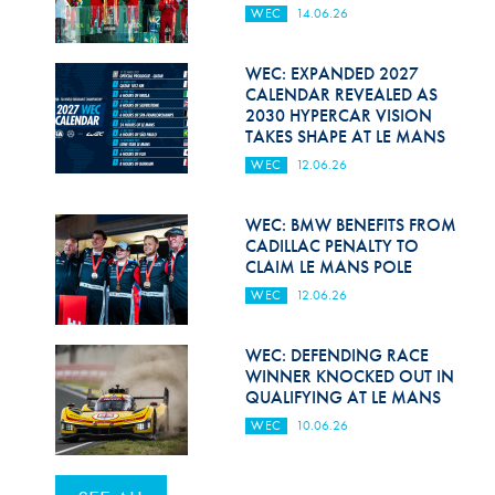
WEC
14.06.26
WEC: EXPANDED 2027
CALENDAR REVEALED AS
2030 HYPERCAR VISION
TAKES SHAPE AT LE MANS
WEC
12.06.26
WEC: BMW BENEFITS FROM
CADILLAC PENALTY TO
CLAIM LE MANS POLE
WEC
12.06.26
WEC: DEFENDING RACE
WINNER KNOCKED OUT IN
QUALIFYING AT LE MANS
WEC
10.06.26