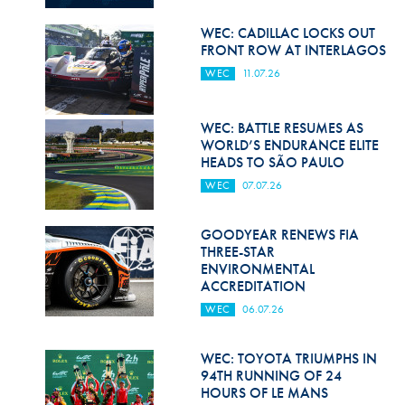
Hill Climb Safety
WEC: CADILLAC LOCKS OUT
Medical
FRONT ROW AT INTERLAGOS
WEC
11.07.26
Rescue
World Accident Database
WEC: BATTLE RESUMES AS
WORLD’S ENDURANCE ELITE
Anti-Doping
HEADS TO SÃO PAULO
WEC
07.07.26
Anti-Alcohol
FIA Volunteers & Officials
GOODYEAR RENEWS FIA
THREE-STAR
Disability & Accessibility
ENVIRONMENTAL
ACCREDITATION
WEC
06.07.26
WEC: TOYOTA TRIUMPHS IN
94TH RUNNING OF 24
HOURS OF LE MANS