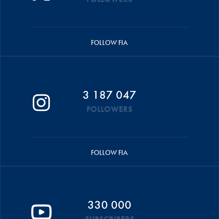
FOLLOW FIA
3 187 047
FOLLOWERS
FOLLOW FIA
330 000