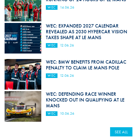
WEC
14.06.26
WEC: EXPANDED 2027 CALENDAR
REVEALED AS 2030 HYPERCAR VISION
TAKES SHAPE AT LE MANS
WEC
12.06.26
WEC: BMW BENEFITS FROM CADILLAC
PENALTY TO CLAIM LE MANS POLE
WEC
12.06.26
WEC: DEFENDING RACE WINNER
KNOCKED OUT IN QUALIFYING AT LE
MANS
WEC
10.06.26
SEE ALL