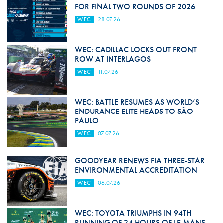
FOR FINAL TWO ROUNDS OF 2026
WEC
28.07.26
WEC: CADILLAC LOCKS OUT FRONT
ROW AT INTERLAGOS
WEC
11.07.26
WEC: BATTLE RESUMES AS WORLD’S
ENDURANCE ELITE HEADS TO SÃO
PAULO
WEC
07.07.26
GOODYEAR RENEWS FIA THREE-STAR
ENVIRONMENTAL ACCREDITATION
WEC
06.07.26
WEC: TOYOTA TRIUMPHS IN 94TH
RUNNING OF 24 HOURS OF LE MANS