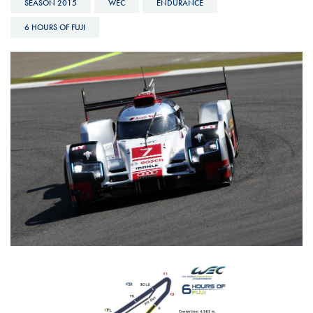
SEASON 2015
WEC
ENDURANCE
6 HOURS OF FUJI