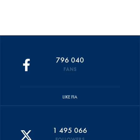
796 040
FANS
LIKE FIA
1 495 066
FOLLOWERS