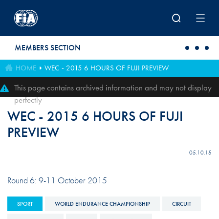
Skip to main content
MEMBERS SECTION
HOME
WEC - 2015 6 HOURS OF FUJI PREVIEW
This page contains archived information and may not display
perfectly
WEC - 2015 6 HOURS OF FUJI
PREVIEW
05.10.15
Round 6: 9-11 October 2015
SPORT
WORLD ENDURANCE CHAMPIONSHIP
CIRCUIT