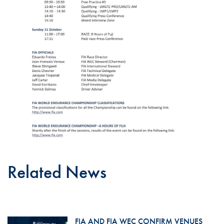
Related News
FIA AND FIA WEC CONFIRM VENUES