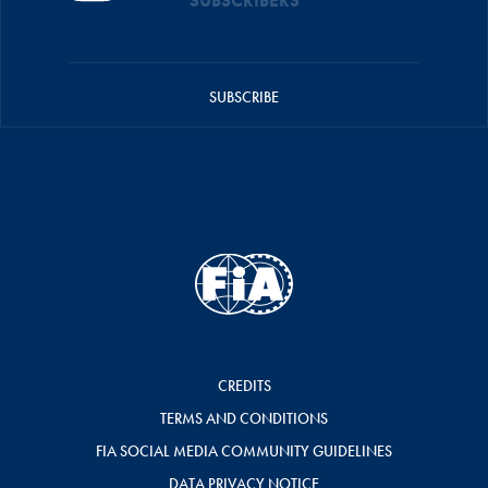
SUBSCRIBERS
SUBSCRIBE
CREDITS
TERMS AND CONDITIONS
FIA SOCIAL MEDIA COMMUNITY GUIDELINES
DATA PRIVACY NOTICE