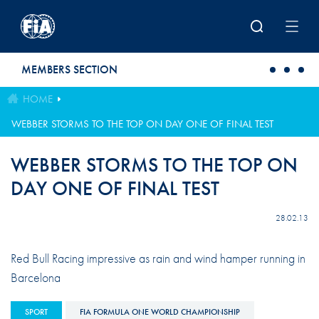
Skip to main content
MEMBERS SECTION
HOME
WEBBER STORMS TO THE TOP ON DAY ONE OF FINAL TEST
WEBBER STORMS TO THE TOP ON
DAY ONE OF FINAL TEST
28.02.13
Red Bull Racing impressive as rain and wind hamper running in
Barcelona
SPORT
FIA FORMULA ONE WORLD CHAMPIONSHIP