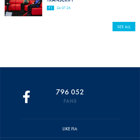
F1
24.07.26
SEE ALL
796 052
FANS
LIKE FIA