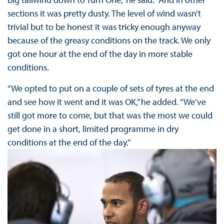
sections it was pretty dusty. The level of wind wasn’t
trivial but to be honest it was tricky enough anyway
because of the greasy conditions on the track. We only
got one hour at the end of the day in more stable
conditions.
“We opted to put on a couple of sets of tyres at the end
and see how it went and it was OK,” he added. “We’ve
still got more to come, but that was the most we could
get done in a short, limited programme in dry
conditions at the end of the day.”