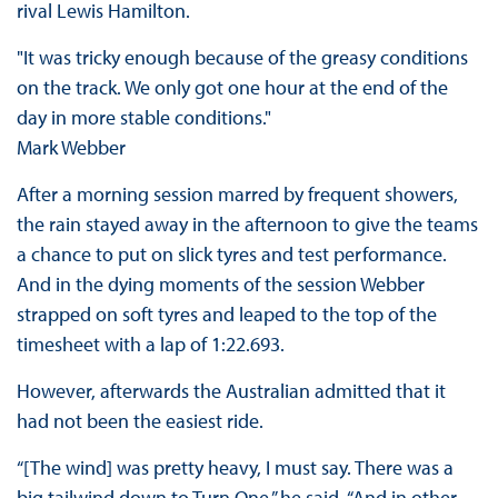
rival Lewis Hamilton.
"It was tricky enough because of the greasy conditions
on the track. We only got one hour at the end of the
day in more stable conditions."
Mark Webber
After a morning session marred by frequent showers,
the rain stayed away in the afternoon to give the teams
a chance to put on slick tyres and test performance.
And in the dying moments of the session Webber
strapped on soft tyres and leaped to the top of the
timesheet with a lap of 1:22.693.
However, afterwards the Australian admitted that it
had not been the easiest ride.
“[The wind] was pretty heavy, I must say. There was a
big tailwind down to Turn One,” he said. “And in other