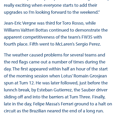
really exciting when everyone starts to add their
upgrades so I'm looking forward to the weekend.”
Jean-Eric Vergne was third for Toro Rosso, while
Williams Valtteri Bottas continued to demonstrate the
apparent competitiveness of the team’s FW35 with
fourth place. Fifth went to McLaren’s Sergio Perez.
The weather caused problems for several teams and
the red flags came out a number of times during the
day. The first appeared within half an hour of the start
of the morning session when Lotus’ Romain Grosjean
spun at Turn 12. He was later followed, just before the
lunnch break, by Esteban Gutierrez, the Sauber driver
sliding off and into the barriers at Turn Three. Finally,
late in the day, Felipe Massa’s Ferrari ground to a halt on
circuit as the Brazilian neared the end of a long run.