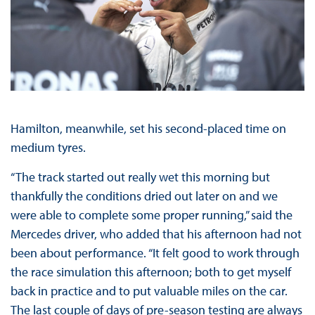
Hamilton, meanwhile, set his second-placed time on
medium tyres.
“The track started out really wet this morning but
thankfully the conditions dried out later on and we
were able to complete some proper running,” said the
Mercedes driver, who added that his afternoon had not
been about performance. “It felt good to work through
the race simulation this afternoon; both to get myself
back in practice and to put valuable miles on the car.
The last couple of days of pre-season testing are always