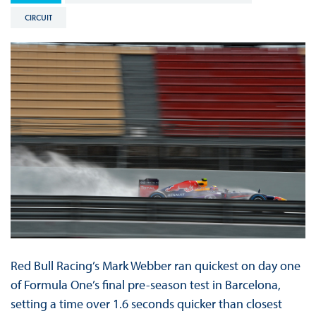
CIRCUIT
Red Bull Racing’s Mark Webber ran quickest on day one
of Formula One’s final pre-season test in Barcelona,
setting a time over 1.6 seconds quicker than closest