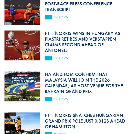
POST-RACE PRESS CONFERENCE
TRANSCRIPT
F1
26.07.26
F1 – NORRIS WINS IN HUNGARY AS
PIASTRI RETIRES AND VERSTAPPEN
CLAIMS SECOND AHEAD OF
ANTONELLI
F1
26.07.26
FIA AND FOM CONFIRM THAT
MALAYSIA WILL JOIN THE 2026
CALENDAR, AS HOST VENUE FOR THE
BAHRAIN GRAND PRIX
F1
26.07.26
F1 – NORRIS SNATCHES HUNGARIAN
GRAND PRIX POLE JUST 0.012S AHEAD
OF HAMILTON