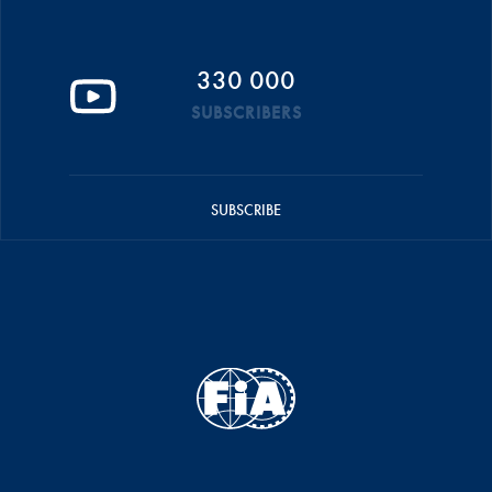
330 000
SUBSCRIBERS
SUBSCRIBE