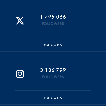
1 495 066
FOLLOWERS
FOLLOW FIA
3 186 799
FOLLOWERS
FOLLOW FIA