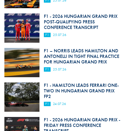
F1
25.07.26
F1 - 2026 HUNGARIAN GRAND PRIX
POST-QUALIFYING PRESS
CONFERENCE TRANSCRIPT
F1
25.07.26
F1 – NORRIS LEADS HAMILTON AND
ANTONELLI IN TIGHT FINAL PRACTICE
FOR HUNGARIAN GRAND PRIX
F1
25.07.26
F1 - HAMILTON LEADS FERRARI ONE-
TWO IN HUNGARIAN GRAND PRIX
FP2
F1
24.07.26
F1 - 2026 HUNGARIAN GRAND PRIX -
FRIDAY PRESS CONFERENCE
TRANSCRIPT