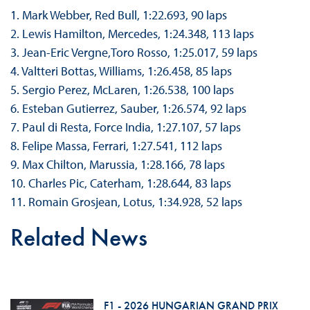
1. Mark Webber, Red Bull, 1:22.693, 90 laps
2. Lewis Hamilton, Mercedes, 1:24.348, 113 laps
3. Jean-Eric Vergne,Toro Rosso, 1:25.017, 59 laps
4. Valtteri Bottas, Williams, 1:26.458, 85 laps
5. Sergio Perez, McLaren, 1:26.538, 100 laps
6. Esteban Gutierrez, Sauber, 1:26.574, 92 laps
7. Paul di Resta, Force India, 1:27.107, 57 laps
8. Felipe Massa, Ferrari, 1:27.541, 112 laps
9. Max Chilton, Marussia, 1:28.166, 78 laps
10. Charles Pic, Caterham, 1:28.644, 83 laps
11. Romain Grosjean, Lotus, 1:34.928, 52 laps
Related News
F1 - 2026 HUNGARIAN GRAND PRIX