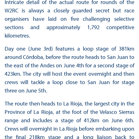
Intricate detail of the actual route for rounds of the
W2RC is always a closely guarded secret but race
organisers have laid on five challenging selective
sections and approximately 1,792 competitive
kilometres.
Day one (June 3rd) features a loop stage of 381km
around Córdoba, before the route heads to San Juan to
the east of the Andes on June 4th for a second stage of
423km. The city will host the event overnight and then
crews will tackle a loop close to San Juan for stage
three on June 5th.
The route then heads to La Rioja, the largest city in the
Province of La Rioja, at the foot of the Velasco Sierras
range and includes a stage of 412km on June 6th.
Crews will overnight in La Rioja before embarking upon
the final 218km stage and a long liaison back to