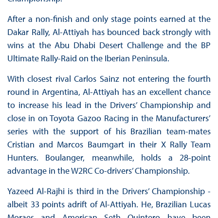
After a non-finish and only stage points earned at the
Dakar Rally, Al-Attiyah has bounced back strongly with
wins at the Abu Dhabi Desert Challenge and the BP
Ultimate Rally-Raid on the Iberian Peninsula.
With closest rival Carlos Sainz not entering the fourth
round in Argentina, Al-Attiyah has an excellent chance
to increase his lead in the Drivers’ Championship and
close in on Toyota Gazoo Racing in the Manufacturers’
series with the support of his Brazilian team-mates
Cristian and Marcos Baumgart in their X Rally Team
Hunters. Boulanger, meanwhile, holds a 28-point
advantage in the W2RC Co-drivers’ Championship.
Yazeed Al-Rajhi is third in the Drivers’ Championship -
albeit 33 points adrift of Al-Attiyah. He, Brazilian Lucas
Moraes and American Seth Quintero have been