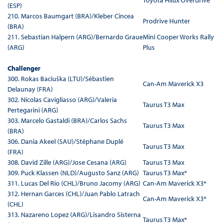
Toyota Hilux Overdrive
(ESP)
210. Marcos Baumgart (BRA)/Kleber Cincea
Prodrive Hunter
(BRA)
211. Sebastian Halpern (ARG)/Bernardo Graue
Mini Cooper Works Rally
(ARG)
Plus
Challenger
300. Rokas Baciuška (LTU)/Sébastien
Can-Am Maverick X3
Delaunay (FRA)
302. Nicolas Cavigliasso (ARG)/Valeria
Taurus T3 Max
Pertegarini (ARG)
303. Marcelo Gastaldi (BRA)/Carlos Sachs
Taurus T3 Max
(BRA)
306. Dania Akeel (SAU)/Stéphane Duplé
Taurus T3 Max
(FRA)
308. David Zille (ARG)/Jose Cesana (ARG)
Taurus T3 Max
309. Puck Klassen (NLD)/Augusto Sanz (ARG)
Taurus T3 Max*
311. Lucas Del Rio (CHL)/Bruno Jacomy (ARG)
Can-Am Maverick X3*
312. Hernan Garces (CHL)/Juan Pablo Latrach
Can-Am Maverick X3*
(CHL)
313. Nazareno Lopez (ARG)/Lisandro Sisterna
Taurus T3 Max*