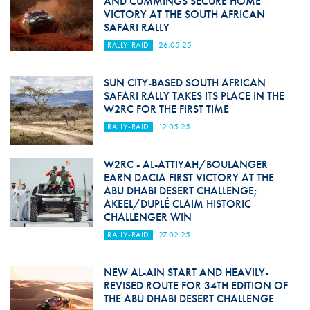
AND CUMMINGS SECURE HOME
VICTORY AT THE SOUTH AFRICAN
SAFARI RALLY
RALLY-RAID
26.05.25
SUN CITY-BASED SOUTH AFRICAN
SAFARI RALLY TAKES ITS PLACE IN THE
W2RC FOR THE FIRST TIME
RALLY-RAID
12.05.25
W2RC - AL-ATTIYAH/BOULANGER
EARN DACIA FIRST VICTORY AT THE
ABU DHABI DESERT CHALLENGE;
AKEEL/DUPLÉ CLAIM HISTORIC
CHALLENGER WIN
RALLY-RAID
27.02.25
NEW AL-AIN START AND HEAVILY-
REVISED ROUTE FOR 34TH EDITION OF
THE ABU DHABI DESERT CHALLENGE