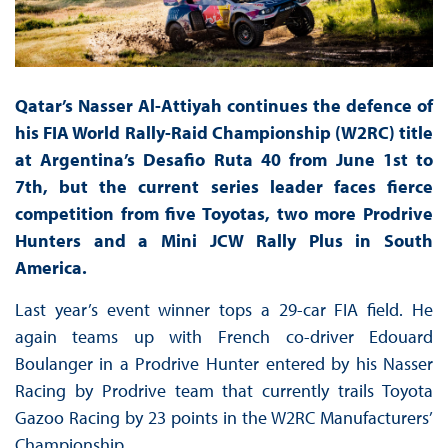
Qatar’s Nasser Al-Attiyah continues the defence of
his FIA World Rally-Raid Championship (W2RC) title
at Argentina’s Desafio Ruta 40 from June 1st to
7th, but the current series leader faces fierce
competition from five Toyotas, two more Prodrive
Hunters and a Mini JCW Rally Plus in South
America.
Last year’s event winner tops a 29-car FIA field. He
again teams up with French co-driver Edouard
Boulanger in a Prodrive Hunter entered by his Nasser
Racing by Prodrive team that currently trails Toyota
Gazoo Racing by 23 points in the W2RC Manufacturers’
Championship.