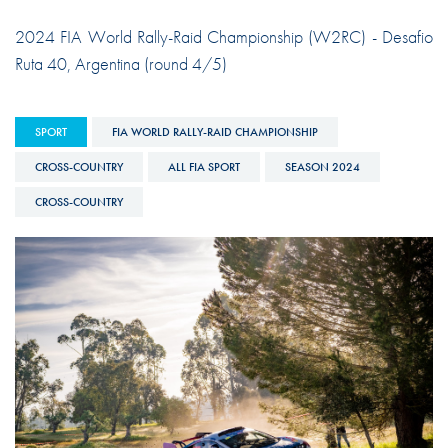
2024 FIA World Rally-Raid Championship (W2RC) - Desafio
Ruta 40, Argentina (round 4/5)
SPORT
FIA WORLD RALLY-RAID CHAMPIONSHIP
CROSS-COUNTRY
ALL FIA SPORT
SEASON 2024
CROSS-COUNTRY