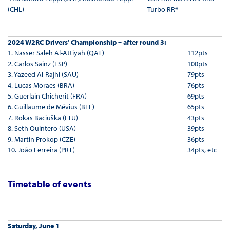
(CHL)
Turbo RR*
2024 W2RC Drivers’ Championship – after round 3:
1. Nasser Saleh Al-Attiyah (QAT)
112pts
2. Carlos Sainz (ESP)
100pts
3. Yazeed Al-Rajhi (SAU)
79pts
4. Lucas Moraes (BRA)
76pts
5. Guerlain Chicherit (FRA)
69pts
6. Guillaume de Mévius (BEL)
65pts
7. Rokas Baciuška (LTU)
43pts
8. Seth Quintero (USA)
39pts
9. Martin Prokop (CZE)
36pts
10. João Ferreira (PRT)
34pts, etc
Timetable of events
Saturday, June 1