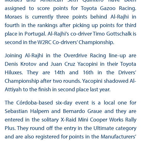
assigned to score points for Toyota Gazoo Racing.
Moraes is currently three points behind Al-Rajhi in
fourth in the rankings after picking up points for third
place in Portugal. Al-Rajhi’s co-driver Timo Gottschalk is
second in the W2RC Co-drivers’ Championship.
Joining Al-Rajhi in the Overdrive Racing line-up are
Denis Krotov and Juan Cruz Yacopini in their Toyota
Hiluxes. They are 14th and 16th in the Drivers’
Championship after two rounds. Yacopini shadowed Al-
Attiyah to the finish in second place last year.
The Córdoba-based six-day event is a local one for
Sebastian Halpern and Bernardo Graue and they are
entered in the solitary X-Raid Mini Cooper Works Rally
Plus. They round off the entry in the Ultimate category
and are also registered for points in the Manufacturers’