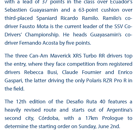
with a lead of 37 points in the class over Ecuador’s
Sebastien Guayasamin and a 63-point cushion over
third-placed Spaniard Ricardo Ramilo. Ramilo’s co-
driver Fausto Mota is the current leader of the SSV Co-
Drivers’ Championship. He heads Guayasamin’s co-
driver Fernando Acosta by five points.
The three Can-Am Maverick XRS Turbo RR drivers top
the entry, where they face competition from registered
drivers Rebecca Busi, Claude Fournier and Enrico
Gaspari, the latter driving the only Polaris RZR Pro R in
the field.
The 12th edition of the Desafio Ruta 40 features a
heavily revised route and starts out of Argentina’s
second city, Córdoba, with a 17km Prologue to
determine the starting order on Sunday, June 2nd.