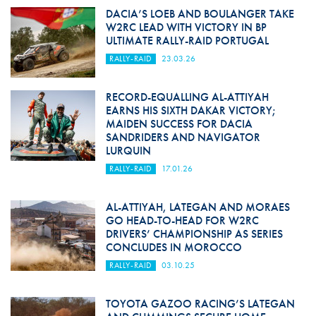
DACIA’S LOEB AND BOULANGER TAKE
W2RC LEAD WITH VICTORY IN BP
ULTIMATE RALLY-RAID PORTUGAL
RALLY-RAID
23.03.26
RECORD-EQUALLING AL-ATTIYAH
EARNS HIS SIXTH DAKAR VICTORY;
MAIDEN SUCCESS FOR DACIA
SANDRIDERS AND NAVIGATOR
LURQUIN
RALLY-RAID
17.01.26
AL-ATTIYAH, LATEGAN AND MORAES
GO HEAD-TO-HEAD FOR W2RC
DRIVERS’ CHAMPIONSHIP AS SERIES
CONCLUDES IN MOROCCO
RALLY-RAID
03.10.25
TOYOTA GAZOO RACING’S LATEGAN