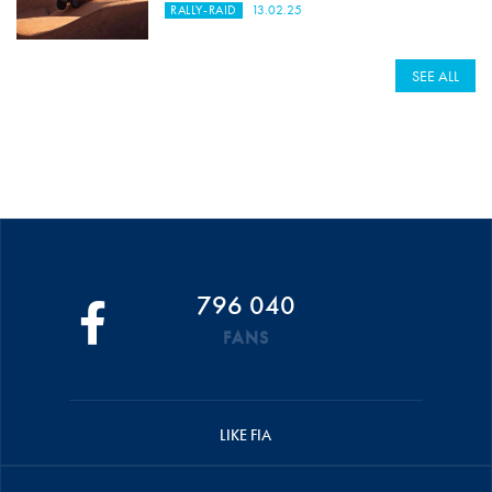
RALLY-RAID
13.02.25
SEE ALL
796 040
FANS
LIKE FIA