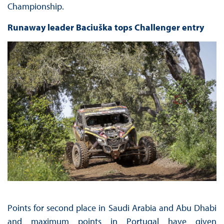
Championship.
Runaway leader Baciuška tops Challenger entry
Points for second place in Saudi Arabia and Abu Dhabi
and maximum points in Portugal have given