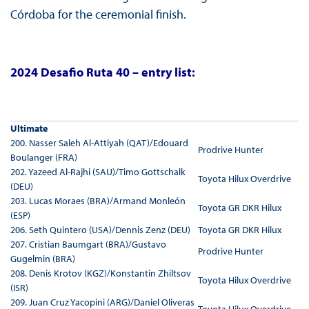
Córdoba for the ceremonial finish.
2024 Desafio Ruta 40 – entry list:
Ultimate
200. Nasser Saleh Al-Attiyah (QAT)/Edouard
Prodrive Hunter
Boulanger (FRA)
202. Yazeed Al-Rajhi (SAU)/Timo Gottschalk
Toyota Hilux Overdrive
(DEU)
203. Lucas Moraes (BRA)/Armand Monleón
Toyota GR DKR Hilux
(ESP)
206. Seth Quintero (USA)/Dennis Zenz (DEU)
Toyota GR DKR Hilux
207. Cristian Baumgart (BRA)/Gustavo
Prodrive Hunter
Gugelmin (BRA)
208. Denis Krotov (KGZ)/Konstantin Zhiltsov
Toyota Hilux Overdrive
(ISR)
209. Juan Cruz Yacopini (ARG)/Daniel Oliveras