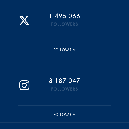
1 495 066
FOLLOWERS
FOLLOW FIA
3 187 047
FOLLOWERS
FOLLOW FIA