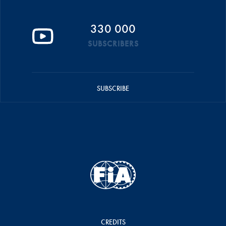
330 000
SUBSCRIBERS
SUBSCRIBE
CREDITS