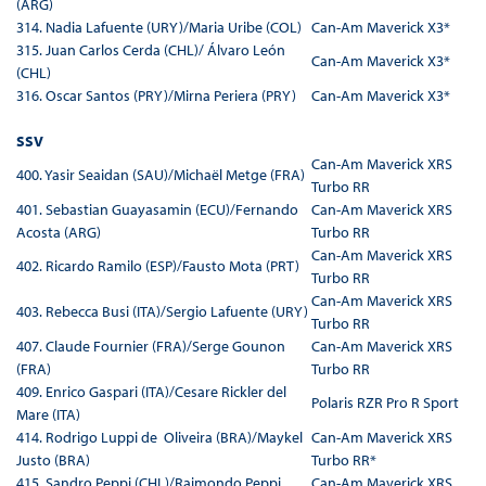
(ARG)
314. Nadia Lafuente (URY)/Maria Uribe (COL)
Can-Am Maverick X3*
315. Juan Carlos Cerda (CHL)/ Álvaro León
Can-Am Maverick X3*
(CHL)
316. Oscar Santos (PRY)/Mirna Periera (PRY)
Can-Am Maverick X3*
SSV
Can-Am Maverick XRS
400. Yasir Seaidan (SAU)/Michaël Metge (FRA)
Turbo RR
401. Sebastian Guayasamin (ECU)/Fernando
Can-Am Maverick XRS
Acosta (ARG)
Turbo RR
Can-Am Maverick XRS
402. Ricardo Ramilo (ESP)/Fausto Mota (PRT)
Turbo RR
Can-Am Maverick XRS
403. Rebecca Busi (ITA)/Sergio Lafuente (URY)
Turbo RR
407. Claude Fournier (FRA)/Serge Gounon
Can-Am Maverick XRS
(FRA)
Turbo RR
409. Enrico Gaspari (ITA)/Cesare Rickler del
Polaris RZR Pro R Sport
Mare (ITA)
414. Rodrigo Luppi de Oliveira (BRA)/Maykel
Can-Am Maverick XRS
Justo (BRA)
Turbo RR*
415. Sandro Peppi (CHL)/Raimondo Peppi
Can-Am Maverick XRS