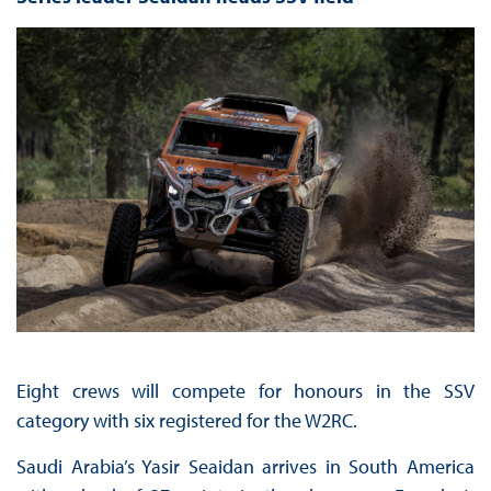
Eight crews will compete for honours in the SSV
category with six registered for the W2RC.
Saudi Arabia’s Yasir Seaidan arrives in South America