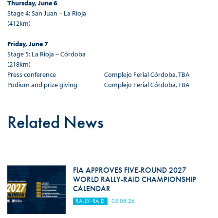
Thursday, June 6
Stage 4: San Juan – La Rioja
(412km)
Friday, June 7
Stage 5: La Rioja – Córdoba
(218km)
Press conference
Complejo Ferial Córdoba, TBA
Podium and prize giving
Complejo Ferial Córdoba, TBA
Related News
FIA APPROVES FIVE-ROUND 2027
WORLD RALLY-RAID CHAMPIONSHIP
CALENDAR
RALLY-RAID
05.08.26