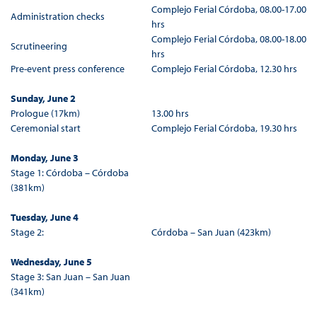
Complejo Ferial Córdoba, 08.00-17.00
Administration checks
hrs
Complejo Ferial Córdoba, 08.00-18.00
Scrutineering
hrs
Pre-event press conference
Complejo Ferial Córdoba, 12.30 hrs
Sunday, June 2
Prologue (17km)
13.00 hrs
Ceremonial start
Complejo Ferial Córdoba, 19.30 hrs
Monday, June 3
Stage 1: Córdoba – Córdoba
(381km)
Tuesday, June 4
Stage 2:
Córdoba – San Juan (423km)
Wednesday, June 5
Stage 3: San Juan – San Juan
(341km)