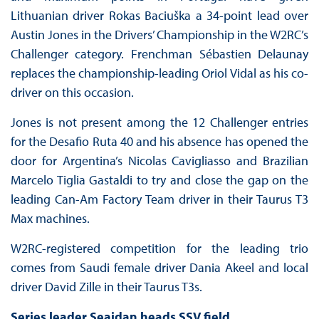
Lithuanian driver Rokas Baciuška a 34-point lead over
Austin Jones in the Drivers’ Championship in the W2RC’s
Challenger category. Frenchman Sébastien Delaunay
replaces the championship-leading Oriol Vidal as his co-
driver on this occasion.
Jones is not present among the 12 Challenger entries
for the Desafio Ruta 40 and his absence has opened the
door for Argentina’s Nicolas Cavigliasso and Brazilian
Marcelo Tiglia Gastaldi to try and close the gap on the
leading Can-Am Factory Team driver in their Taurus T3
Max machines.
W2RC-registered competition for the leading trio
comes from Saudi female driver Dania Akeel and local
driver David Zille in their Taurus T3s.
Series leader Seaidan heads SSV field