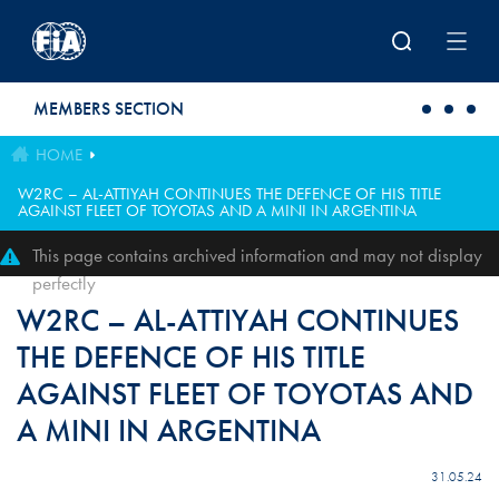
Skip to main content
MEMBERS SECTION
HOME
W2RC – AL-ATTIYAH CONTINUES THE DEFENCE OF HIS TITLE
AGAINST FLEET OF TOYOTAS AND A MINI IN ARGENTINA
This page contains archived information and may not display
perfectly
W2RC – AL-ATTIYAH CONTINUES
THE DEFENCE OF HIS TITLE
AGAINST FLEET OF TOYOTAS AND
A MINI IN ARGENTINA
31.05.24