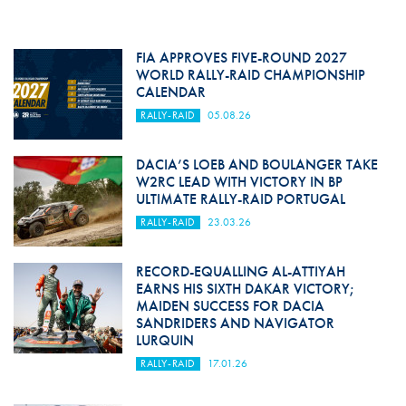
FIA APPROVES FIVE-ROUND 2027
WORLD RALLY-RAID CHAMPIONSHIP
CALENDAR
RALLY-RAID
05.08.26
DACIA’S LOEB AND BOULANGER TAKE
W2RC LEAD WITH VICTORY IN BP
ULTIMATE RALLY-RAID PORTUGAL
RALLY-RAID
23.03.26
RECORD-EQUALLING AL-ATTIYAH
EARNS HIS SIXTH DAKAR VICTORY;
MAIDEN SUCCESS FOR DACIA
SANDRIDERS AND NAVIGATOR
LURQUIN
RALLY-RAID
17.01.26