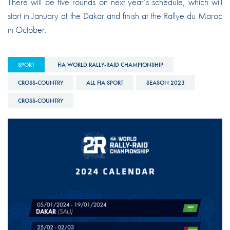
There will be five rounds on next year’s schedule, which will
start in January at the Dakar and finish at the Rallye du Maroc
in October.
SPORT
FIA WORLD RALLY-RAID CHAMPIONSHIP
CROSS-COUNTRY
ALL FIA SPORT
SEASON 2023
CROSS-COUNTRY