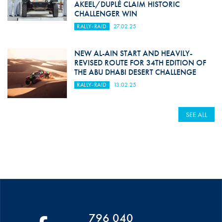
AKEEL/DUPLÉ CLAIM HISTORIC
CHALLENGER WIN
RALLY-RAID
27.02.25
NEW AL-AIN START AND HEAVILY-
REVISED ROUTE FOR 34TH EDITION OF
THE ABU DHABI DESERT CHALLENGE
RALLY-RAID
13.02.25
SEE ALL
796 040