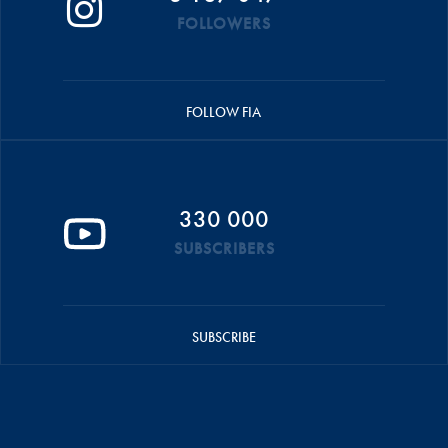
FOLLOWERS
FOLLOW FIA
330 000
SUBSCRIBERS
SUBSCRIBE