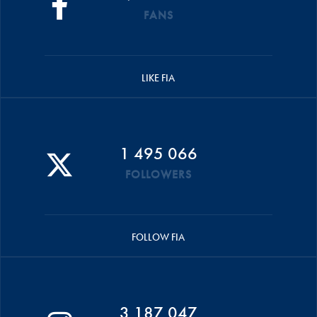
FANS
LIKE FIA
1 495 066
FOLLOWERS
FOLLOW FIA
3 187 047