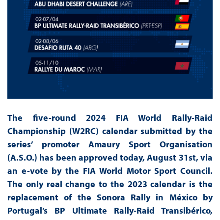
The five-round 2024 FIA World Rally-Raid
Championship (W2RC) calendar submitted by the
series’ promoter Amaury Sport Organisation
(A.S.O.) has been approved today, August 31st, via
an e-vote by the FIA World Motor Sport Council.
The only real change to the 2023 calendar is the
replacement of the Sonora Rally in México by
Portugal’s BP Ultimate Rally-Raid Transibérico,