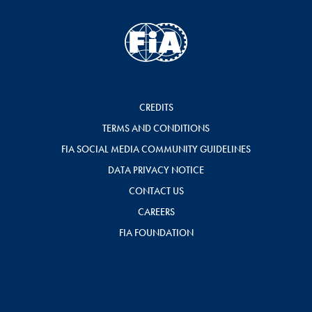
CREDITS
TERMS AND CONDITIONS
FIA SOCIAL MEDIA COMMUNITY GUIDELINES
DATA PRIVACY NOTICE
CONTACT US
CAREERS
FIA FOUNDATION