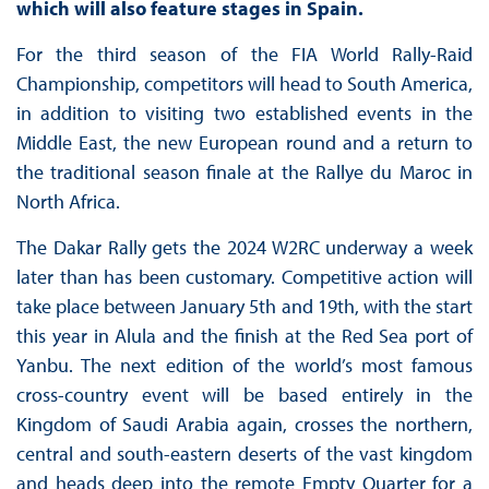
which will also feature stages in Spain.
For the third season of the FIA World Rally-Raid
Championship, competitors will head to South America,
in addition to visiting two established events in the
Middle East, the new European round and a return to
the traditional season finale at the Rallye du Maroc in
North Africa.
The Dakar Rally gets the 2024 W2RC underway a week
later than has been customary. Competitive action will
take place between January 5th and 19th, with the start
this year in Alula and the finish at the Red Sea port of
Yanbu. The next edition of the world’s most famous
cross-country event will be based entirely in the
Kingdom of Saudi Arabia again, crosses the northern,
central and south-eastern deserts of the vast kingdom
and heads deep into the remote Empty Quarter for a