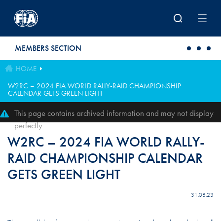
Skip to main content
MEMBERS SECTION
HOME
W2RC – 2024 FIA WORLD RALLY-RAID CHAMPIONSHIP
CALENDAR GETS GREEN LIGHT
This page contains archived information and may not display
perfectly
W2RC – 2024 FIA WORLD RALLY-
RAID CHAMPIONSHIP CALENDAR
GETS GREEN LIGHT
31.08.23