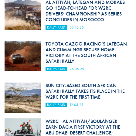
AL-ATTIYAH, LATEGAN AND MORAES
GO HEAD-TO-HEAD FOR W2RC
DRIVERS’ CHAMPIONSHIP AS SERIES
CONCLUDES IN MOROCCO
RALLY-RAID
03.10.25
TOYOTA GAZOO RACING’S LATEGAN
AND CUMMINGS SECURE HOME
VICTORY AT THE SOUTH AFRICAN
SAFARI RALLY
RALLY-RAID
26.05.25
SUN CITY-BASED SOUTH AFRICAN
SAFARI RALLY TAKES ITS PLACE IN THE
W2RC FOR THE FIRST TIME
RALLY-RAID
12.05.25
W2RC - AL-ATTIYAH/BOULANGER
EARN DACIA FIRST VICTORY AT THE
ABU DHABI DESERT CHALLENGE;