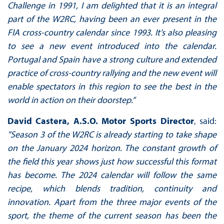
Challenge in 1991, I am delighted that it is an integral
part of the W2RC, having been an ever present in the
FIA cross-country calendar since 1993. It’s also pleasing
to see a new event introduced into the calendar.
Portugal and Spain have a strong culture and extended
practice of cross-country rallying and the new event will
enable spectators in this region to see the best in the
world in action on their doorstep.”
David Castera, A.S.O. Motor Sports Director
, said:
"Season 3 of the W2RC is already starting to take shape
on the January 2024 horizon. The constant growth of
the field this year shows just how successful this format
has become. The 2024 calendar will follow the same
recipe, which blends tradition, continuity and
innovation. Apart from the three major events of the
sport, the theme of the current season has been the