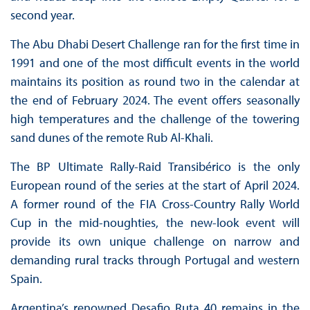
second year.
The Abu Dhabi Desert Challenge ran for the first time in
1991 and one of the most difficult events in the world
maintains its position as round two in the calendar at
the end of February 2024. The event offers seasonally
high temperatures and the challenge of the towering
sand dunes of the remote Rub Al-Khali.
The BP Ultimate Rally-Raid Transibérico is the only
European round of the series at the start of April 2024.
A former round of the FIA Cross-Country Rally World
Cup in the mid-noughties, the new-look event will
provide its own unique challenge on narrow and
demanding rural tracks through Portugal and western
Spain.
Argentina’s renowned Desafio Ruta 40 remains in the