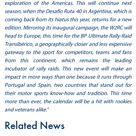
exploration of the Americas. This will continue next
season, when the Desafío Ruta 40 in Argentina, which is
coming back from its hiatus this year, returns for a new
edition. Mirroring its inaugural campaign, the W2RC will
head to Europe, this time for the BP Ultimate Rally-Raid
Transibérico, a geographically closer and less expensive
gateway to the sport for competitors, teams and fans
from this continent, which remains the leading
incubator of rally raids. This new event will make an
impact in more ways than one because it runs through
Portugal and Spain, two countries that stand out for
their motor sports know-how and tradition. This time
more than ever, the calendar will be a hit with rookies
and veterans alike."
Related News