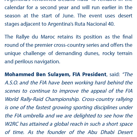
calendar for a second year and will run earlier in the
season at the start of June. The event uses desert
stages adjacent to Argentina’s Ruta Nacional 40.
The Rallye du Maroc retains its position as the final
round of the premier cross-country series and offers the
unique challenge of demanding dunes, rocky terrain
and perilous navigation.
Mohammed Ben Sulayem, FIA President
, said:
“The
A.S.O. and the FIA have been working hard behind the
scenes to continue to improve the appeal of the FIA
World Rally-Raid Championship. Cross-country rallying
is one of the fastest growing sporting disciplines under
the FIA umbrella and we are delighted to see how the
W2RC has attained a global reach in such a short space
of time. As the founder of the Abu Dhabi Desert