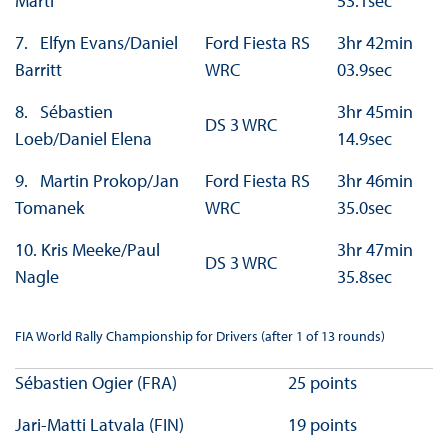
Marti
53.1sec
7. Elfyn Evans/Daniel
Ford Fiesta RS
3hr 42min
Barritt
WRC
03.9sec
8. Sébastien
3hr 45min
DS 3 WRC
Loeb/Daniel Elena
14.9sec
9. Martin Prokop/Jan
Ford Fiesta RS
3hr 46min
Tomanek
WRC
35.0sec
10. Kris Meeke/Paul
3hr 47min
DS 3 WRC
Nagle
35.8sec
FIA World Rally Championship for Drivers (after 1 of 13 rounds)
Sébastien Ogier (FRA)
25 points
Jari-Matti Latvala (FIN)
19 points