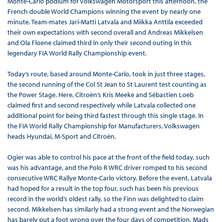
Monte-Carlo podium for Volkswagen Motorsport this afternoon, the
French double World Champions winning the event by nearly one
minute. Team-mates Jari-Matti Latvala and Miikka Anttila exceeded
their own expectations with second overall and Andreas Mikkelsen
and Ola Floene claimed third in only their second outing in this
legendary FIA World Rally Championship event.
Today’s route, based around Monte-Carlo, took in just three stages,
the second running of the Col St Jean to St Laurent test counting as
the Power Stage. Here, Citroën’s Kris Meeke and Sébastien Loeb
claimed first and second respectively while Latvala collected one
additional point for being third fastest through this single stage. In
the FIA World Rally Championship for Manufacturers, Volkswagen
heads Hyundai, M-Sport and Citroën.
Ogier was able to control his pace at the front of the field today, such
was his advantage, and the Polo R WRC driver romped to his second
consecutive WRC Rallye Monte-Carlo victory. Before the event, Latvala
had hoped for a result in the top four, such has been his previous
record in the world’s oldest rally, so the Finn was delighted to claim
second. Mikkelsen has similarly had a strong event and the Norwegian
has barely put a foot wrong over the four days of competition. Mads