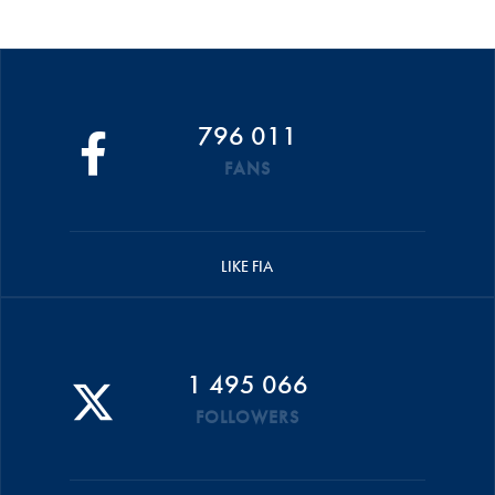
796 011
FANS
LIKE FIA
1 495 066
FOLLOWERS