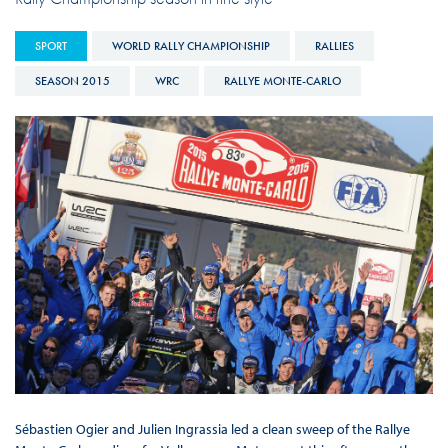
SPORT
WORLD RALLY CHAMPIONSHIP
RALLIES
SEASON 2015
WRC
RALLYE MONTE-CARLO
Sébastien Ogier and Julien Ingrassia led a clean sweep of the Rallye