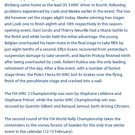
Østberg came home as the lead DS 3 WRC driver in fourth, following
problems experienced by Loeb and Meeke earlier in the event. The two
did however set the stages alight today, Meeke winning two stages
and Loeb one to finish eighth and 10th respectively in this season-
opening event. Dani Sordo and Thierry Neuville had a titanic battle to
the finish and while Sordo held the initial advantage, the young
Belgian overhauled his team-mate in the final stage to take fifth by
just eight-tenths of a second. Elfyn Evans recovered from yesterday’s
suspension damage to take seventh, and Martin Prokop finished ninth
after being overhauled by Loeb. Robert Kubica was the only leading
retirement of the day. After a fine event, with a number of fastest
stage times, the Pole’s Fiesta RS WRC lost its brakes over the flying
finish of the penultimate stage and crashed into a wall.
The FIA WRC 2 Championship was won by Stephane Lefebvre and
Stephane Prévot, while the Junior WRC Championship win was
secured by Quentin Gilbert and Renaud Jamoul, both driving Citroens.
The second round of the FIA World Rally Championship takes the
contenders to the snowy forests of Sweden for the only true winter
event in the calendar (12-15 February).