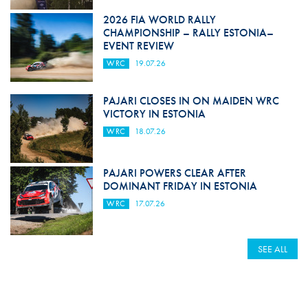
2026 FIA WORLD RALLY
CHAMPIONSHIP – RALLY ESTONIA–
EVENT REVIEW
WRC
19.07.26
PAJARI CLOSES IN ON MAIDEN WRC
VICTORY IN ESTONIA
WRC
18.07.26
PAJARI POWERS CLEAR AFTER
DOMINANT FRIDAY IN ESTONIA
WRC
17.07.26
SEE ALL