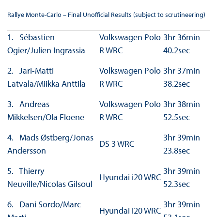
Rallye Monte-Carlo – Final Unofficial Results (subject to scrutineering)
1. Sébastien
Volkswagen Polo
3hr 36min
Ogier/Julien Ingrassia
R WRC
40.2sec
2. Jari-Matti
Volkswagen Polo
3hr 37min
Latvala/Miikka Anttila
R WRC
38.2sec
3. Andreas
Volkswagen Polo
3hr 38min
Mikkelsen/Ola Floene
R WRC
52.5sec
4. Mads Østberg/Jonas
3hr 39min
DS 3 WRC
Andersson
23.8sec
5. Thierry
3hr 39min
Hyundai i20 WRC
Neuville/Nicolas Gilsoul
52.3sec
6. Dani Sordo/Marc
3hr 39min
Hyundai i20 WRC