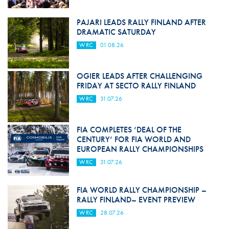
PAJARI LEADS RALLY FINLAND AFTER
DRAMATIC SATURDAY
WRC
01.08.26
OGIER LEADS AFTER CHALLENGING
FRIDAY AT SECTO RALLY FINLAND
WRC
31.07.26
FIA COMPLETES ‘DEAL OF THE
CENTURY’ FOR FIA WORLD AND
EUROPEAN RALLY CHAMPIONSHIPS
WRC
31.07.26
FIA WORLD RALLY CHAMPIONSHIP –
RALLY FINLAND– EVENT PREVIEW
WRC
28.07.26