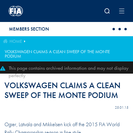
Skip to main content
MEMBERS SECTION
HOME
VOLKSWAGEN CLAIMS A CLEAN SWEEP OF THE MONTE
PODIUM
This page contains archived information and may not display
perfectly
VOLKSWAGEN CLAIMS A CLEAN
SWEEP OF THE MONTE PODIUM
25.01.15
Ogier, Latvala and Mikkelsen kick off the 2015 FIA World
Rally Championship season in fine style