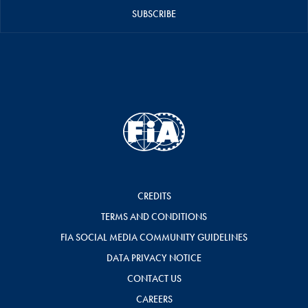
SUBSCRIBE
CREDITS
TERMS AND CONDITIONS
FIA SOCIAL MEDIA COMMUNITY GUIDELINES
DATA PRIVACY NOTICE
CONTACT US
CAREERS