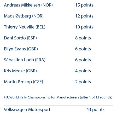
Andreas Mikkelsen (NOR)
15 points
Mads Østberg (NOR)
12 points
Thierry Neuville (BEL)
10 points
Dani Sordo (ESP)
8 points
Elfyn Evans (GBR)
6 points
Sébastien Loeb (FRA)
6 points
Kris Meeke (GBR)
4 points
Martin Prokop (CZE)
2 points
FIA World Rally Championship for Manufacturers (after 1 of 13 rounds)
Volkswagen Motorsport
43 points