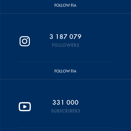
FOLLOW FIA
3 187 079
FOLLOWERS
FOLLOW FIA
331 000
SUBSCRIBERS