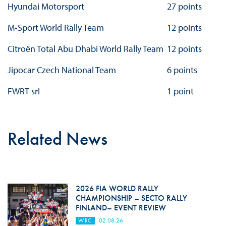
Hyundai Motorsport
27 points
M-Sport World Rally Team
12 points
Citroën Total Abu Dhabi World Rally Team
12 points
Jipocar Czech National Team
6 points
FWRT srl
1 point
Related News
2026 FIA WORLD RALLY
CHAMPIONSHIP – SECTO RALLY
FINLAND– EVENT REVIEW
WRC
02.08.26