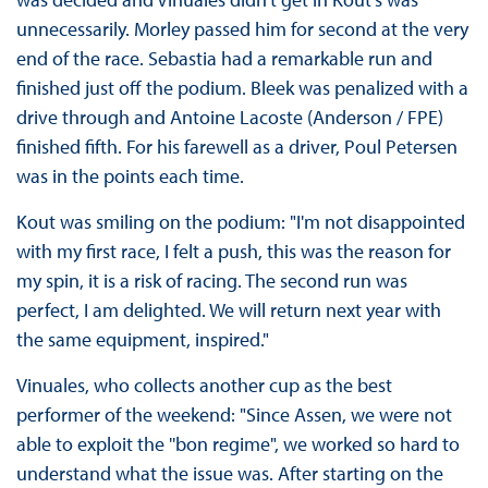
unnecessarily. Morley passed him for second at the very
end of the race. Sebastia had a remarkable run and
finished just off the podium. Bleek was penalized with a
drive through and Antoine Lacoste (Anderson / FPE)
finished fifth. For his farewell as a driver, Poul Petersen
was in the points each time.
Kout was smiling on the podium: "I'm not disappointed
with my first race, I felt a push, this was the reason for
my spin, it is a risk of racing. The second run was
perfect, I am delighted. We will return next year with
the same equipment, inspired."
Vinuales, who collects another cup as the best
performer of the weekend: "Since Assen, we were not
able to exploit the ''bon regime", we worked so hard to
understand what the issue was. After starting on the