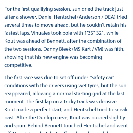
For the first qualifying session, sun dried the track just
after a shower. Daniel Hentschel (Anderson / DEA) tried
several times to move ahead, but he couldn't retain his
fastest laps. Vinuales took pole with 1'35'' 321, while
Kout was ahead of Bennett, after the combination of
the two sessions. Danny Bleek (MS Kart / VM) was fifth,
showing that his new engine was becoming
competitive.
The first race was due to set off under "Safety car"
conditions with the drivers using wet tyres, but the sun
reappeared, allowing a normal starting grid at the last
moment. The first lap on a tricky track was decisive.
Kout made a perfect start, and Hentschel tried to sneak
past. After the Dunlop curve, Kout was pushed slightly
and spun. Behind Bennett touched Hentschel and went