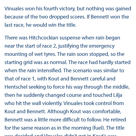
Vinuales won his fourth victory, but nothing was gained
because of the two dropped scores. If Bennett won the
last race, he would win the title.
There was Hitchcockian suspense when rain began
near the start of race 2, justifying the emergency
mounting of wet tyres. The rain soon stopped, so the
starting grid was as normal. The race had hardly started
when the rain intensified. The scenario was similar to
that of race 1, with Kout and Bennett careful and
Hentschel seeking to force his way through the middle,
then he suddenly changed course and touched Lilja
who hit the wall violently. Vinuales took control from
Kout and Bennett. Although Kout was comfortable,
Bennett was a little more difficult to follow. He retired
for the same reason as in the morning (fuel). The title
was decided and Vinuales didn't get in Kout's was