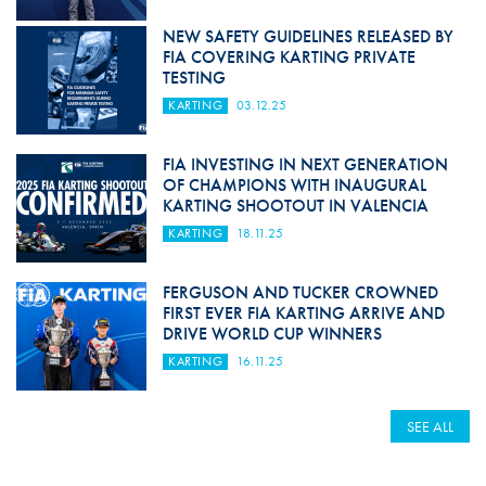
NEW SAFETY GUIDELINES RELEASED BY
FIA COVERING KARTING PRIVATE
TESTING
KARTING
03.12.25
FIA INVESTING IN NEXT GENERATION
OF CHAMPIONS WITH INAUGURAL
KARTING SHOOTOUT IN VALENCIA
KARTING
18.11.25
FERGUSON AND TUCKER CROWNED
FIRST EVER FIA KARTING ARRIVE AND
DRIVE WORLD CUP WINNERS
KARTING
16.11.25
SEE ALL