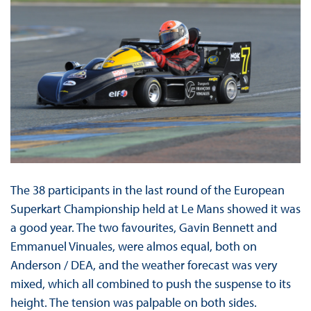
The 38 participants in the last round of the European
Superkart Championship held at Le Mans showed it was
a good year. The two favourites, Gavin Bennett and
Emmanuel Vinuales, were almos equal, both on
Anderson / DEA, and the weather forecast was very
mixed, which all combined to push the suspense to its
height. The tension was palpable on both sides.