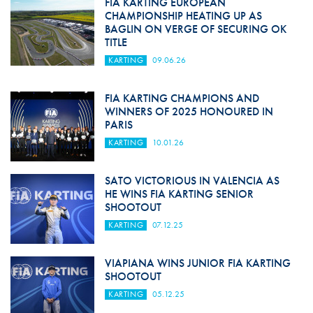
FIA KARTING EUROPEAN
CHAMPIONSHIP HEATING UP AS
BAGLIN ON VERGE OF SECURING OK
TITLE
KARTING
09.06.26
FIA KARTING CHAMPIONS AND
WINNERS OF 2025 HONOURED IN
PARIS
KARTING
10.01.26
SATO VICTORIOUS IN VALENCIA AS
HE WINS FIA KARTING SENIOR
SHOOTOUT
KARTING
07.12.25
VIAPIANA WINS JUNIOR FIA KARTING
SHOOTOUT
KARTING
05.12.25