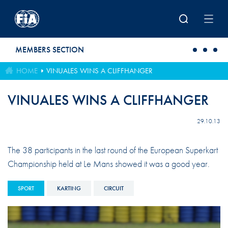
Skip to main content
MEMBERS SECTION
HOME
VINUALES WINS A CLIFFHANGER
VINUALES WINS A CLIFFHANGER
29.10.13
The 38 participants in the last round of the European Superkart
Championship held at Le Mans showed it was a good year.
SPORT
KARTING
CIRCUIT