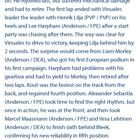
off. He rejoined last, but suffered mechanical damage
and had to retire. The first lap ended with Vinuales
leader the leader with Henrik Lilja (PVP / PVP) on his
heels and Lee Harpham (Anderson / FPE) after a start
party was chasing after them. The way was clear for
Vinuales to drive to victory, keeping Lilja behind him by
2 seconds. The surprise would come from Liam Morley
(Anderson / DEA), who got his first European podium in
his first campaign. Harpham had problems with his
gearbox and had to yield to Morley, then retired after
two laps. Kout was the fastest on the track from the
back, and regained fourth position. Alexander Sebastia
(Anderson / FPE) took time to find the right rhythm, but
once in action, he was at the front, and then took
Marcel Maasmann (Anderson / FPE) and Vesa Lehtinen
(Anderson / DEA) to finish sixth behind Bleek,
confirming his new reliability in fifth position.