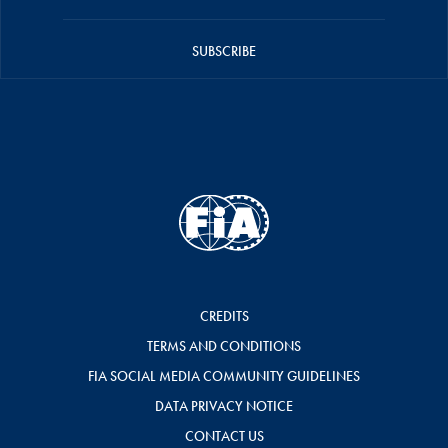
SUBSCRIBE
CREDITS
TERMS AND CONDITIONS
FIA SOCIAL MEDIA COMMUNITY GUIDELINES
DATA PRIVACY NOTICE
CONTACT US