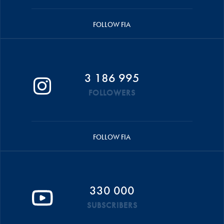
FOLLOW FIA
3 186 995
FOLLOWERS
FOLLOW FIA
330 000
SUBSCRIBERS