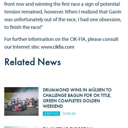
front row and winning the first race a sign of potential
tension remained, however. When I realized that Gavin
was unfortunately out of the race, I had one obsession,
to finish the race!"
For further information on the CIK-FIA, please consult
our Internet site:
www.cikfia.com
Related News
DRUMMOND WINS IN MÜLSEN TO
CHALLENGE BAGLIN FOR OK TITLE,
GREEN COMPLETES GOLDEN
WEEKEND
KARTING
14.06.26