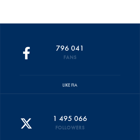
796 041
FANS
LIKE FIA
1 495 066
FOLLOWERS