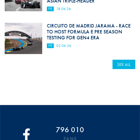
ASIAN TRIPLE-HEADER
FE
18.06.26
CIRCUITO DE MADRID JARAMA - RACE
TO HOST FORMULA E PRE SEASON
TESTING FOR GEN4 ERA
FE
02.06.26
SEE ALL
796 010
FANS