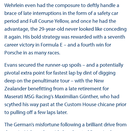
Wehrlein even had the composure to deftly handle a
brace of late interruptions in the form of a safety car
period and Full Course Yellow, and once he had the
advantage, the 29-year-old never looked like conceding
it again. His bold strategy was rewarded with a seventh
career victory in Formula E – and a fourth win for
Porsche in as many races.
Evans secured the runner-up spoils – and a potentially
pivotal extra point for fastest lap by dint of digging
deep on the penultimate tour – with the New
Zealander benefitting from a late retirement for
Maserati MSG Racing’s Maximilian Günther, who had
scythed his way past at the Custom House chicane prior
to pulling off a few laps later.
The German’s misfortune following a brilliant drive from