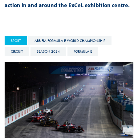
action in and around the ExCeL exhibition centre.
SPORT
ABB FIA FORMULA E WORLD CHAMPIONSHIP
CIRCUIT
SEASON 2024
FORMULA E