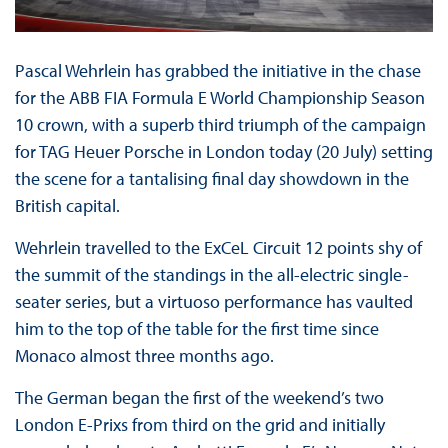
Pascal Wehrlein has grabbed the initiative in the chase
for the ABB FIA Formula E World Championship Season
10 crown, with a superb third triumph of the campaign
for TAG Heuer Porsche in London today (20 July) setting
the scene for a tantalising final day showdown in the
British capital.
Wehrlein travelled to the ExCeL Circuit 12 points shy of
the summit of the standings in the all-electric single-
seater series, but a virtuoso performance has vaulted
him to the top of the table for the first time since
Monaco almost three months ago.
The German began the first of the weekend’s two
London E-Prixs from third on the grid and initially