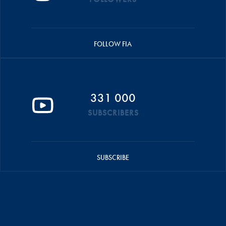
FOLLOW FIA
331 000
SUBSCRIBERS
SUBSCRIBE