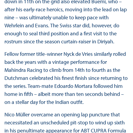
down in 11th on the grid also elevated Buemi, who –
after his early-race heroics, moving into the lead on lap
nine – was ultimately unable to keep pace with
Wehrlein and Evans. The Swiss star did, however, do
enough to seal third position and a first visit to the
rostrum since the season curtain-raiser in Diriyah.
Fellow former title-winner Nyck de Vries similarly rolled
back the years with a vintage performance for
Mahindra Racing to climb from 14th to fourth as the
Dutchman celebrated his finest finish since returning to
the series. Team-mate Edoardo Mortara followed him
home in fifth – albeit more than ten seconds behind –
on a stellar day for the Indian outfit.
Nico Müller overcame an opening lap puncture that
necessitated an unscheduled pit-stop to wind up sixth
in his penultimate appearance for ABT CUPRA Formula