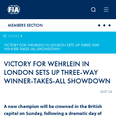
Skip to main content
MEMBERS SECTION
HOME
VICTORY FOR WEHRLEIN IN LONDON SETS UP THREE-WAY
WINNER-TAKES-ALL SHOWDOWN
VICTORY FOR WEHRLEIN IN
LONDON SETS UP THREE-WAY
WINNER-TAKES-ALL SHOWDOWN
20.07.24
A new champion will be crowned in the British
capital on Sunday, following a dramatic day of