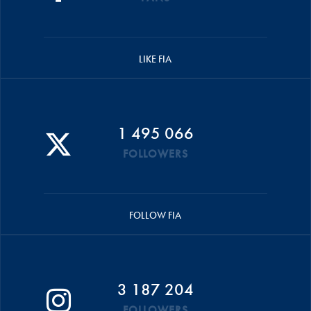
LIKE FIA
1 495 066
FOLLOWERS
FOLLOW FIA
3 187 204
FOLLOWERS