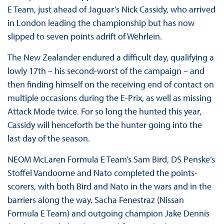
E Team, just ahead of Jaguar’s Nick Cassidy, who arrived
in London leading the championship but has now
slipped to seven points adrift of Wehrlein.
The New Zealander endured a difficult day, qualifying a
lowly 17th – his second-worst of the campaign – and
then finding himself on the receiving end of contact on
multiple occasions during the E-Prix, as well as missing
Attack Mode twice. For so long the hunted this year,
Cassidy will henceforth be the hunter going into the
last day of the season.
NEOM McLaren Formula E Team’s Sam Bird, DS Penske’s
Stoffel Vandoorne and Nato completed the points-
scorers, with both Bird and Nato in the wars and in the
barriers along the way. Sacha Fenestraz (Nissan
Formula E Team) and outgoing champion Jake Dennis