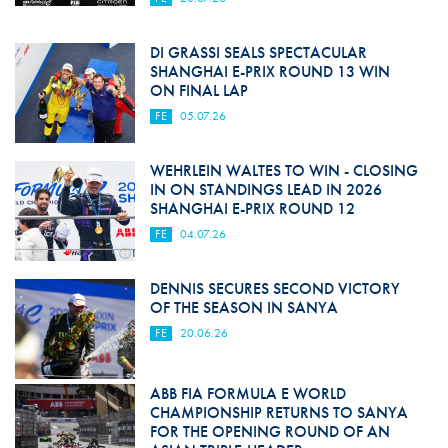
DI GRASSI SEALS SPECTACULAR
SHANGHAI E-PRIX ROUND 13 WIN
ON FINAL LAP
FE
05.07.26
WEHRLEIN WALTES TO WIN - CLOSING
IN ON STANDINGS LEAD IN 2026
SHANGHAI E-PRIX ROUND 12
FE
04.07.26
DENNIS SECURES SECOND VICTORY
OF THE SEASON IN SANYA
FE
20.06.26
ABB FIA FORMULA E WORLD
CHAMPIONSHIP RETURNS TO SANYA
FOR THE OPENING ROUND OF AN