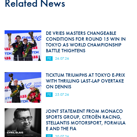
Related News
DE VRIES MASTERS CHANGEABLE
CONDITIONS FOR ROUND 15 WIN IN
TOKYO AS WORLD CHAMPIONSHIP
BATTLE THIGHTENS
FE
26.07.26
TICKTUM TRIUMPHS AT TOKYO E-PRIX
WITH THRILLING LAST-LAP OVERTAKE
ON DENNIS
FE
25.07.26
JOINT STATEMENT FROM MONACO
SPORTS GROUP, CITROËN RACING,
STELLANTIS MOTORSPORT, FORMULA
E AND THE FIA
FE
20.07.26