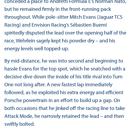
conceded a place to Andretti Formula E’s Norman Nato,
but he remained firmly in the front-running pack
throughout. While pole-sitter Mitch Evans (Jaguar TCS
Racing) and Envision Racing’s Sébastien Buemi
spiritedly disputed the lead over the opening half of the
race, Wehrlein sagely kept his powder dry – and his
energy levels well topped-up.
By mid-distance, he was into second and beginning to
hassle Evans for the top spot, which he snatched with a
decisive dive down the inside of his title rival into Turn
One not long after. A new fastest lap immediately
followed, as he exploited his extra energy and efficient
Porsche powertrain in an effort to build up a gap. On
both occasions that he jinked off the racing line to take
Attack Mode, he narrowly retained the lead – and then
swiftly bolted.