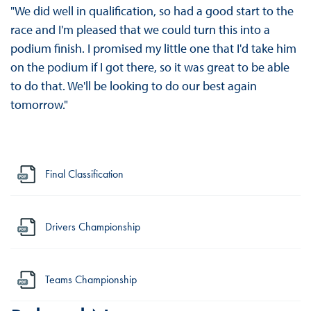
"We did well in qualification, so had a good start to the
race and I'm pleased that we could turn this into a
podium finish. I promised my little one that I'd take him
on the podium if I got there, so it was great to be able
to do that. We'll be looking to do our best again
tomorrow."
Final Classification
Drivers Championship
Teams Championship