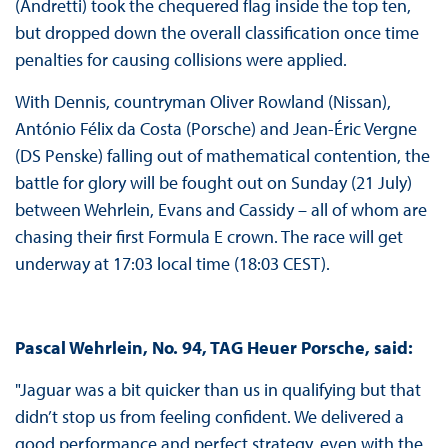
(Andretti) took the chequered flag inside the top ten,
but dropped down the overall classification once time
penalties for causing collisions were applied.
With Dennis, countryman Oliver Rowland (Nissan),
António Félix da Costa (Porsche) and Jean-Éric Vergne
(DS Penske) falling out of mathematical contention, the
battle for glory will be fought out on Sunday (21 July)
between Wehrlein, Evans and Cassidy – all of whom are
chasing their first Formula E crown. The race will get
underway at 17:03 local time (18:03 CEST).
Pascal Wehrlein, No. 94, TAG Heuer Porsche, said:
"Jaguar was a bit quicker than us in qualifying but that
didn’t stop us from feeling confident. We delivered a
good performance and perfect strategy, even with the