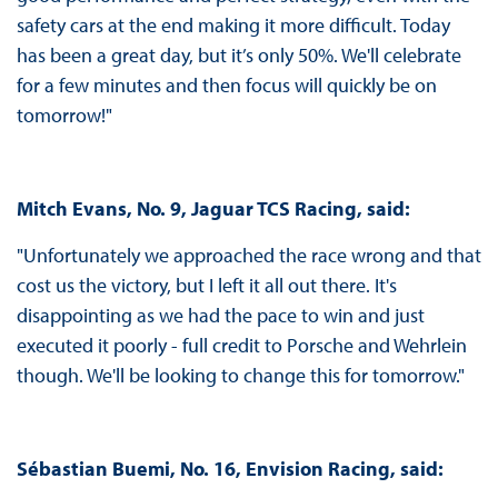
safety cars at the end making it more difficult. Today
has been a great day, but it’s only 50%. We'll celebrate
for a few minutes and then focus will quickly be on
tomorrow!"
Mitch Evans, No. 9, Jaguar TCS Racing, said:
"Unfortunately we approached the race wrong and that
cost us the victory, but I left it all out there. It's
disappointing as we had the pace to win and just
executed it poorly - full credit to Porsche and Wehrlein
though. We'll be looking to change this for tomorrow."
Sébastian Buemi, No. 16, Envision Racing, said: