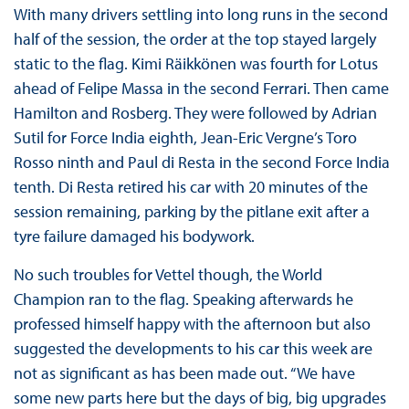
With many drivers settling into long runs in the second
half of the session, the order at the top stayed largely
static to the flag. Kimi Räikkönen was fourth for Lotus
ahead of Felipe Massa in the second Ferrari. Then came
Hamilton and Rosberg. They were followed by Adrian
Sutil for Force India eighth, Jean-Eric Vergne’s Toro
Rosso ninth and Paul di Resta in the second Force India
tenth. Di Resta retired his car with 20 minutes of the
session remaining, parking by the pitlane exit after a
tyre failure damaged his bodywork.
No such troubles for Vettel though, the World
Champion ran to the flag. Speaking afterwards he
professed himself happy with the afternoon but also
suggested the developments to his car this week are
not as significant as has been made out. “We have
some new parts here but the days of big, big upgrades