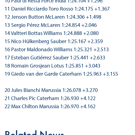
10 Paul di Resta Force India 1:24.104 +1.296
11 Daniel Ricciardo Toro Rosso 1:24.175 +1.367
12 Jenson Button McLaren 1:24.306 +1.498
13 Sergio Pérez McLaren 1:24.854 +2.046
14 Valtteri Bottas Williams 1:24.888 +2.080
15 Nico Hülkenberg Sauber 1:25.167 +2.359
16 Pastor Maldonado Williams 1:25.321 +2.513
17 Esteban Gutiérrez Sauber 1:25.441 +2.633
18 Romain Grosjean Lotus 1:25.851 +3.043
19 Giedo van der Garde Caterham 1:25.963 +3.155
20 Jules Bianchi Marussia 1:26.078 +3.270
21 Charles Pic Caterham 1:26.930 +4.122
22 Max Chilton Marussia 1:26.970 +4.162
Related News