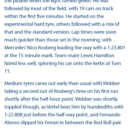
the pitlane when the light turned green. He was
followed by most of the field, with 19 cars on track
within the first five minutes. He started on the
experimental hard tyre, others followed with a mix of
that and the standard version. Lap times were soon
much quicker than those set in the morning, with
Mercedes’ Nico Rosberg leading the way with a 1:23.801
at the 15 minute mark. Team-mate Lewis Hamilton
faired less well, spinning his car onto the kerbs at Turn
11.
Medium tyres came out early than usual with Webber
taking a second out of Rosberg’s time on his first run
shortly after the half-hour point. Webber was shortly
toppled though, as Vettel beat him by hundredths with
1:22.808 just before the half-way point, and Fernando
Alonso slipped his Ferrari in between the Red Bull pair.