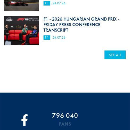
F1
24.07.26
F1 - 2026 HUNGARIAN GRAND PRIX -
FRIDAY PRESS CONFERENCE
TRANSCRIPT
F1
24.07.26
SEE ALL
796 040
FANS