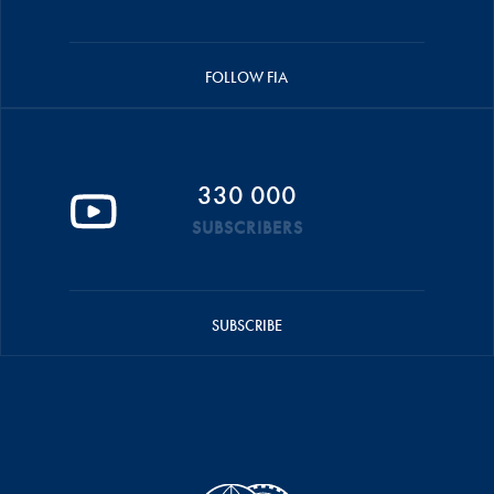
FOLLOW FIA
330 000
SUBSCRIBERS
SUBSCRIBE