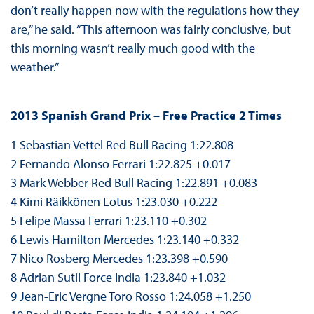
don’t really happen now with the regulations how they
are,” he said. “This afternoon was fairly conclusive, but
this morning wasn’t really much good with the
weather.”
2013 Spanish Grand Prix – Free Practice 2 Times
1 Sebastian Vettel Red Bull Racing 1:22.808
2 Fernando Alonso Ferrari 1:22.825 +0.017
3 Mark Webber Red Bull Racing 1:22.891 +0.083
4 Kimi Räikkönen Lotus 1:23.030 +0.222
5 Felipe Massa Ferrari 1:23.110 +0.302
6 Lewis Hamilton Mercedes 1:23.140 +0.332
7 Nico Rosberg Mercedes 1:23.398 +0.590
8 Adrian Sutil Force India 1:23.840 +1.032
9 Jean-Eric Vergne Toro Rosso 1:24.058 +1.250