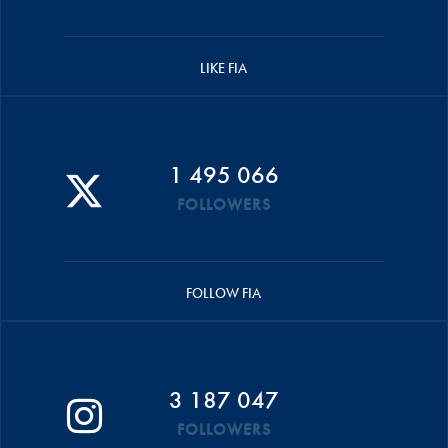
LIKE FIA
1 495 066
FOLLOWERS
FOLLOW FIA
3 187 047
FOLLOWERS