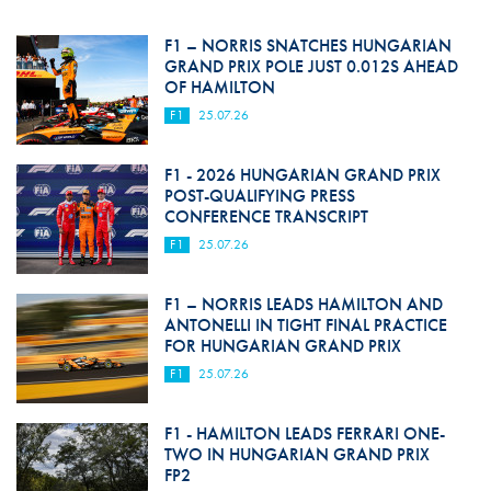
F1 – NORRIS SNATCHES HUNGARIAN
GRAND PRIX POLE JUST 0.012S AHEAD
OF HAMILTON
F1
25.07.26
F1 - 2026 HUNGARIAN GRAND PRIX
POST-QUALIFYING PRESS
CONFERENCE TRANSCRIPT
F1
25.07.26
F1 – NORRIS LEADS HAMILTON AND
ANTONELLI IN TIGHT FINAL PRACTICE
FOR HUNGARIAN GRAND PRIX
F1
25.07.26
F1 - HAMILTON LEADS FERRARI ONE-
TWO IN HUNGARIAN GRAND PRIX
FP2