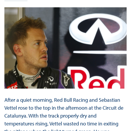
After a quiet morning, Red Bull Racing and Sebastian
Vettel rose to the top in the afternoon at the Circuit de
Catalunya. With the track properly dry and
temperatures rising, Vettel wasted no time in exiting