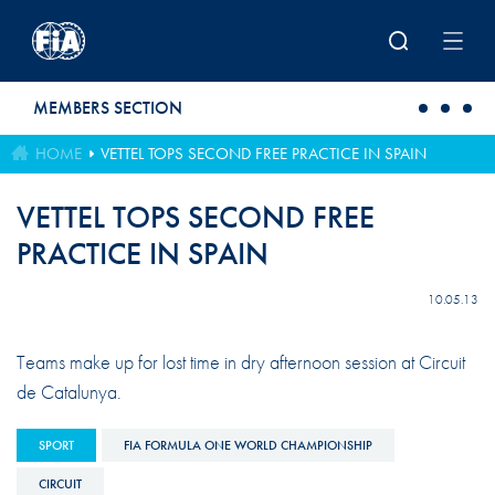
Skip to main content
MEMBERS SECTION
HOME
VETTEL TOPS SECOND FREE PRACTICE IN SPAIN
VETTEL TOPS SECOND FREE
PRACTICE IN SPAIN
10.05.13
Teams make up for lost time in dry afternoon session at Circuit
de Catalunya.
SPORT
FIA FORMULA ONE WORLD CHAMPIONSHIP
CIRCUIT