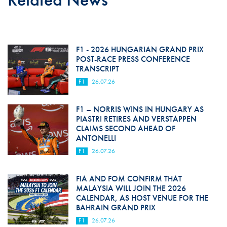
F1 - 2026 HUNGARIAN GRAND PRIX
POST-RACE PRESS CONFERENCE
TRANSCRIPT
F1
26.07.26
F1 – NORRIS WINS IN HUNGARY AS
PIASTRI RETIRES AND VERSTAPPEN
CLAIMS SECOND AHEAD OF
ANTONELLI
F1
26.07.26
FIA AND FOM CONFIRM THAT
MALAYSIA WILL JOIN THE 2026
CALENDAR, AS HOST VENUE FOR THE
BAHRAIN GRAND PRIX
F1
26.07.26