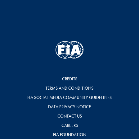
CREDITS
TERMS AND CONDITIONS
FIA SOCIAL MEDIA COMMUNITY GUIDELINES
DATA PRIVACY NOTICE
CONTACT US
CAREERS
FIA FOUNDATION