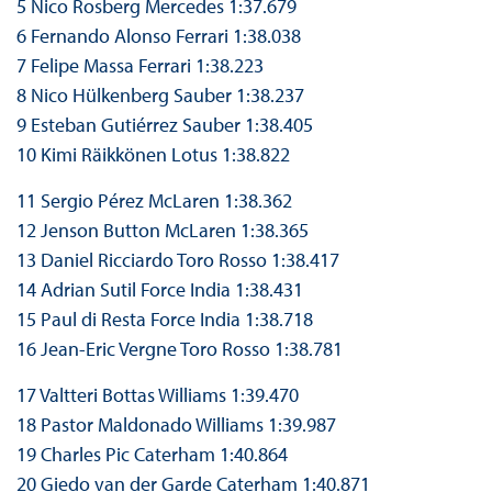
5 Nico Rosberg Mercedes 1:37.679
6 Fernando Alonso Ferrari 1:38.038
7 Felipe Massa Ferrari 1:38.223
8 Nico Hülkenberg Sauber 1:38.237
9 Esteban Gutiérrez Sauber 1:38.405
10 Kimi Räikkönen Lotus 1:38.822
11 Sergio Pérez McLaren 1:38.362
12 Jenson Button McLaren 1:38.365
13 Daniel Ricciardo Toro Rosso 1:38.417
14 Adrian Sutil Force India 1:38.431
15 Paul di Resta Force India 1:38.718
16 Jean-Eric Vergne Toro Rosso 1:38.781
17 Valtteri Bottas Williams 1:39.470
18 Pastor Maldonado Williams 1:39.987
19 Charles Pic Caterham 1:40.864
20 Giedo van der Garde Caterham 1:40.871