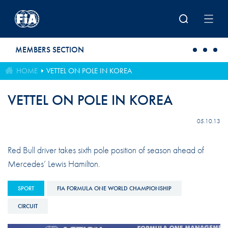
Skip to main content
MEMBERS SECTION
HOME
VETTEL ON POLE IN KOREA
VETTEL ON POLE IN KOREA
05.10.13
Red Bull driver takes sixth pole position of season ahead of
Mercedes’ Lewis Hamilton.
SPORT
FIA FORMULA ONE WORLD CHAMPIONSHIP
CIRCUIT