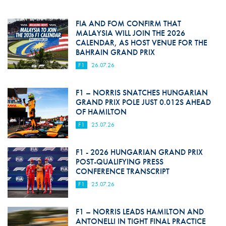
FIA AND FOM CONFIRM THAT
MALAYSIA WILL JOIN THE 2026
CALENDAR, AS HOST VENUE FOR THE
BAHRAIN GRAND PRIX
F1
26.07.26
F1 – NORRIS SNATCHES HUNGARIAN
GRAND PRIX POLE JUST 0.012S AHEAD
OF HAMILTON
F1
25.07.26
F1 - 2026 HUNGARIAN GRAND PRIX
POST-QUALIFYING PRESS
CONFERENCE TRANSCRIPT
F1
25.07.26
F1 – NORRIS LEADS HAMILTON AND
ANTONELLI IN TIGHT FINAL PRACTICE