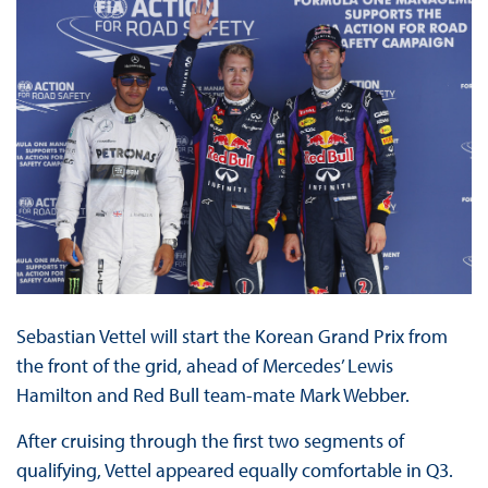
Sebastian Vettel will start the Korean Grand Prix from
the front of the grid, ahead of Mercedes’ Lewis
Hamilton and Red Bull team-mate Mark Webber.
After cruising through the first two segments of
qualifying, Vettel appeared equally comfortable in Q3.