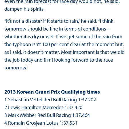
even the rain forecast for race day would not, he said,
dampen his spirits.
“It’s not a disaster if it starts to rain,” he said. “I think
tomorrow should be fine in terms of conditions –
whether it is dry or wet. If we get some of the rain from
the typhoon isn’t 100 per cent clear at the moment but,
as I said, it doesn’t matter. Most important is that we did
the job today and [I’m] looking forward to the race
tomorrow.”
2013 Korean Grand Prix Qualifying times
1 Sebastian Vettel Red Bull Racing 1:37.202
2 Lewis Hamilton Mercedes 1:37.420
3 Mark Webber Red Bull Racing 1:37.464
4 Romain Grosjean Lotus 1:37.531