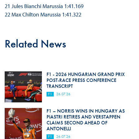
21 Jules Bianchi Marussia 1:41.169
22 Max Chilton Marussia 1:41.322
Related News
F1 - 2026 HUNGARIAN GRAND PRIX
POST-RACE PRESS CONFERENCE
TRANSCRIPT
F1
26.07.26
F1 – NORRIS WINS IN HUNGARY AS
PIASTRI RETIRES AND VERSTAPPEN
CLAIMS SECOND AHEAD OF
ANTONELLI
F1
26.07.26