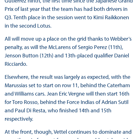
Gutierrez ninth, the first time since the Japanese Grand
Prix of last year that the team has had both drivers in
Q3. Tenth place in the session went to Kimi Raikkonen
in the second Lotus.
All will move up a place on the grid thanks to Webber’s
penalty, as will the McLarens of Sergio Perez (11th),
Jenson Button (12th) and 13th-placed qualifier Daniel
Ricciardo.
Elsewhere, the result was largely as expected, with the
Marussias set to start on row 11, behind the Caterham
and Williams cars. Jean Eric Vergne will then start 16th
for Toro Rosso, behind the Force Indias of Adrian Sutil
and Paul Di Resta, who finished 14th and 15th
respectively.
At the front, though, Vettel continues to dominate and