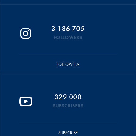
3 186 705
FOLLOWERS
FOLLOW FIA
329 000
SUBSCRIBERS
SUBSCRIBE