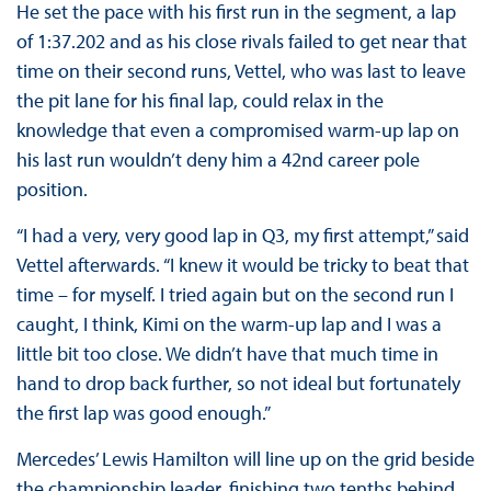
He set the pace with his first run in the segment, a lap
of 1:37.202 and as his close rivals failed to get near that
time on their second runs, Vettel, who was last to leave
the pit lane for his final lap, could relax in the
knowledge that even a compromised warm-up lap on
his last run wouldn’t deny him a 42nd career pole
position.
“I had a very, very good lap in Q3, my first attempt,” said
Vettel afterwards. “I knew it would be tricky to beat that
time – for myself. I tried again but on the second run I
caught, I think, Kimi on the warm-up lap and I was a
little bit too close. We didn’t have that much time in
hand to drop back further, so not ideal but fortunately
the first lap was good enough.”
Mercedes’ Lewis Hamilton will line up on the grid beside
the championship leader, finishing two tenths behind