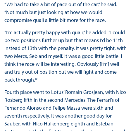
“We had to take a bit of pace out of the car,” he said.
“Not much but just looking at how we would
compromise quali a little bit more for the race.
“I’m actually pretty happy with quali,” he added. “I could
be two positions further up but that means I’d be 11th
instead of 13th with the penalty. It was pretty tight, with
two Mercs, Seb and myself. It was a good little battle. I
think the race will be interesting. Obviously [I’m] well
and truly out of position but we will fight and come
back through.
”
Fourth place went to Lotus’ Romain Grosjean, with Nico
Rosberg fifth in the second Mercedes. The Ferrari’s of
Fernando Alonso and Felipe Massa were sixth and
seventh respectively. It was another good day for
Sauber, with Nico Hulkenberg eighth and Esteban