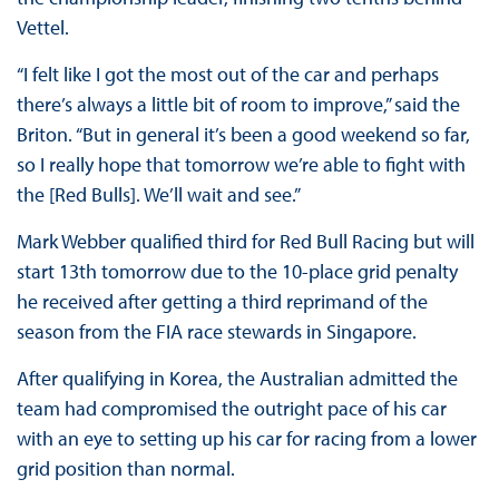
Vettel.
“I felt like I got the most out of the car and perhaps
there’s always a little bit of room to improve,” said the
Briton. “But in general it’s been a good weekend so far,
so I really hope that tomorrow we’re able to fight with
the [Red Bulls]. We’ll wait and see.”
Mark Webber qualified third for Red Bull Racing but will
start 13th tomorrow due to the 10-place grid penalty
he received after getting a third reprimand of the
season from the FIA race stewards in Singapore.
After qualifying in Korea, the Australian admitted the
team had compromised the outright pace of his car
with an eye to setting up his car for racing from a lower
grid position than normal.