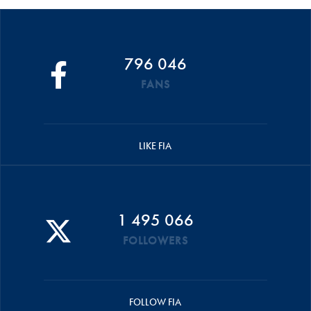
796 046
FANS
LIKE FIA
1 495 066
FOLLOWERS
FOLLOW FIA