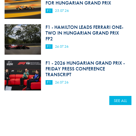
FOR HUNGARIAN GRAND PRIX
F1
25.07.26
F1 - HAMILTON LEADS FERRARI ONE-
TWO IN HUNGARIAN GRAND PRIX
FP2
F1
24.07.26
F1 - 2026 HUNGARIAN GRAND PRIX -
FRIDAY PRESS CONFERENCE
TRANSCRIPT
F1
24.07.26
SEE ALL