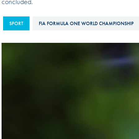
concluded.
Sustainability And D&I Report
Esports
FIA Ethics And Compliance
Karting
SPORT
FIA FORMULA ONE WORLD CHAMPIONSHIP
Hotline
Land Speed Records
FIA ANTI-HARASSMENT
FIA Motorsport Ga
AND NON-
International Sporti
DISCRIMINATION POLICY
Calendar
FIA Environmental Policy
Interactive Calenda
E-LIBRARY