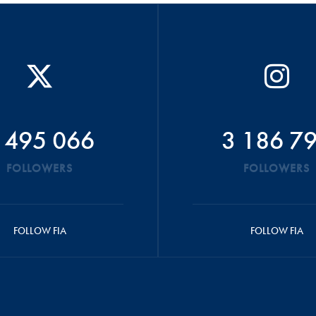
 495 066
3 186 7
FOLLOWERS
FOLLOWERS
FOLLOW FIA
FOLLOW FIA