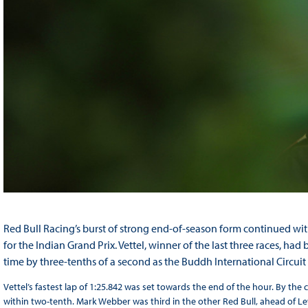
Red Bull Racing’s burst of strong end-of-season form continued with
for the Indian Grand Prix. Vettel, winner of the last three races, h
time by three-tenths of a second as the Buddh International Circui
Vettel’s fastest lap of 1:25.842 was set towards the end of the hour. By th
within two-tenth. Mark Webber was third in the other Red Bull, ahead of Le