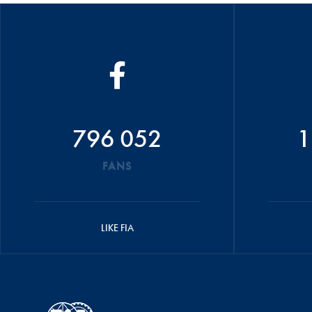
796 052
1
FANS
LIKE FIA