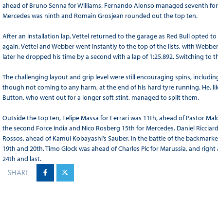
ahead of Bruno Senna for Williams. Fernando Alonso managed seventh for F
Mercedes was ninth and Romain Grosjean rounded out the top ten.
After an installation lap, Vettel returned to the garage as Red Bull opted t
again, Vettel and Webber went instantly to the top of the lists, with Webber i
later he dropped his time by a second with a lap of 1:25.892. Switching to 
The challenging layout and grip level were still encouraging spins, includin
though not coming to any harm, at the end of his hard tyre running. He, like V
Button, who went out for a longer soft stint, managed to split them.
Outside the top ten, Felipe Massa for Ferrari was 11th, ahead of Pastor Mal
the second Force India and Nico Rosberg 15th for Mercedes. Daniel Ricciar
Rossos, ahead of Kamui Kobayashi’s Sauber. In the battle of the backmark
19th and 20th. Timo Glock was ahead of Charles Pic for Marussia, and right
24th and last.
SHARE