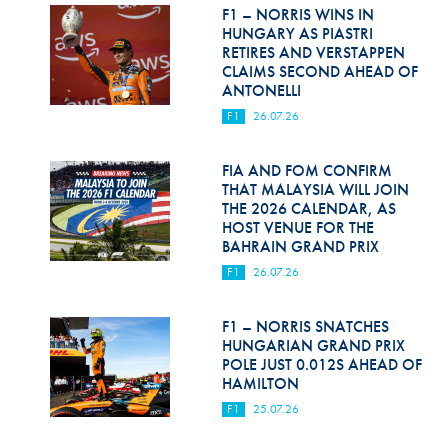
Hill Climb Safety
F1 – NORRIS WINS IN
HUNGARY AS PIASTRI
Medical
RETIRES AND VERSTAPPEN
CLAIMS SECOND AHEAD OF
ANTONELLI
Rescue
F1
26.07.26
World Accident Database
FIA AND FOM CONFIRM
Anti-Doping
THAT MALAYSIA WILL JOIN
THE 2026 CALENDAR, AS
Anti-Alcohol
HOST VENUE FOR THE
BAHRAIN GRAND PRIX
FIA Volunteers & Officials
F1
26.07.26
Disability & Accessibility
F1 – NORRIS SNATCHES
HUNGARIAN GRAND PRIX
POLE JUST 0.012S AHEAD OF
HAMILTON
F1
25.07.26