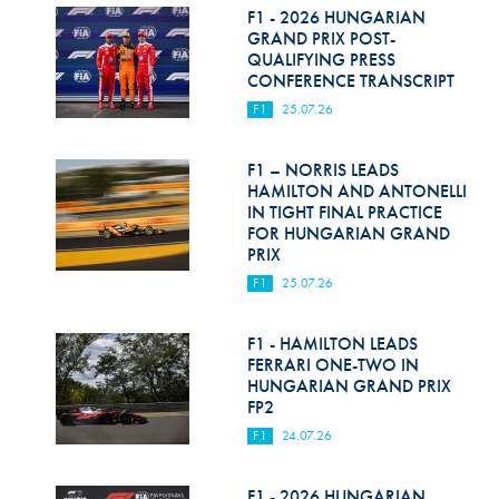
F1 - 2026 HUNGARIAN
GRAND PRIX POST-
QUALIFYING PRESS
CONFERENCE TRANSCRIPT
F1
25.07.26
F1 – NORRIS LEADS
HAMILTON AND ANTONELLI
IN TIGHT FINAL PRACTICE
FOR HUNGARIAN GRAND
PRIX
F1
25.07.26
F1 - HAMILTON LEADS
FERRARI ONE-TWO IN
HUNGARIAN GRAND PRIX
FP2
F1
24.07.26
F1 - 2026 HUNGARIAN