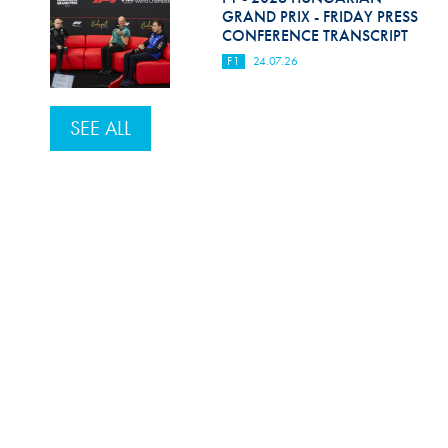
GRAND PRIX - FRIDAY PRESS
CONFERENCE TRANSCRIPT
F1
24.07.26
SEE ALL