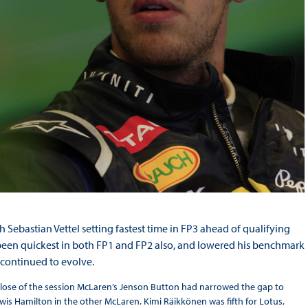
 Sebastian Vettel setting fastest time in FP3 ahead of qualifying
ad been quickest in both FP1 and FP2 also, and lowered his benchmark
t continued to evolve.
e close of the session McLaren’s Jenson Button had narrowed the gap to
wis Hamilton in the other McLaren. Kimi Räikkönen was fifth for Lotus,