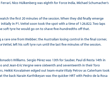
errari, Nico Hülkenberg was eighth for Force India, Michael Schumacher’s
o watch the first 20 minutes of the session. When they did finally emerge
nitially in P1. Vettel soon took the spot with a time of 1:26.822. Two laps
the soft tyre he would go on to shave five-hundredths off that.
g a rare one from Webber; the Australian losing control in the final corner,
ettel, left his soft tyre run until the last five minutes of the session.
donado’s Williams. Sergio Pérez was 13th for Sauber, Paul di Resta 14th in
do and Jean-Eric Vergne were sixteenth and seventeenth in their Toro
ers, Heikki Kovalainen edged out team-mate Vitaly Petrov as Caterham took
 at the back Narain Karthikeyan was the quicker HRT with Pedro de la Rosa