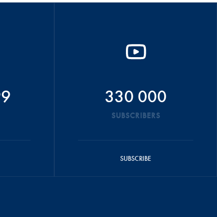
99
330 000
SUBSCRIBERS
SUBSCRIBE