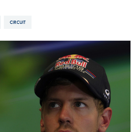
Hill-Climb
Esports
CIRCUIT
FIA Motorsport Games
Historic
mes
Anti-Doping
ng
FIA Driver Categorisation
r
Race Against Manipulation
Driven By Respect