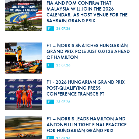
FIA AND FOM CONFIRM THAT
MALAYSIA WILL JOIN THE 2026
CALENDAR, AS HOST VENUE FOR THE
BAHRAIN GRAND PRIX
F1
26.07.26
F1 – NORRIS SNATCHES HUNGARIAN
GRAND PRIX POLE JUST 0.012S AHEAD
OF HAMILTON
F1
25.07.26
F1 - 2026 HUNGARIAN GRAND PRIX
POST-QUALIFYING PRESS
CONFERENCE TRANSCRIPT
F1
25.07.26
F1 – NORRIS LEADS HAMILTON AND
ANTONELLI IN TIGHT FINAL PRACTICE
FOR HUNGARIAN GRAND PRIX
F1
25.07.26