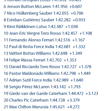
6 Jenson Button McLaren 1:41.956 +0.607
7 Nico Hülkenberg Sauber 1:42.055 +0.706
8 Esteban Gutiérrez Sauber 1:42.282 +0.933
9 Kimi Räikkönen Lotus 1:42.387 +1.038
10 Jean-Eric Vergne Toro Rosso 1:42.457 +1.108
11 Fernando Alonso Ferrari 1:42.516 +1.167
12 Paul di Resta Force India 1:42.681 +1.332
13 Valtteri Bottas Williams 1:42.698 +1.349
14 Felipe Massa Ferrari 1:42.702 +1.353
15 Daniel Ricciardo Toro Rosso 1:42.727 +1.378
16 Pastor Maldonado Williams 1:42.798 +1.449
17 Adrian Sutil Force India 1:42.989 +1.640
18 Sergio Pérez McLaren 1:43.142 +1.793
19 Giedo van der Garde Caterham 1:44.472 +3.123
20 Charles Pic Caterham 1:44.728 +3.379
21 Max Chilton Marussia 1:45.621 +4.272