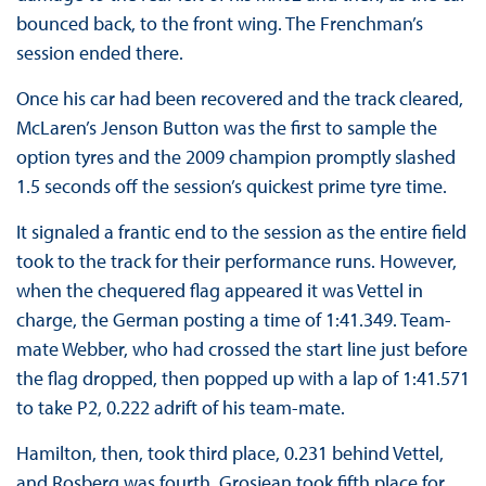
bounced back, to the front wing. The Frenchman’s
session ended there.
Once his car had been recovered and the track cleared,
McLaren’s Jenson Button was the first to sample the
option tyres and the 2009 champion promptly slashed
1.5 seconds off the session’s quickest prime tyre time.
It signaled a frantic end to the session as the entire field
took to the track for their performance runs. However,
when the chequered flag appeared it was Vettel in
charge, the German posting a time of 1:41.349. Team-
mate Webber, who had crossed the start line just before
the flag dropped, then popped up with a lap of 1:41.571
to take P2, 0.222 adrift of his team-mate.
Hamilton, then, took third place, 0.231 behind Vettel,
and Rosberg was fourth. Grosjean took fifth place for