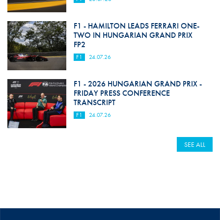
F1 - HAMILTON LEADS FERRARI ONE-
TWO IN HUNGARIAN GRAND PRIX
FP2
F1
24.07.26
F1 - 2026 HUNGARIAN GRAND PRIX -
FRIDAY PRESS CONFERENCE
TRANSCRIPT
F1
24.07.26
SEE ALL