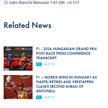
22 Jules Bianchi Marussia 1:47.506 +6.157
Related News
F1 - 2026 HUNGARIAN GRAND PRIX
POST-RACE PRESS CONFERENCE
TRANSCRIPT
F1
26.07.26
F1 – NORRIS WINS IN HUNGARY AS
PIASTRI RETIRES AND VERSTAPPEN
CLAIMS SECOND AHEAD OF
ANTONELLI
F1
26.07.26