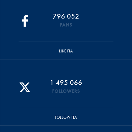
796 052
FANS
LIKE FIA
1 495 066
FOLLOWERS
FOLLOW FIA