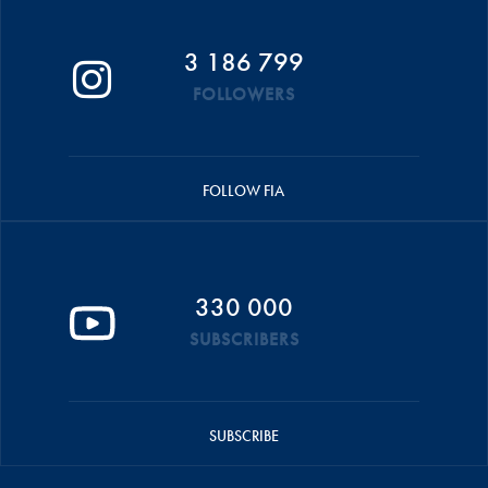
3 186 799
FOLLOWERS
FOLLOW FIA
330 000
SUBSCRIBERS
SUBSCRIBE