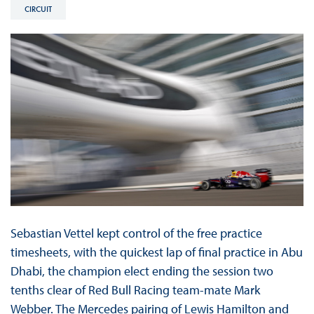
CIRCUIT
Sebastian Vettel kept control of the free practice
timesheets, with the quickest lap of final practice in Abu
Dhabi, the champion elect ending the session two
tenths clear of Red Bull Racing team-mate Mark
Webber. The Mercedes pairing of Lewis Hamilton and