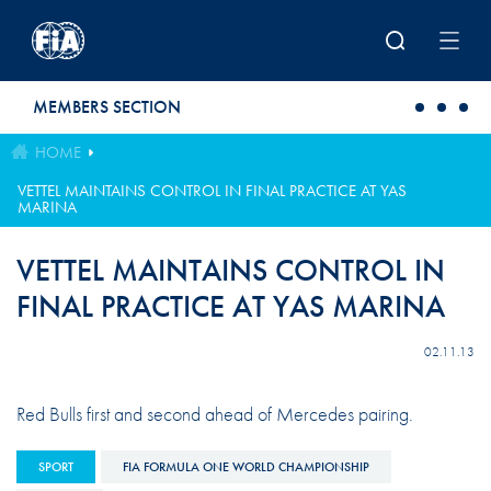
Skip to main content
MEMBERS SECTION
HOME
VETTEL MAINTAINS CONTROL IN FINAL PRACTICE AT YAS
MARINA
VETTEL MAINTAINS CONTROL IN
FINAL PRACTICE AT YAS MARINA
02.11.13
Red Bulls first and second ahead of Mercedes pairing.
SPORT
FIA FORMULA ONE WORLD CHAMPIONSHIP