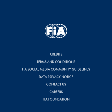
CREDITS
TERMS AND CONDITIONS
FIA SOCIAL MEDIA COMMUNITY GUIDELINES
DATA PRIVACY NOTICE
CONTACT US
CAREERS
FIA FOUNDATION