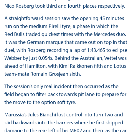
Nico Rosberg took third and fourth places respectively.
A straightforward session saw the opening 45 minutes
run on the medium Pirelli tyre, a phase in which the
Red Bulls traded quickest times with the Mercedes duo.
It was the German marque that came out on top in that
duel, with Rosberg recording a lap of 1:43.465 to eclipse
Webber by just 0.054s. Behind the Australian, Vettel was
ahead of Hamilton, with Kimi Raikkonen fifth and Lotus
team-mate Romain Grosjean sixth.
The session’s only real incident then occurred as the
field began to filter back towards pit lane to prepare for
the move to the option soft tyre.
Marussia’s Jules Bianchi lost control into Turn Two and
slid backwards into the barriers where he first shipped
damage to the rear left of his MR02 and then, as the car