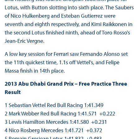
Lotus, with Button slotting into sixth place. The Saubers
of Nico Hulkenberg and Esteban Gutierrez were
seventh and eighth respectively, and Kimi Raikkonen in
the second Lotus finished ninth, ahead of Toro Rosso’s
Jean-Eric Vergne.
A low key session for Ferrari saw Fernando Alonso set
the 11th quickest time, 1.1s off Vettel’s, and Felipe
Massa finish in 14th place.
2013 Abu Dhabi Grand Prix – Free Practice Three
Result
1 Sebastian Vettel Red Bull Racing 1:41.349
2 Mark Webber Red Bull Racing 1:41.571 +0.222
3 Lewis Hamilton Mercedes 1:41.580 +0.231
4 Nico Rosberg Mercedes 1:41.721 +0.372
5 Romain Grosjean Lotus 1:41.832 +0.483