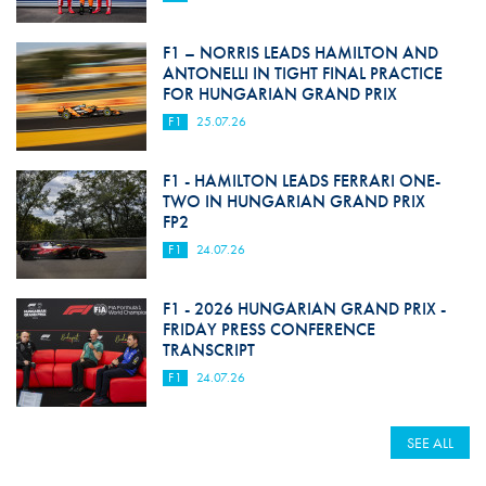
F1 – NORRIS LEADS HAMILTON AND
ANTONELLI IN TIGHT FINAL PRACTICE
FOR HUNGARIAN GRAND PRIX
F1
25.07.26
F1 - HAMILTON LEADS FERRARI ONE-
TWO IN HUNGARIAN GRAND PRIX
FP2
F1
24.07.26
F1 - 2026 HUNGARIAN GRAND PRIX -
FRIDAY PRESS CONFERENCE
TRANSCRIPT
F1
24.07.26
SEE ALL