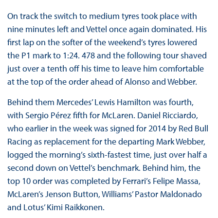
On track the switch to medium tyres took place with
nine minutes left and Vettel once again dominated. His
first lap on the softer of the weekend’s tyres lowered
the P1 mark to 1:24. 478 and the following tour shaved
just over a tenth off his time to leave him comfortable
at the top of the order ahead of Alonso and Webber.
Behind them Mercedes’ Lewis Hamilton was fourth,
with Sergio Pérez fifth for McLaren. Daniel Ricciardo,
who earlier in the week was signed for 2014 by Red Bull
Racing as replacement for the departing Mark Webber,
logged the morning’s sixth-fastest time, just over half a
second down on Vettel’s benchmark. Behind him, the
top 10 order was completed by Ferrari’s Felipe Massa,
McLaren’s Jenson Button, Williams’ Pastor Maldonado
and Lotus’ Kimi Raikkonen.