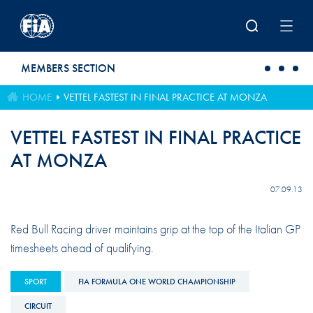
Skip to main content
MEMBERS SECTION
HOME
VETTEL FASTEST IN FINAL PRACTICE AT MONZA
VETTEL FASTEST IN FINAL PRACTICE
AT MONZA
07.09.13
Red Bull Racing driver maintains grip at the top of the Italian GP
timesheets ahead of qualifying.
SPORT
FIA FORMULA ONE WORLD CHAMPIONSHIP
CIRCUIT