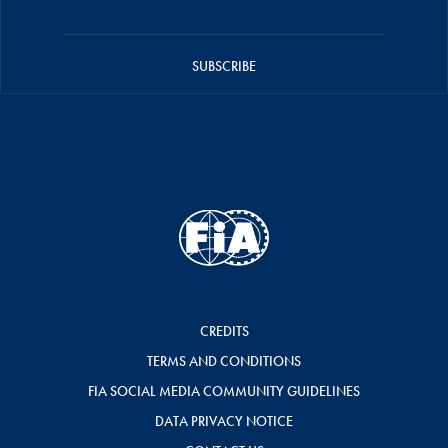
SUBSCRIBE
CREDITS
TERMS AND CONDITIONS
FIA SOCIAL MEDIA COMMUNITY GUIDELINES
DATA PRIVACY NOTICE