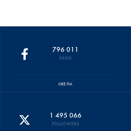
796 011
FANS
LIKE FIA
1 495 066
FOLLOWERS