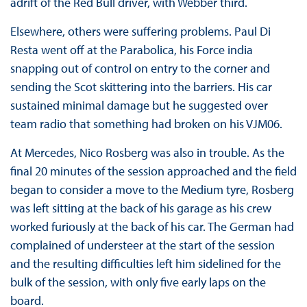
adrift of the Red Bull driver, with Webber third.
Elsewhere, others were suffering problems. Paul Di
Resta went off at the Parabolica, his Force india
snapping out of control on entry to the corner and
sending the Scot skittering into the barriers. His car
sustained minimal damage but he suggested over
team radio that something had broken on his VJM06.
At Mercedes, Nico Rosberg was also in trouble. As the
final 20 minutes of the session approached and the field
began to consider a move to the Medium tyre, Rosberg
was left sitting at the back of his garage as his crew
worked furiously at the back of his car. The German had
complained of understeer at the start of the session
and the resulting difficulties left him sidelined for the
bulk of the session, with only five early laps on the
board.