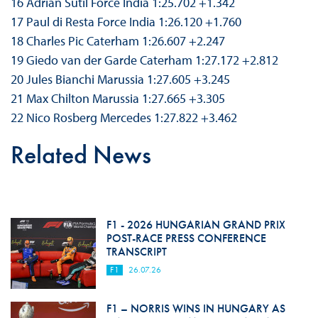
16 Adrian Sutil Force India 1:25.702 +1.342
17 Paul di Resta Force India 1:26.120 +1.760
18 Charles Pic Caterham 1:26.607 +2.247
19 Giedo van der Garde Caterham 1:27.172 +2.812
20 Jules Bianchi Marussia 1:27.605 +3.245
21 Max Chilton Marussia 1:27.665 +3.305
22 Nico Rosberg Mercedes 1:27.822 +3.462
Related News
F1 - 2026 HUNGARIAN GRAND PRIX
POST-RACE PRESS CONFERENCE
TRANSCRIPT
F1
26.07.26
F1 – NORRIS WINS IN HUNGARY AS