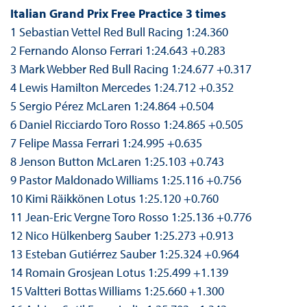
Italian Grand Prix Free Practice 3 times
1 Sebastian Vettel Red Bull Racing 1:24.360
2 Fernando Alonso Ferrari 1:24.643 +0.283
3 Mark Webber Red Bull Racing 1:24.677 +0.317
4 Lewis Hamilton Mercedes 1:24.712 +0.352
5 Sergio Pérez McLaren 1:24.864 +0.504
6 Daniel Ricciardo Toro Rosso 1:24.865 +0.505
7 Felipe Massa Ferrari 1:24.995 +0.635
8 Jenson Button McLaren 1:25.103 +0.743
9 Pastor Maldonado Williams 1:25.116 +0.756
10 Kimi Räikkönen Lotus 1:25.120 +0.760
11 Jean-Eric Vergne Toro Rosso 1:25.136 +0.776
12 Nico Hülkenberg Sauber 1:25.273 +0.913
13 Esteban Gutiérrez Sauber 1:25.324 +0.964
14 Romain Grosjean Lotus 1:25.499 +1.139
15 Valtteri Bottas Williams 1:25.660 +1.300