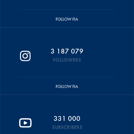
FOLLOW FIA
3 187 079
FOLLOWERS
FOLLOW FIA
331 000
SUBSCRIBERS