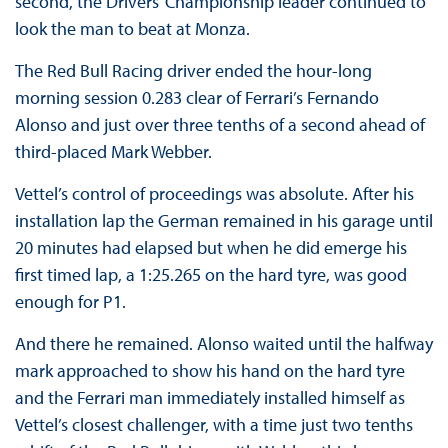
second, the Drivers’ Championship leader continued to
look the man to beat at Monza.
The Red Bull Racing driver ended the hour-long
morning session 0.283 clear of Ferrari’s Fernando
Alonso and just over three tenths of a second ahead of
third-placed Mark Webber.
Vettel’s control of proceedings was absolute. After his
installation lap the German remained in his garage until
20 minutes had elapsed but when he did emerge his
first timed lap, a 1:25.265 on the hard tyre, was good
enough for P1.
And there he remained. Alonso waited until the halfway
mark approached to show his hand on the hard tyre
and the Ferrari man immediately installed himself as
Vettel’s closest challenger, with a time just two tenths