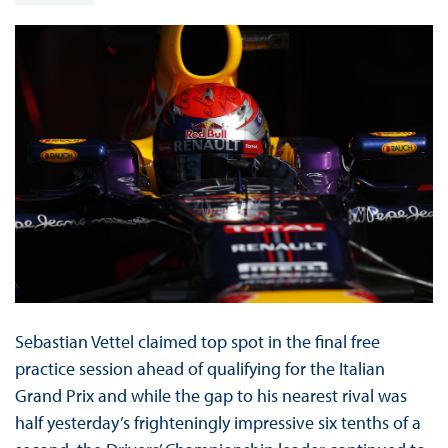
Sebastian Vettel claimed top spot in the final free
practice session ahead of qualifying for the Italian
Grand Prix and while the gap to his nearest rival was
half yesterday’s frighteningly impressive six tenths of a