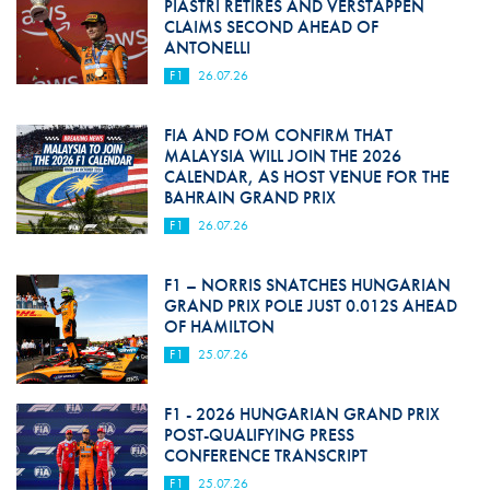
PIASTRI RETIRES AND VERSTAPPEN
CLAIMS SECOND AHEAD OF
ANTONELLI
F1
26.07.26
FIA AND FOM CONFIRM THAT
MALAYSIA WILL JOIN THE 2026
CALENDAR, AS HOST VENUE FOR THE
BAHRAIN GRAND PRIX
F1
26.07.26
F1 – NORRIS SNATCHES HUNGARIAN
GRAND PRIX POLE JUST 0.012S AHEAD
OF HAMILTON
F1
25.07.26
F1 - 2026 HUNGARIAN GRAND PRIX
POST-QUALIFYING PRESS
CONFERENCE TRANSCRIPT
F1
25.07.26