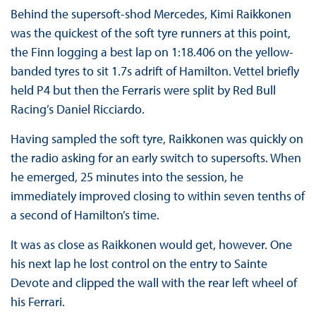
Behind the supersoft-shod Mercedes, Kimi Raikkonen
was the quickest of the soft tyre runners at this point,
the Finn logging a best lap on 1:18.406 on the yellow-
banded tyres to sit 1.7s adrift of Hamilton. Vettel briefly
held P4 but then the Ferraris were split by Red Bull
Racing’s Daniel Ricciardo.
Having sampled the soft tyre, Raikkonen was quickly on
the radio asking for an early switch to supersofts. When
he emerged, 25 minutes into the session, he
immediately improved closing to within seven tenths of
a second of Hamilton’s time.
It was as close as Raikkonen would get, however. One
his next lap he lost control on the entry to Sainte
Devote and clipped the wall with the rear left wheel of
his Ferrari.