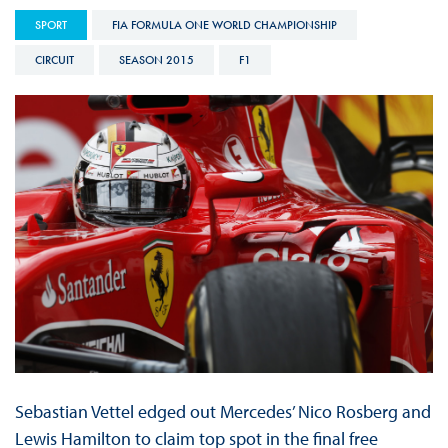
SPORT
FIA FORMULA ONE WORLD CHAMPIONSHIP
CIRCUIT
SEASON 2015
F1
Sebastian Vettel edged out Mercedes’ Nico Rosberg and
Lewis Hamilton to claim top spot in the final free