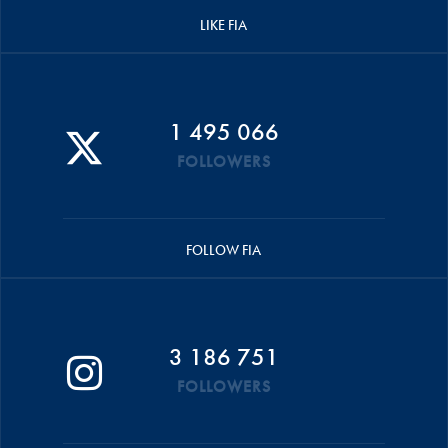
LIKE FIA
1 495 066
FOLLOWERS
FOLLOW FIA
3 186 751
FOLLOWERS