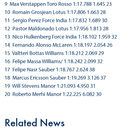
9 Max Verstappen Toro Rosso 1:17.788 1.645 23
10 Romain Grosjean Lotus 1:17.806 1.663 28
11 Sergio Perez Force India 1:17.832 1.689 30
12 Pastor Maldonado Lotus 1:17.956 1.813 28
13 Nico Hulkenberg Force India 1:18.102 1.959 32
14 Fernando Alonso McLaren 1:18.197 2.054 26
15 Valtteri Bottas Williams 1:18.212 2.069 29
16 Felipe Massa Williams/ 1:18.242 2.099 32
17 Felipe Nasr Sauber 1:18.767 2.624 38
18 Marcus Ericsson Sauber 1:19.269 3.126 37
19 Will Stevens Manor 1:21.093 4.950 31
20 Roberto Merhi Manor 1:22.225 6.082 30
Related News