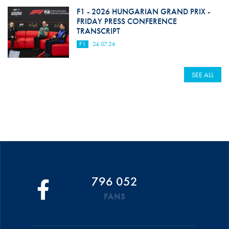
F1 - 2026 HUNGARIAN GRAND PRIX -
FRIDAY PRESS CONFERENCE
TRANSCRIPT
F1
24.07.26
SEE ALL
796 052
FANS