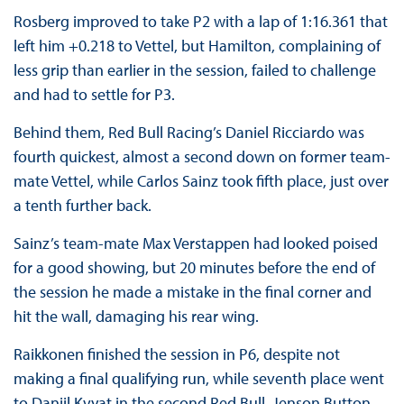
Rosberg improved to take P2 with a lap of 1:16.361 that
left him +0.218 to Vettel, but Hamilton, complaining of
less grip than earlier in the session, failed to challenge
and had to settle for P3.
Behind them, Red Bull Racing’s Daniel Ricciardo was
fourth quickest, almost a second down on former team-
mate Vettel, while Carlos Sainz took fifth place, just over
a tenth further back.
Sainz’s team-mate Max Verstappen had looked poised
for a good showing, but 20 minutes before the end of
the session he made a mistake in the final corner and
hit the wall, damaging his rear wing.
Raikkonen finished the session in P6, despite not
making a final qualifying run, while seventh place went
to Daniil Kvyat in the second Red Bull. Jenson Button