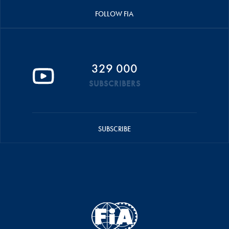
FOLLOW FIA
329 000
SUBSCRIBERS
SUBSCRIBE