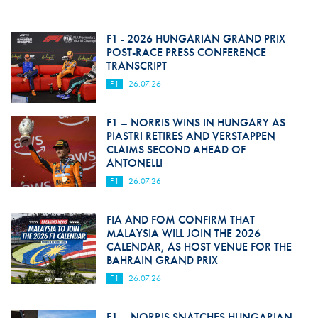
F1 - 2026 HUNGARIAN GRAND PRIX
POST-RACE PRESS CONFERENCE
TRANSCRIPT
F1
26.07.26
F1 – NORRIS WINS IN HUNGARY AS
PIASTRI RETIRES AND VERSTAPPEN
CLAIMS SECOND AHEAD OF
ANTONELLI
F1
26.07.26
FIA AND FOM CONFIRM THAT
MALAYSIA WILL JOIN THE 2026
CALENDAR, AS HOST VENUE FOR THE
BAHRAIN GRAND PRIX
F1
26.07.26
F1 – NORRIS SNATCHES HUNGARIAN