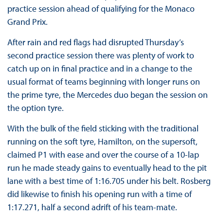
practice session ahead of qualifying for the Monaco
Grand Prix.
After rain and red flags had disrupted Thursday’s
second practice session there was plenty of work to
catch up on in final practice and in a change to the
usual format of teams beginning with longer runs on
the prime tyre, the Mercedes duo began the session on
the option tyre.
With the bulk of the field sticking with the traditional
running on the soft tyre, Hamilton, on the supersoft,
claimed P1 with ease and over the course of a 10-lap
run he made steady gains to eventually head to the pit
lane with a best time of 1:16.705 under his belt. Rosberg
did likewise to finish his opening run with a time of
1:17.271, half a second adrift of his team-mate.