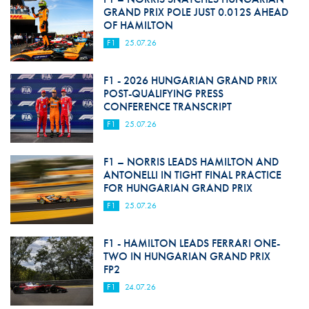
GRAND PRIX POLE JUST 0.012S AHEAD
OF HAMILTON
F1
25.07.26
F1 - 2026 HUNGARIAN GRAND PRIX
POST-QUALIFYING PRESS
CONFERENCE TRANSCRIPT
F1
25.07.26
F1 – NORRIS LEADS HAMILTON AND
ANTONELLI IN TIGHT FINAL PRACTICE
FOR HUNGARIAN GRAND PRIX
F1
25.07.26
F1 - HAMILTON LEADS FERRARI ONE-
TWO IN HUNGARIAN GRAND PRIX
FP2
F1
24.07.26