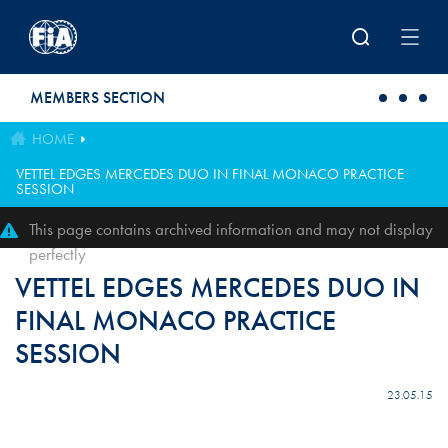
Skip to main content
MEMBERS SECTION
HOME
VETTEL EDGES MERCEDES DUO IN FINAL MONACO PRACTICE
SESSION
This page contains archived information and may not display
perfectly
VETTEL EDGES MERCEDES DUO IN
FINAL MONACO PRACTICE
SESSION
23.05.15