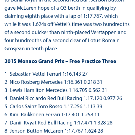
gave McLaren hope of a Q3 berth in qualifying by
claiming eighth place with a lap of 1:17.767, which
while it was 1.624s off Vettel’s time was two hundredths
of a second quicker than ninth-placed Verstappen and
four hundredths of a second clear of Lotus’ Romain
Grosjean in tenth place.
2015 Monaco Grand Prix – Free Practice Three
1 Sebastian Vettel Ferrari 1:16.143 27
2 Nico Rosberg Mercedes 1:16.361 0.218 31
3 Lewis Hamilton Mercedes 1:16.705 0.562 31
4 Daniel Ricciardo Red Bull Racing 1:17.120 0.977 26
5 Carlos Sainz Toro Rosso 1:17.256 1.113 39
6 Kimi Raikkonen Ferrari 1:17.401 1.258 11
7 Daniil Kvyat Red Bull Racing 1:17.471 1.328 28
8 Jenson Button McLaren 1:17.767 1.624 28