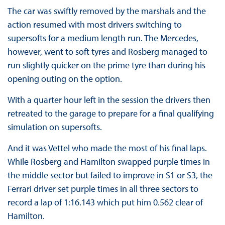
The car was swiftly removed by the marshals and the
action resumed with most drivers switching to
supersofts for a medium length run. The Mercedes,
however, went to soft tyres and Rosberg managed to
run slightly quicker on the prime tyre than during his
opening outing on the option.
With a quarter hour left in the session the drivers then
retreated to the garage to prepare for a final qualifying
simulation on supersofts.
And it was Vettel who made the most of his final laps.
While Rosberg and Hamilton swapped purple times in
the middle sector but failed to improve in S1 or S3, the
Ferrari driver set purple times in all three sectors to
record a lap of 1:16.143 which put him 0.562 clear of
Hamilton.