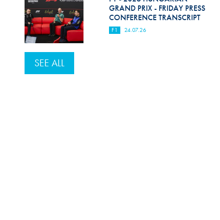
GRAND PRIX - FRIDAY PRESS
CONFERENCE TRANSCRIPT
F1
24.07.26
SEE ALL