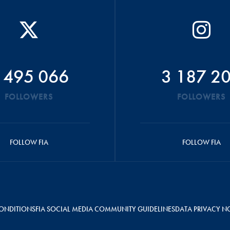
 495 066
3 187 2
FOLLOWERS
FOLLOWERS
FOLLOW FIA
FOLLOW FIA
ONDITIONS
FIA SOCIAL MEDIA COMMUNITY GUIDELINES
DATA PRIVACY N