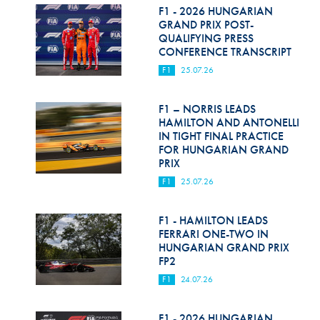
F1 - 2026 HUNGARIAN
GRAND PRIX POST-
QUALIFYING PRESS
CONFERENCE TRANSCRIPT
F1
25.07.26
F1 – NORRIS LEADS
HAMILTON AND ANTONELLI
IN TIGHT FINAL PRACTICE
FOR HUNGARIAN GRAND
PRIX
F1
25.07.26
F1 - HAMILTON LEADS
FERRARI ONE-TWO IN
HUNGARIAN GRAND PRIX
FP2
F1
24.07.26
F1 - 2026 HUNGARIAN