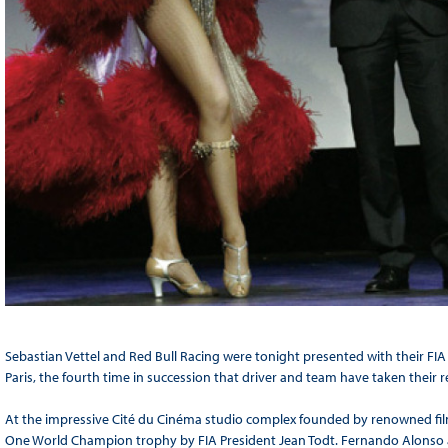
Sebastian Vettel and Red Bull Racing were tonight presented with their FI
Paris, the fourth time in succession that driver and team have taken their re
At the impressive Cité du Cinéma studio complex founded by renowned film
One World Champion trophy by FIA President Jean Todt. Fernando Alonso 