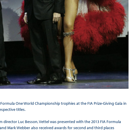
A Formula One World Championship trophies at the FIA Prize-Giving Gala in
spective titles.
 director Luc Besson, Vettel was presented with the 2013 FIA Formula
and Mark Webber also received awards for second and third places