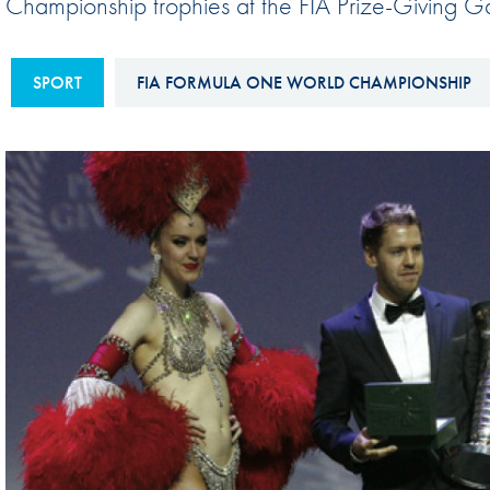
Championship trophies at the FIA Prize-Giving Ga
Sustainability And D&I Report
Esports
FIA Ethics And Compliance
Karting
SPORT
FIA FORMULA ONE WORLD CHAMPIONSHIP
Hotline
Land Speed Records
FIA ANTI-HARASSMENT
FIA Motorsport Ga
AND NON-
International Sporti
DISCRIMINATION POLICY
Calendar
FIA Environmental Policy
Interactive Calenda
E-LIBRARY