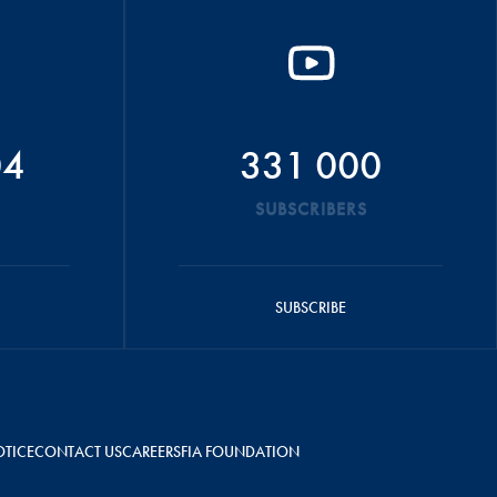
04
331 000
SUBSCRIBERS
SUBSCRIBE
OTICE
CONTACT US
CAREERS
FIA FOUNDATION