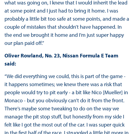
what was going on, I knew that I would inherit the lead
at some point and I just had to bring it home. I was
probably a little bit too safe at some points, and made a
couple of mistakes that shouldn’t have happened. In
the end we brought it home and I’m just super happy
our plan paid off.”
Oliver Rowland, No. 23, Nissan Formula E Team
said:
“We did everything we could, this is part of the game -
it happens sometimes; we knew there was a risk that
people would try to pit early - a bit like Nico [Mueller] in
Monaco - but you obviously can’t do it from the front.
There’s maybe some tweaking to do on the way we
manage the pit stop stuff, but honestly from my side I
felt like I got the most out of the car. I was super quick
in the first half of the race, I struggled a little bit more in