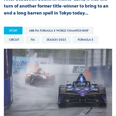
turn of another former title-winner to bring to an
end a long barren spell in Tokyo today...
SPORT
ABB FIA FORMULA E WORLD CHAMPIONSHIP
CIRCUIT
FIA
SEASON 2025
FORMULA E