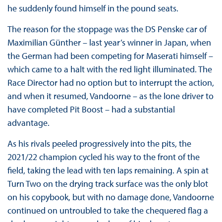
he suddenly found himself in the pound seats.
The reason for the stoppage was the DS Penske car of
Maximilian Günther – last year’s winner in Japan, when
the German had been competing for Maserati himself –
which came to a halt with the red light illuminated. The
Race Director had no option but to interrupt the action,
and when it resumed, Vandoorne – as the lone driver to
have completed Pit Boost – had a substantial
advantage.
As his rivals peeled progressively into the pits, the
2021/22 champion cycled his way to the front of the
field, taking the lead with ten laps remaining. A spin at
Turn Two on the drying track surface was the only blot
on his copybook, but with no damage done, Vandoorne
continued on untroubled to take the chequered flag a