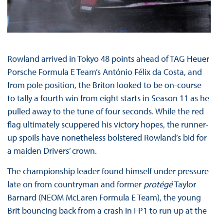
Rowland arrived in Tokyo 48 points ahead of TAG Heuer
Porsche Formula E Team’s António Félix da Costa, and
from pole position, the Briton looked to be on-course
to tally a fourth win from eight starts in Season 11 as he
pulled away to the tune of four seconds. While the red
flag ultimately scuppered his victory hopes, the runner-
up spoils have nonetheless bolstered Rowland’s bid for
a maiden Drivers’ crown.
The championship leader found himself under pressure
late on from countryman and former
protégé
Taylor
Barnard (NEOM McLaren Formula E Team), the young
Brit bouncing back from a crash in FP1 to run up at the