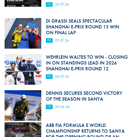
FE
20.07.26
DI GRASSI SEALS SPECTACULAR
SHANGHAI E-PRIX ROUND 13 WIN
ON FINAL LAP
FE
05.07.26
WEHRLEIN WALTES TO WIN - CLOSING
IN ON STANDINGS LEAD IN 2026
SHANGHAI E-PRIX ROUND 12
FE
04.07.26
DENNIS SECURES SECOND VICTORY
OF THE SEASON IN SANYA
FE
20.06.26
ABB FIA FORMULA E WORLD
CHAMPIONSHIP RETURNS TO SANYA
FOR THE OPENING ROUND OF AN