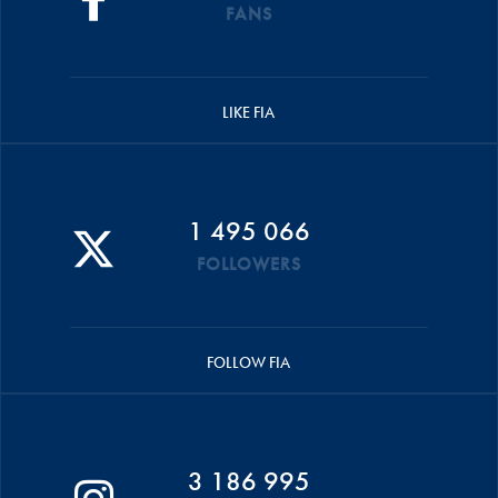
FANS
LIKE FIA
1 495 066
FOLLOWERS
FOLLOW FIA
3 186 995