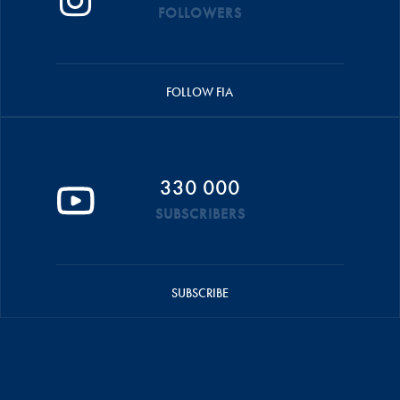
FOLLOWERS
FOLLOW FIA
330 000
SUBSCRIBERS
SUBSCRIBE