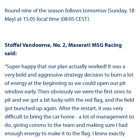
Round nine of the season follows tomorrow (Sunday, 18
May) at 15:05 local time (08:05 CEST).
Stoffel Vandoorne, No. 2, Maserati MSG Racing
said:
“Super happy that our plan actually worked! It was a
very bold and aggressive strategy decision to burn a lot
of energy at the beginning so we could open our pit
window early. Then obviously we were the first ones to
pit and we got a bit lucky with the red flag, and the field
got bunched up again. After the restart, it was very
difficult to bring the car home - a lot of management to
do, giving comms to the team and making sure I had
enough energy to make it to the flag. I knew exactly