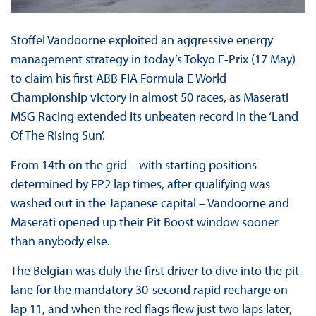
Stoffel Vandoorne exploited an aggressive energy
management strategy in today’s Tokyo E-Prix (17 May)
to claim his first ABB FIA Formula E World
Championship victory in almost 50 races, as Maserati
MSG Racing extended its unbeaten record in the ‘Land
Of The Rising Sun’.
From 14th on the grid – with starting positions
determined by FP2 lap times, after qualifying was
washed out in the Japanese capital – Vandoorne and
Maserati opened up their Pit Boost window sooner
than anybody else.
The Belgian was duly the first driver to dive into the pit-
lane for the mandatory 30-second rapid recharge on
lap 11, and when the red flags flew just two laps later,