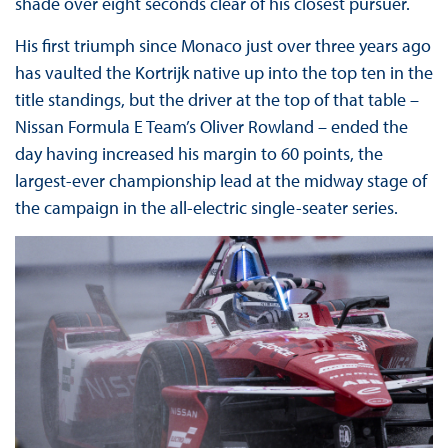
shade over eight seconds clear of his closest pursuer.
His first triumph since Monaco just over three years ago
has vaulted the Kortrijk native up into the top ten in the
title standings, but the driver at the top of that table –
Nissan Formula E Team’s Oliver Rowland – ended the
day having increased his margin to 60 points, the
largest-ever championship lead at the midway stage of
the campaign in the all-electric single-seater series.