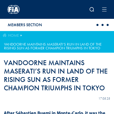
Skip to main content
MEMBERS SECTION
HOME
VANDOORNE MAINTAINS MASERATI’S RUN IN LAND OF THE
RISING SUN AS FORMER CHAMPION TRIUMPHS IN TOKYO
VANDOORNE MAINTAINS
MASERATI’S RUN IN LAND OF THE
RISING SUN AS FORMER
CHAMPION TRIUMPHS IN TOKYO
17.05.25
After Sébastien Buemi in Monte-Carlo, it was the