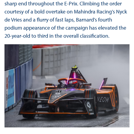
sharp end throughout the E-Prix. Climbing the order
courtesy of a bold overtake on Mahindra Racing’s Nyck
de Vries and a flurry of fast laps, Barnard’s fourth
podium appearance of the campaign has elevated the
20-year-old to third in the overall classification.