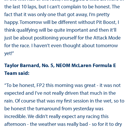
the last 10 laps, but I can’t complain to be honest. The
fact that it was only one that got away, I’m pretty
happy. Tomorrow will be different without Pit Boost, I
think qualifying will be quite important and then it’ll
just be about positioning yourself for the Attack Mode
for the race. I haven’t even thought about tomorrow
yet!”
Taylor Barnard, No. 5, NEOM McLaren Formula E
Team said:
“To be honest, FP2 this morning was great - it was not
expected and I’ve not really driven that much in the
rain. Of course that was my first session in the wet, so to
be honest the turnaround from yesterday was
incredible. We didn’t really expect any racing this
afternoon - the weather was really bad - so for it to dry