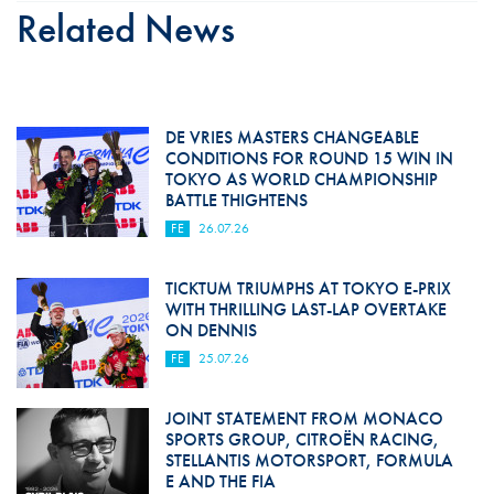
Related News
DE VRIES MASTERS CHANGEABLE
CONDITIONS FOR ROUND 15 WIN IN
TOKYO AS WORLD CHAMPIONSHIP
BATTLE THIGHTENS
FE
26.07.26
TICKTUM TRIUMPHS AT TOKYO E-PRIX
WITH THRILLING LAST-LAP OVERTAKE
ON DENNIS
FE
25.07.26
JOINT STATEMENT FROM MONACO
SPORTS GROUP, CITROËN RACING,
STELLANTIS MOTORSPORT, FORMULA
E AND THE FIA