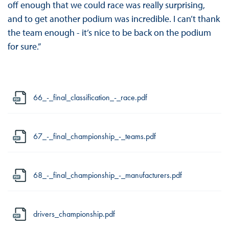
off enough that we could race was really surprising,
and to get another podium was incredible. I can’t thank
the team enough - it’s nice to be back on the podium
for sure.”
66_-_final_classification_-_race.pdf
67_-_final_championship_-_teams.pdf
68_-_final_championship_-_manufacturers.pdf
drivers_championship.pdf