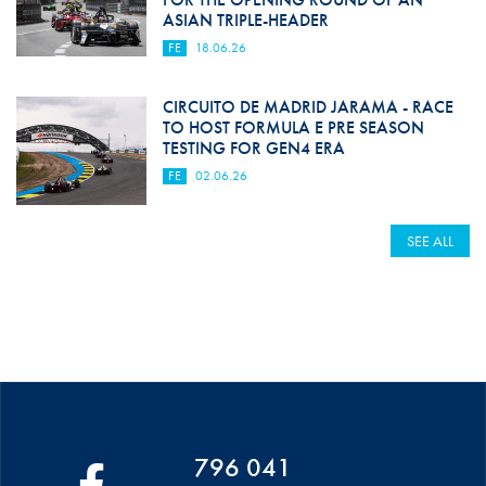
ASIAN TRIPLE-HEADER
FE
18.06.26
CIRCUITO DE MADRID JARAMA - RACE
TO HOST FORMULA E PRE SEASON
TESTING FOR GEN4 ERA
FE
02.06.26
SEE ALL
796 041