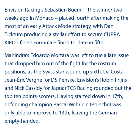
Envision Racing’s Sébastien Buemi – the winner two
weeks ago in Monaco – placed fourth after making the
most of an early Attack Mode strategy, with Dan
Ticktum producing a stellar effort to secure CUPRA
KIRO’s finest Formula E finish to-date in fifth.
Mahindra’s Edoardo Mortara was left to rue a late issue
that dropped him out of the fight for the rostrum
positions, as the Swiss star wound up sixth. Da Costa,
Jean-Éric Vergne for DS Penske, Envision’s Robin Frijns
and Nick Cassidy for Jaguar TCS Racing rounded out the
top ten points-scorers. Having started down in 17th,
defending champion Pascal Wehrlein (Porsche) was
only able to improve to 13th, leaving the German
empty-handed.