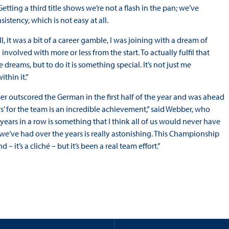
etting a third title shows we’re not a flash in the pan; we’ve
stency, which is not easy at all.
, it was a bit of a career gamble, I was joining with a dream of
involved with more or less from the start. To actually fulfil that
dreams, but to do it is something special. It’s not just me
thin it.”
r outscored the German in the first half of the year and was ahead
s’ for the team is an incredible achievement,” said Webber, who
 years in a row is something that I think all of us would never have
t we’ve had over the years is really astonishing. This Championship
– it’s a cliché – but it’s been a real team effort.”