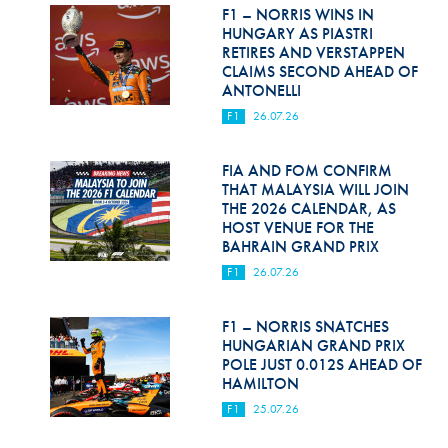
Hill Climb Safety
F1 – NORRIS WINS IN
HUNGARY AS PIASTRI
Medical
RETIRES AND VERSTAPPEN
CLAIMS SECOND AHEAD OF
ANTONELLI
Rescue
F1
26.07.26
World Accident Database
FIA AND FOM CONFIRM
Anti-Doping
THAT MALAYSIA WILL JOIN
THE 2026 CALENDAR, AS
Anti-Alcohol
HOST VENUE FOR THE
BAHRAIN GRAND PRIX
FIA Volunteers & Officials
F1
26.07.26
Disability & Accessibility
F1 – NORRIS SNATCHES
HUNGARIAN GRAND PRIX
POLE JUST 0.012S AHEAD OF
HAMILTON
F1
25.07.26