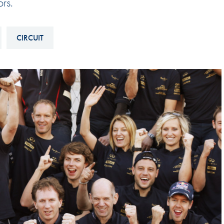
rs.
Hill-Climb
Esports
CIRCUIT
FIA Motorsport Games
Historic
mes
Anti-Doping
ng
FIA Driver Categorisation
r
Race Against Manipulation
Driven By Respect