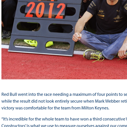
Red Bull went into the race needing a maximum of four points to se
while the result did not look entirely secure when Mark Webber reti
victory was comfortable for the team from Milton Keynes.
“It’s incredible for the whole team to have won a third consecutive
Constructors’ is what we use to measure ourselves against our comp