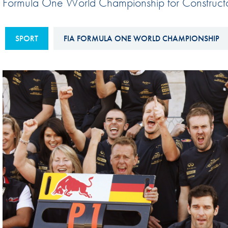
Formula One World Championship for Constructo
Sustainability And D&I Report
Esports
FIA Ethics And Compliance
Karting
SPORT
FIA FORMULA ONE WORLD CHAMPIONSHIP
Hotline
Land Speed Records
FIA ANTI-HARASSMENT
FIA Motorsport Ga
AND NON-
International Sporti
DISCRIMINATION POLICY
Calendar
FIA Environmental Policy
Interactive Calenda
E-LIBRARY