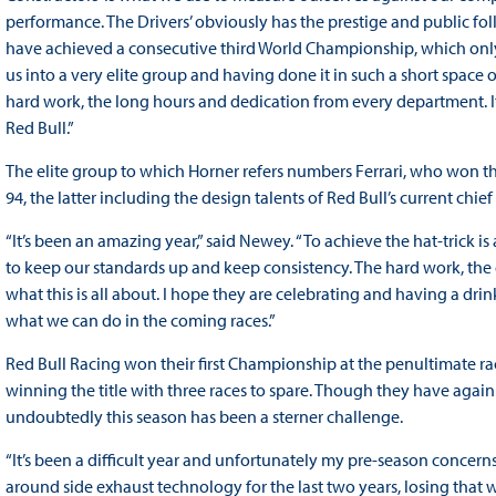
performance. The Drivers’ obviously has the prestige and public fo
have achieved a consecutive third World Championship, which only 
us into a very elite group and having done it in such a short space o
hard work, the long hours and dedication from every department. 
Red Bull.”
The elite group to which Horner refers numbers Ferrari, who won t
94, the latter including the design talents of Red Bull’s current chie
“It’s been an amazing year,” said Newey. “To achieve the hat-trick
to keep our standards up and keep consistency. The hard work, the d
what this is all about. I hope they are celebrating and having a dr
what we can do in the coming races.”
Red Bull Racing won their first Championship at the penultimate ra
winning the title with three races to spare. Though they have aga
undoubtedly this season has been a sterner challenge.
“It’s been a difficult year and unfortunately my pre-season concer
around side exhaust technology for the last two years, losing that w