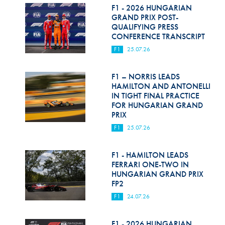
F1 - 2026 HUNGARIAN
GRAND PRIX POST-
QUALIFYING PRESS
CONFERENCE TRANSCRIPT
F1
25.07.26
F1 – NORRIS LEADS
HAMILTON AND ANTONELLI
IN TIGHT FINAL PRACTICE
FOR HUNGARIAN GRAND
PRIX
F1
25.07.26
F1 - HAMILTON LEADS
FERRARI ONE-TWO IN
HUNGARIAN GRAND PRIX
FP2
F1
24.07.26
F1 - 2026 HUNGARIAN