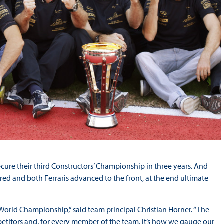
cure their third Constructors’ Championship in three years. And
red and both Ferraris advanced to the front, at the end ultimate
 World Championship,” said team principal Christian Horner. “The
etitors and, for every member of the team, it’s how we gauge our