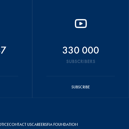
47
330 000
SUBSCRIBERS
SUBSCRIBE
OTICE
CONTACT US
CAREERS
FIA FOUNDATION