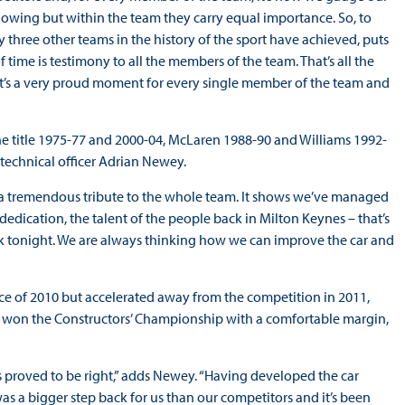
llowing but within the team they carry equal importance. So, to
three other teams in the history of the sport have achieved, puts
f time is testimony to all the members of the team. That’s all the
It’s a very proud moment for every single member of the team and
he title 1975-77 and 2000-04, McLaren 1988-90 and Williams 1992-
f technical officer Adrian Newey.
 is a tremendous tribute to the whole team. It shows we’ve managed
edication, the talent of the people back in Milton Keynes – that’s
ink tonight. We are always thinking how we can improve the car and
ce of 2010 but accelerated away from the competition in 2011,
in won the Constructors’ Championship with a comfortable margin,
ns proved to be right,” adds Newey. “Having developed the car
as a bigger step back for us than our competitors and it’s been