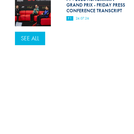
GRAND PRIX - FRIDAY PRESS
CONFERENCE TRANSCRIPT
F1
24.07.26
SEE ALL