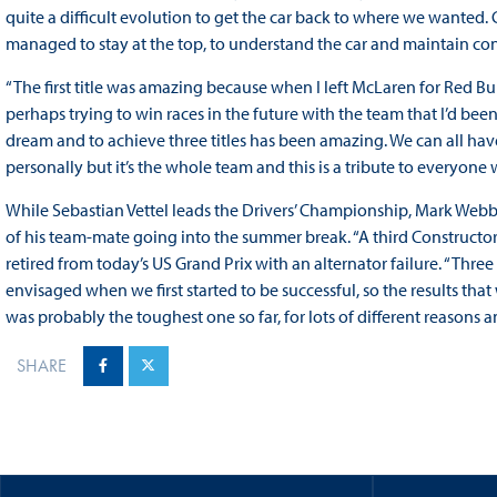
quite a difficult evolution to get the car back to where we wanted. G
managed to stay at the top, to understand the car and maintain consi
“The first title was amazing because when I left McLaren for Red Bull
perhaps trying to win races in the future with the team that I’d been 
dream and to achieve three titles has been amazing. We can all have 
personally but it’s the whole team and this is a tribute to everyone wi
While Sebastian Vettel leads the Drivers’ Championship, Mark Webbe
of his team-mate going into the summer break. “A third Constructor
retired from today’s US Grand Prix with an alternator failure. “Three
envisaged when we first started to be successful, so the results tha
was probably the toughest one so far, for lots of different reasons and 
SHARE