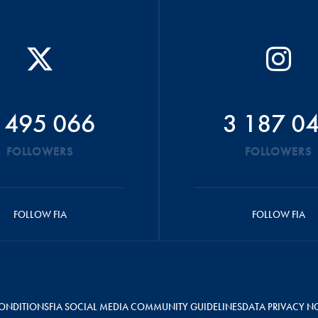
 495 066
3 187 0
FOLLOWERS
FOLLOWERS
FOLLOW FIA
FOLLOW FIA
ONDITIONS
FIA SOCIAL MEDIA COMMUNITY GUIDELINES
DATA PRIVACY N