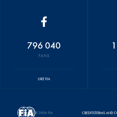
796 040
1
FANS
LIKE FIA
© 2026 FIA
CREDITS
TERMS AND C