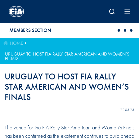
Skip to main content
MEMBERS SECTION
HOME
URUGUAY TO HOST FIA RALLY STAR AMERICAN AND WOMEN’S
FINALS
URUGUAY TO HOST FIA RALLY
STAR AMERICAN AND WOMEN’S
FINALS
22.03.23
The venue for the FIA Rally Star American and Women’s Finals
has been confirmed as the excitement continues to build ahead