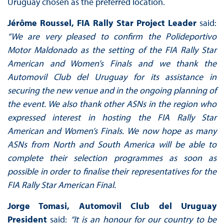
Uruguay chosen as the preferred location.
Jérôme Roussel, FIA Rally Star Project Leader
said:
“We are very pleased to confirm the Polideportivo
Motor Maldonado as the setting of the FIA Rally Star
American and Women’s Finals and we thank the
Automovil Club del Uruguay for its assistance in
securing the new venue and in the ongoing planning of
the event. We also thank other ASNs in the region who
expressed interest in hosting the FIA Rally Star
American and Women’s Finals. We now hope as many
ASNs from North and South America will be able to
complete their selection programmes as soon as
possible in order to finalise their representatives for the
FIA Rally Star American Final.
Jorge Tomasi, Automovil Club del Uruguay
President
said:
“It is an honour for our country to be