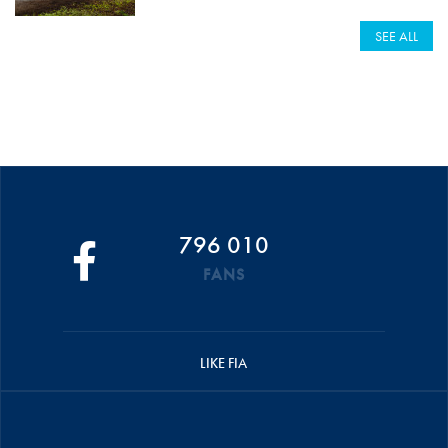
SEE ALL
796 010
FANS
LIKE FIA