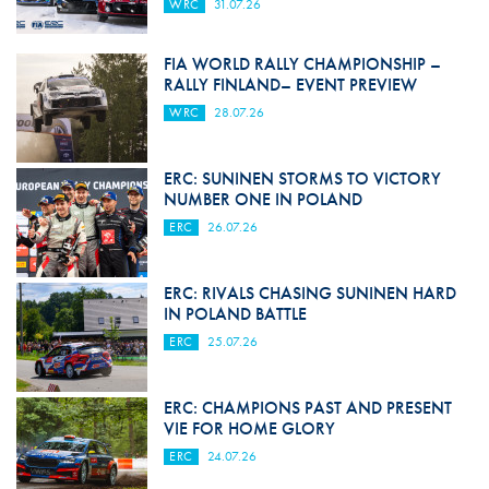
WRC
31.07.26
FIA WORLD RALLY CHAMPIONSHIP –
RALLY FINLAND– EVENT PREVIEW
WRC
28.07.26
ERC: SUNINEN STORMS TO VICTORY
NUMBER ONE IN POLAND
ERC
26.07.26
ERC: RIVALS CHASING SUNINEN HARD
IN POLAND BATTLE
ERC
25.07.26
ERC: CHAMPIONS PAST AND PRESENT
VIE FOR HOME GLORY
ERC
24.07.26