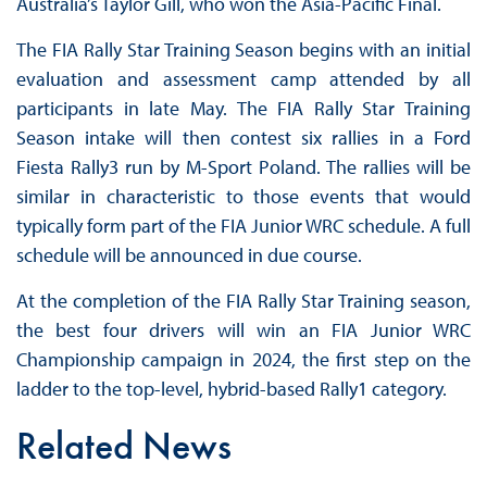
Australia’s Taylor Gill, who won the Asia-Pacific Final.
The FIA Rally Star Training Season begins with an initial
evaluation and assessment camp attended by all
participants in late May. The FIA Rally Star Training
Season intake will then contest six rallies in a Ford
Fiesta Rally3 run by M-Sport Poland. The rallies will be
similar in characteristic to those events that would
typically form part of the FIA Junior WRC schedule. A full
schedule will be announced in due course.
At the completion of the FIA Rally Star Training season,
the best four drivers will win an FIA Junior WRC
Championship campaign in 2024, the first step on the
ladder to the top-level, hybrid-based Rally1 category.
Related News