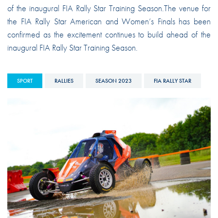
of the inaugural FIA Rally Star Training Season.The venue for
the FIA Rally Star American and Women’s Finals has been
confirmed as the excitement continues to build ahead of the
inaugural FIA Rally Star Training Season.
SPORT
RALLIES
SEASON 2023
FIA RALLY STAR