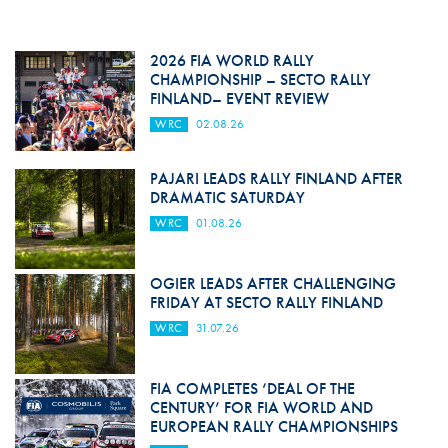
2026 FIA WORLD RALLY
CHAMPIONSHIP – SECTO RALLY
FINLAND– EVENT REVIEW
WRC
02.08.26
PAJARI LEADS RALLY FINLAND AFTER
DRAMATIC SATURDAY
WRC
01.08.26
OGIER LEADS AFTER CHALLENGING
FRIDAY AT SECTO RALLY FINLAND
WRC
31.07.26
FIA COMPLETES ‘DEAL OF THE
CENTURY’ FOR FIA WORLD AND
EUROPEAN RALLY CHAMPIONSHIPS