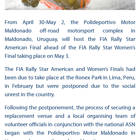
From April 30-May 2, the Polideportivo Motor
Maldonado off-road motorsport complex in
Maldonado, Uruguay, will host the FIA Rally Star
American Final ahead of the FIA Rally Star Women’s
Final taking place on May 3.
The FIA Rally Star American and Women’s Finals had
been due to take place at the Ronex Park in Lima, Peru,
in February but were postponed due to the social
unrest in the country.
Following the postponement, the process of securing a
replacement venue and a local organising team of
volunteer officials in conjunction with the national ASN
began with the Polideportivo Motor Maldonado in