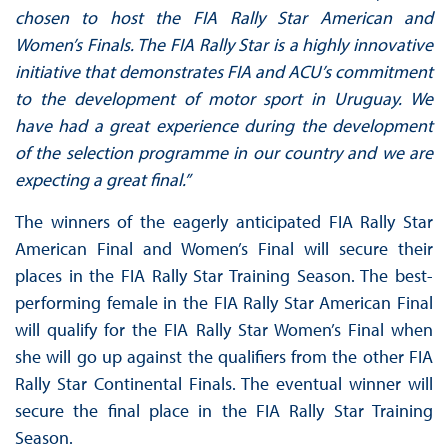
chosen to host the FIA Rally Star American and
Women’s Finals. The FIA Rally Star is a highly innovative
initiative that demonstrates FIA and ACU’s commitment
to the development of motor sport in Uruguay. We
have had a great experience during the development
of the selection programme in our country and we are
expecting a great final.”
The winners of the eagerly anticipated FIA Rally Star
American Final and Women’s Final will secure their
places in the FIA Rally Star Training Season. The best-
performing female in the FIA Rally Star American Final
will qualify for the FIA Rally Star Women’s Final when
she will go up against the qualifiers from the other FIA
Rally Star Continental Finals. The eventual winner will
secure the final place in the FIA Rally Star Training
Season.