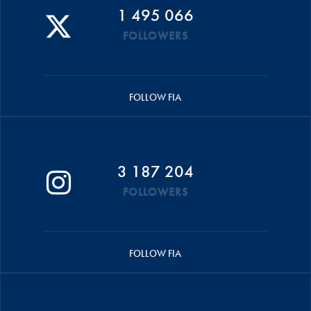
1 495 066
FOLLOWERS
FOLLOW FIA
3 187 204
FOLLOWERS
FOLLOW FIA