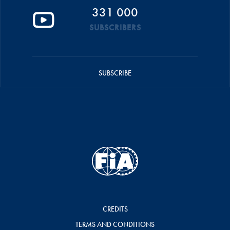
331 000
SUBSCRIBERS
SUBSCRIBE
CREDITS
TERMS AND CONDITIONS