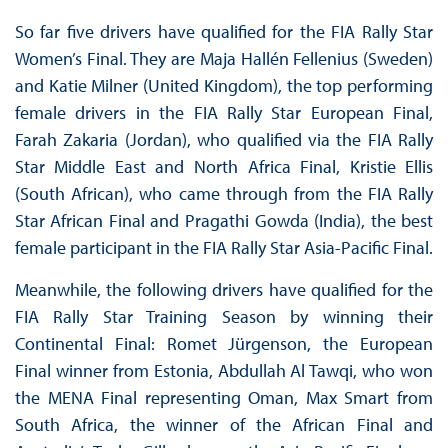
So far five drivers have qualified for the FIA Rally Star
Women’s Final. They are Maja Hallén Fellenius (Sweden)
and Katie Milner (United Kingdom), the top performing
female drivers in the FIA Rally Star European Final,
Farah Zakaria (Jordan), who qualified via the FIA Rally
Star Middle East and North Africa Final, Kristie Ellis
(South African), who came through from the FIA Rally
Star African Final and Pragathi Gowda (India), the best
female participant in the FIA Rally Star Asia-Pacific Final.
Meanwhile, the following drivers have qualified for the
FIA Rally Star Training Season by winning their
Continental Final: Romet Jürgenson, the European
Final winner from Estonia, Abdullah Al Tawqi, who won
the MENA Final representing Oman, Max Smart from
South Africa, the winner of the African Final and