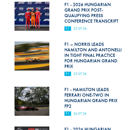
F1 - 2026 HUNGARIAN
GRAND PRIX POST-
QUALIFYING PRESS
CONFERENCE TRANSCRIPT
F1
25.07.26
F1 – NORRIS LEADS
HAMILTON AND ANTONELLI
IN TIGHT FINAL PRACTICE
FOR HUNGARIAN GRAND
PRIX
F1
25.07.26
F1 - HAMILTON LEADS
FERRARI ONE-TWO IN
HUNGARIAN GRAND PRIX
FP2
F1
24.07.26
F1 - 2026 HUNGARIAN