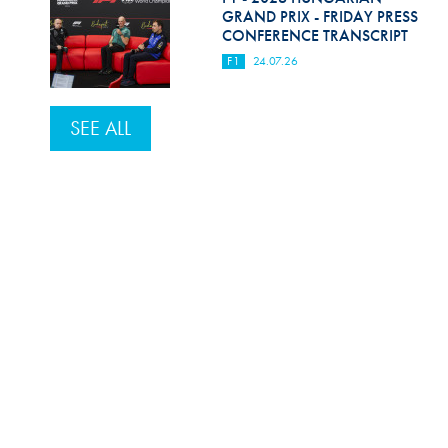
GRAND PRIX - FRIDAY PRESS
CONFERENCE TRANSCRIPT
F1
24.07.26
SEE ALL