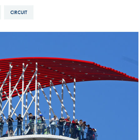
Hill-Climb
CIRCUIT
Esports
FIA Motorsport Games
Historic
mes
Anti-Doping
ng
FIA Driver Categorisation
r
Race Against Manipulation
Driven By Respect