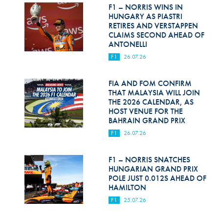
Hill Climb Safety
F1 – NORRIS WINS IN
HUNGARY AS PIASTRI
Medical
RETIRES AND VERSTAPPEN
CLAIMS SECOND AHEAD OF
ANTONELLI
Rescue
F1
26.07.26
World Accident Database
FIA AND FOM CONFIRM
Anti-Doping
THAT MALAYSIA WILL JOIN
THE 2026 CALENDAR, AS
Anti-Alcohol
HOST VENUE FOR THE
BAHRAIN GRAND PRIX
FIA Volunteers & Officials
F1
26.07.26
Disability & Accessibility
F1 – NORRIS SNATCHES
HUNGARIAN GRAND PRIX
POLE JUST 0.012S AHEAD OF
HAMILTON
F1
25.07.26