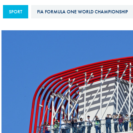
Sustainability And D&I Report
Esports
SPORT
FIA FORMULA ONE WORLD CHAMPIONSHIP
FIA Ethics And Compliance
Karting
Hotline
Land Speed Records
FIA ANTI-HARASSMENT
FIA Motorsport Ga
AND NON-
International Sporti
DISCRIMINATION POLICY
Calendar
FIA Environmental Policy
Interactive Calenda
E-LIBRARY