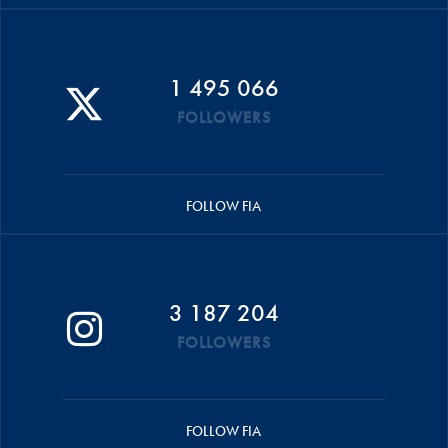
1 495 066
FOLLOWERS
FOLLOW FIA
3 187 204
FOLLOWERS
FOLLOW FIA