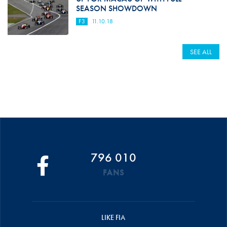
SEASON SHOWDOWN
F3
11.10.18
SEE ALL
796 010
FANS
LIKE FIA