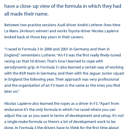
have a close-up view of the formula in which they had
all made their name.
Between two practice sessions Audi driver André Lotterer (two-time
Le Mans 24-Hours winner) and works Toyota driver Nicolas Lapierre
looked back at those key years in their careers.
“I raced in Formula 3 in 2000 and 2001 in Germany and then in
England,” remembers Lotterer. “An F3 was the first really finely-tuned
racing car that I’d driven. That’s how I learned to cope with
aerodynamic grip. In Formula 3 I also learned a certain way of working
with the BSR team in Germany, and then with the Jaguar Junior squad
in England the following year. Their approach was very professional
and the organization of an F3 team is the same as the ones you find
later on.”
Nicolas Lapierre also learned the ropes as a driver in F3. “Apart from
endurance it’s the only formula in which I’ve raced where you can
adjust the car as you want in terms of development and setup. It’s not
a single-make formula so there’s a lot of development work to be
done. In Formula 3 the drivers have to think for the first time about