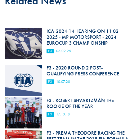
Related News
ICA-2024-14 HEARING ON 11 02
2025 - MP MOTORSPORT - 2024
EUROCUP 3 CHAMPIONSHIP
F3
06.02.25
F3 - 2020 ROUND 2 POST-
QUALIFYING PRESS CONFERENCE
F3
10.07.20
F3 - ROBERT SHVARTZMAN THE
ROOKIE OF THE YEAR
F3
17.10.18
F3 - PREMA THEODORE RACING THE
BEST TEAM IN THE 2018 FIA FORMULA