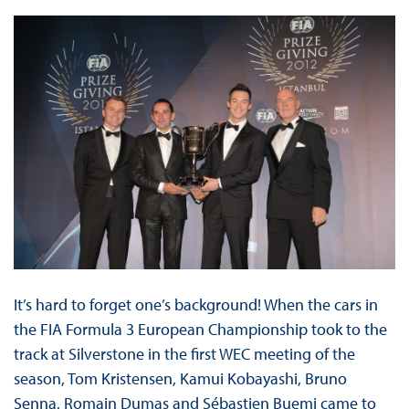
It’s hard to forget one’s background! When the cars in
the FIA Formula 3 European Championship took to the
track at Silverstone in the first WEC meeting of the
season, Tom Kristensen, Kamui Kobayashi, Bruno
Senna, Romain Dumas and Sébastien Buemi came to