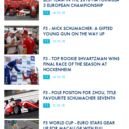
3 EUROPEAN CHAMPIONSHIP
F3
16.10.18
F3 - MICK SCHUMACHER: A GIFTED
YOUNG GUN ON THE WAY UP
F3
15.10.18
F3 - TOP ROOKIE SHVARTZMAN WINS
FINAL RACE OF THE SEASON AT
HOCKENHEIM
F3
14.10.18
F3 - POLE POSITON FOR ZHOU, TITLE
FAVOURITE SCHUMACHER SEVENTH
F3
12.10.18
F3 WORLD CUP - EURO STARS GEAR
UP FOR MACAU GP WITH FULL