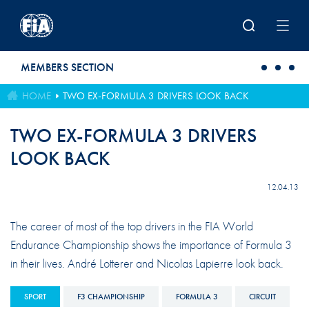
Skip to main content
MEMBERS SECTION
HOME
TWO EX-FORMULA 3 DRIVERS LOOK BACK
TWO EX-FORMULA 3 DRIVERS
LOOK BACK
12.04.13
The career of most of the top drivers in the FIA World
Endurance Championship shows the importance of Formula 3
in their lives. André Lotterer and Nicolas Lapierre look back.
SPORT
F3 CHAMPIONSHIP
FORMULA 3
CIRCUIT