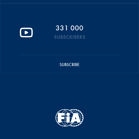
331 000
SUBSCRIBERS
SUBSCRIBE