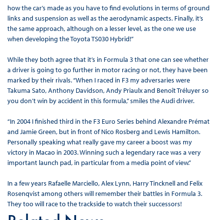
how the car’s made as you have to find evolutions in terms of ground
links and suspension as well as the aerodynamic aspects. Finally, it’s
the same approach, although on a lesser level, as the one we use
when developing the Toyota TS030 Hybrid!”
While they both agree that it’s in Formula 3 that one can see whether
a driver is going to go further in motor racing or not, they have been
marked by their rivals. “When I raced in F3 my adversaries were
Takuma Sato, Anthony Davidson, Andy Priaulx and Benoît Tréluyer so
you don’t win by accident in this formula,” smiles the Audi driver.
“In 2004 I finished third in the F3 Euro Series behind Alexandre Prémat
and Jamie Green, but in front of Nico Rosberg and Lewis Hamilton.
Personally speaking what really gave my career a boost was my
victory in Macao in 2003. Winning such a legendary race was a very
important launch pad, in particular from a media point of view.”
In a few years Rafaelle Marciello, Alex Lynn, Harry Tincknell and Felix
Rosenqvist among others will remember their battles in Formula 3.
They too will race to the trackside to watch their successors!