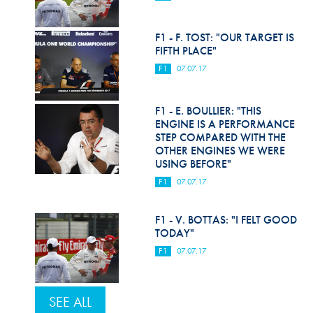
F1 - F. TOST: "OUR TARGET IS
FIFTH PLACE"
F1
07.07.17
F1 - E. BOULLIER: "THIS
ENGINE IS A PERFORMANCE
STEP COMPARED WITH THE
OTHER ENGINES WE WERE
USING BEFORE"
F1
07.07.17
F1 - V. BOTTAS: "I FELT GOOD
TODAY"
F1
07.07.17
SEE ALL