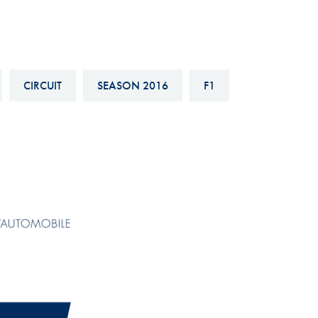
Hill-Climb
Esports
FIA Motorsport Games
CIRCUIT
SEASON 2016
F1
Historic
mes
Anti-Doping
ng
FIA Driver Categorisation
r
Race Against Manipulation
Driven By Respect