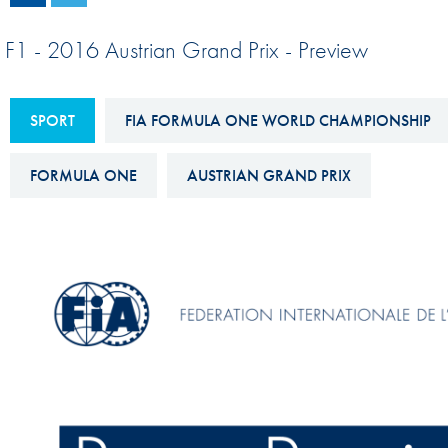
Sustainability And D&I Report
Esports
F1 - 2016 Austrian Grand Prix - Preview
FIA Ethics And Compliance
Karting
Hotline
Land Speed Records
SPORT
FIA FORMULA ONE WORLD CHAMPIONSHIP
FIA ANTI-HARASSMENT
FIA Motorsport Ga
AND NON-
FORMULA ONE
AUSTRIAN GRAND PRIX
International Sporti
DISCRIMINATION POLICY
Calendar
FIA Environmental Policy
Interactive Calenda
E-LIBRARY