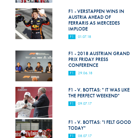
Hill Climb Safety
F1 - VERSTAPPEN WINS IN
Medical
AUSTRIA AHEAD OF
FERRARIS AS MERCEDES
Rescue
IMPLODE
F1
01.07.18
World Accident Database
Anti-Doping
F1 - 2018 AUSTRIAN GRAND
PRIX FRIDAY PRESS
CONFERENCE
Anti-Alcohol
F1
29.06.18
FIA Volunteers & Officials
F1 - V. BOTTAS: " IT WAS LIKE
Disability & Accessibility
THE PERFECT WEEKEND"
F1
09.07.17
F1 - V. BOTTAS: "I FELT GOOD
TODAY"
F1
08.07.17