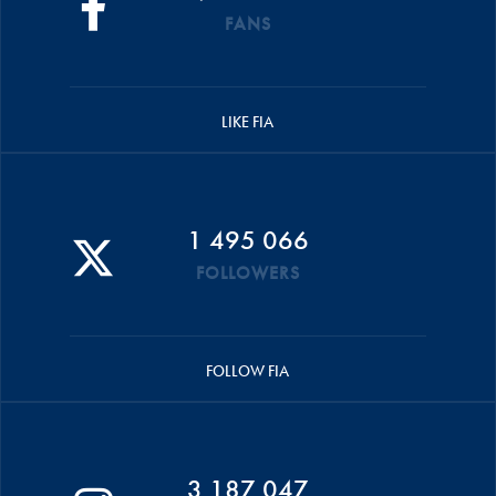
FANS
LIKE FIA
1 495 066
FOLLOWERS
FOLLOW FIA
3 187 047