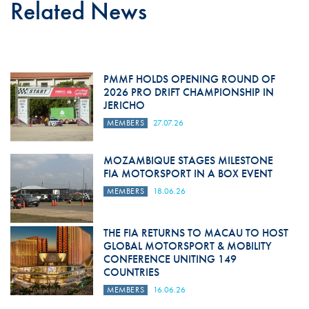
Related News
PMMF HOLDS OPENING ROUND OF
2026 PRO DRIFT CHAMPIONSHIP IN
JERICHO
MEMBERS
27.07.26
MOZAMBIQUE STAGES MILESTONE
FIA MOTORSPORT IN A BOX EVENT
MEMBERS
18.06.26
THE FIA RETURNS TO MACAU TO HOST
GLOBAL MOTORSPORT & MOBILITY
CONFERENCE UNITING 149
COUNTRIES
MEMBERS
16.06.26