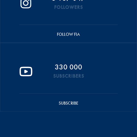
FOLLOWERS
FOLLOW FIA
330 000
SUBSCRIBERS
SUBSCRIBE