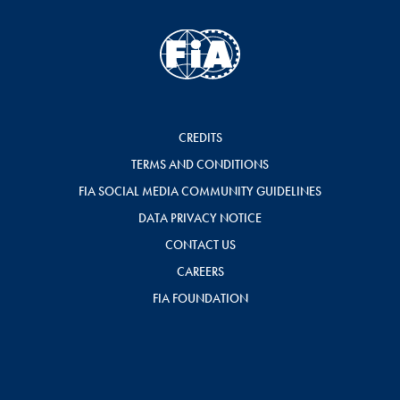
CREDITS
TERMS AND CONDITIONS
FIA SOCIAL MEDIA COMMUNITY GUIDELINES
DATA PRIVACY NOTICE
CONTACT US
CAREERS
FIA FOUNDATION