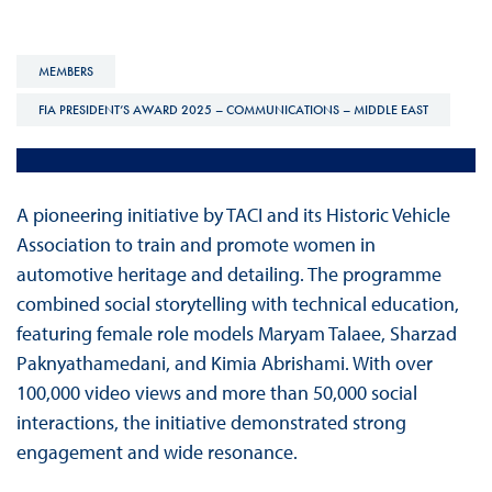
MEMBERS
FIA PRESIDENT’S AWARD 2025 – COMMUNICATIONS – MIDDLE EAST
A pioneering initiative by TACI and its Historic Vehicle
Association to train and promote women in
automotive heritage and detailing. The programme
combined social storytelling with technical education,
featuring female role models Maryam Talaee, Sharzad
Paknyathamedani, and Kimia Abrishami. With over
100,000 video views and more than 50,000 social
interactions, the initiative demonstrated strong
engagement and wide resonance.