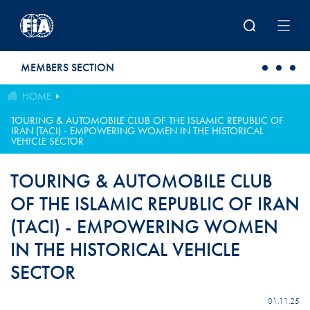
Skip to main content
MEMBERS SECTION
HOME
TOURING & AUTOMOBILE CLUB OF THE ISLAMIC REPUBLIC OF
IRAN (TACI) - EMPOWERING WOMEN IN THE HISTORICAL
VEHICLE SECTOR
TOURING & AUTOMOBILE CLUB
OF THE ISLAMIC REPUBLIC OF IRAN
(TACI) - EMPOWERING WOMEN
IN THE HISTORICAL VEHICLE
SECTOR
01.11.25