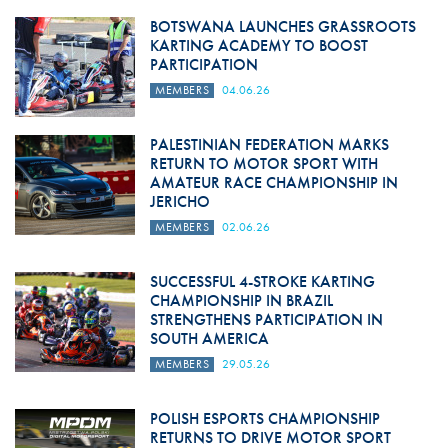
BOTSWANA LAUNCHES GRASSROOTS
KARTING ACADEMY TO BOOST
PARTICIPATION
MEMBERS
04.06.26
PALESTINIAN FEDERATION MARKS
RETURN TO MOTOR SPORT WITH
AMATEUR RACE CHAMPIONSHIP IN
JERICHO
MEMBERS
02.06.26
SUCCESSFUL 4-STROKE KARTING
CHAMPIONSHIP IN BRAZIL
STRENGTHENS PARTICIPATION IN
SOUTH AMERICA
MEMBERS
29.05.26
POLISH ESPORTS CHAMPIONSHIP
RETURNS TO DRIVE MOTOR SPORT