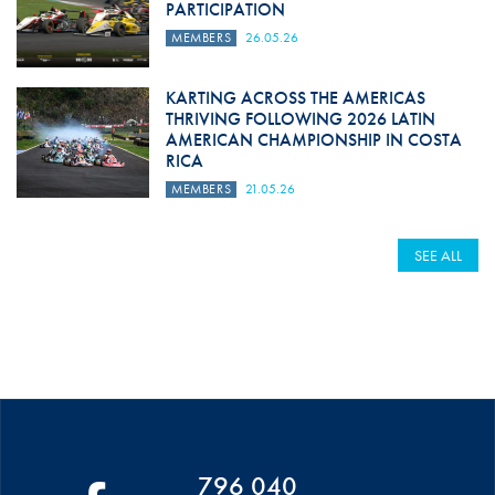
PARTICIPATION
MEMBERS
26.05.26
KARTING ACROSS THE AMERICAS
THRIVING FOLLOWING 2026 LATIN
AMERICAN CHAMPIONSHIP IN COSTA
RICA
MEMBERS
21.05.26
SEE ALL
796 040