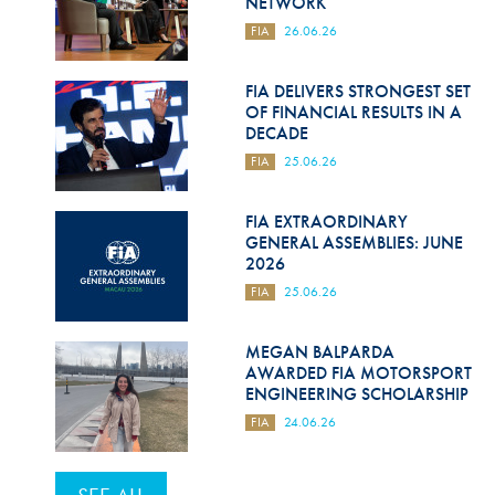
NETWORK
FIA
26.06.26
FIA DELIVERS STRONGEST SET
OF FINANCIAL RESULTS IN A
DECADE
FIA
25.06.26
FIA EXTRAORDINARY
GENERAL ASSEMBLIES: JUNE
2026
FIA
25.06.26
MEGAN BALPARDA
AWARDED FIA MOTORSPORT
ENGINEERING SCHOLARSHIP
FIA
24.06.26