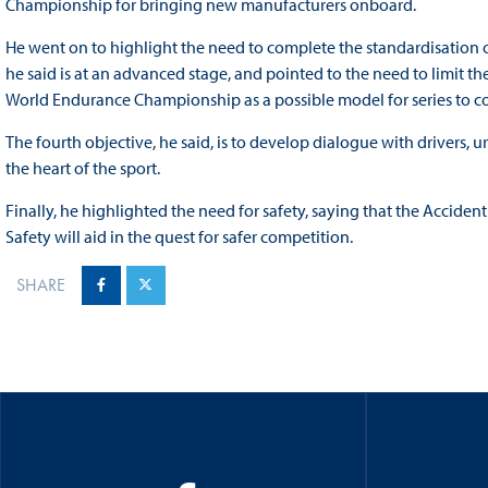
Championship for bringing new manufacturers onboard.
He went on to highlight the need to complete the standardisation 
he said is at an advanced stage, and pointed to the need to limit the
World Endurance Championship as a possible model for series to co
The fourth objective, he said, is to develop dialogue with drivers, u
the heart of the sport.
Finally, he highlighted the need for safety, saying that the Accide
Safety will aid in the quest for safer competition.
SHARE