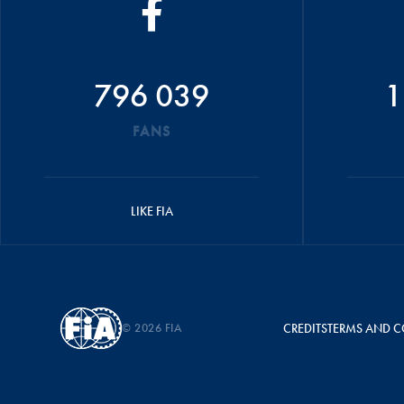
796 039
1
FANS
LIKE FIA
© 2026 FIA
CREDITS
TERMS AND C