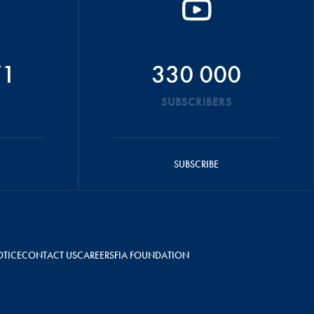
71
330 000
SUBSCRIBERS
SUBSCRIBE
OTICE
CONTACT US
CAREERS
FIA FOUNDATION