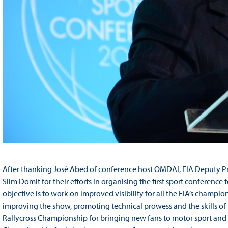
After thanking José Abed of conference host OMDAI, FIA Deputy P
Slim Domit for their efforts in organising the first sport conference 
objective is to work on improved visibility for all the FIA’s champ
improving the show, promoting technical prowess and the skills of th
Rallycross Championship for bringing new fans to motor sport and