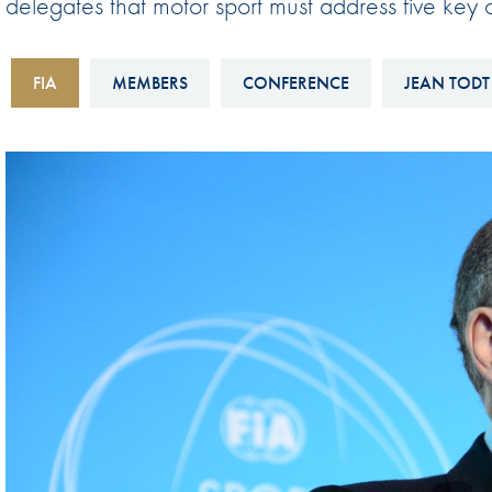
delegates that motor sport must address five key ob
Sustainability And D&I Report
Esports
FIA Ethics And Compliance
Karting
FIA
MEMBERS
CONFERENCE
JEAN TODT
Hotline
Land Speed Records
FIA ANTI-HARASSMENT
FIA Motorsport Ga
AND NON-
International Sporti
DISCRIMINATION POLICY
Calendar
FIA Environmental Policy
Interactive Calenda
E-LIBRARY