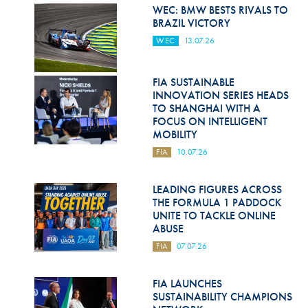
Hill Climb Safety
WEC: BMW BESTS RIVALS TO
BRAZIL VICTORY
Medical
WEC
13.07.26
Rescue
FIA SUSTAINABLE
World Accident Database
INNOVATION SERIES HEADS
TO SHANGHAI WITH A
Anti-Doping
FOCUS ON INTELLIGENT
MOBILITY
Anti-Alcohol
FIA
10.07.26
FIA Volunteers & Officials
LEADING FIGURES ACROSS
Disability & Accessibility
THE FORMULA 1 PADDOCK
UNITE TO TACKLE ONLINE
ABUSE
FIA
07.07.26
FIA LAUNCHES
SUSTAINABILITY CHAMPIONS