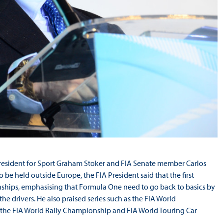
resident for Sport Graham Stoker and FIA Senate member Carlos
to be held outside Europe, the FIA President said that the first
ionships, emphasising that Formula One need to go back to basics by
e drivers. He also praised series such as the FIA World
 the FIA World Rally Championship and FIA World Touring Car