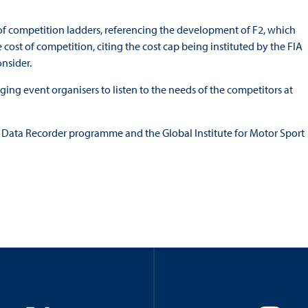
of competition ladders, referencing the development of F2, which
 cost of competition, citing the cost cap being instituted by the FIA
nsider.
rging event organisers to listen to the needs of the competitors at
nt Data Recorder programme and the Global Institute for Motor Sport