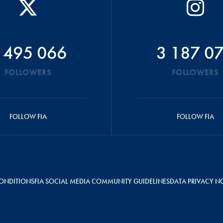
 495 066
3 187 0
FOLLOWERS
FOLLOWERS
FOLLOW FIA
FOLLOW FIA
ONDITIONS
FIA SOCIAL MEDIA COMMUNITY GUIDELINES
DATA PRIVACY N