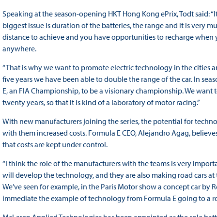
Speaking at the season-opening HKT Hong Kong ePrix, Todt said: “It
biggest issue is duration of the batteries, the range and it is very m
distance to achieve and you have opportunities to recharge when 
anywhere.
“That is why we want to promote electric technology in the cities and
five years we have been able to double the range of the car. In seas
E, an FIA Championship, to be a visionary championship. We want to 
twenty years, so that it is kind of a laboratory of motor racing.”
With new manufacturers joining the series, the potential for techn
with them increased costs. Formula E CEO, Alejandro Agag, believes 
that costs are kept under control.
“I think the role of the manufacturers with the teams is very importan
will develop the technology, and they are also making road cars at 
We’ve seen for example, in the Paris Motor show a concept car by Re
immediate the example of technology from Formula E going to a ro