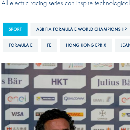
All-electric racing series can inspire technologic
Sustainability And D&I Report
Esports
FIA Ethics And Compliance
Karting
Hotline
SPORT
ABB FIA FORMULA E WORLD CHAMPIONSHIP
Land Speed Records
FIA ANTI-HARASSMENT
FIA Motorsport Ga
FORMULA E
FE
HONG KONG EPRIX
JEA
AND NON-
International Sporti
DISCRIMINATION POLICY
Calendar
FIA Environmental Policy
Interactive Calenda
E-LIBRARY