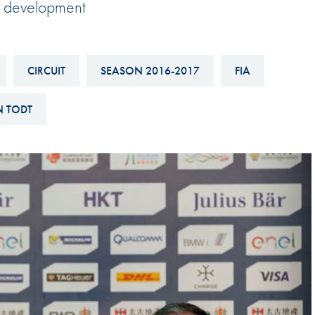
al development
Hill-Climb
Esports
FIA Motorsport Games
CIRCUIT
SEASON 2016-2017
FIA
Historic
mes
N TODT
Anti-Doping
ng
FIA Driver Categorisation
r
Race Against Manipulation
Driven By Respect