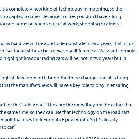
 is a completely new kind of technology in motoring, so the
uch adapted to cities. Because in cities you don’t have a long
you are home or when you are at work, shopping or almost
 as I said we will be able to demonstrate in two years, that in just
on five there will also be a new, very different car. We want Formula
highlight how our racing cars will be, not in two years but in
ological development is huge. But these changes can also bring
that the manufacturers will have a key role to play in ensuring
t for this,” said Agag. “They are the ones, they are the actors that
the same time, so they can use that technology on the road cars.
nault that uses their Formula E powertrain. So it’s already
ad car.”