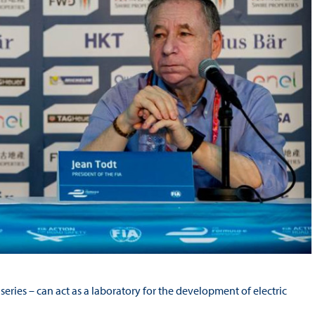
series – can act as a laboratory for the development of electric