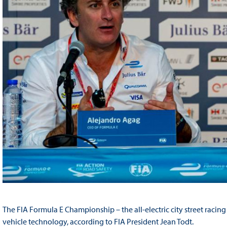
The FIA Formula E Championship – the all-electric city street racing 
vehicle technology, according to FIA President Jean Todt.