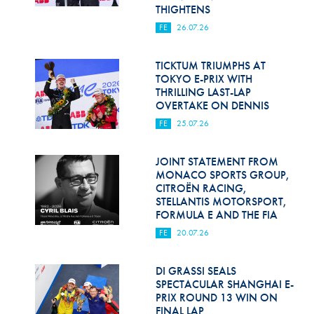
Hill Climb Safety
THIGHTENS
FE
26.07.26
Medical
Rescue
TICKTUM TRIUMPHS AT
TOKYO E-PRIX WITH
THRILLING LAST-LAP
World Accident Database
OVERTAKE ON DENNIS
Anti-Doping
FE
25.07.26
Anti-Alcohol
JOINT STATEMENT FROM
MONACO SPORTS GROUP,
FIA Volunteers & Officials
CITROËN RACING,
STELLANTIS MOTORSPORT,
Disability & Accessibility
FORMULA E AND THE FIA
FE
20.07.26
DI GRASSI SEALS
SPECTACULAR SHANGHAI E-
PRIX ROUND 13 WIN ON
FINAL LAP