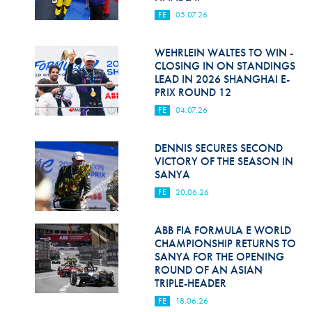
FE
05.07.26
WEHRLEIN WALTES TO WIN -
CLOSING IN ON STANDINGS
LEAD IN 2026 SHANGHAI E-
PRIX ROUND 12
FE
04.07.26
DENNIS SECURES SECOND
VICTORY OF THE SEASON IN
SANYA
FE
20.06.26
ABB FIA FORMULA E WORLD
CHAMPIONSHIP RETURNS TO
SANYA FOR THE OPENING
ROUND OF AN ASIAN
TRIPLE-HEADER
FE
18.06.26