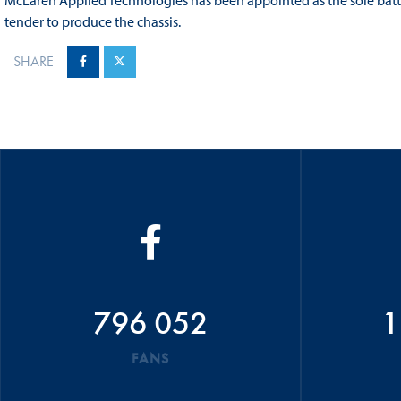
McLaren Applied Technologies has been appointed as the sole batte
tender to produce the chassis.
SHARE
796 052
1
FANS