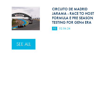
CIRCUITO DE MADRID
JARAMA - RACE TO HOST
FORMULA E PRE SEASON
TESTING FOR GEN4 ERA
FE
02.06.26
SEE ALL