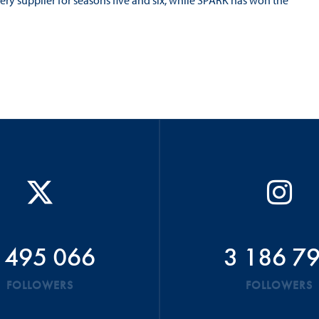
ry supplier for seasons five and six, while SPARK has won the
 495 066
3 186 7
FOLLOWERS
FOLLOWERS