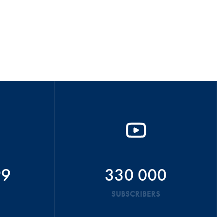
99
330 000
SUBSCRIBERS