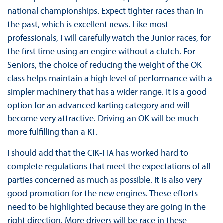
national championships. Expect tighter races than in
the past, which is excellent news. Like most
professionals, I will carefully watch the Junior races, for
the first time using an engine without a clutch. For
Seniors, the choice of reducing the weight of the OK
class helps maintain a high level of performance with a
simpler machinery that has a wider range. It is a good
option for an advanced karting category and will
become very attractive. Driving an OK will be much
more fulfilling than a KF.
I should add that the CIK-FIA has worked hard to
complete regulations that meet the expectations of all
parties concerned as much as possible. It is also very
good promotion for the new engines. These efforts
need to be highlighted because they are going in the
right direction. More drivers will be race in these