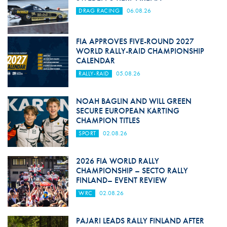
DRAG RACING
06.08.26
FIA APPROVES FIVE-ROUND 2027
WORLD RALLY-RAID CHAMPIONSHIP
CALENDAR
RALLY-RAID
05.08.26
NOAH BAGLIN AND WILL GREEN
SECURE EUROPEAN KARTING
CHAMPION TITLES
SPORT
02.08.26
2026 FIA WORLD RALLY
CHAMPIONSHIP – SECTO RALLY
FINLAND– EVENT REVIEW
WRC
02.08.26
PAJARI LEADS RALLY FINLAND AFTER