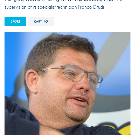
supervision of its specialist technician Franco Drudi
SPORT
KARTING