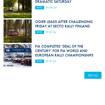
DRAMATIC SATURDAY
WRC
01.08.26
OGIER LEADS AFTER CHALLENGING
FRIDAY AT SECTO RALLY FINLAND
WRC
31.07.26
FIA COMPLETES ‘DEAL OF THE
CENTURY’ FOR FIA WORLD AND
EUROPEAN RALLY CHAMPIONSHIPS
WRC
31.07.26
SEE ALL