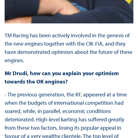
TM Racing has been actively involved in the genesis of
the new engines together with the CIK-FIA, and they
have demonstrated optimism about the future of these
engines.
Mr Drudi, how can you explain your optimism
towards the OK engines?
- The previous generation, the KF, appeared at a time
when the budgets of international competition had
soared, while, in parallel, economic conditions
deteriorated. High-level karting has suffered greatly
from these two factors, losing its popular appeal in
favour of a very wealthy clientele. The top level of