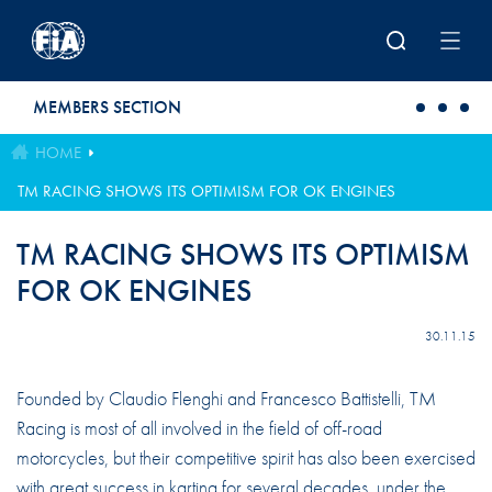
Skip to main content
MEMBERS SECTION
HOME
TM RACING SHOWS ITS OPTIMISM FOR OK ENGINES
TM RACING SHOWS ITS OPTIMISM
FOR OK ENGINES
30.11.15
Founded by Claudio Flenghi and Francesco Battistelli, TM
Racing is most of all involved in the field of off-road
motorcycles, but their competitive spirit has also been exercised
with great success in karting for several decades, under the