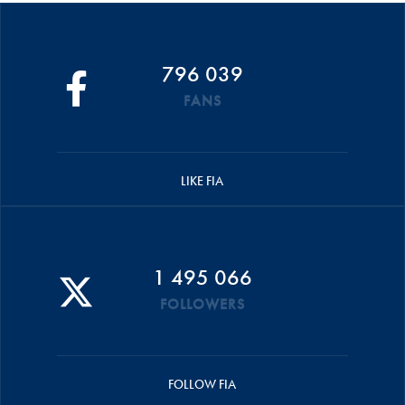
796 039
FANS
LIKE FIA
1 495 066
FOLLOWERS
FOLLOW FIA