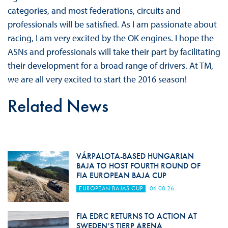
categories, and most federations, circuits and
professionals will be satisfied. As I am passionate about
racing, I am very excited by the OK engines. I hope the
ASNs and professionals will take their part by facilitating
their development for a broad range of drivers. At TM,
we are all very excited to start the 2016 season!
Related News
VÁRPALOTA-BASED HUNGARIAN
BAJA TO HOST FOURTH ROUND OF
FIA EUROPEAN BAJA CUP
EUROPEAN BAJAS CUP
06.08.26
FIA EDRC RETURNS TO ACTION AT
SWEDEN’S TIERP ARENA