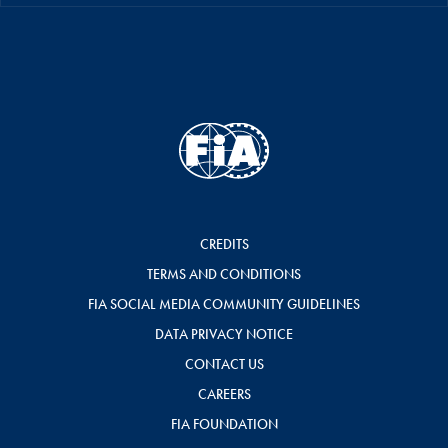
CREDITS
TERMS AND CONDITIONS
FIA SOCIAL MEDIA COMMUNITY GUIDELINES
DATA PRIVACY NOTICE
CONTACT US
CAREERS
FIA FOUNDATION