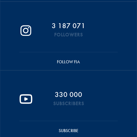
3 187 071
FOLLOWERS
FOLLOW FIA
330 000
SUBSCRIBERS
SUBSCRIBE