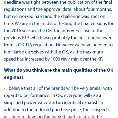
deadline was tight between the publication of the final
regulations and the approval date, about four months,
but we worked hard and the challenge was met on
time. We are in the midst of testing the final versions for
the 2016 season. The OK-Junior is very close to the
previous KF3 which was probably the best engine ever
from a CIK-FIA regulation. However we have needed to
familiarise ourselves with the OK, as the maximum
speed has increased by 1000 rev / min over the KF.
What do you think are the main qualities of the OK
engines?
- I believe that all of the brands will be very similar with
regard to performance. In OK, everyone will use a
simplified power valve and an identical exhaust. In
addition to the reduced purchase price, these aspects
will help to develop the market, particularly in the