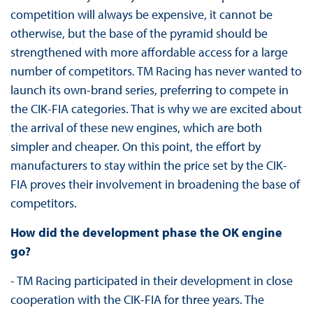
competition will always be expensive, it cannot be
otherwise, but the base of the pyramid should be
strengthened with more affordable access for a large
number of competitors. TM Racing has never wanted to
launch its own-brand series, preferring to compete in
the CIK-FIA categories. That is why we are excited about
the arrival of these new engines, which are both
simpler and cheaper. On this point, the effort by
manufacturers to stay within the price set by the CIK-
FIA proves their involvement in broadening the base of
competitors.
How did the development phase the OK engine
go?
- TM Racing participated in their development in close
cooperation with the CIK-FIA for three years. The