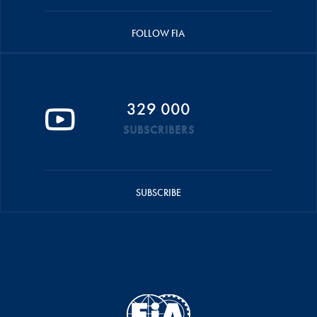
FOLLOW FIA
329 000
SUBSCRIBERS
SUBSCRIBE