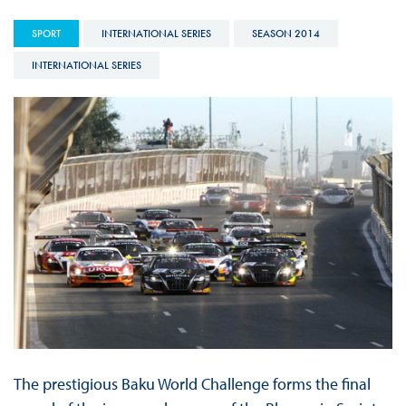
SPORT
INTERNATIONAL SERIES
SEASON 2014
INTERNATIONAL SERIES
The prestigious Baku World Challenge forms the final