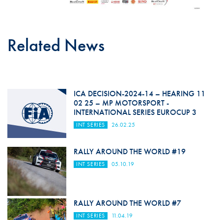
Related News
ICA DECISION-2024-14 – HEARING 11
02 25 – MP MOTORSPORT -
INTERNATIONAL SERIES EUROCUP 3
INT SERIES
26.02.25
RALLY AROUND THE WORLD #19
INT SERIES
05.10.19
RALLY AROUND THE WORLD #7
INT SERIES
11.04.19