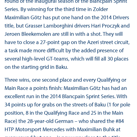
round of the inaugural season of the Blancpain Sprint
Series. By winning for the third time in Zolder
Maximilian Götz has put one hand on the 2014 Drivers
title, but Grasser Lamborghini drivers Hari Proczyk and
Jeroen Bleekemolen are still in with a shot. They will
have to close a 27-point gap on the Azeri street circuit,
a task made more difficult by the added presence of
several high-level GT-teams, which will fill all 30 places
on the starting grid in Baku.
Three wins, one second place and every Qualifying or
Main Race a points finish: Maximilian Götz has had an
excellent run in the 2014 Blancpain Sprint Series. With
34 points up for grabs on the streets of Baku (1 for pole
position, 8 in the Qualifying Race and 25 in the Main
Race) the 28-year-old German – who shared the #84
HTP Motorsport Mercedes with Maximilian Buhk at