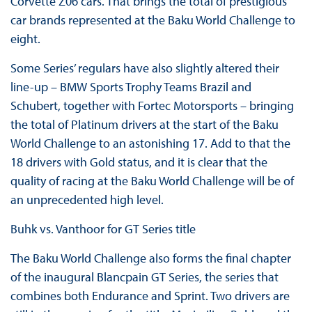
Corvette Z06 cars. That brings the total of prestigious
car brands represented at the Baku World Challenge to
eight.
Some Series’ regulars have also slightly altered their
line-up – BMW Sports Trophy Teams Brazil and
Schubert, together with Fortec Motorsports – bringing
the total of Platinum drivers at the start of the Baku
World Challenge to an astonishing 17. Add to that the
18 drivers with Gold status, and it is clear that the
quality of racing at the Baku World Challenge will be of
an unprecedented high level.
Buhk vs. Vanthoor for GT Series title
The Baku World Challenge also forms the final chapter
of the inaugural Blancpain GT Series, the series that
combines both Endurance and Sprint. Two drivers are