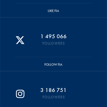
LIKE FIA
1 495 066
FOLLOWERS
FOLLOW FIA
3 186 751
FOLLOWERS