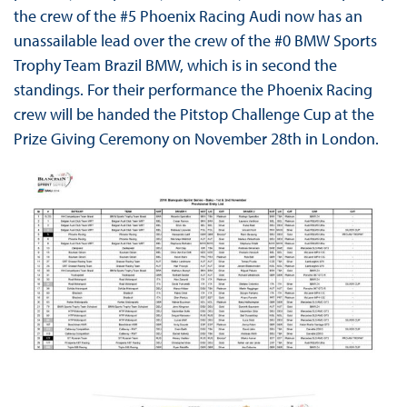
the crew of the #5 Phoenix Racing Audi now has an
unassailable lead over the crew of the #0 BMW Sports
Trophy Team Brazil BMW, which is in second the
standings. For their performance the Phoenix Racing
crew will be handed the Pitstop Challenge Cup at the
Prize Giving Ceremony on November 28th in London.