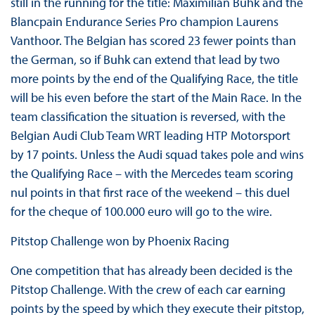
still in the running for the title: Maximilian Buhk and the
Blancpain Endurance Series Pro champion Laurens
Vanthoor. The Belgian has scored 23 fewer points than
the German, so if Buhk can extend that lead by two
more points by the end of the Qualifying Race, the title
will be his even before the start of the Main Race. In the
team classification the situation is reversed, with the
Belgian Audi Club Team WRT leading HTP Motorsport
by 17 points. Unless the Audi squad takes pole and wins
the Qualifying Race – with the Mercedes team scoring
nul points in that first race of the weekend – this duel
for the cheque of 100.000 euro will go to the wire.
Pitstop Challenge won by Phoenix Racing
One competition that has already been decided is the
Pitstop Challenge. With the crew of each car earning
points by the speed by which they execute their pitstop,