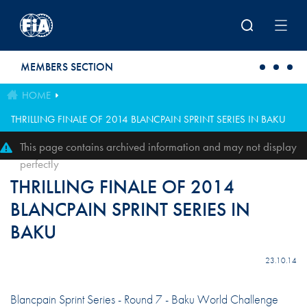
Skip to main content
MEMBERS SECTION
HOME
THRILLING FINALE OF 2014 BLANCPAIN SPRINT SERIES IN BAKU
This page contains archived information and may not display
perfectly
THRILLING FINALE OF 2014
BLANCPAIN SPRINT SERIES IN
BAKU
23.10.14
Blancpain Sprint Series - Round 7 - Baku World Challenge