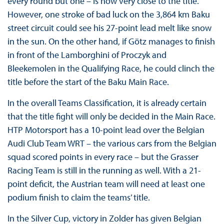
every round but one – is now very close to the title.
However, one stroke of bad luck on the 3,864 km Baku
street circuit could see his 27-point lead melt like snow
in the sun. On the other hand, if Götz manages to finish
in front of the Lamborghini of Proczyk and
Bleekemolen in the Qualifying Race, he could clinch the
title before the start of the Baku Main Race.
In the overall Teams Classification, it is already certain
that the title fight will only be decided in the Main Race.
HTP Motorsport has a 10-point lead over the Belgian
Audi Club Team WRT – the various cars from the Belgian
squad scored points in every race – but the Grasser
Racing Team is still in the running as well. With a 21-
point deficit, the Austrian team will need at least one
podium finish to claim the teams’ title.
In the Silver Cup, victory in Zolder has given Belgian