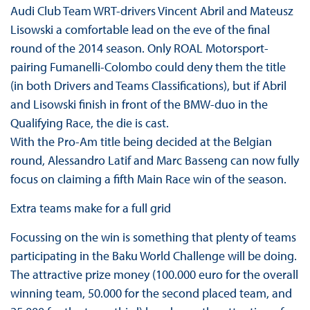
Audi Club Team WRT-drivers Vincent Abril and Mateusz
Lisowski a comfortable lead on the eve of the final
round of the 2014 season. Only ROAL Motorsport-
pairing Fumanelli-Colombo could deny them the title
(in both Drivers and Teams Classifications), but if Abril
and Lisowski finish in front of the BMW-duo in the
Qualifying Race, the die is cast.
With the Pro-Am title being decided at the Belgian
round, Alessandro Latif and Marc Basseng can now fully
focus on claiming a fifth Main Race win of the season.
Extra teams make for a full grid
Focussing on the win is something that plenty of teams
participating in the Baku World Challenge will be doing.
The attractive prize money (100.000 euro for the overall
winning team, 50.000 for the second placed team, and