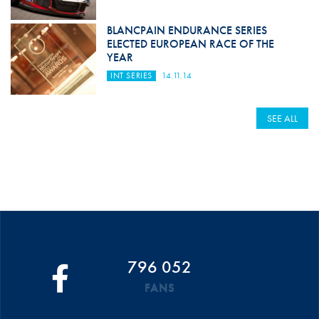
BLANCPAIN ENDURANCE SERIES
ELECTED EUROPEAN RACE OF THE
YEAR
INT SERIES
14.11.14
SEE ALL
796 052
FANS