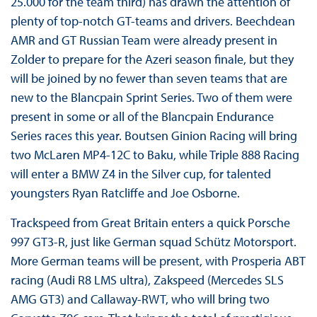
25.000 for the team third) has drawn the attention of
plenty of top-notch GT-teams and drivers. Beechdean
AMR and GT Russian Team were already present in
Zolder to prepare for the Azeri season finale, but they
will be joined by no fewer than seven teams that are
new to the Blancpain Sprint Series. Two of them were
present in some or all of the Blancpain Endurance
Series races this year. Boutsen Ginion Racing will bring
two McLaren MP4-12C to Baku, while Triple 888 Racing
will enter a BMW Z4 in the Silver cup, for talented
youngsters Ryan Ratcliffe and Joe Osborne.
Trackspeed from Great Britain enters a quick Porsche
997 GT3-R, just like German squad Schütz Motorsport.
More German teams will be present, with Prosperia ABT
racing (Audi R8 LMS ultra), Zakspeed (Mercedes SLS
AMG GT3) and Callaway-RWT, who will bring two