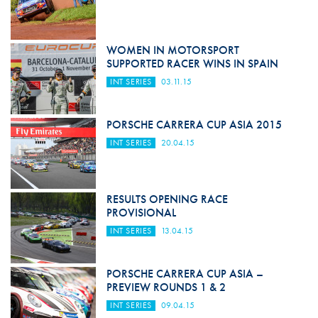
WOMEN IN MOTORSPORT
SUPPORTED RACER WINS IN SPAIN
INT SERIES
03.11.15
PORSCHE CARRERA CUP ASIA 2015
INT SERIES
20.04.15
RESULTS OPENING RACE
PROVISIONAL
INT SERIES
13.04.15
PORSCHE CARRERA CUP ASIA –
PREVIEW ROUNDS 1 & 2
INT SERIES
09.04.15