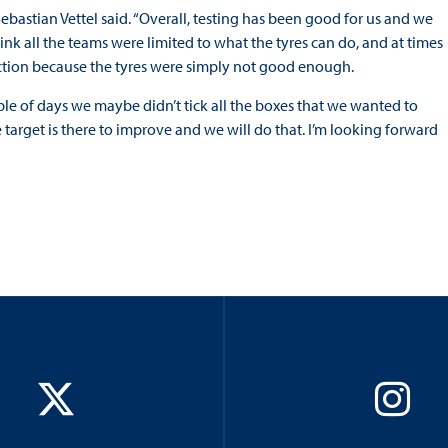
astian Vettel said. “Overall, testing has been good for us and we
ink all the teams were limited to what the tyres can do, and at times
rection because the tyres were simply not good enough.
ple of days we maybe didn’t tick all the boxes that we wanted to
e target is there to improve and we will do that. I’m looking forward