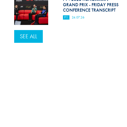
GRAND PRIX - FRIDAY PRESS
CONFERENCE TRANSCRIPT
F1
24.07.26
SEE ALL