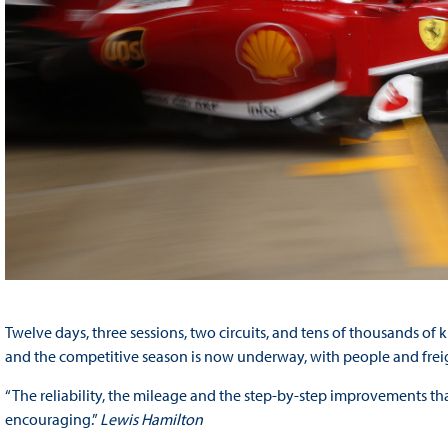
Twelve days, three sessions, two circuits, and tens of thousands of
and the competitive season is now underway, with people and freigh
“The reliability, the mileage and the step-by-step improvements tha
encouraging.”
Lewis Hamilton