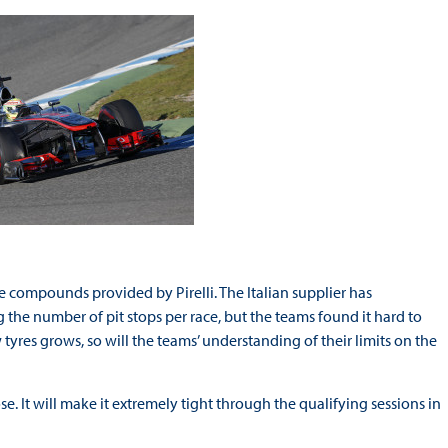
 compounds provided by Pirelli. The Italian supplier has
the number of pit stops per race, but the teams found it hard to
 tyres grows, so will the teams’ understanding of their limits on the
e. It will make it extremely tight through the qualifying sessions in