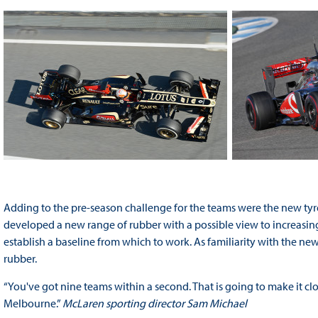
Adding to the pre-season challenge for the teams were the new tyre
developed a new range of rubber with a possible view to increasing 
establish a baseline from which to work. As familiarity with the new
rubber.
“You've got nine teams within a second. That is going to make it clos
Melbourne.”
McLaren sporting director Sam Michael