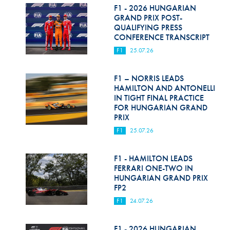
F1 - 2026 HUNGARIAN
GRAND PRIX POST-
QUALIFYING PRESS
CONFERENCE TRANSCRIPT
F1
25.07.26
F1 – NORRIS LEADS
HAMILTON AND ANTONELLI
IN TIGHT FINAL PRACTICE
FOR HUNGARIAN GRAND
PRIX
F1
25.07.26
F1 - HAMILTON LEADS
FERRARI ONE-TWO IN
HUNGARIAN GRAND PRIX
FP2
F1
24.07.26
F1 - 2026 HUNGARIAN