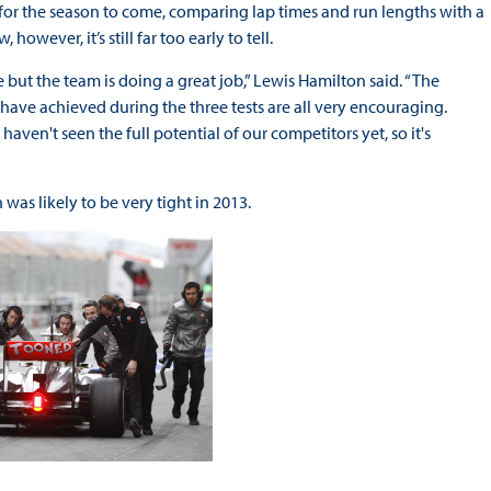
e for the season to come, comparing lap times and run lengths with a
owever, it’s still far too early to tell.
e but the team is doing a great job,” Lewis Hamilton said. “The
have achieved during the three tests are all very encouraging.
ven't seen the full potential of our competitors yet, so it's
was likely to be very tight in 2013.