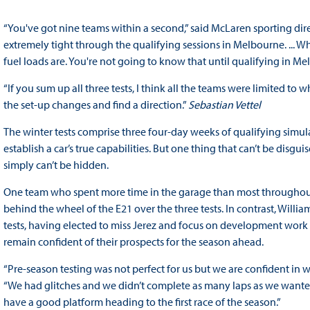
“You've got nine teams within a second,” said McLaren sporting direc
extremely tight through the qualifying sessions in Melbourne. ... W
fuel loads are. You're not going to know that until qualifying in 
“If you sum up all three tests, I think all the teams were limited to w
the set-up changes and find a direction.”
Sebastian Vettel
The winter tests comprise three four-day weeks of qualifying simula
establish a car’s true capabilities. But one thing that can’t be disgui
simply can’t be hidden.
One team who spent more time in the garage than most throughout t
behind the wheel of the E21 over the three tests. In contrast, Will
tests, having elected to miss Jerez and focus on development work in
remain confident of their prospects for the season ahead.
“Pre-season testing was not perfect for us but we are confident in w
“We had glitches and we didn’t complete as many laps as we wanted
have a good platform heading to the first race of the season.”