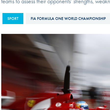
teams to assess their opponents’ strengths, weakne
Sustainability And D&I Report
Esports
FIA Ethics And Compliance
Karting
SPORT
FIA FORMULA ONE WORLD CHAMPIONSHIP
Hotline
Land Speed Records
FIA ANTI-HARASSMENT
FIA Motorsport Ga
AND NON-
International Sporti
DISCRIMINATION POLICY
Calendar
FIA Environmental Policy
Interactive Calenda
E-LIBRARY