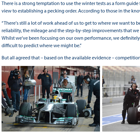
There is a strong temptation to use the winter tests as a form guid
view to establishing a pecking order. According to those in the know, h
“There's still a lot of work ahead of us to get to where we want to b
reliability, the mileage and the step-by-step improvements that we 
Whilst we've been focusing on our own performance, we definitely ha
difficult to predict where we might be.”
But all agreed that – based on the available evidence – competition 