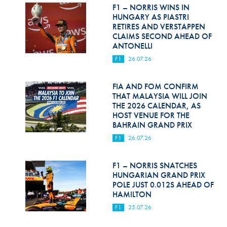
Hill Climb Safety
F1 – NORRIS WINS IN
HUNGARY AS PIASTRI
Medical
RETIRES AND VERSTAPPEN
CLAIMS SECOND AHEAD OF
ANTONELLI
Rescue
F1
26.07.26
World Accident Database
FIA AND FOM CONFIRM
Anti-Doping
THAT MALAYSIA WILL JOIN
THE 2026 CALENDAR, AS
Anti-Alcohol
HOST VENUE FOR THE
BAHRAIN GRAND PRIX
FIA Volunteers & Officials
F1
26.07.26
Disability & Accessibility
F1 – NORRIS SNATCHES
HUNGARIAN GRAND PRIX
POLE JUST 0.012S AHEAD OF
HAMILTON
F1
25.07.26