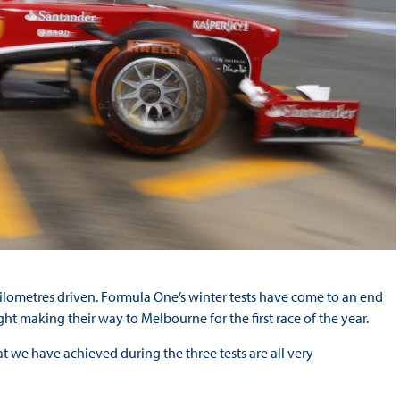
 kilometres driven. Formula One’s winter tests have come to an end
t making their way to Melbourne for the first race of the year.
t we have achieved during the three tests are all very