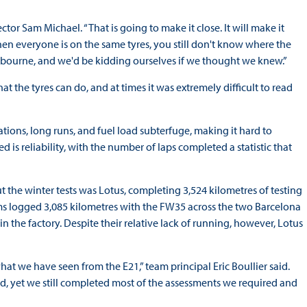
tor Sam Michael. “That is going to make it close. It will make it
hen everyone is on the same tyres, you still don't know where the
Melbourne, and we'd be kidding ourselves if we thought we knew.”
hat the tyres can do, and at times it was extremely difficult to read
tions, long runs, and fuel load subterfuge, making it hard to
sed is reliability, with the number of laps completed a statistic that
he winter tests was Lotus, completing 3,524 kilometres of testing
iams logged 3,085 kilometres with the FW35 across the two Barcelona
 the factory. Despite their relative lack of running, however, Lotus
hat we have seen from the E21,” team principal Eric Boullier said.
, yet we still completed most of the assessments we required and