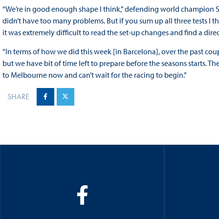
“We’re in good enough shape I think,” defending world champion Seb
didn’t have too many problems. But if you sum up all three tests I th
it was extremely difficult to read the set-up changes and find a di
“In terms of how we did this week [in Barcelona], over the past cou
but we have bit of time left to prepare before the seasons starts. Th
to Melbourne now and can’t wait for the racing to begin.”
SHARE