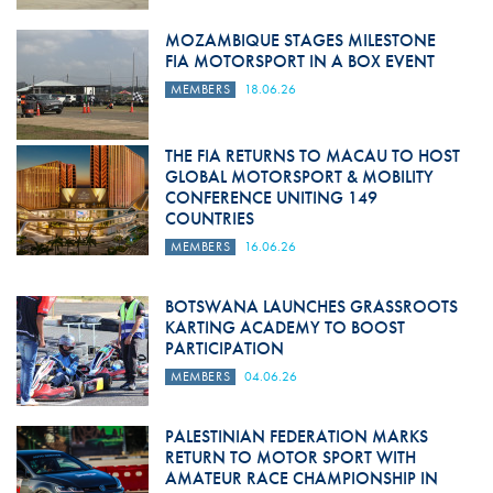
MOZAMBIQUE STAGES MILESTONE
FIA MOTORSPORT IN A BOX EVENT
MEMBERS
18.06.26
THE FIA RETURNS TO MACAU TO HOST
GLOBAL MOTORSPORT & MOBILITY
CONFERENCE UNITING 149
COUNTRIES
MEMBERS
16.06.26
BOTSWANA LAUNCHES GRASSROOTS
KARTING ACADEMY TO BOOST
PARTICIPATION
MEMBERS
04.06.26
PALESTINIAN FEDERATION MARKS
RETURN TO MOTOR SPORT WITH
AMATEUR RACE CHAMPIONSHIP IN