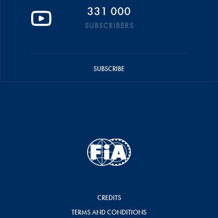
331 000
SUBSCRIBERS
SUBSCRIBE
CREDITS
TERMS AND CONDITIONS