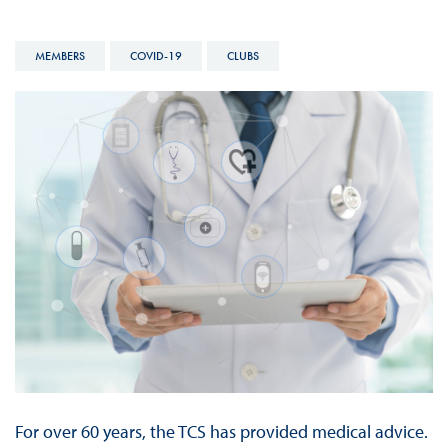
MEMBERS
COVID-19
CLUBS
For over 60 years, the TCS has provided medical advice.