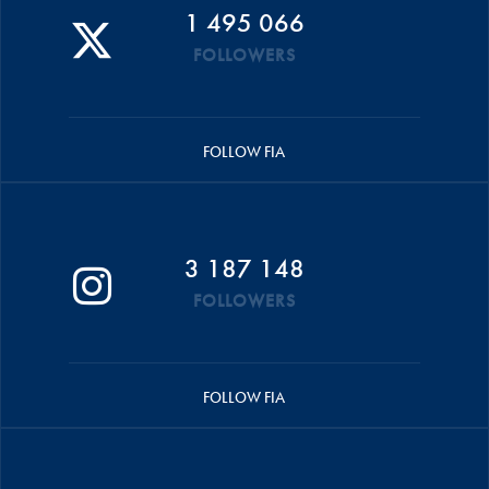
1 495 066
FOLLOWERS
FOLLOW FIA
3 187 148
FOLLOWERS
FOLLOW FIA