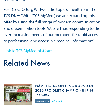
For TCS CEO Jürg Wittwer, the topic of health is in the
TCS DNA: “With “TCS MyMed”, we are expanding this
offer by using the full range of modern communication
and dissemination tools. We are thus responding to the
ever-increasing needs of our members for rapid access
to professional and accessible medical information”.
Link to TCS MyMed platform
Related News
PMMF HOLDS OPENING ROUND OF
2026 PRO DRIFT CHAMPIONSHIP IN
JERICHO
MEMBERS
27.07.26