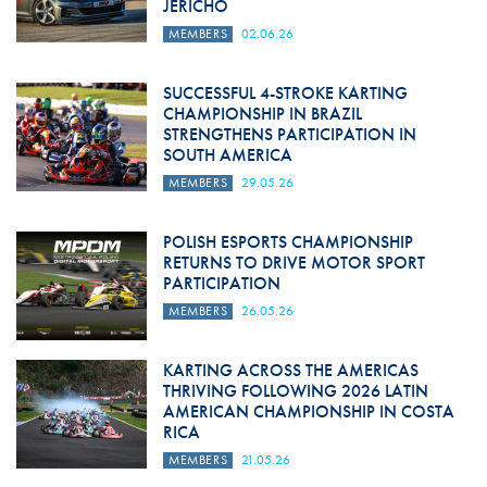
JERICHO
MEMBERS
02.06.26
SUCCESSFUL 4-STROKE KARTING
CHAMPIONSHIP IN BRAZIL
STRENGTHENS PARTICIPATION IN
SOUTH AMERICA
MEMBERS
29.05.26
POLISH ESPORTS CHAMPIONSHIP
RETURNS TO DRIVE MOTOR SPORT
PARTICIPATION
MEMBERS
26.05.26
KARTING ACROSS THE AMERICAS
THRIVING FOLLOWING 2026 LATIN
AMERICAN CHAMPIONSHIP IN COSTA
RICA
MEMBERS
21.05.26