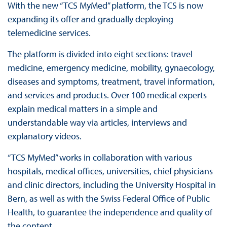
With the new “TCS MyMed” platform, the TCS is now
expanding its offer and gradually deploying
telemedicine services.
The platform is divided into eight sections: travel
medicine, emergency medicine, mobility, gynaecology,
diseases and symptoms, treatment, travel information,
and services and products. Over 100 medical experts
explain medical matters in a simple and
understandable way via articles, interviews and
explanatory videos.
“TCS MyMed” works in collaboration with various
hospitals, medical offices, universities, chief physicians
and clinic directors, including the University Hospital in
Bern, as well as with the Swiss Federal Office of Public
Health, to guarantee the independence and quality of
the content.