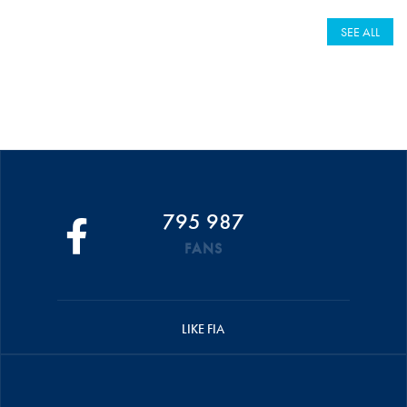
SEE ALL
795 987
FANS
LIKE FIA