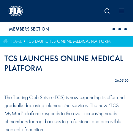
Skip to main content
MEMBERS SECTION
HOME
TCS LAUNCHES ONLINE MEDICAL PLATFORM
TCS LAUNCHES ONLINE MEDICAL
PLATFORM
26.05.20
The Touring Club Suisse (TCS) is now expanding its offer and
gradually deploying telemedicine services. The new “TCS
MyMed” platform responds to the ever-increasing needs
of members for rapid access to professional and accessible
medical information.