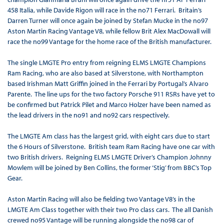
458 Italia, while Davide Rigon will race in the no71 Ferrari. Britain’s
Darren Turner will once again be joined by Stefan Mucke in the no97
Aston Martin Racing Vantage V8, while fellow Brit Alex MacDowall will
race the no99 Vantage for the home race of the British manufacturer.
The single LMGTE Pro entry from reigning ELMS LMGTE Champions
Ram Racing, who are also based at Silverstone, with Northampton
based Irishman Matt Griffin joined in the Ferrari by Portugal’s Alvaro
Parente. The line ups for the two factory Porsche 911 RSRs have yet to
be confirmed but Patrick Pilet and Marco Holzer have been named as
the lead drivers in the no91 and no92 cars respectively.
The LMGTE Am class has the largest grid, with eight cars due to start
the 6 Hours of Silverstone. British team Ram Racing have one car with
two British drivers. Reigning ELMS LMGTE Driver’s Champion Johnny
Mowlem will be joined by Ben Collins, the former ‘Stig’ from BBC’s Top
Gear.
Aston Martin Racing will also be fielding two Vantage V8’s in the
LMGTE Am Class together with their two Pro class cars. The all Danish
crewed no95 Vantage will be running alongside the no98 car of