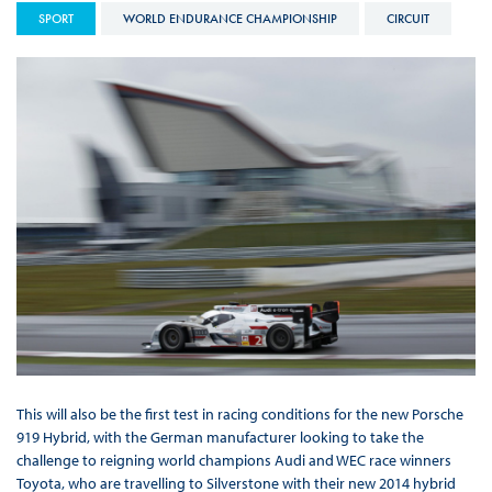
SPORT
WORLD ENDURANCE CHAMPIONSHIP
CIRCUIT
This will also be the first test in racing conditions for the new Porsche
919 Hybrid, with the German manufacturer looking to take the
challenge to reigning world champions Audi and WEC race winners
Toyota, who are travelling to Silverstone with their new 2014 hybrid