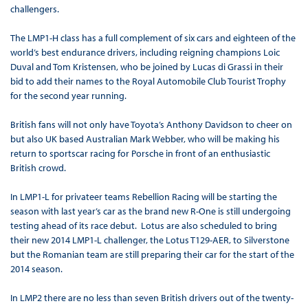
challengers.
The LMP1-H class has a full complement of six cars and eighteen of the
world’s best endurance drivers, including reigning champions Loic
Duval and Tom Kristensen, who be joined by Lucas di Grassi in their
bid to add their names to the Royal Automobile Club Tourist Trophy
for the second year running.
British fans will not only have Toyota’s Anthony Davidson to cheer on
but also UK based Australian Mark Webber, who will be making his
return to sportscar racing for Porsche in front of an enthusiastic
British crowd.
In LMP1-L for privateer teams Rebellion Racing will be starting the
season with last year’s car as the brand new R-One is still undergoing
testing ahead of its race debut. Lotus are also scheduled to bring
their new 2014 LMP1-L challenger, the Lotus T129-AER, to Silverstone
but the Romanian team are still preparing their car for the start of the
2014 season.
In LMP2 there are no less than seven British drivers out of the twenty-