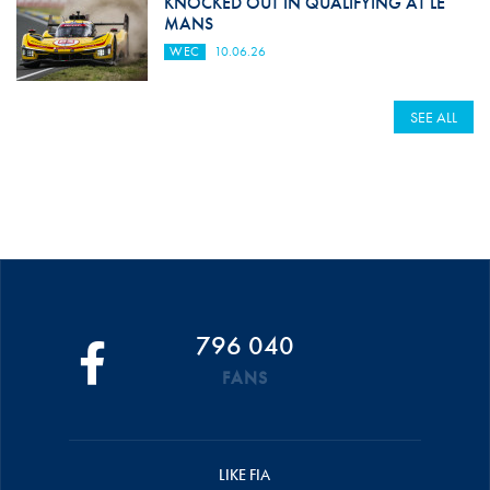
KNOCKED OUT IN QUALIFYING AT LE
MANS
WEC
10.06.26
SEE ALL
796 040
FANS
LIKE FIA