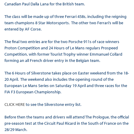
Canadian Paul Dalla Lana for the British team.
The class will be made up of three Ferrari 458s, including the reigning
team champions 8 Star Motorsports. The other two Ferrari’s will be
entered by AF Corse.
The final two entries are for the two Porsche 911s of race winners
Proton Competition and 24 Hours of Le Mans regulars Prospeed
Competition, with former Tourist Trophy winner Emmanuel Collard
forming an all French driver entry in the Belgian team.
The 6 Hours of Silverstone takes place on Easter weekend from the 18-
20 April. The weekend also includes the opening round of the
European Le Mans Series on Saturday 19 April and three races for the
FIA F3 European Championship.
CLICK HERE
to see the Silverstone entry list.
Before then the teams and drivers will attend The Prologue, the official
pre-season test at the Circuit Paul Ricard in the South of France on the
28/29 March.