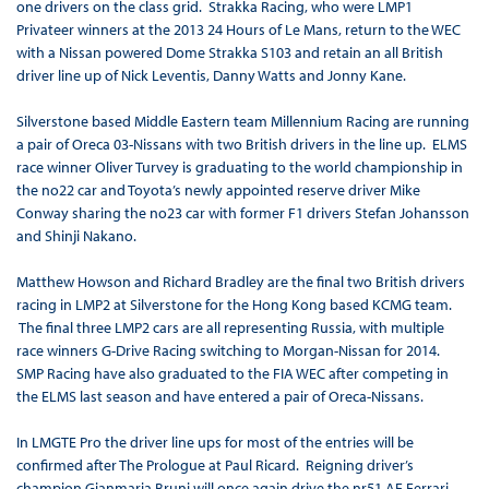
one drivers on the class grid. Strakka Racing, who were LMP1
Privateer winners at the 2013 24 Hours of Le Mans, return to the WEC
with a Nissan powered Dome Strakka S103 and retain an all British
driver line up of Nick Leventis, Danny Watts and Jonny Kane.
Silverstone based Middle Eastern team Millennium Racing are running
a pair of Oreca 03-Nissans with two British drivers in the line up. ELMS
race winner Oliver Turvey is graduating to the world championship in
the no22 car and Toyota’s newly appointed reserve driver Mike
Conway sharing the no23 car with former F1 drivers Stefan Johansson
and Shinji Nakano.
Matthew Howson and Richard Bradley are the final two British drivers
racing in LMP2 at Silverstone for the Hong Kong based KCMG team.
The final three LMP2 cars are all representing Russia, with multiple
race winners G-Drive Racing switching to Morgan-Nissan for 2014.
SMP Racing have also graduated to the FIA WEC after competing in
the ELMS last season and have entered a pair of Oreca-Nissans.
In LMGTE Pro the driver line ups for most of the entries will be
confirmed after The Prologue at Paul Ricard. Reigning driver’s
champion Gianmaria Bruni will once again drive the nr51 AF Ferrari