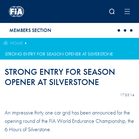
Skip to main content
MEMBERS SECTION
HOME
STRONG ENTRY FOR SEASON OPENER AT SILVERSTONE
STRONG ENTRY FOR SEASON
OPENER AT SILVERSTONE
17.03.14
An impressive thirty one car grid has been announced for the
opening round of the FIA World Endurance Championship, the
6 Hours of Silverstone.