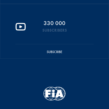
330 000
SUBSCRIBERS
SUBSCRIBE