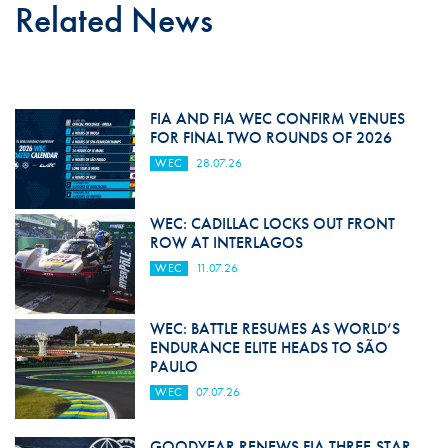
Related News
FIA AND FIA WEC CONFIRM VENUES
FOR FINAL TWO ROUNDS OF 2026
WEC
28.07.26
WEC: CADILLAC LOCKS OUT FRONT
ROW AT INTERLAGOS
WEC
11.07.26
WEC: BATTLE RESUMES AS WORLD’S
ENDURANCE ELITE HEADS TO SÃO
PAULO
WEC
07.07.26
GOODYEAR RENEWS FIA THREE-STAR