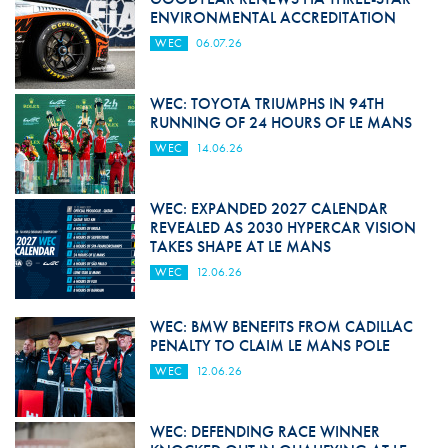
ENVIRONMENTAL ACCREDITATION
WEC
06.07.26
WEC: TOYOTA TRIUMPHS IN 94TH
RUNNING OF 24 HOURS OF LE MANS
WEC
14.06.26
WEC: EXPANDED 2027 CALENDAR
REVEALED AS 2030 HYPERCAR VISION
TAKES SHAPE AT LE MANS
WEC
12.06.26
WEC: BMW BENEFITS FROM CADILLAC
PENALTY TO CLAIM LE MANS POLE
WEC
12.06.26
WEC: DEFENDING RACE WINNER