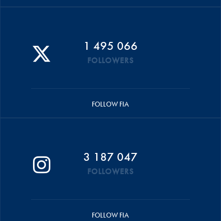
1 495 066
FOLLOWERS
FOLLOW FIA
3 187 047
FOLLOWERS
FOLLOW FIA