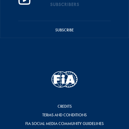
SUBSCRIBERS
SUBSCRIBE
CREDITS
TERMS AND CONDITIONS
FIA SOCIAL MEDIA COMMUNITY GUIDELINES