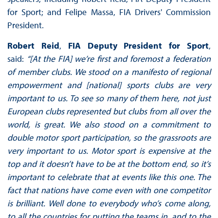
for Sport; and Felipe Massa, FIA Drivers' Commission
President.
Robert Reid
,
FIA Deputy President for Sport
,
said:
“[At the FIA] we’re first and foremost a federation
of member clubs. We stood on a manifesto of regional
empowerment and [national] sports clubs are very
important to us. To see so many of them here, not just
European clubs represented but clubs from all over the
world, is great. We also stood on a commitment to
double motor sport participation, so the grassroots are
very important to us. Motor sport is expensive at the
top and it doesn’t have to be at the bottom end, so it’s
important to celebrate that at events like this one. The
fact that nations have come even with one competitor
is brilliant. Well done to everybody who’s come along,
to all the countries for putting the teams in, and to the