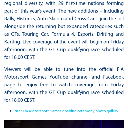
regional diversity, with 29 first-time nations forming
part of this year's event. The new additions – including
Rally, Historics, Auto Slalom and Cross Car – join the bill
alongside the returning but expanded categories such
as GTs, Touring Car, Formula 4, Esports, Drifting and
Karting. Live coverage of the event will begin on Friday
afternoon, with the GT Cup qualifying race scheduled
for 18:00 CEST.
Viewers will be able to tune into the official FIA
Motorsport Games YouTube channel and Facebook
page to enjoy free to watch coverage from Friday
afternoon, with the GT Cup qualifying race scheduled
for 18:00 CEST.
2022 FIA Motorsport Games opening ceremony photo gallery