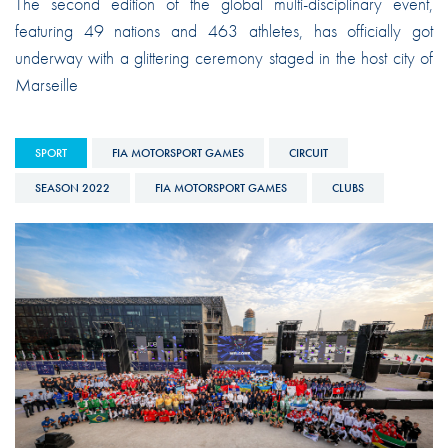
The second edition of the global multi-disciplinary event,
featuring 49 nations and 463 athletes, has officially got
underway with a glittering ceremony staged in the host city of
Marseille
SPORT
FIA MOTORSPORT GAMES
CIRCUIT
SEASON 2022
FIA MOTORSPORT GAMES
CLUBS