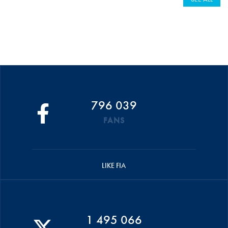
796 039
FANS
LIKE FIA
1 495 066