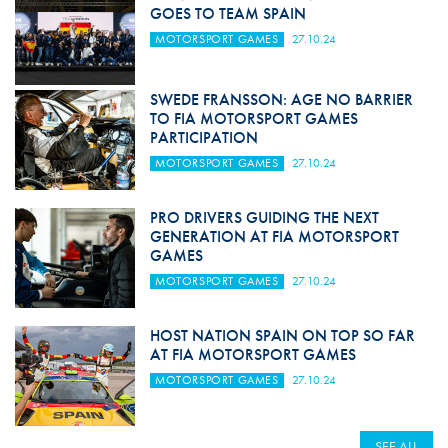
GOES TO TEAM SPAIN
MOTORSPORT GAMES
27.10.24
SWEDE FRANSSON: AGE NO BARRIER
TO FIA MOTORSPORT GAMES
PARTICIPATION
MOTORSPORT GAMES
27.10.24
PRO DRIVERS GUIDING THE NEXT
GENERATION AT FIA MOTORSPORT
GAMES
MOTORSPORT GAMES
27.10.24
HOST NATION SPAIN ON TOP SO FAR
AT FIA MOTORSPORT GAMES
MOTORSPORT GAMES
27.10.24
SEE ALL