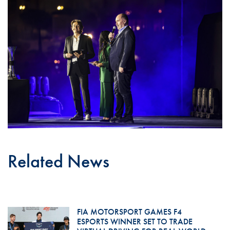
Related News
FIA MOTORSPORT GAMES F4
ESPORTS WINNER SET TO TRADE