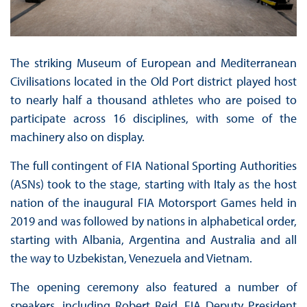
The striking Museum of European and Mediterranean
Civilisations located in the Old Port district played host
to nearly half a thousand athletes who are poised to
participate across 16 disciplines, with some of the
machinery also on display.
The full contingent of FIA National Sporting Authorities
(ASNs) took to the stage, starting with Italy as the host
nation of the inaugural FIA Motorsport Games held in
2019 and was followed by nations in alphabetical order,
starting with Albania, Argentina and Australia and all
the way to Uzbekistan, Venezuela and Vietnam.
The opening ceremony also featured a number of
speakers, including Robert Reid, FIA Deputy President