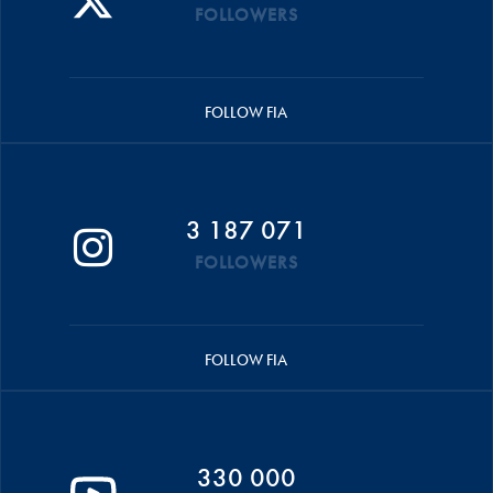
FOLLOWERS
FOLLOW FIA
3 187 071
FOLLOWERS
FOLLOW FIA
330 000