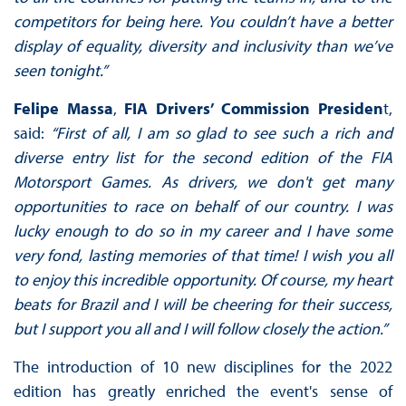
competitors for being here. You couldn’t have a better
display of equality, diversity and inclusivity than we’ve
seen tonight.”
Felipe Massa
,
FIA Drivers’ Commission Presiden
t,
said:
“First of all, I am so glad to see such a rich and
diverse entry list for the second edition of the FIA
Motorsport Games. As drivers, we don't get many
opportunities to race on behalf of our country. I was
lucky enough to do so in my career and I have some
very fond, lasting memories of that time! I wish you all
to enjoy this incredible opportunity. Of course, my heart
beats for Brazil and I will be cheering for their success,
but I support you all and I will follow closely the action.”
The introduction of 10 new disciplines for the 2022
edition has greatly enriched the event's sense of