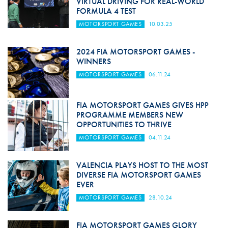
VIRTUAL DRIVING FOR REAL-WORLD
FORMULA 4 TEST
MOTORSPORT GAMES
10.03.25
2024 FIA MOTORSPORT GAMES -
WINNERS
MOTORSPORT GAMES
06.11.24
FIA MOTORSPORT GAMES GIVES HPP
PROGRAMME MEMBERS NEW
OPPORTUNITIES TO THRIVE
MOTORSPORT GAMES
04.11.24
VALENCIA PLAYS HOST TO THE MOST
DIVERSE FIA MOTORSPORT GAMES
EVER
MOTORSPORT GAMES
28.10.24
FIA MOTORSPORT GAMES GLORY