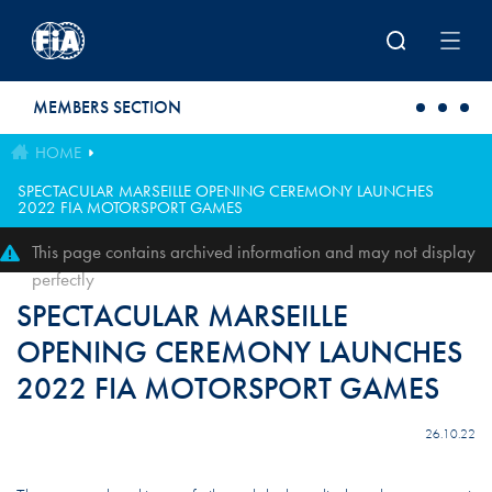
Skip to main content
MEMBERS SECTION
HOME
SPECTACULAR MARSEILLE OPENING CEREMONY LAUNCHES
2022 FIA MOTORSPORT GAMES
This page contains archived information and may not display
perfectly
SPECTACULAR MARSEILLE
OPENING CEREMONY LAUNCHES
2022 FIA MOTORSPORT GAMES
26.10.22