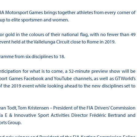
he FIA Motorsport Games brings together athletes from every corner of
y up to elite sportsmen and women.
r gold in the colours of their national flag, with no fewer than 49
vent held at the Vallelunga Circuit close to Rome in 2019.
amme from six disciplines to 18.
nticipation for what is to come, a 52-minute preview show will be
port Games Facebook and YouTube channels, as well as GTWorld’s
of the 2019 event while looking ahead to the new disciplines set to
ean Todt, Tom Kristensen – President of the FIA Drivers’ Commission
E & Innovative Sport Activities Director Frédéric Bertrand and
rts Group.