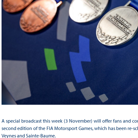
A special broadcast this week (3 November) will offer fans and co
second edition of the FIA Motorsport Games, which has been re-sched
Veynes and Sainte-Baume.