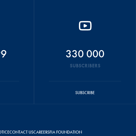
99
330 000
SUBSCRIBERS
SUBSCRIBE
OTICE
CONTACT US
CAREERS
FIA FOUNDATION