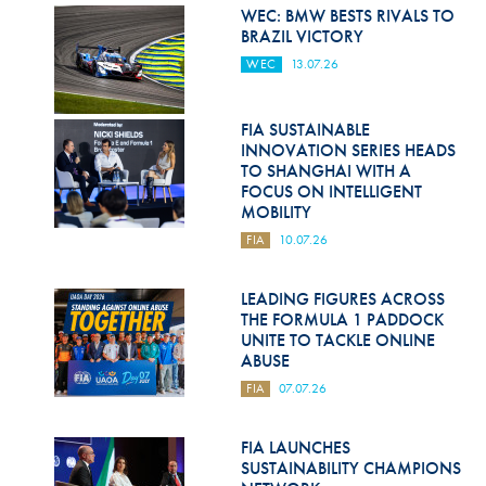
Hill Climb Safety
WEC: BMW BESTS RIVALS TO
BRAZIL VICTORY
Medical
WEC
13.07.26
Rescue
FIA SUSTAINABLE
World Accident Database
INNOVATION SERIES HEADS
TO SHANGHAI WITH A
Anti-Doping
FOCUS ON INTELLIGENT
MOBILITY
Anti-Alcohol
FIA
10.07.26
FIA Volunteers & Officials
LEADING FIGURES ACROSS
Disability & Accessibility
THE FORMULA 1 PADDOCK
UNITE TO TACKLE ONLINE
ABUSE
FIA
07.07.26
FIA LAUNCHES
SUSTAINABILITY CHAMPIONS