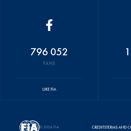
796 052
1
FANS
LIKE FIA
© 2026 FIA
CREDITS
TERMS AND C