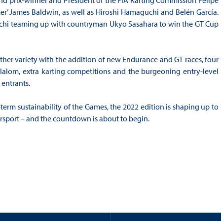
rand prix-winner and President of the FIA Karting Commission Felipe
mer’ James Baldwin, as well as Hiroshi Hamaguchi and Belén García.
maguchi teaming up with countryman Ukyo Sasahara to win the GT Cup
rther variety with the addition of new Endurance and GT races, four
Slalom, extra karting competitions and the burgeoning entry-level
 entrants.
erm sustainability of the Games, the 2022 edition is shaping up to
orsport – and the countdown is about to begin.