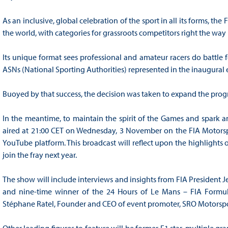
As an inclusive, global celebration of the sport in all its forms, t
the world, with categories for grassroots competitors right the wa
Its unique format sees professional and amateur racers do battle fo
ASNs (National Sporting Authorities) represented in the inaugural e
Buoyed by that success, the decision was taken to expand the progr
In the meantime, to maintain the spirit of the Games and spark a
aired at 21:00 CET on Wednesday, 3 November on the FIA Motors
YouTube platform. This broadcast will reflect upon the highlights 
join the fray next year.
The show will include interviews and insights from FIA President J
and nine-time winner of the 24 Hours of Le Mans – FIA Formula 
Stéphane Ratel, Founder and CEO of event promoter, SRO Motorspo