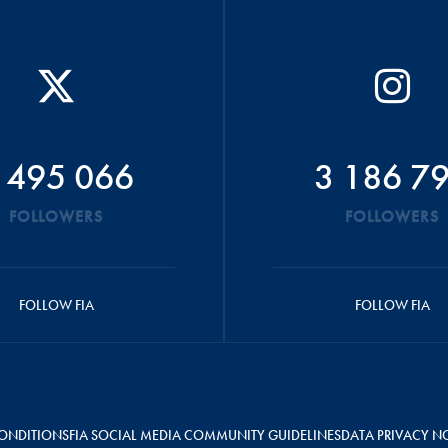
 495 066
3 186 7
FOLLOWERS
FOLLOWERS
FOLLOW FIA
FOLLOW FIA
ONDITIONS
FIA SOCIAL MEDIA COMMUNITY GUIDELINES
DATA PRIVACY N