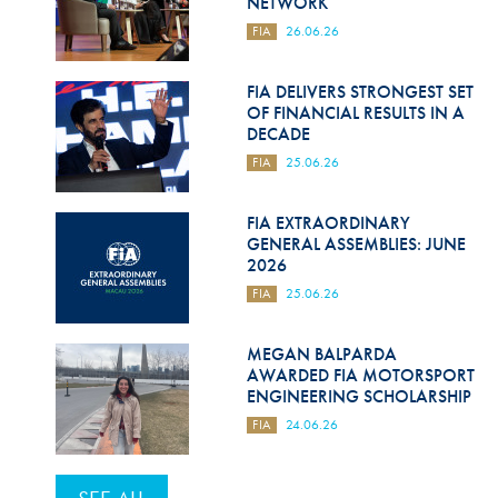
NETWORK
FIA
26.06.26
FIA DELIVERS STRONGEST SET
OF FINANCIAL RESULTS IN A
DECADE
FIA
25.06.26
FIA EXTRAORDINARY
GENERAL ASSEMBLIES: JUNE
2026
FIA
25.06.26
MEGAN BALPARDA
AWARDED FIA MOTORSPORT
ENGINEERING SCHOLARSHIP
FIA
24.06.26