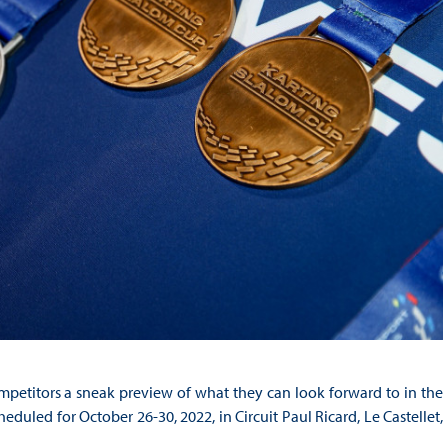
mpetitors a sneak preview of what they can look forward to in the
uled for October 26-30, 2022, in Circuit Paul Ricard, Le Castellet,