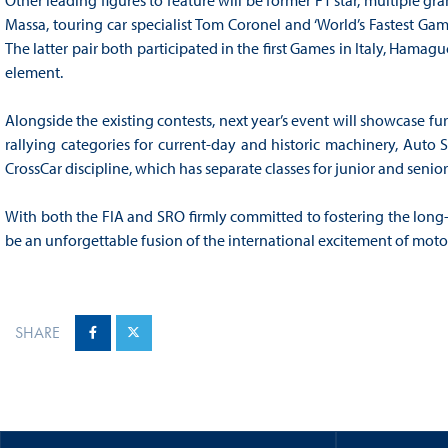
Other leading figures to feature will be former F1 star, multiple g
Massa, touring car specialist Tom Coronel and ‘World’s Fastest Ga
The latter pair both participated in the first Games in Italy, Ha
element.
Alongside the existing contests, next year’s event will showcase fu
rallying categories for current-day and historic machinery, Auto 
CrossCar discipline, which has separate classes for junior and senior
With both the FIA and SRO firmly committed to fostering the long-t
be an unforgettable fusion of the international excitement of mot
SHARE