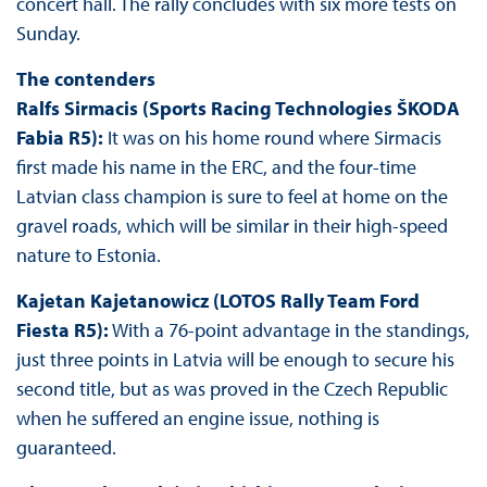
concert hall. The rally concludes with six more tests on
Sunday.
The contenders
Ralfs Sirmacis (Sports Racing Technologies ŠKODA
Fabia R5):
It was on his home round where Sirmacis
first made his name in the ERC, and the four-time
Latvian class champion is sure to feel at home on the
gravel roads, which will be similar in their high-speed
nature to Estonia.
Kajetan Kajetanowicz (LOTOS Rally Team Ford
Fiesta R5):
With a 76-point advantage in the standings,
just three points in Latvia will be enough to secure his
second title, but as was proved in the Czech Republic
when he suffered an engine issue, nothing is
guaranteed.