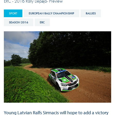
ERC - 2016 Rally Liepāja- Preview
SPORT
EUROPEAN RALLY CHAMPIONSHIP
RALLIES
SEASON 2016
ERC
Young Latvian Ralfs Sirmacis will hope to add a victory