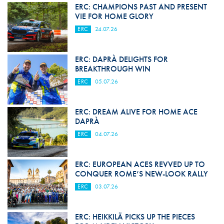
ERC: CHAMPIONS PAST AND PRESENT
VIE FOR HOME GLORY
ERC
24.07.26
ERC: DAPRÀ DELIGHTS FOR
BREAKTHROUGH WIN
ERC
05.07.26
ERC: DREAM ALIVE FOR HOME ACE
DAPRÀ
ERC
04.07.26
ERC: EUROPEAN ACES REVVED UP TO
CONQUER ROME’S NEW-LOOK RALLY
ERC
03.07.26
ERC: HEIKKILÄ PICKS UP THE PIECES