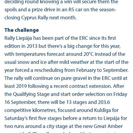
deciding round knowing a win will secure them the
spoils and a prize drive in an R5 car on the season-
closing Cyprus Rally next month.
The challenge
Rally Liepāja has been part of the ERC since its first
edition in 2013 but there’s a big change for this year,
with temperatures forecast around 20°C instead of the
usual snow and ice after mild weather at the start of the
year forced a rescheduling from February to September.
The rally will continue on pure gravel in the ERC until at
least 2019 following a recent contract extension. After
the Qualifying Stage and start order selection on Friday
16 September, there will be 13 stages and 203.6
competitive kilometres, focused around Kuldīga for
Saturday’s first five stages before a return to Liepāja for
two runs around a city stage at the new Great Amber