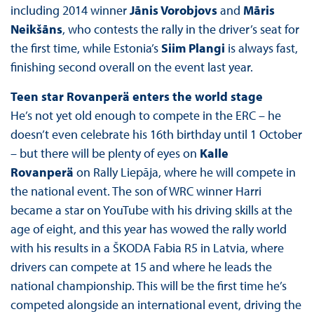
including 2014 winner
Jānis Vorobjovs
and
Māris
Neikšāns
, who contests the rally in the driver’s seat for
the first time, while Estonia’s
Siim Plangi
is always fast,
finishing second overall on the event last year.
Teen star Rovanperä enters the world stage
He’s not yet old enough to compete in the ERC – he
doesn’t even celebrate his 16th birthday until 1 October
– but there will be plenty of eyes on
Kalle
Rovanperä
on Rally Liepāja, where he will compete in
the national event. The son of WRC winner Harri
became a star on YouTube with his driving skills at the
age of eight, and this year has wowed the rally world
with his results in a ŠKODA Fabia R5 in Latvia, where
drivers can compete at 15 and where he leads the
national championship. This will be the first time he’s
competed alongside an international event, driving the