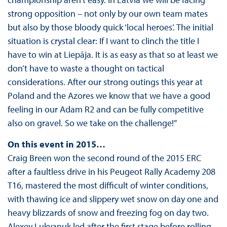
strong opposition – not only by our own team mates
but also by those bloody quick ‘local heroes’. The initial
situation is crystal clear: If I want to clinch the title I
have to win at Liepāja. It is as easy as that so at least we
don’t have to waste a thought on tactical
considerations. After our strong outings this year at
Poland and the Azores we know that we have a good
feeling in our Adam R2 and can be fully competitive
also on gravel. So we take on the challenge!”
On this event in 2015…
Craig Breen won the second round of the 2015 ERC
after a faultless drive in his Peugeot Rally Academy 208
T16, mastered the most difficult of winter conditions,
with thawing ice and slippery wet snow on day one and
heavy blizzards of snow and freezing fog on day two.
Alexey Lukyanuk led after the first stage before rolling