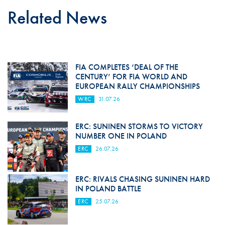
Related News
FIA COMPLETES ‘DEAL OF THE
CENTURY’ FOR FIA WORLD AND
EUROPEAN RALLY CHAMPIONSHIPS
WRC
31.07.26
ERC: SUNINEN STORMS TO VICTORY
NUMBER ONE IN POLAND
ERC
26.07.26
ERC: RIVALS CHASING SUNINEN HARD
IN POLAND BATTLE
ERC
25.07.26