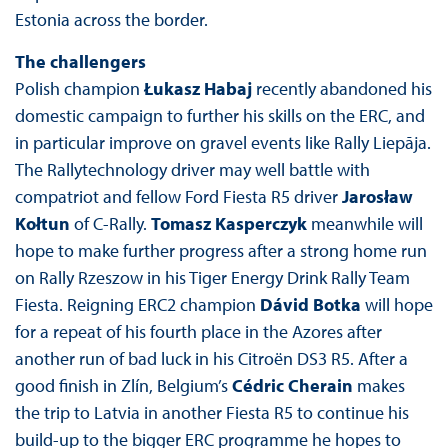
Estonia across the border.
The challengers
Polish champion
Łukasz Habaj
recently abandoned his
domestic campaign to further his skills on the ERC, and
in particular improve on gravel events like Rally Liepāja.
The Rallytechnology driver may well battle with
compatriot and fellow Ford Fiesta R5 driver
Jarosław
Kołtun
of C-Rally.
Tomasz Kasperczyk
meanwhile will
hope to make further progress after a strong home run
on Rally Rzeszow in his Tiger Energy Drink Rally Team
Fiesta. Reigning ERC2 champion
Dávid Botka
will hope
for a repeat of his fourth place in the Azores after
another run of bad luck in his Citroën DS3 R5. After a
good finish in Zlín, Belgium’s
Cédric Cherain
makes
the trip to Latvia in another Fiesta R5 to continue his
build-up to the bigger ERC programme he hopes to