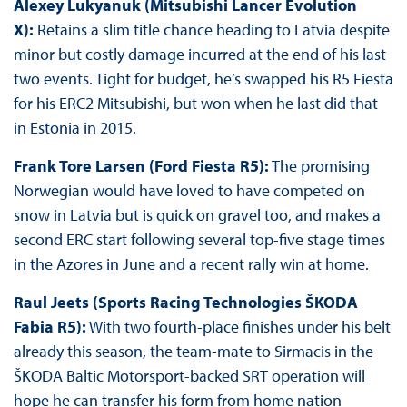
Alexey Lukyanuk (Mitsubishi Lancer Evolution
X):
Retains a slim title chance heading to Latvia despite
minor but costly damage incurred at the end of his last
two events. Tight for budget, he’s swapped his R5 Fiesta
for his ERC2 Mitsubishi, but won when he last did that
in Estonia in 2015.
Frank Tore Larsen (Ford Fiesta R5):
The promising
Norwegian would have loved to have competed on
snow in Latvia but is quick on gravel too, and makes a
second ERC start following several top-five stage times
in the Azores in June and a recent rally win at home.
Raul Jeets (Sports Racing Technologies ŠKODA
Fabia R5):
With two fourth-place finishes under his belt
already this season, the team-mate to Sirmacis in the
ŠKODA Baltic Motorsport-backed SRT operation will
hope he can transfer his form from home nation