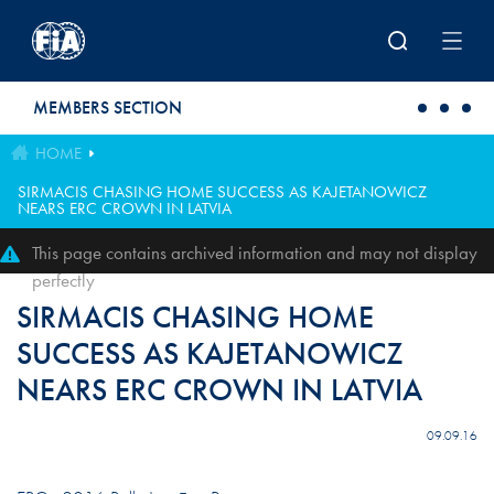
Skip to main content
MEMBERS SECTION
HOME
SIRMACIS CHASING HOME SUCCESS AS KAJETANOWICZ
NEARS ERC CROWN IN LATVIA
This page contains archived information and may not display
perfectly
SIRMACIS CHASING HOME
SUCCESS AS KAJETANOWICZ
NEARS ERC CROWN IN LATVIA
09.09.16