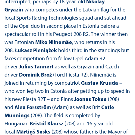
interrupted, perhaps by 18-year-old
Nikolay
Gryazin
who competes under the Latvian flag for the
local Sports Racing Technologies squad and sat ahead
of the Opel duo in second place in Estonia before a
spectacular roll in his Peugeot 208 R2. The winner then
was Estonian
Miko Niinemäe
, who returns in his
208.
Łukasz Pieniążek
holds third in the standings but
faces competition from fellow Opel Adam R2
driver
Julius Tannert
as well as Gryazin and Czech
driver
Dominik Brož
(Ford Fiesta R2). Niinemäe is
joined in returning by compatriot
Gustav Kruuda
–
who won leg two in Estonia after getting up to speed in
his new Fiesta R2T – and Finns
Joonas Tokee
(208)
and
Alex Forsström
(Adam) as well as Brit
Catie
Munnings
(208). The field is completed by
Hungarian
Kristóf Klausz
(208) and 16-year-old
local
Mārtiņš Sesks
(208) whose father is the Mayor of