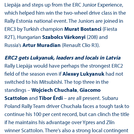
Liepāja and steps up from the ERC Junior Experience,
which helped him win the two-wheel drive class in the
Rally Estonia national event. The Juniors are joined in
ERC3 by Turkish champion
Murat Bostanci
(Fiesta
R2T), Hungarian
Szabolcs Várkonyi
(208) and
Russia’s
Artur Muradian
(Renault Clio R3).
ERC2 gets Lukyanuk, leaders and locals in Latvia
Rally Liepāja would have perhaps the strongest ERC2
field of the season even if
Alexey Lukyanuk
had not
switched to his Mitsubishi. The top three in the
standings –
Wojciech Chuchała
,
Giacomo
Scattolon
and
Tibor Érdi
– are all present. Subaru
Poland Rally Team driver Chuchała faces a tough task to
continue his 100 per cent record, but can clinch the title
if he maintains his advantage over Ypres and Zlín
winner Scattolon. There’s also a strong local contingent