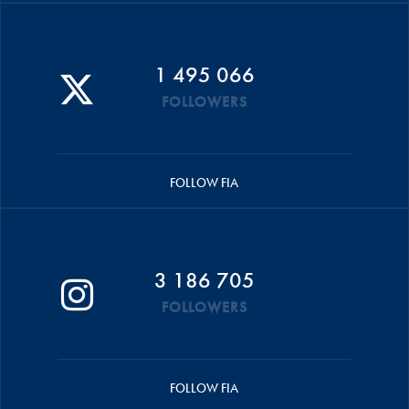
1 495 066
FOLLOWERS
FOLLOW FIA
3 186 705
FOLLOWERS
FOLLOW FIA