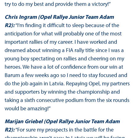
try to do my best and provide them a victory!”
Chris Ingram (Opel Rallye Junior Team Adam
R2):
“I’m finding it difficult to sleep because of the
anticipation for what will probably one of the most
important rallies of my career. I have worked and
dreamed about winning a FIA rally title since I was a
young boy spectating on rallies and cheering on my
heroes. We have a lot of confidence from our win at
Barum a few weeks ago so I need to stay focused and
do the job again in Latvia. Repaying Opel, my partners
and supporters by winning the championship and
taking a sixth consecutive podium from the six rounds
would be amazing!”
Marijan Griebel (Opel Rallye Junior Team Adam
R2):
“For sure my prospects in the battle for the
championship aren’t easy. In Latvia we will be facing