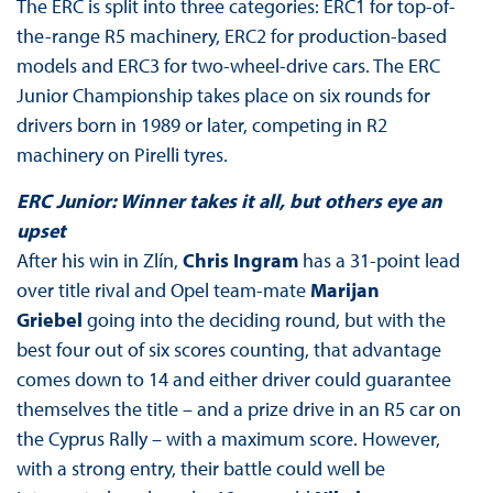
The ERC is split into three categories: ERC1 for top-of-
the-range R5 machinery, ERC2 for production-based
models and ERC3 for two-wheel-drive cars. The ERC
Junior Championship takes place on six rounds for
drivers born in 1989 or later, competing in R2
machinery on Pirelli tyres.
ERC Junior: Winner takes it all, but others eye an
upset
After his win in Zlín,
Chris Ingram
has a 31-point lead
over title rival and Opel team-mate
Marijan
Griebel
going into the deciding round, but with the
best four out of six scores counting, that advantage
comes down to 14 and either driver could guarantee
themselves the title – and a prize drive in an R5 car on
the Cyprus Rally – with a maximum score. However,
with a strong entry, their battle could well be