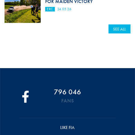
FOR MAIDEN VICTORY
ERC
24.05.26
SEE ALL
796 046
FANS
LIKE FIA