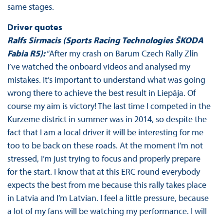
same stages.
Driver quotes
Ralfs Sirmacis (Sports Racing Technologies ŠKODA
Fabia R5):
“After my crash on Barum Czech Rally Zlín
I’ve watched the onboard videos and analysed my
mistakes. It’s important to understand what was going
wrong there to achieve the best result in Liepāja. Of
course my aim is victory! The last time I competed in the
Kurzeme district in summer was in 2014, so despite the
fact that I am a local driver it will be interesting for me
too to be back on these roads. At the moment I’m not
stressed, I’m just trying to focus and properly prepare
for the start. I know that at this ERC round everybody
expects the best from me because this rally takes place
in Latvia and I’m Latvian. I feel a little pressure, because
a lot of my fans will be watching my performance. I will