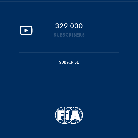
329 000
SUBSCRIBERS
SUBSCRIBE