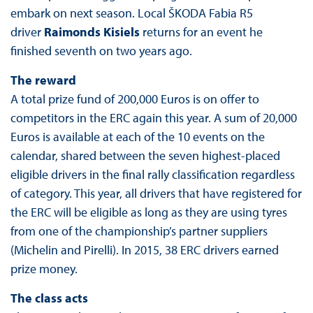
embark on next season. Local ŠKODA Fabia R5
driver
Raimonds Kisiels
returns for an event he
finished seventh on two years ago.
The reward
A total prize fund of 200,000 Euros is on offer to
competitors in the ERC again this year. A sum of 20,000
Euros is available at each of the 10 events on the
calendar, shared between the seven highest-placed
eligible drivers in the final rally classification regardless
of category. This year, all drivers that have registered for
the ERC will be eligible as long as they are using tyres
from one of the championship’s partner suppliers
(Michelin and Pirelli). In 2015, 38 ERC drivers earned
prize money.
The class acts