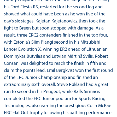
his Ford Fiesta R5, restarted for the second leg and
showed what could have been as he won five of the
day’s six stages. Kajetan Kajetanowicz then took the
fight to Breen but soon stopped with damage. As a
result, three ERC2 contenders finished in the top four,
with Estonia’s Siim Plangi second in his Mitsubishi
Lancer Evolution X, winning ER2 ahead of Lithuanian
Dominykas Butvilas and Latvian Mārtinš Svilis. Robert
Consani was delighted to reach the finish in fifth and
claim the points lead. Emil Bergkvist won the first round
of the ERC Junior Championship and finished an
extraordinary sixth overall. Steve Røkland had a great
run to second in his Peugeot, while Ralfs Sirmacis
completed the ERC Junior podium for Sports Racing
Technologies, also earning the prestigious Colin McRae
ERC Flat Out Trophy following his battling performance.