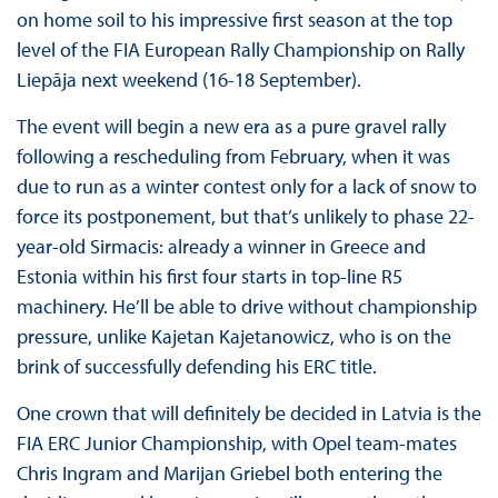
on home soil to his impressive first season at the top
level of the FIA European Rally Championship on Rally
Liepāja next weekend (16-18 September).
The event will begin a new era as a pure gravel rally
following a rescheduling from February, when it was
due to run as a winter contest only for a lack of snow to
force its postponement, but that’s unlikely to phase 22-
year-old Sirmacis: already a winner in Greece and
Estonia within his first four starts in top-line R5
machinery. He’ll be able to drive without championship
pressure, unlike Kajetan Kajetanowicz, who is on the
brink of successfully defending his ERC title.
One crown that will definitely be decided in Latvia is the
FIA ERC Junior Championship, with Opel team-mates
Chris Ingram and Marijan Griebel both entering the