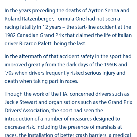
In the years preceding the deaths of Ayrton Senna and
Roland Ratzenberger, Formula One had not seen a
racing fatality in 12 years – the start-line accident at the
1982 Canadian Grand Prix that claimed the life of Italian
driver Ricardo Paletti being the last.
In the aftermath of that accident safety in the sport had
improved greatly from the dark days of the 1960s and
’70s when drivers frequently risked serious injury and
death when taking part in races.
Though the work of the FIA, concerned drivers such as
Jackie Stewart and organisations such as the Grand Prix
Drivers’ Association, the sport had seen the
introduction of a number of measures designed to
decrease risk, including the presence of marshals at
races, the installation of better crash barriers, a medical