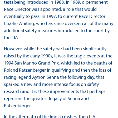
tests being introduced in 1988. In 1989, a permanent
Race Director was appointed, a role that would
eventually to pass, in 1997, to current Race Director
Charlie Whiting, who has since overseen all of the many
additional safety measures introduced to the sport by
the FIA.
However, while the safety bar had been significantly
raised by the early 1990s, it was the tragic events at the
1994 San Marino Grand Prix, which led to the deaths of
Roland Ratzenberger in qualifying and then the loss of
racing legend Aytron Senna the following day, that
sparked a new and more intense focus on safety
research and it is these improvements that perhaps
represent the greatest legacy of Senna and
Ratzenberger.
In the aftermath of the Imola crashes, then FIA