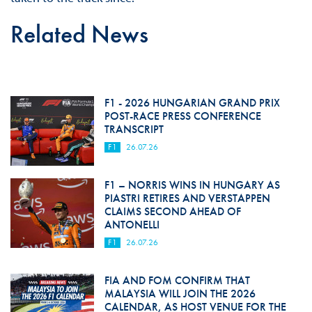
Related News
F1 - 2026 HUNGARIAN GRAND PRIX
POST-RACE PRESS CONFERENCE
TRANSCRIPT
F1
26.07.26
F1 – NORRIS WINS IN HUNGARY AS
PIASTRI RETIRES AND VERSTAPPEN
CLAIMS SECOND AHEAD OF
ANTONELLI
F1
26.07.26
FIA AND FOM CONFIRM THAT
MALAYSIA WILL JOIN THE 2026
CALENDAR, AS HOST VENUE FOR THE