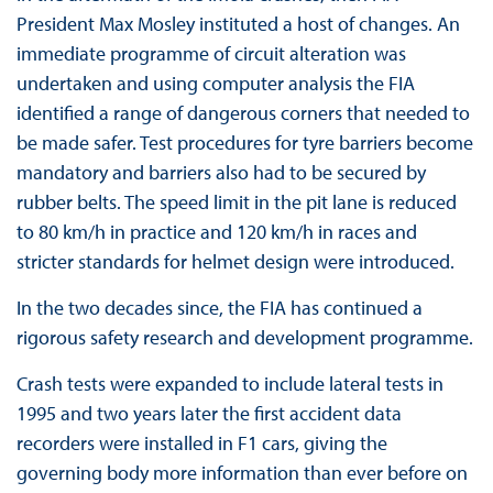
President Max Mosley instituted a host of changes. An
immediate programme of circuit alteration was
undertaken and using computer analysis the FIA
identified a range of dangerous corners that needed to
be made safer. Test procedures for tyre barriers become
mandatory and barriers also had to be secured by
rubber belts. The speed limit in the pit lane is reduced
to 80 km/h in practice and 120 km/h in races and
stricter standards for helmet design were introduced.
In the two decades since, the FIA has continued a
rigorous safety research and development programme.
Crash tests were expanded to include lateral tests in
1995 and two years later the first accident data
recorders were installed in F1 cars, giving the
governing body more information than ever before on