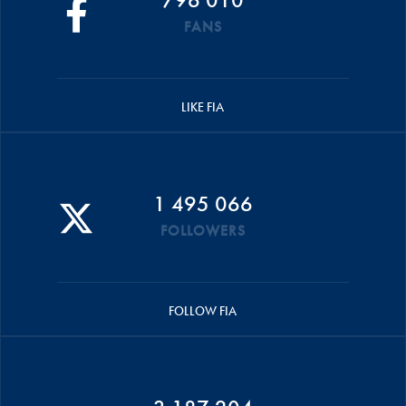
FANS
LIKE FIA
1 495 066
FOLLOWERS
FOLLOW FIA