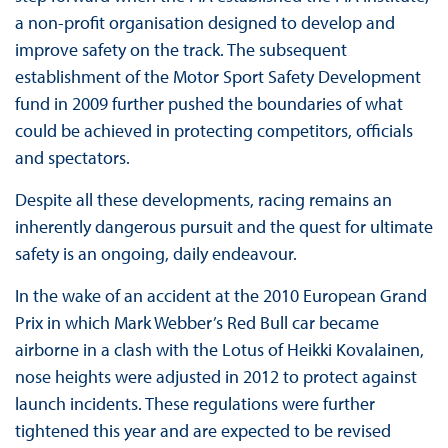
a non-profit organisation designed to develop and
improve safety on the track. The subsequent
establishment of the Motor Sport Safety Development
fund in 2009 further pushed the boundaries of what
could be achieved in protecting competitors, officials
and spectators.
Despite all these developments, racing remains an
inherently dangerous pursuit and the quest for ultimate
safety is an ongoing, daily endeavour.
In the wake of an accident at the 2010 European Grand
Prix in which Mark Webber’s Red Bull car became
airborne in a clash with the Lotus of Heikki Kovalainen,
nose heights were adjusted in 2012 to protect against
launch incidents. These regulations were further
tightened this year and are expected to be revised