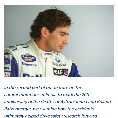
In the second part of our feature on the
commemorations at Imola to mark the 20th
anniversary of the deaths of Aytron Senna and Roland
Ratzenberger, we examine how the accidents
ultimately helped drive safety research forward.