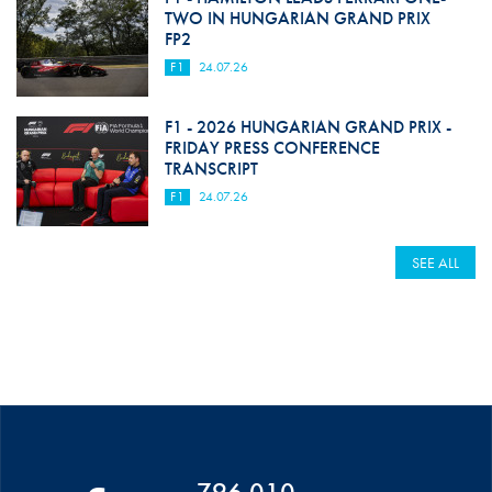
TWO IN HUNGARIAN GRAND PRIX
FP2
F1
24.07.26
F1 - 2026 HUNGARIAN GRAND PRIX -
FRIDAY PRESS CONFERENCE
TRANSCRIPT
F1
24.07.26
SEE ALL
796 010