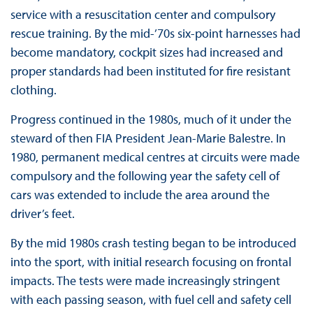
service with a resuscitation center and compulsory
rescue training. By the mid-’70s six-point harnesses had
become mandatory, cockpit sizes had increased and
proper standards had been instituted for fire resistant
clothing.
Progress continued in the 1980s, much of it under the
steward of then FIA President Jean-Marie Balestre. In
1980, permanent medical centres at circuits were made
compulsory and the following year the safety cell of
cars was extended to include the area around the
driver’s feet.
By the mid 1980s crash testing began to be introduced
into the sport, with initial research focusing on frontal
impacts. The tests were made increasingly stringent
with each passing season, with fuel cell and safety cell