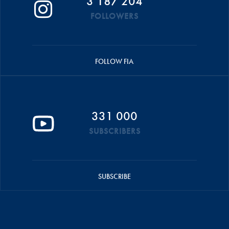
3 187 204
FOLLOWERS
FOLLOW FIA
331 000
SUBSCRIBERS
SUBSCRIBE