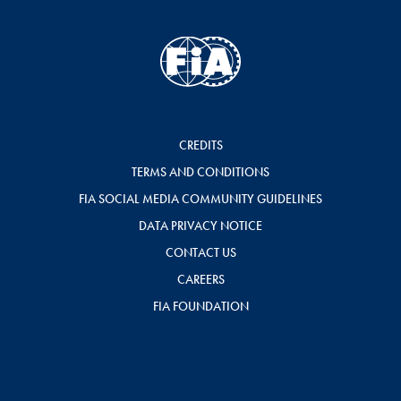
CREDITS
TERMS AND CONDITIONS
FIA SOCIAL MEDIA COMMUNITY GUIDELINES
DATA PRIVACY NOTICE
CONTACT US
CAREERS
FIA FOUNDATION