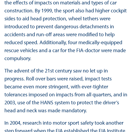
the effects of impacts on materials and types of car
construction. By 1999, the sport also had higher cockpit
sides to aid head protection, wheel tethers were
introduced to prevent dangerous detachments in
accidents and run-off areas were modified to help
reduced speed. Additionally, four medically-equipped
rescue vehicles and a car for the FIA-doctor were made
compulsory.
The advent of the 21st century saw no let up in
progress. Roll over bars were raised, impact tests
became even more stringent, with ever-tighter
tolerances imposed on impacts from all quarters, and in
2003, use of the HANS system to protect the driver’s
head and neck was made mandatory.
In 2004, research into motor sport safety took another
step forward when the FIA established the FIA Institute,