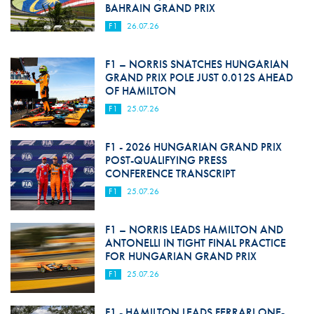
BAHRAIN GRAND PRIX
F1
26.07.26
F1 – NORRIS SNATCHES HUNGARIAN
GRAND PRIX POLE JUST 0.012S AHEAD
OF HAMILTON
F1
25.07.26
F1 - 2026 HUNGARIAN GRAND PRIX
POST-QUALIFYING PRESS
CONFERENCE TRANSCRIPT
F1
25.07.26
F1 – NORRIS LEADS HAMILTON AND
ANTONELLI IN TIGHT FINAL PRACTICE
FOR HUNGARIAN GRAND PRIX
F1
25.07.26
F1 - HAMILTON LEADS FERRARI ONE-