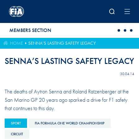
Skip to main content
MEMBERS SECTION
HOME
SENNA’S LASTING SAFETY LEGACY
SENNA’S LASTING SAFETY LEGACY
30.04.14
The deaths of Aytron Senna and Roland Ratzenberger at the
San Marino GP 20 years ago sparked a drive for F1 safety
that continues to this day.
SPORT
FIA FORMULA ONE WORLD CHAMPIONSHIP
CIRCUIT