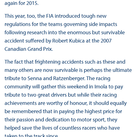
again for 2015.
This year, too, the FIA introduced tough new
regulations for the teams governing side impacts
following research into the enormous but survivable
accident suffered by Robert Kubica at the 2007
Canadian Grand Prix.
The fact that frightening accidents such as these and
many others are now survivable is perhaps the ultimate
tribute to Senna and Ratzenberger. The racing
community will gather this weekend in Imola to pay
tribute to two great drivers but while their racing
achievements are worthy of honour, it should equally
be remembered that in paying the highest price for
their passion and dedication to motor sport, they
helped save the lives of countless racers who have
taken to the track since.