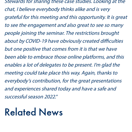
Stewards for sharing these case studies. Looking at the
chat, I believe everybody thinks alike and is very
grateful for this meeting and this opportunity. It is great
to see the engagement and also great to see so many
people joining the seminar. The restrictions brought
about by COVID-19 have obviously created difficulties
but one positive that comes from it is that we have
been able to embrace those online platforms, and this
enables a lot of delegates to be present. I’m glad the
meeting could take place this way. Again, thanks to
everybody’s contribution, for the great presentations
and experiences shared today and have a safe and
successful season 2022.
”
Related News