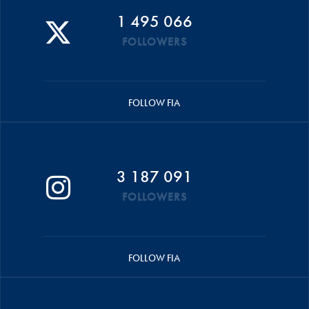
1 495 066
FOLLOWERS
FOLLOW FIA
3 187 091
FOLLOWERS
FOLLOW FIA