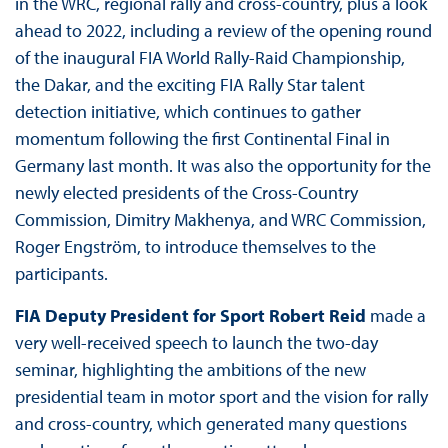
in the WRC, regional rally and cross-country, plus a look
ahead to 2022, including a review of the opening round
of the inaugural FIA World Rally-Raid Championship,
the Dakar, and the exciting FIA Rally Star talent
detection initiative, which continues to gather
momentum following the first Continental Final in
Germany last month. It was also the opportunity for the
newly elected presidents of the Cross-Country
Commission, Dimitry Makhenya, and WRC Commission,
Roger Engström, to introduce themselves to the
participants.
FIA Deputy President for Sport Robert Reid
made a
very well-received speech to launch the two-day
seminar, highlighting the ambitions of the new
presidential team in motor sport and the vision for rally
and cross-country, which generated many questions