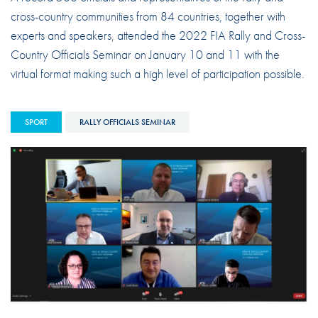
cross-country communities from 84 countries, together with
experts and speakers, attended the 2022 FIA Rally and Cross-
Country Officials Seminar on January 10 and 11 with the
virtual format making such a high level of participation possible.
SPORT
RALLY OFFICIALS SEMINAR