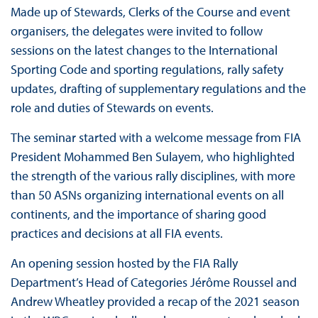
Made up of Stewards, Clerks of the Course and event
organisers, the delegates were invited to follow
sessions on the latest changes to the International
Sporting Code and sporting regulations, rally safety
updates, drafting of supplementary regulations and the
role and duties of Stewards on events.
The seminar started with a welcome message from FIA
President Mohammed Ben Sulayem, who highlighted
the strength of the various rally disciplines, with more
than 50 ASNs organizing international events on all
continents, and the importance of sharing good
practices and decisions at all FIA events.
An opening session hosted by the FIA Rally
Department’s Head of Categories Jérôme Roussel and
Andrew Wheatley provided a recap of the 2021 season