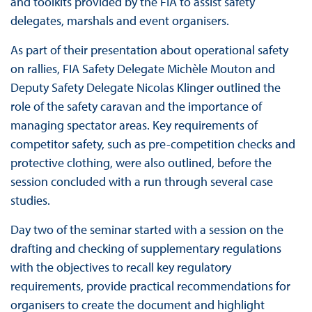
and toolkits provided by the FIA to assist safety
delegates, marshals and event organisers.
As part of their presentation about operational safety
on rallies, FIA Safety Delegate Michèle Mouton and
Deputy Safety Delegate Nicolas Klinger outlined the
role of the safety caravan and the importance of
managing spectator areas. Key requirements of
competitor safety, such as pre-competition checks and
protective clothing, were also outlined, before the
session concluded with a run through several case
studies.
Day two of the seminar started with a session on the
drafting and checking of supplementary regulations
with the objectives to recall key regulatory
requirements, provide practical recommendations for
organisers to create the document and highlight