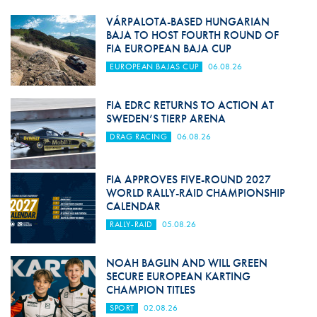
VÁRPALOTA-BASED HUNGARIAN
BAJA TO HOST FOURTH ROUND OF
FIA EUROPEAN BAJA CUP
EUROPEAN BAJAS CUP
06.08.26
FIA EDRC RETURNS TO ACTION AT
SWEDEN’S TIERP ARENA
DRAG RACING
06.08.26
FIA APPROVES FIVE-ROUND 2027
WORLD RALLY-RAID CHAMPIONSHIP
CALENDAR
RALLY-RAID
05.08.26
NOAH BAGLIN AND WILL GREEN
SECURE EUROPEAN KARTING
CHAMPION TITLES
SPORT
02.08.26