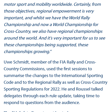
motor sport and mobility worldwide. Certainly, from
those objectives, regional empowerment is very
important, and whilst we have the World Rally
Championship and now a World Championship for
Cross-Country, we also have regional championships
around the world. And it’s very important for us to see
these championships being supported, these
championships growing.”
Uwe Schmidt, member of the FIA Rally and Cross-
Country Commissions, used the first sessions to
summarise the changes to the International Sporting
Code and to the Regional Rally as well as Cross-Country
Sporting Regulations for 2022. He and Roussel talked
delegates through each rule update, taking time to
respond to questions from the audience.