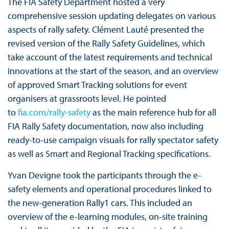
The FIA Safety Department hosted a very
comprehensive session updating delegates on various
aspects of rally safety. Clément Lauté presented the
revised version of the Rally Safety Guidelines, which
take account of the latest requirements and technical
innovations at the start of the season, and an overview
of approved Smart Tracking solutions for event
organisers at grassroots level. He pointed
to
fia.com/rally-safety
as the main reference hub for all
FIA Rally Safety documentation, now also including
ready-to-use campaign visuals for rally spectator safety
as well as Smart and Regional Tracking specifications.
Yvan Devigne took the participants through the e-
safety elements and operational procedures linked to
the new-generation Rally1 cars. This included an
overview of the e-learning modules, on-site training