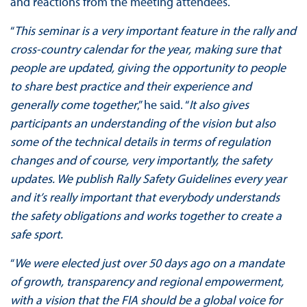
and reactions from the meeting attendees.
“
This seminar is a very important feature in the rally and
cross-country calendar for the year, making sure that
people are updated, giving the opportunity to people
to share best practice and their experience and
generally come together
,” he said. “
It also gives
participants an understanding of the vision but also
some of the technical details in terms of regulation
changes and of course, very importantly, the safety
updates. We publish Rally Safety Guidelines every year
and it’s really important that everybody understands
the safety obligations and works together to create a
safe sport.
“
We were elected just over 50 days ago on a mandate
of growth, transparency and regional empowerment,
with a vision that the FIA should be a global voice for