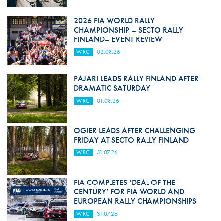
2026 FIA WORLD RALLY
CHAMPIONSHIP – SECTO RALLY
FINLAND– EVENT REVIEW
WRC
02.08.26
PAJARI LEADS RALLY FINLAND AFTER
DRAMATIC SATURDAY
WRC
01.08.26
OGIER LEADS AFTER CHALLENGING
FRIDAY AT SECTO RALLY FINLAND
WRC
31.07.26
FIA COMPLETES ‘DEAL OF THE
CENTURY’ FOR FIA WORLD AND
EUROPEAN RALLY CHAMPIONSHIPS
WRC
31.07.26