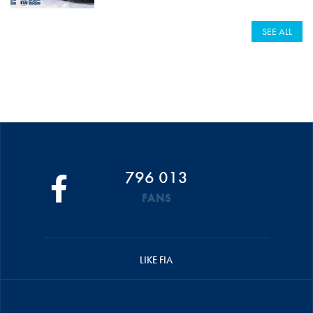
SEE ALL
796 013
FANS
LIKE FIA