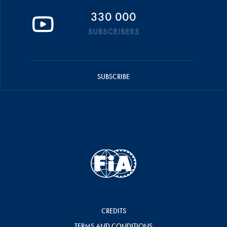
330 000
SUBSCRIBERS
SUBSCRIBE
CREDITS
TERMS AND CONDITIONS