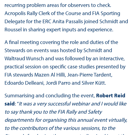
recurring problem areas for observers to check.
Acropolis Rally Clerk of the Course and FIA Sporting
Delegate for the ERC Anita Passalis joined Schmidt and
Roussel in sharing expert inputs and experience.
A final meeting covering the role and duties of the
Stewards on events was hosted by Schmidt and
Waltraud Wunsch and was followed by an interactive,
practical session on specific case studies presented by
FIA stewards Mazen Al Hilli, Jean-Pierre Tardent,
Edoardo Delleani, Jordi Parro and Silver Kütt.
Summarising and concluding the event,
Robert Reid
said
: “
It was a very successful webinar and I would like
to say thank you to the FIA Rally and Safety
departments for organising this annual event virtually,
to the contributors of the various sessions, to the