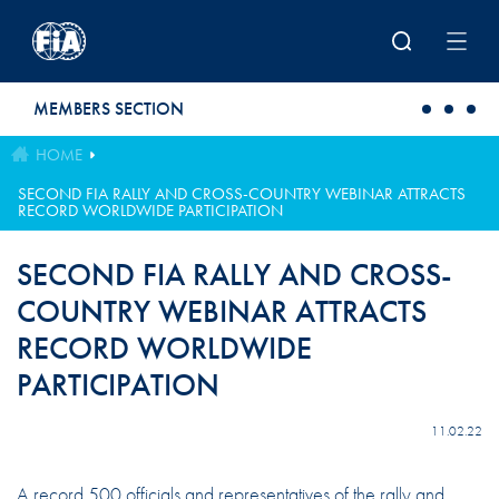
Skip to main content
MEMBERS SECTION
HOME
SECOND FIA RALLY AND CROSS-COUNTRY WEBINAR ATTRACTS
RECORD WORLDWIDE PARTICIPATION
SECOND FIA RALLY AND CROSS-
COUNTRY WEBINAR ATTRACTS
RECORD WORLDWIDE
PARTICIPATION
11.02.22
A record 500 officials and representatives of the rally and