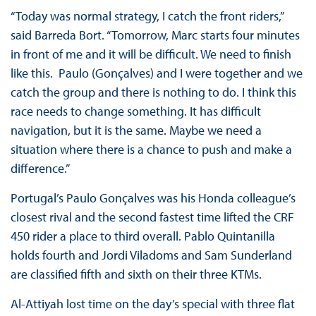
“Today was normal strategy, I catch the front riders,”
said Barreda Bort. “Tomorrow, Marc starts four minutes
in front of me and it will be difficult. We need to finish
like this. Paulo (Gonçalves) and I were together and we
catch the group and there is nothing to do. I think this
race needs to change something. It has difficult
navigation, but it is the same. Maybe we need a
situation where there is a chance to push and make a
difference.”
Portugal’s Paulo Gonçalves was his Honda colleague’s
closest rival and the second fastest time lifted the CRF
450 rider a place to third overall. Pablo Quintanilla
holds fourth and Jordi Viladoms and Sam Sunderland
are classified fifth and sixth on their three KTMs.
Al-Attiyah lost time on the day’s special with three flat