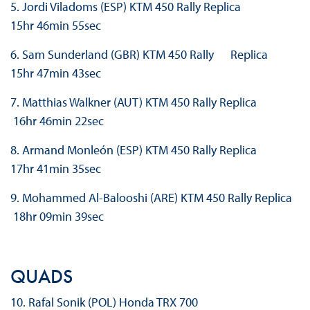
5. Jordi Viladoms (ESP) KTM 450 Rally Replica
15hr 46min 55sec
6. Sam Sunderland (GBR) KTM 450 Rally Replica
15hr 47min 43sec
7. Matthias Walkner (AUT) KTM 450 Rally Replica
16hr 46min 22sec
8. Armand Monleón (ESP) KTM 450 Rally Replica
17hr 41min 35sec
9. Mohammed Al-Balooshi (ARE) KTM 450 Rally Replica
18hr 09min 39sec
QUADS
10. Rafal Sonik (POL) Honda TRX 700