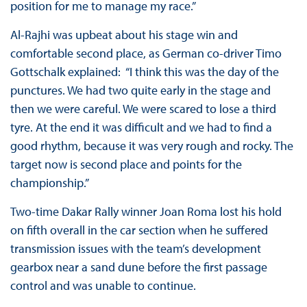
position for me to manage my race.”
Al-Rajhi was upbeat about his stage win and
comfortable second place, as German co-driver Timo
Gottschalk explained: “I think this was the day of the
punctures. We had two quite early in the stage and
then we were careful. We were scared to lose a third
tyre. At the end it was difficult and we had to find a
good rhythm, because it was very rough and rocky. The
target now is second place and points for the
championship.”
Two-time Dakar Rally winner Joan Roma lost his hold
on fifth overall in the car section when he suffered
transmission issues with the team’s development
gearbox near a sand dune before the first passage
control and was unable to continue.