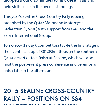
dropped around 20 minutes to his closest rivals and
held sixth place in the overall standings.
This year’s Sealine Cross-Country Rally is being
organised by the Qatar Motor and Motorcycle
Federation (QMMF) with support from GAC and the
Salam International Group.
Tomorrow (Friday), competitors tackle the final stage of
the event – a loop of 381.89km through the southern
Qatar deserts – to a finish at Sealine, which will also
host the post-event press conference and ceremonial
finish later in the afternoon.
2015 SEALINE CROSS-COUNTRY
RALLY – POSITIONS ON SS4