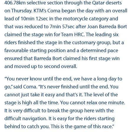
406.78km selective section through the Qatar deserts
on Thursday. KTM’s Coma began the day with an overall
lead of 10min 12sec in the motorcycle category and
that was reduced to 7min 57sec after Joan Barreda Bort
claimed the stage win for Team HRC. The leading six
riders finished the stage in the customary group, but a
favourable starting position and a determined pace
ensured that Barreda Bort claimed his first stage win
and moved up to second overall.
“You never know until the end, we have a long day to
go,” said Coma. “It’s never finished until the end. You
cannot just take it easy and that’s it. The level of the
stage is high all the time. You cannot relax one minute.
It is very difficult to break the group here with the
difficult navigation. It is easy for the riders starting
behind to catch you. This is the game of this race.”