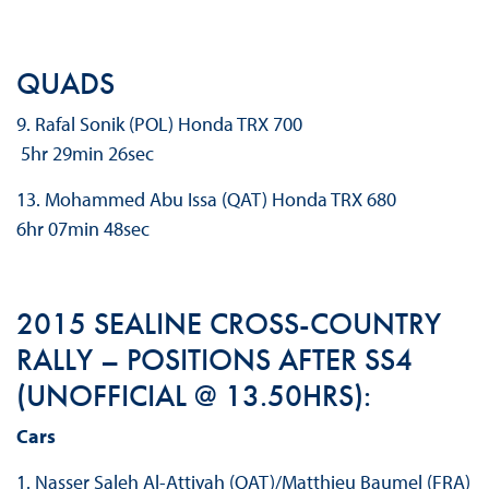
QUADS
9. Rafal Sonik (POL) Honda TRX 700
5hr 29min 26sec
13. Mohammed Abu Issa (QAT) Honda TRX 680
6hr 07min 48sec
2015 SEALINE CROSS-COUNTRY
RALLY – POSITIONS AFTER SS4
(UNOFFICIAL @ 13.50HRS):
Cars
1. Nasser Saleh Al-Attiyah (QAT)/Matthieu Baumel (FRA)