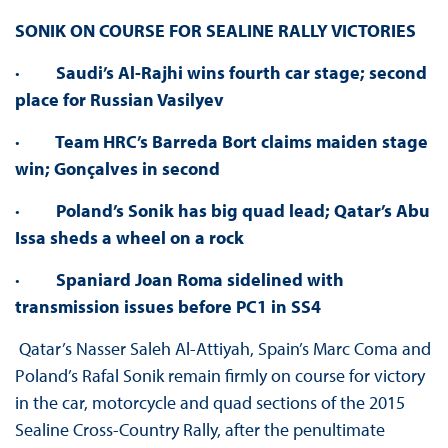
SONIK ON COURSE FOR SEALINE RALLY VICTORIES
·
Saudi’s Al-Rajhi wins fourth car stage; second
place for Russian Vasilyev
·
Team HRC’s Barreda Bort claims maiden stage
win; Gonçalves in second
·
Poland’s Sonik has big quad lead; Qatar’s Abu
Issa sheds a wheel on a rock
·
Spaniard Joan Roma sidelined with
transmission issues before PC1 in SS4
Qatar’s Nasser Saleh Al-Attiyah, Spain’s Marc Coma and
Poland’s Rafal Sonik remain firmly on course for victory
in the car, motorcycle and quad sections of the 2015
Sealine Cross-Country Rally, after the penultimate