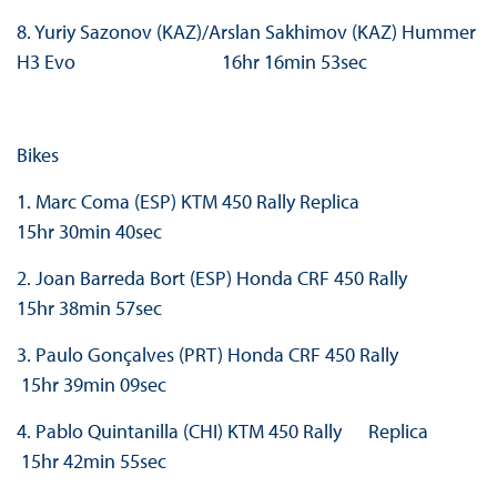
8. Yuriy Sazonov (KAZ)/Arslan Sakhimov (KAZ) Hummer
H3 Evo 16hr 16min 53sec
Bikes
1. Marc Coma (ESP) KTM 450 Rally Replica
15hr 30min 40sec
2. Joan Barreda Bort (ESP) Honda CRF 450 Rally
15hr 38min 57sec
3. Paulo Gonçalves (PRT) Honda CRF 450 Rally
15hr 39min 09sec
4. Pablo Quintanilla (CHI) KTM 450 Rally Replica
15hr 42min 55sec