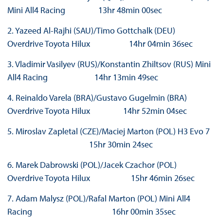
Mini All4 Racing 13hr 48min 00sec
2. Yazeed Al-Rajhi (SAU)/Timo Gottchalk (DEU)
Overdrive Toyota Hilux 14hr 04min 36sec
3. Vladimir Vasilyev (RUS)/Konstantin Zhiltsov (RUS) Mini
All4 Racing 14hr 13min 49sec
4. Reinaldo Varela (BRA)/Gustavo Gugelmin (BRA)
Overdrive Toyota Hilux 14hr 52min 04sec
5. Miroslav Zapletal (CZE)/Maciej Marton (POL) H3 Evo 7
15hr 30min 24sec
6. Marek Dabrowski (POL)/Jacek Czachor (POL)
Overdrive Toyota Hilux 15hr 46min 26sec
7. Adam Malysz (POL)/Rafal Marton (POL) Mini All4
Racing 16hr 00min 35sec