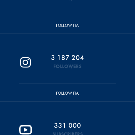
FOLLOW FIA
3 187 204
FOLLOWERS
FOLLOW FIA
331 000
SUBSCRIBERS