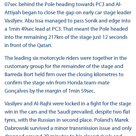
07sec behind the Pole heading towards PC3 and Al-
Attiyah began to close the gap on early car stage leader
Vasilyev. Abu Issa managed to pass Sonik and edge into
a 1min 49sec lead at PC3. That meant the Pole headed
into the remaining 217km of the stage just 12 seconds
in front of the Qatari.
The leading six motorcycle riders were together in the
customary group for the remainder of the stage and
Barreda Bort held firm over the closing kilometres to
confirm the stage win from Honda team-mate
Gonçalves by the margin of 1min 59sec.
Vasilyev and Al-Rajhi were locked in a fight for the stage
win in the cars and the Saudi prevailed, despite two flat
tyres, with the Russian in second place. Poland’s Marek
Dabrowski survived a minor transmission issue and only