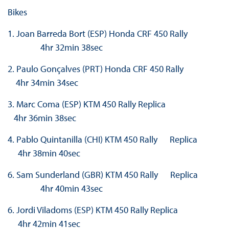
Bikes
1. Joan Barreda Bort (ESP) Honda CRF 450 Rally
4hr 32min 38sec
2. Paulo Gonçalves (PRT) Honda CRF 450 Rally
4hr 34min 34sec
3. Marc Coma (ESP) KTM 450 Rally Replica
4hr 36min 38sec
4. Pablo Quintanilla (CHI) KTM 450 Rally Replica
4hr 38min 40sec
6. Sam Sunderland (GBR) KTM 450 Rally Replica
4hr 40min 43sec
6. Jordi Viladoms (ESP) KTM 450 Rally Replica
4hr 42min 41sec