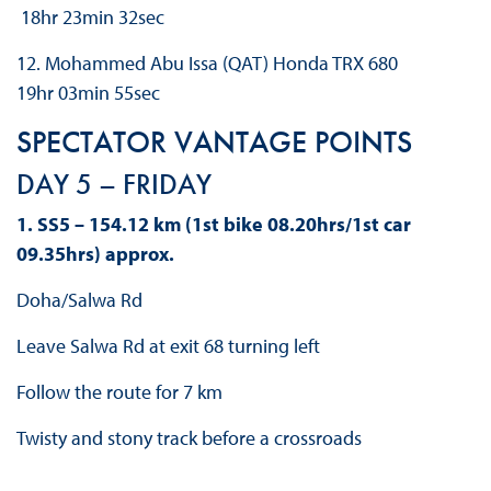
18hr 23min 32sec
12. Mohammed Abu Issa (QAT) Honda TRX 680
19hr 03min 55sec
SPECTATOR VANTAGE POINTS
DAY 5 – FRIDAY
1. SS5 – 154.12 km (1st bike 08.20hrs/1st car
09.35hrs) approx.
Doha/Salwa Rd
Leave Salwa Rd at exit 68 turning left
Follow the route for 7 km
Twisty and stony track before a crossroads