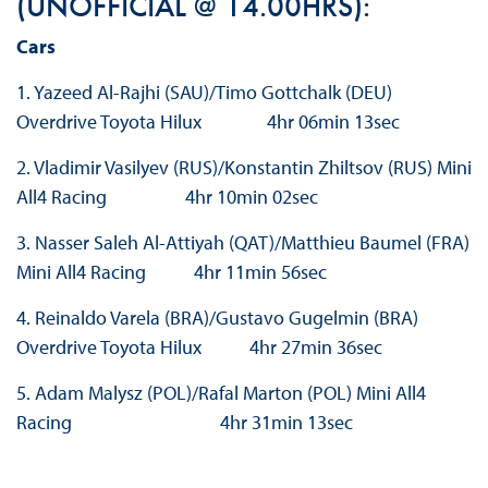
(UNOFFICIAL @ 14.00HRS):
Cars
1. Yazeed Al-Rajhi (SAU)/Timo Gottchalk (DEU)
Overdrive Toyota Hilux 4hr 06min 13sec
2. Vladimir Vasilyev (RUS)/Konstantin Zhiltsov (RUS) Mini
All4 Racing 4hr 10min 02sec
3. Nasser Saleh Al-Attiyah (QAT)/Matthieu Baumel (FRA)
Mini All4 Racing 4hr 11min 56sec
4. Reinaldo Varela (BRA)/Gustavo Gugelmin (BRA)
Overdrive Toyota Hilux 4hr 27min 36sec
5. Adam Malysz (POL)/Rafal Marton (POL) Mini All4
Racing 4hr 31min 13sec