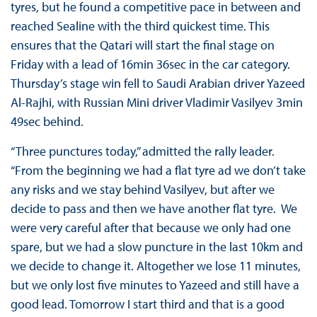
tyres, but he found a competitive pace in between and
reached Sealine with the third quickest time. This
ensures that the Qatari will start the final stage on
Friday with a lead of 16min 36sec in the car category.
Thursday’s stage win fell to Saudi Arabian driver Yazeed
Al-Rajhi, with Russian Mini driver Vladimir Vasilyev 3min
49sec behind.
“Three punctures today,” admitted the rally leader.
“From the beginning we had a flat tyre ad we don’t take
any risks and we stay behind Vasilyev, but after we
decide to pass and then we have another flat tyre. We
were very careful after that because we only had one
spare, but we had a slow puncture in the last 10km and
we decide to change it. Altogether we lose 11 minutes,
but we only lost five minutes to Yazeed and still have a
good lead. Tomorrow I start third and that is a good