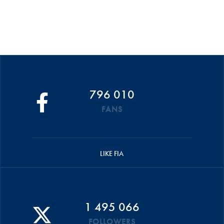
796 010
FANS
LIKE FIA
1 495 066
FOLLOWERS