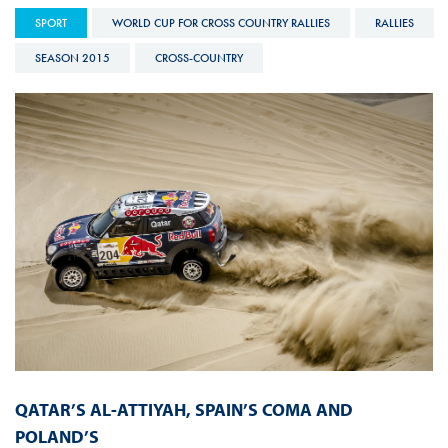
SPORT
WORLD CUP FOR CROSS COUNTRY RALLIES
RALLIES
SEASON 2015
CROSS-COUNTRY
QATAR’S AL-ATTIYAH, SPAIN’S COMA AND
POLAND’S