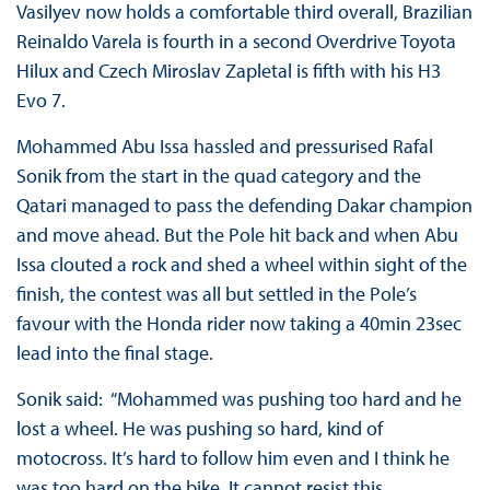
Vasilyev now holds a comfortable third overall, Brazilian
Reinaldo Varela is fourth in a second Overdrive Toyota
Hilux and Czech Miroslav Zapletal is fifth with his H3
Evo 7.
Mohammed Abu Issa hassled and pressurised Rafal
Sonik from the start in the quad category and the
Qatari managed to pass the defending Dakar champion
and move ahead. But the Pole hit back and when Abu
Issa clouted a rock and shed a wheel within sight of the
finish, the contest was all but settled in the Pole’s
favour with the Honda rider now taking a 40min 23sec
lead into the final stage.
Sonik said: “Mohammed was pushing too hard and he
lost a wheel. He was pushing so hard, kind of
motocross. It’s hard to follow him even and I think he
was too hard on the bike. It cannot resist this