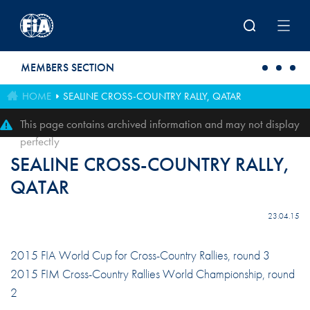
Skip to main content
MEMBERS SECTION
HOME
SEALINE CROSS-COUNTRY RALLY, QATAR
This page contains archived information and may not display
perfectly
SEALINE CROSS-COUNTRY RALLY,
QATAR
23.04.15
2015 FIA World Cup for Cross-Country Rallies, round 3
2015 FIM Cross-Country Rallies World Championship, round
2