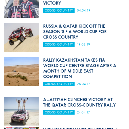
VICTORY
CROSS COUNTRY
04.04.19
RUSSIA & QATAR KICK OFF THE
SEASON’S FIA WORLD CUP FOR
CROSS COUNTRY
CROSS COUNTRY
19.02.19
RALLY KAZAKHSTAN TAKES FIA
WORLD CUP CENTRE STAGE AFTER A
MONTH OF MIDDLE EAST
COMPETITION
CROSS COUNTRY
26.04.17
AL-ATTIYAH CLINCHES VICTORY AT
THE QATAR CROSS-COUNTRY RALLY
CROSS COUNTRY
24.04.17