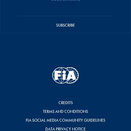
SUBSCRIBE
CREDITS
TERMS AND CONDITIONS
FIA SOCIAL MEDIA COMMUNITY GUIDELINES
DATA PRIVACY NOTICE