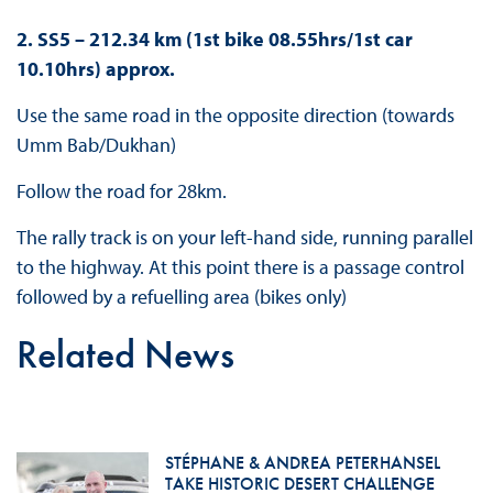
2. SS5 – 212.34 km (1st bike 08.55hrs/1st car
10.10hrs) approx.
Use the same road in the opposite direction (towards
Umm Bab/Dukhan)
Follow the road for 28km.
The rally track is on your left-hand side, running parallel
to the highway. At this point there is a passage control
followed by a refuelling area (bikes only)
Related News
STÉPHANE & ANDREA PETERHANSEL
TAKE HISTORIC DESERT CHALLENGE