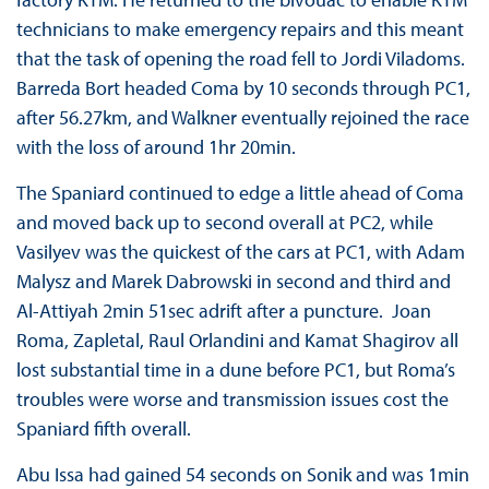
technicians to make emergency repairs and this meant
that the task of opening the road fell to Jordi Viladoms.
Barreda Bort headed Coma by 10 seconds through PC1,
after 56.27km, and Walkner eventually rejoined the race
with the loss of around 1hr 20min.
The Spaniard continued to edge a little ahead of Coma
and moved back up to second overall at PC2, while
Vasilyev was the quickest of the cars at PC1, with Adam
Malysz and Marek Dabrowski in second and third and
Al-Attiyah 2min 51sec adrift after a puncture. Joan
Roma, Zapletal, Raul Orlandini and Kamat Shagirov all
lost substantial time in a dune before PC1, but Roma’s
troubles were worse and transmission issues cost the
Spaniard fifth overall.
Abu Issa had gained 54 seconds on Sonik and was 1min