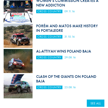
WOMEN’S COMMISSION CREATES A
NEW ADDICTION
CROSS COUNTRY
09.11.16
PORÉM AND MATOS MAKE HISTORY
IN PORTALEGRE
CROSS COUNTRY
31.10.16
AL-ATTIYAH WINS POLAND BAJA
CROSS COUNTRY
29.08.16
CLASH OF THE GIANTS ON POLAND
BAJA
CROSS COUNTRY
23.08.16
SEE ALL