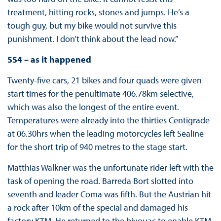
treatment, hitting rocks, stones and jumps. He’s a
tough guy, but my bike would not survive this
punishment. I don’t think about the lead now.”
SS4 – as it happened
Twenty-five cars, 21 bikes and four quads were given
start times for the penultimate 406.78km selective,
which was also the longest of the entire event.
Temperatures were already into the thirties Centigrade
at 06.30hrs when the leading motorcycles left Sealine
for the short trip of 940 metres to the stage start.
Matthias Walkner was the unfortunate rider left with the
task of opening the road. Barreda Bort slotted into
seventh and leader Coma was fifth. But the Austrian hit
a rock after 10km of the special and damaged his
factory KTM. He returned to the bivouac to enable KTM