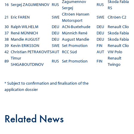
Zagumennov
Skoda Fabia
16
Sergej ZAGUMENNOV
RUS
RUS
Sergej
RS
Citröen Hansen
21
Eric FAREN
SWE
SWE
Citröen C2
Motorsport
30
Ralph WILHELM
DEU
ACN-Buxtehude
DEU
Renault Clio
37
René MÜNNICH
DEU
Münnich René
DEU
Skoda Fabia
38
Mandie AUGUST
DEU
August Mandie
DEU
Skoda Fabia
39
Kevin ERIKSSON
SWE
Set Promotion
FIN
Renault Clio
42
Christian PETRAKOVITS
AUT
RCC Süd
AUT
VW Polo
Timur
Renault
89
RUS
Set Promotion
FIN
SHIGABOUTDINOV
Twingo
* Subject to confirmation and finalisation of the
application dossier
Related News