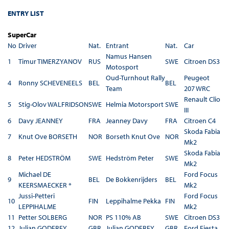
ENTRY LIST
SuperCar
No
Driver
Nat.
Entrant
Nat.
Car
Namus Hansen
1
Timur TIMERZYANOV
RUS
SWE
Citroen DS3
Motosport
Oud-Turnhout Rally
Peugeot
4
Ronny SCHEVENEELS
BEL
BEL
Team
207 WRC
Renault Clio
5
Stig-Olov WALFRIDSON
SWE
Helmia Motorsport
SWE
III
6
Davy JEANNEY
FRA
Jeanney Davy
FRA
Citroen C4
Skoda Fabia
7
Knut Ove BORSETH
NOR
Borseth Knut Ove
NOR
Mk2
Skoda Fabia
8
Peter HEDSTRÖM
SWE
Hedström Peter
SWE
Mk2
Michael DE
Ford Focus
9
BEL
De Bokkenrijders
BEL
KEERSMAECKER *
Mk2
Jussi-Petteri
Ford Focus
10
FIN
Leppihalme Pekka
FIN
LEPPIHALME
Mk2
11
Petter SOLBERG
NOR
PS 110% AB
SWE
Citroen DS3
12
Julian GODFREY
GBR
Julian GODFREY
GBR
Ford Fiesta