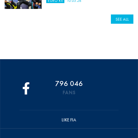
EURO RX
10.05.26
SEE ALL
796 046
FANS
LIKE FIA