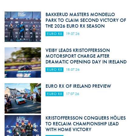
BAKKERUD MASTERS MONDELLO
PARK TO CLAIM SECOND VICTORY OF
THE 2026 EURO RX SEASON
EURO RX
19.07.26
VEIBY LEADS KRISTOFFERSSON
MOTORSPORT CHARGE AFTER
DRAMATIC OPENING DAY IN IRELAND
EURO RX
18.07.26
EURO RX OF IRELAND PREVIEW
EURO RX
17.07.26
KRISTOFFERSSON CONQUERS HÖLJES
TO RECLAIM CHAMPIONSHIP LEAD
WITH HOME VICTORY