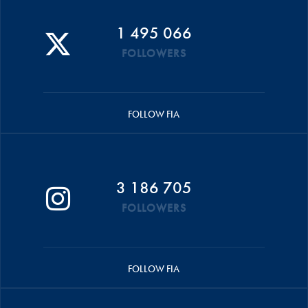
1 495 066
FOLLOWERS
FOLLOW FIA
3 186 705
FOLLOWERS
FOLLOW FIA