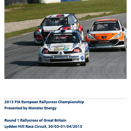
2013 FIA European Rallycross Championship
Presented by Monster Energy
Round 1 Rallycross of Great Britain
Lydden Hill Race Circuit, 30/03-01/04/2013