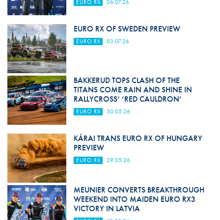
EURO RX
06.07.26
EURO RX OF SWEDEN PREVIEW
EURO RX
03.07.26
BAKKERUD TOPS CLASH OF THE
TITANS COME RAIN AND SHINE IN
RALLYCROSS’ ‘RED CAULDRON’
EURO RX
30.05.26
KÁRAI TRANS EURO RX OF HUNGARY
PREVIEW
EURO RX
29.05.26
MEUNIER CONVERTS BREAKTHROUGH
WEEKEND INTO MAIDEN EURO RX3
VICTORY IN LATVIA