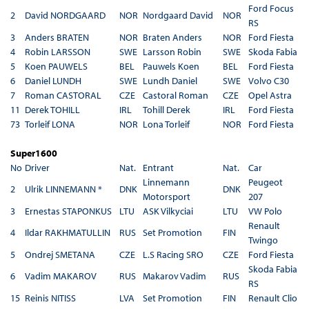
Ford Focus
2
David NORDGAARD
NOR
Nordgaard David
NOR
RS
3
Anders BRATEN
NOR
Braten Anders
NOR
Ford Fiesta
4
Robin LARSSON
SWE
Larsson Robin
SWE
Skoda Fabia
5
Koen PAUWELS
BEL
Pauwels Koen
BEL
Ford Fiesta
6
Daniel LUNDH
SWE
Lundh Daniel
SWE
Volvo C30
7
Roman CASTORAL
CZE
Castoral Roman
CZE
Opel Astra
11
Derek TOHILL
IRL
Tohill Derek
IRL
Ford Fiesta
73
Torleif LONA
NOR
Lona Torleif
NOR
Ford Fiesta
Super1600
No
Driver
Nat.
Entrant
Nat.
Car
Linnemann
Peugeot
2
Ulrik LINNEMANN *
DNK
DNK
Motorsport
207
3
Ernestas STAPONKUS
LTU
ASK Vilkyciai
LTU
VW Polo
Renault
4
Ildar RAKHMATULLIN
RUS
Set Promotion
FIN
Twingo
5
Ondrej SMETANA
CZE
L.S Racing SRO
CZE
Ford Fiesta
Skoda Fabia
6
Vadim MAKAROV
RUS
Makarov Vadim
RUS
RS
15
Reinis NITISS
LVA
Set Promotion
FIN
Renault Clio