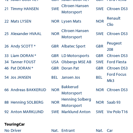
Citroen Hansen
21
Timmy HANSEN
SWE
SWE
Citroen DS3
Motorsport
Renault
22
Mats LYSEN
NOR
Lysen Mats
NOR
Clio
Citroen Hansen
25
Alexander HVAAL
NOR
SWE
Citroen DS3
Motorsport
Peugeot
26
Andy SCOTT *
GBR
Albatec Sport
GBR
208
33
Liam DORAN *
GBR
LD Motorsports
GBR
Citroen DS3
34
Tanner FOUST
USA
Olsbergs MSE AB
SWE
Ford Fiesta
46
Pat DORAN *
GBR
Doran Pat
GBR
Citroen DS3
Ford Focus
54
Jos JANSEN
BEL
Jansen Jos
BEL
Mk3
Bakkerud
66
Andreas BAKKERUD
NOR
NOR
Citroen DS3
Motorsport
Henning Solberg
88
Henning SOLBERG
NOR
NOR
Saab 93
Motorsport
92
Anton MARKLUND
SWE
Marklund Anton
SWE
Vw Polo T16
TouringCar
No
Driver
Nat.
Entrant
Nat.
Car