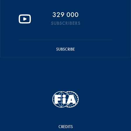
329 000
SUBSCRIBERS
SUBSCRIBE
CREDITS