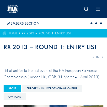
Skip to main content
MEMBERS SECTION
HOME
RX 2013 – ROUND 1: ENTRY LIST
RX 2013 – ROUND 1: ENTRY LIST
21.03.13
List of entries to the first event of the FIA European Rallycross
Championship (Lydden Hill, GBR, 31 March–1 April 2013)
SPORT
EUROPEAN RALLYCROSS CHAMPIONSHIP
OFF-ROAD