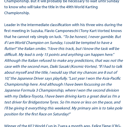
Championship. But it will probably be necessary to wait until Sunday
to know who will take the title in the 49th World Karting
Championship.
Leader in the intermediate classification with his three wins during the
first meeting in Suzuka, Flavio Camponeschi (Tony Kart-Vortex) knows
that he cannot rely simply on luck.
“To be honest, I never gamble. But
if I am World Champion on Sunday, I could be tempted to have a
flutter!” the Italian smiles. “I love this track, but I know the task will be
difficult. My lead is only 15 points and anything can happen here.”
Although the Italian refused to make any predictions, that was not the
case with the second man, Daiki Sasaki (Kosmic-Vortex). “If I had to talk
about myself and the title, I would say that my chances are 8 out of
10,” the Japanese Driver says playfully. “Last year I won the Asia-Pacific
Championship here. And although I have been focussing on the
Japanese Formula 3 Championship, where I won the second division
with my Dallara-Toyota, I have been driving karts a great deal as I’m a
test driver for Bridgestone Tyres. So I’m more or less on the pace, and
I’ll be giving it everything this weekend. My primary aim is to take pole
position for the first Race on Saturday!”
Winner of the KF2 World Cup in Zuera a month ago, Felice Tiene (CRG-