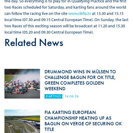
the day. So everything is to play for in Qualifying Practice and the first
two Races scheduled for Saturday, and karting fans around the world
can follow the racing live on the site
www.cikfia.tv
at 13.30 and 15.15
local time (07.30 and 09.15 Central European Time). On Sunday, the last
two Races of this exciting season will be broadcast at 11.20 and 15.30
local time (05.20 and 09.30 Central European Time).
Related News
DRUMMOND WINS IN MÜLSEN TO
CHALLENGE BAGLIN FOR OK TITLE,
GREEN COMPLETES GOLDEN
WEEKEND
KARTING
14.06.26
FIA KARTING EUROPEAN
CHAMPIONSHIP HEATING UP AS
BAGLIN ON VERGE OF SECURING OK
TITLE