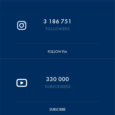
3 186 751
FOLLOWERS
FOLLOW FIA
330 000
SUBSCRIBERS
SUBSCRIBE