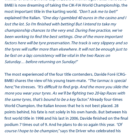
BMB) is now dreaming of taking the CIK-FIA World Championship, the
most important title in the karting world.
“Don’t ask me to bet!”
explained the Italian.
“One day I gambled 40 euros in the casino and I
lost the lot. So I’m finished with betting! But I intend to take my
championship chances to the very end. During free practice, we’ve
been working to find the best settings. One of the more important
factors here will be tyre preservation. The track is very slippery and so
the tyres will suffer more than elsewhere. It will not be enough just to
be fast on a lap; consistency will be vital in the two Races on
Saturday… before returning on Sunday!”
The most experienced of the four title contenders, Davide Foré (CRG-
BMB) shares the view of his young team-mate.
“The tarmac is special
here,”
he stresses.
“It’s difficult to find grip. And the more you slide the
more you wear your tyres. As we’ll be fighting two 20-lap Races with
the same tyres, that’s bound to be a key factor.”
Already four-times
World Champion, the Italian knows that he is not best placed. 28
points behind, his fate is not solely in his own hands. But between his
first world title in 1998 and his last in 2006, Davide finished on the final
podium 7 times out of 9. And he plans to do so again this year.
“Of
course I hope to be champion,”
says the Driver who celebrated his