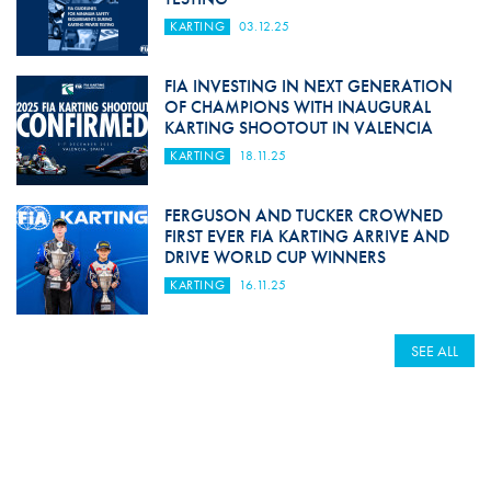
KARTING
03.12.25
FIA INVESTING IN NEXT GENERATION
OF CHAMPIONS WITH INAUGURAL
KARTING SHOOTOUT IN VALENCIA
KARTING
18.11.25
FERGUSON AND TUCKER CROWNED
FIRST EVER FIA KARTING ARRIVE AND
DRIVE WORLD CUP WINNERS
KARTING
16.11.25
SEE ALL