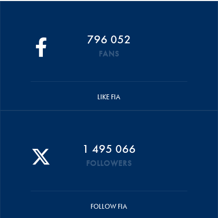
796 052
FANS
LIKE FIA
1 495 066
FOLLOWERS
FOLLOW FIA