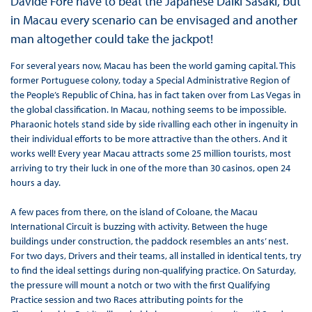
Davide Foré have to beat the Japanese Daiki Sasaki, but
in Macau every scenario can be envisaged and another
man altogether could take the jackpot!
For several years now, Macau has been the world gaming capital. This
former Portuguese colony, today a Special Administrative Region of
the People’s Republic of China, has in fact taken over from Las Vegas in
the global classification. In Macau, nothing seems to be impossible.
Pharaonic hotels stand side by side rivalling each other in ingenuity in
their individual efforts to be more attractive than the others. And it
works well! Every year Macau attracts some 25 million tourists, most
arriving to try their luck in one of the more than 30 casinos, open 24
hours a day.
A few paces from there, on the island of Coloane, the Macau
International Circuit is buzzing with activity. Between the huge
buildings under construction, the paddock resembles an ants’ nest.
For two days, Drivers and their teams, all installed in identical tents, try
to find the ideal settings during non-qualifying practice. On Saturday,
the pressure will mount a notch or two with the first Qualifying
Practice session and two Races attributing points for the