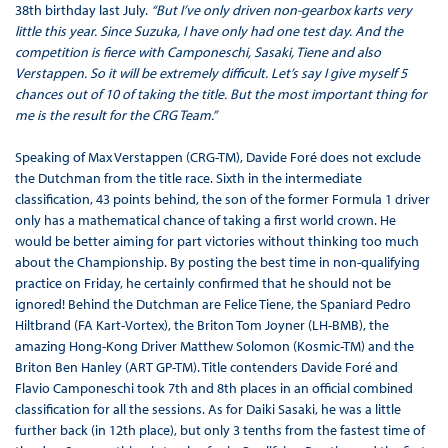
38th birthday last July.
“But I’ve only driven non-gearbox karts very
little this year. Since Suzuka, I have only had one test day. And the
competition is fierce with Camponeschi, Sasaki, Tiene and also
Verstappen. So it will be extremely difficult. Let’s say I give myself 5
chances out of 10 of taking the title. But the most important thing for
me is the result for the CRG Team.”
Speaking of Max Verstappen (CRG-TM), Davide Foré does not exclude
the Dutchman from the title race. Sixth in the intermediate
classification, 43 points behind, the son of the former Formula 1 driver
only has a mathematical chance of taking a first world crown. He
would be better aiming for part victories without thinking too much
about the Championship. By posting the best time in non-qualifying
practice on Friday, he certainly confirmed that he should not be
ignored! Behind the Dutchman are Felice Tiene, the Spaniard Pedro
Hiltbrand (FA Kart-Vortex), the Briton Tom Joyner (LH-BMB), the
amazing Hong-Kong Driver Matthew Solomon (Kosmic-TM) and the
Briton Ben Hanley (ART GP-TM). Title contenders Davide Foré and
Flavio Camponeschi took 7th and 8th places in an official combined
classification for all the sessions. As for Daiki Sasaki, he was a little
further back (in 12th place), but only 3 tenths from the fastest time of