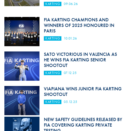
KARTING
09.06.26
FIA KARTING CHAMPIONS AND
WINNERS OF 2025 HONOURED IN
PARIS
KARTING
10.01.26
SATO VICTORIOUS IN VALENCIA AS
HE WINS FIA KARTING SENIOR
SHOOTOUT
KARTING
07.12.25
VIAPIANA WINS JUNIOR FIA KARTING
SHOOTOUT
KARTING
05.12.25
NEW SAFETY GUIDELINES RELEASED BY
FIA COVERING KARTING PRIVATE
TESTING