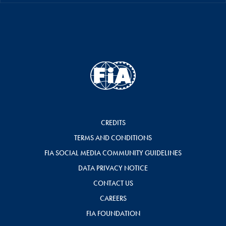
CREDITS
TERMS AND CONDITIONS
FIA SOCIAL MEDIA COMMUNITY GUIDELINES
DATA PRIVACY NOTICE
CONTACT US
CAREERS
FIA FOUNDATION