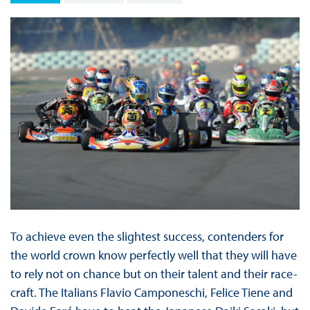
To achieve even the slightest success, contenders for
the world crown know perfectly well that they will have
to rely not on chance but on their talent and their race-
craft. The Italians Flavio Camponeschi, Felice Tiene and