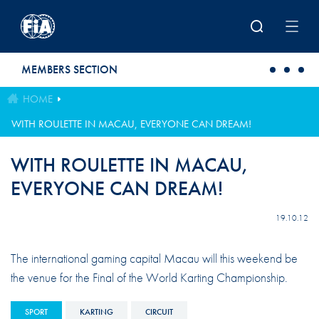
Skip to main content
MEMBERS SECTION
HOME
WITH ROULETTE IN MACAU, EVERYONE CAN DREAM!
WITH ROULETTE IN MACAU,
EVERYONE CAN DREAM!
19.10.12
The international gaming capital Macau will this weekend be
the venue for the Final of the World Karting Championship.
SPORT
KARTING
CIRCUIT