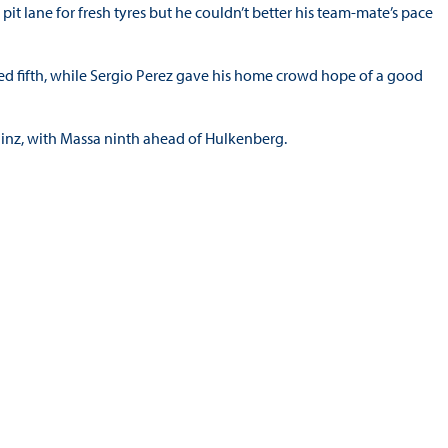
pit lane for fresh tyres but he couldn’t better his team-mate’s pace
med fifth, while Sergio Perez gave his home crowd hope of a good
Sainz, with Massa ninth ahead of Hulkenberg.