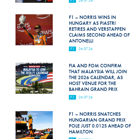
F1
26.07.26
Hill Climb Safety
Medical
F1 – NORRIS WINS IN
HUNGARY AS PIASTRI
Rescue
RETIRES AND VERSTAPPEN
CLAIMS SECOND AHEAD OF
ANTONELLI
World Accident Database
F1
26.07.26
Anti-Doping
FIA AND FOM CONFIRM
Anti-Alcohol
THAT MALAYSIA WILL JOIN
THE 2026 CALENDAR, AS
FIA Volunteers & Officials
HOST VENUE FOR THE
BAHRAIN GRAND PRIX
Disability & Accessibility
F1
26.07.26
F1 – NORRIS SNATCHES
HUNGARIAN GRAND PRIX
POLE JUST 0.012S AHEAD OF
HAMILTON