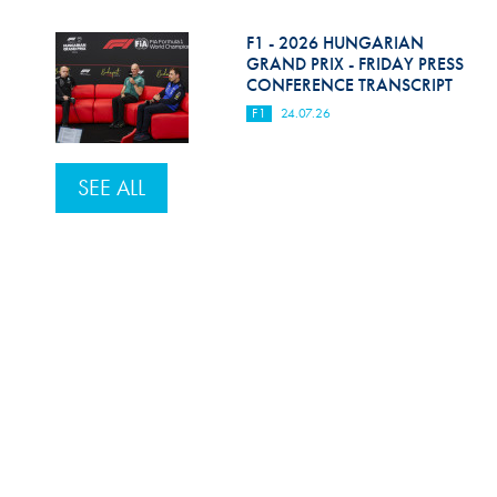
F1 - 2026 HUNGARIAN
GRAND PRIX - FRIDAY PRESS
CONFERENCE TRANSCRIPT
F1
24.07.26
SEE ALL