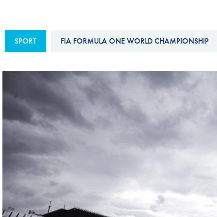
Sustainability And D&I Report
Esports
FIA Ethics And Compliance
Karting
SPORT
FIA FORMULA ONE WORLD CHAMPIONSHIP
Hotline
Land Speed Records
FIA ANTI-HARASSMENT
FIA Motorsport Ga
AND NON-
International Sporti
DISCRIMINATION POLICY
Calendar
FIA Environmental Policy
Interactive Calenda
E-LIBRARY