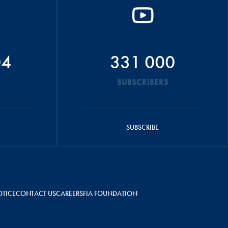
04
331 000
SUBSCRIBERS
SUBSCRIBE
OTICE
CONTACT US
CAREERS
FIA FOUNDATION