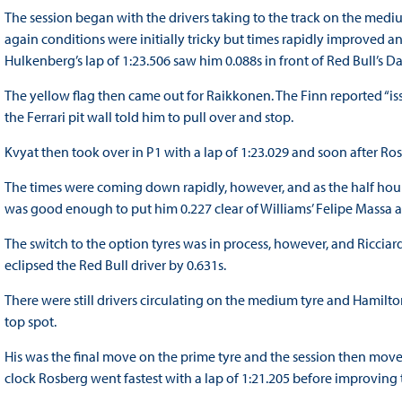
The session began with the drivers taking to the track on the medi
again conditions were initially tricky but times rapidly improved an
Hulkenberg’s lap of 1:23.506 saw him 0.088s in front of Red Bull’s Da
The yellow flag then came out for Raikkonen. The Finn reported “is
the Ferrari pit wall told him to pull over and stop.
Kvyat then took over in P1 with a lap of 1:23.029 and soon after Ro
The times were coming down rapidly, however, and as the half hour 
was good enough to put him 0.227 clear of Williams’ Felipe Massa 
The switch to the option tyres was in process, however, and Riccia
eclipsed the Red Bull driver by 0.631s.
There were still drivers circulating on the medium tyre and Hamilt
top spot.
His was the final move on the prime tyre and the session then moved
clock Rosberg went fastest with a lap of 1:21.205 before improving t