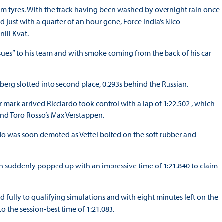
um tyres. With the track having been washed by overnight rain once
d just with a quarter of an hour gone, Force India’s Nico
niil Kvat.
sues” to his team and with smoke coming from the back of his car
sberg slotted into second place, 0.293s behind the Russian.
mark arrived Ricciardo took control with a lap of 1:22.502 , which
and Toro Rosso’s Max Verstappen.
rdo was soon demoted as Vettel bolted on the soft rubber and
on suddenly popped up with an impressive time of 1:21.840 to claim
 fully to qualifying simulations and with eight minutes left on the
o the session-best time of 1:21.083.