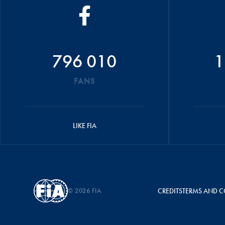
796 010
1
FANS
LIKE FIA
© 2026 FIA
CREDITS
TERMS AND C