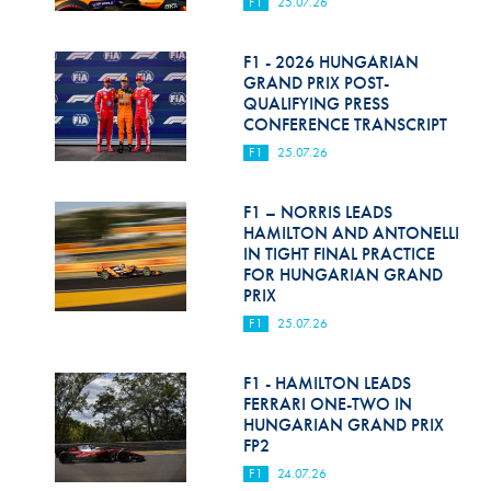
F1
25.07.26
F1 - 2026 HUNGARIAN
GRAND PRIX POST-
QUALIFYING PRESS
CONFERENCE TRANSCRIPT
F1
25.07.26
F1 – NORRIS LEADS
HAMILTON AND ANTONELLI
IN TIGHT FINAL PRACTICE
FOR HUNGARIAN GRAND
PRIX
F1
25.07.26
F1 - HAMILTON LEADS
FERRARI ONE-TWO IN
HUNGARIAN GRAND PRIX
FP2
F1
24.07.26