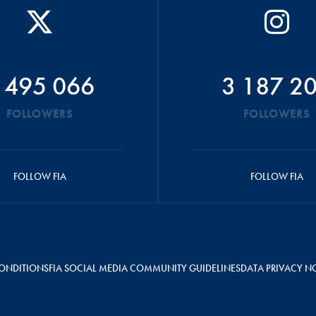
 495 066
3 187 2
FOLLOWERS
FOLLOWERS
FOLLOW FIA
FOLLOW FIA
ONDITIONS
FIA SOCIAL MEDIA COMMUNITY GUIDELINES
DATA PRIVACY N