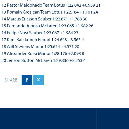
12 Pastor Maldonado Team Lotus 1:22.042 +0.959 21
13 Romain Grosjean Team Lotus 1:22.184 +1.101 24
14 Marcus Ericsson Sauber 1:22.871 +1.788 30
15 Fernando Alonso McLaren 1:23.065 +1.982 26
16 Felipe Nasr Sauber 1:23.067 +1.984 23
17 Kimi Raikkonen Ferrari 1:24.648 +3.565 4
18 Will Stevens Manor 1:25.654 +4.571 20
19 Alexander Rossi Manor 1:28.176 +7.093 8
20 Jenson Button McLaren 1:29.336 +8.253 4
SHARE