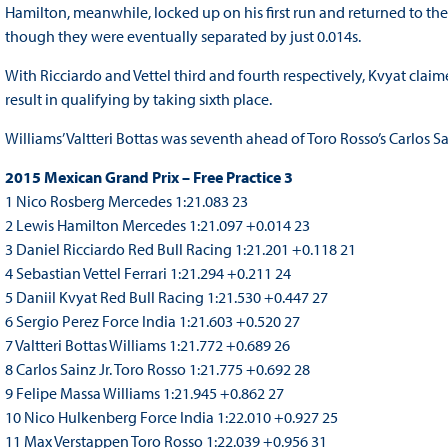
Hamilton, meanwhile, locked up on his first run and returned to the 
though they were eventually separated by just 0.014s.
With Ricciardo and Vettel third and fourth respectively, Kvyat clai
result in qualifying by taking sixth place.
Williams’ Valtteri Bottas was seventh ahead of Toro Rosso’s Carlos 
2015 Mexican Grand Prix – Free Practice 3
1 Nico Rosberg Mercedes 1:21.083 23
2 Lewis Hamilton Mercedes 1:21.097 +0.014 23
3 Daniel Ricciardo Red Bull Racing 1:21.201 +0.118 21
4 Sebastian Vettel Ferrari 1:21.294 +0.211 24
5 Daniil Kvyat Red Bull Racing 1:21.530 +0.447 27
6 Sergio Perez Force India 1:21.603 +0.520 27
7 Valtteri Bottas Williams 1:21.772 +0.689 26
8 Carlos Sainz Jr. Toro Rosso 1:21.775 +0.692 28
9 Felipe Massa Williams 1:21.945 +0.862 27
10 Nico Hulkenberg Force India 1:22.010 +0.927 25
11 Max Verstappen Toro Rosso 1:22.039 +0.956 31