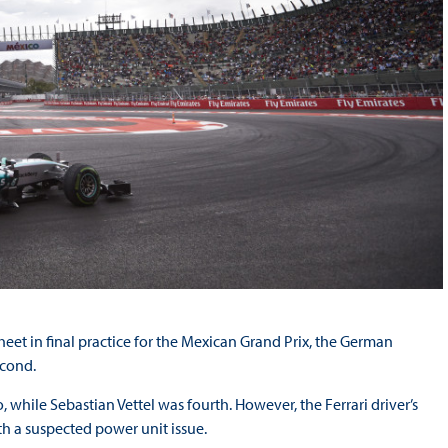
eet in final practice for the Mexican Grand Prix, the German
econd.
, while Sebastian Vettel was fourth. However, the Ferrari driver’s
h a suspected power unit issue.