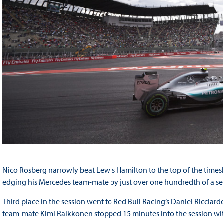
Nico Rosberg narrowly beat Lewis Hamilton to the top of the timesh
edging his Mercedes team-mate by just over one hundredth of a s
Third place in the session went to Red Bull Racing’s Daniel Ricciardo
team-mate Kimi Raikkonen stopped 15 minutes into the session wit