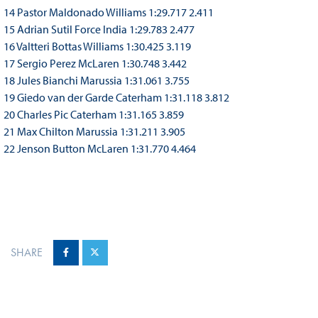
14 Pastor Maldonado Williams 1:29.717 2.411
15 Adrian Sutil Force India 1:29.783 2.477
16 Valtteri Bottas Williams 1:30.425 3.119
17 Sergio Perez McLaren 1:30.748 3.442
18 Jules Bianchi Marussia 1:31.061 3.755
19 Giedo van der Garde Caterham 1:31.118 3.812
20 Charles Pic Caterham 1:31.165 3.859
21 Max Chilton Marussia 1:31.211 3.905
22 Jenson Button McLaren 1:31.770 4.464
SHARE