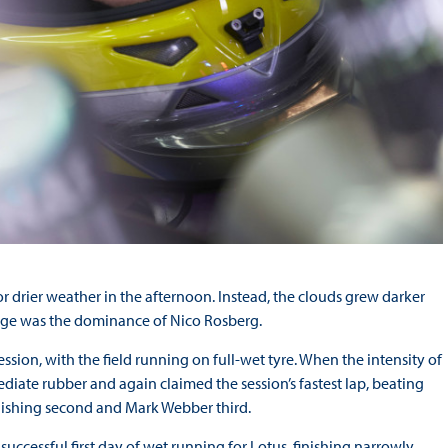
for drier weather in the afternoon. Instead, the clouds grew darker
hange was the dominance of Nico Rosberg.
ssion, with the field running on full-wet tyre. When the intensity of
diate rubber and again claimed the session’s fastest lap, beating
finishing second and Mark Webber third.
uccessful first day of wet running for Lotus, finishing narrowly