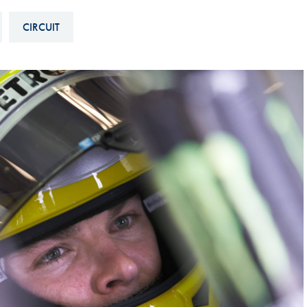
Hill-Climb
CIRCUIT
Esports
FIA Motorsport Games
Historic
mes
Anti-Doping
ng
FIA Driver Categorisation
r
Race Against Manipulation
Driven By Respect