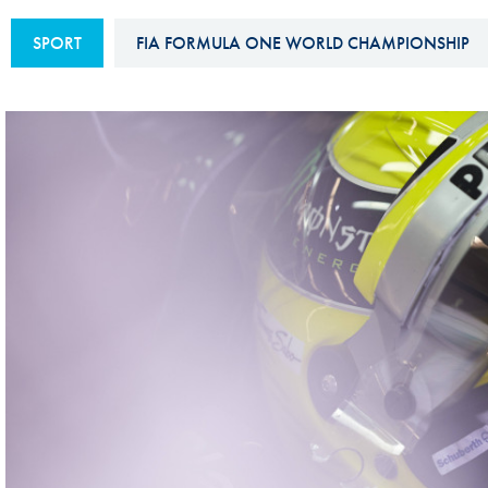
Sustainability And D&I Report
Esports
SPORT
FIA FORMULA ONE WORLD CHAMPIONSHIP
FIA Ethics And Compliance
Karting
Hotline
Land Speed Records
FIA ANTI-HARASSMENT
FIA Motorsport Ga
AND NON-
International Sporti
DISCRIMINATION POLICY
Calendar
FIA Environmental Policy
Interactive Calenda
E-LIBRARY