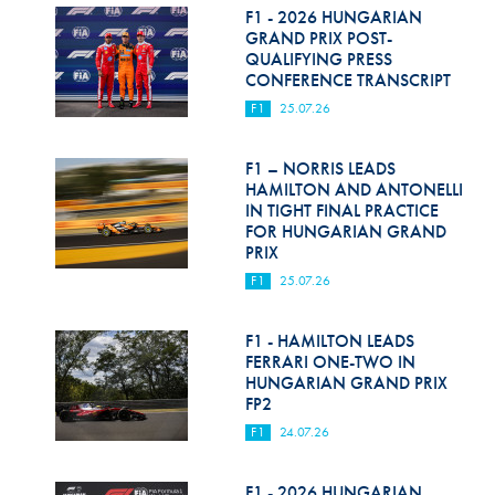
F1 - 2026 HUNGARIAN
GRAND PRIX POST-
QUALIFYING PRESS
CONFERENCE TRANSCRIPT
F1
25.07.26
F1 – NORRIS LEADS
HAMILTON AND ANTONELLI
IN TIGHT FINAL PRACTICE
FOR HUNGARIAN GRAND
PRIX
F1
25.07.26
F1 - HAMILTON LEADS
FERRARI ONE-TWO IN
HUNGARIAN GRAND PRIX
FP2
F1
24.07.26
F1 - 2026 HUNGARIAN