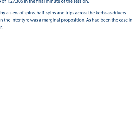
 of 1:27.306 in the final minute of the session.
 a slew of spins, half-spins and trips across the kerbs as drivers
en the Inter tyre was a marginal proposition. As had been the case in
r.