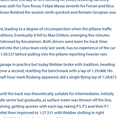
as sixth for Toro Rosso, Felipe Massa seventh for Ferrari and Nico
 Rosso finished the session ninth quickest and Romain Grosjean was
d, leading to a degree of circumspection when the pitlane traffic
ditions. Eventually it fell to Max Chilton, emerging five minutes
 followed by Kovalainen. Both drivers were keen for track time:
ed into the Lotus team only last week, has no experience of the car
 1:30.537 before pulling into the pitlane reporting heavier rain.
 garage in practice but today Webber broke with tradition, heading
 over a second, resetting the benchmark with a lap of 1:29.088. His
half-hour mark Rosberg appeared, did a single flying lap of 1:28.873
il the track was theoretically suitable for Intermediates. Initially
 sector but gradually, as surface water was thrown off the line,
ining, getting quicker with each lap, taking P5, P2 and then P1
Vettel then improved to 1:27.531 with Webber slotting in right