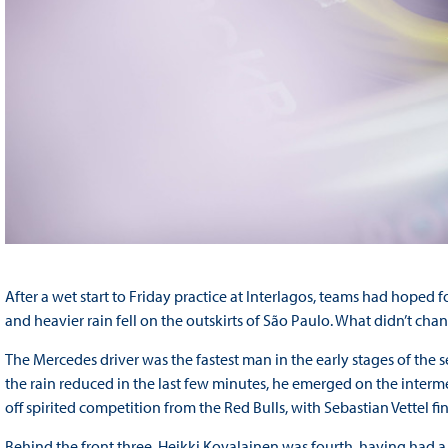
After a wet start to Friday practice at Interlagos, teams had hoped 
and heavier rain fell on the outskirts of São Paulo. What didn’t c
The Mercedes driver was the fastest man in the early stages of the se
the rain reduced in the last few minutes, he emerged on the interme
off spirited competition from the Red Bulls, with Sebastian Vettel 
Behind the front three, Heikki Kovalainen was fourth, having had a s