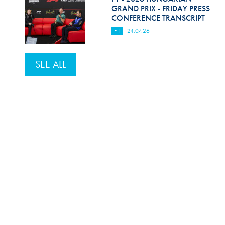
GRAND PRIX - FRIDAY PRESS
CONFERENCE TRANSCRIPT
F1
24.07.26
SEE ALL