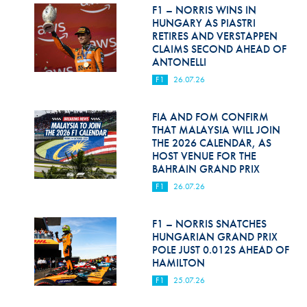
Hill Climb Safety
F1 – NORRIS WINS IN
HUNGARY AS PIASTRI
Medical
RETIRES AND VERSTAPPEN
CLAIMS SECOND AHEAD OF
ANTONELLI
Rescue
F1
26.07.26
World Accident Database
FIA AND FOM CONFIRM
Anti-Doping
THAT MALAYSIA WILL JOIN
THE 2026 CALENDAR, AS
Anti-Alcohol
HOST VENUE FOR THE
BAHRAIN GRAND PRIX
FIA Volunteers & Officials
F1
26.07.26
Disability & Accessibility
F1 – NORRIS SNATCHES
HUNGARIAN GRAND PRIX
POLE JUST 0.012S AHEAD OF
HAMILTON
F1
25.07.26