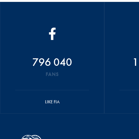
796 040
1
FANS
LIKE FIA