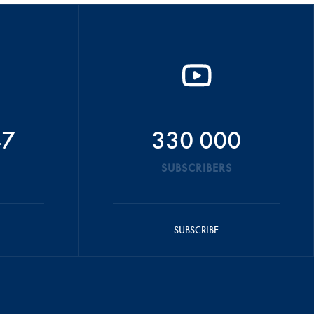
47
330 000
SUBSCRIBERS
SUBSCRIBE