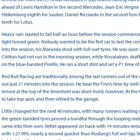
ahead of Lewis Hamilton in the second Mercedes. Jean-Eric Vergne w
Hülkenberg eighth for Sauber. Daniel Ricciardo in the second Toro
tenth for Lotus.
Heavy rain started to fall half an hour before the session commence
light turned green. Nobody wanted to be the first car to test the con
into the session, his Marussia shod with full-wet tyres. He was soon
Chilton had not run in the morning session, while Kovalainen, draft
on the blue-banded Pirellis. He ran a short stint and set a P1 time of
Red Bull Racing are traditionally among the last runners out of the
out just 21 minutes into the session. He beat the Finn’s time by well
tenure at the top of the timesheet was short-lived, however. At the 
to take top spot, and then retired to the garage.
Little changed for the next 40 minutes, with many runners waiting unt
the green-banded tyres proved a handful through the looping middle
came into their own. Vettel appeared on track with 14 minutes rema
with 1:27.993, nearly a second quicker than Rosberg’s full wet lap. 