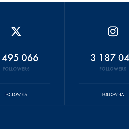
 495 066
3 187 0
FOLLOWERS
FOLLOWERS
FOLLOW FIA
FOLLOW FIA