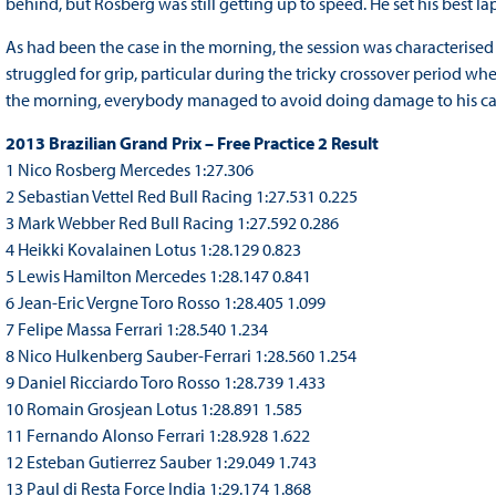
behind, but Rosberg was still getting up to speed. He set his best lap
As had been the case in the morning, the session was characterised by
struggled for grip, particular during the tricky crossover period wh
the morning, everybody managed to avoid doing damage to his ca
2013 Brazilian Grand Prix – Free Practice 2 Result
1 Nico Rosberg Mercedes 1:27.306
2 Sebastian Vettel Red Bull Racing 1:27.531 0.225
3 Mark Webber Red Bull Racing 1:27.592 0.286
4 Heikki Kovalainen Lotus 1:28.129 0.823
5 Lewis Hamilton Mercedes 1:28.147 0.841
6 Jean-Eric Vergne Toro Rosso 1:28.405 1.099
7 Felipe Massa Ferrari 1:28.540 1.234
8 Nico Hulkenberg Sauber-Ferrari 1:28.560 1.254
9 Daniel Ricciardo Toro Rosso 1:28.739 1.433
10 Romain Grosjean Lotus 1:28.891 1.585
11 Fernando Alonso Ferrari 1:28.928 1.622
12 Esteban Gutierrez Sauber 1:29.049 1.743
13 Paul di Resta Force India 1:29.174 1.868