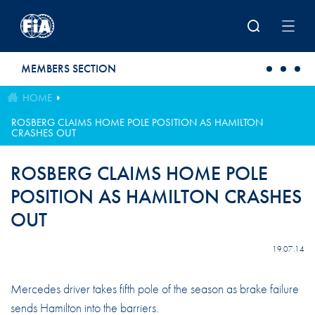
Skip to main content
MEMBERS SECTION
HOME
ROSBERG CLAIMS HOME POLE POSITION AS HAMILTON
CRASHES OUT
ROSBERG CLAIMS HOME POLE
POSITION AS HAMILTON CRASHES
OUT
19.07.14
Mercedes driver takes fifth pole of the season as brake failure
sends Hamilton into the barriers.