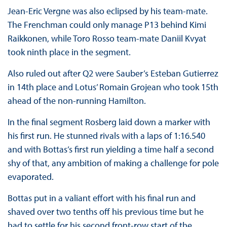
Jean-Eric Vergne was also eclipsed by his team-mate.
The Frenchman could only manage P13 behind Kimi
Raikkonen, while Toro Rosso team-mate Daniil Kvyat
took ninth place in the segment.
Also ruled out after Q2 were Sauber’s Esteban Gutierrez
in 14th place and Lotus’ Romain Grojean who took 15th
ahead of the non-running Hamilton.
In the final segment Rosberg laid down a marker with
his first run. He stunned rivals with a laps of 1:16.540
and with Bottas’s first run yielding a time half a second
shy of that, any ambition of making a challenge for pole
evaporated.
Bottas put in a valiant effort with his final run and
shaved over two tenths off his previous time but he
had to settle for his second front-row start of the