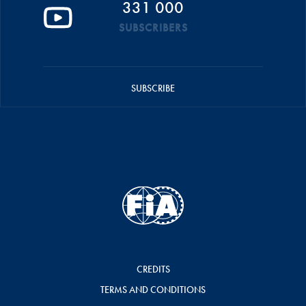
331 000
SUBSCRIBERS
SUBSCRIBE
CREDITS
TERMS AND CONDITIONS