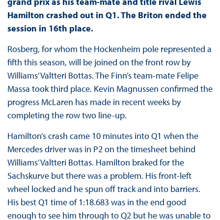
grand prix as his team-mate and title rival Lewis
Hamilton crashed out in Q1. The Briton ended the
session in 16
th
place.
Rosberg, for whom the Hockenheim pole represented a
fifth this season, will be joined on the front row by
Williams’ Valtteri Bottas. The Finn’s team-mate Felipe
Massa took third place. Kevin Magnussen confirmed the
progress McLaren has made in recent weeks by
completing the row two line-up.
Hamilton’s crash came 10 minutes into Q1 when the
Mercedes driver was in P2 on the timesheet behind
Williams’ Valtteri Bottas. Hamilton braked for the
Sachskurve but there was a problem. His front-left
wheel locked and he spun off track and into barriers.
His best Q1 time of 1:18.683 was in the end good
enough to see him through to Q2 but he was unable to