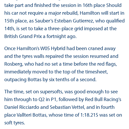
take part and finished the session in 16th place Should
his car not require a major rebuild, Hamilton will start in
15th place, as Sauber’s Esteban Gutierrez, who qualified
14th, is set to take a three-place grid imposed at the
British Grand Prix a fortnight ago.
Once Hamilton’s W05 Hybrid had been craned away
and the tyres walls repaired the session resumed and
Rosberg, who had no set a time before the red flags,
immediately moved to the top of the timesheet,
outpacing Bottas by six tenths of a second.
The time, set on supersofts, was good enough to see
him through to Q2 in P1, followed by Red Bull Racing’s
Daniel Ricciardo and Sebastian Vettel, and in fourth
place Vallteri Bottas, whose time of 1:18.215 was set on
soft tyres.