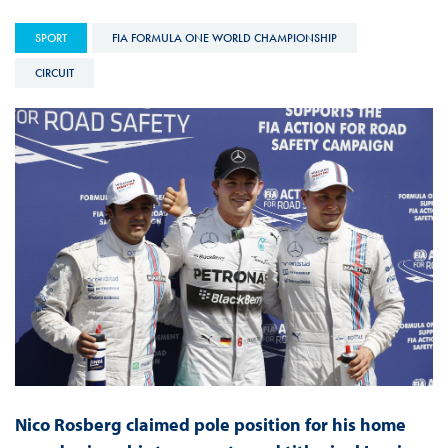
SPORT
FIA FORMULA ONE WORLD CHAMPIONSHIP
CIRCUIT
Nico Rosberg claimed pole position for his home