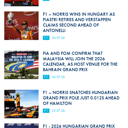
F1 – NORRIS WINS IN HUNGARY AS
PIASTRI RETIRES AND VERSTAPPEN
CLAIMS SECOND AHEAD OF
ANTONELLI
F1
26.07.26
FIA AND FOM CONFIRM THAT
MALAYSIA WILL JOIN THE 2026
CALENDAR, AS HOST VENUE FOR THE
BAHRAIN GRAND PRIX
F1
26.07.26
F1 – NORRIS SNATCHES HUNGARIAN
GRAND PRIX POLE JUST 0.012S AHEAD
OF HAMILTON
F1
25.07.26
F1 - 2026 HUNGARIAN GRAND PRIX