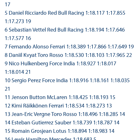
17
5 Daniel Ricciardo Red Bull Racing 1:18.117 1:17.855
1:17.273 19
6 Sebastian Vettel Red Bull Racing 1:18.194 1:17.646
1:17.577 16
7 Fernando Alonso Ferrari 1:18.389 1:17.866 1:17.649 19
8 Daniil Kvyat Toro Rosso 1:18.530 1:18.103 1:17.965 22
9 Nico Hulkenberg Force India 1:18.927 1:18.017
1:18.014 21
10 Sergio Perez Force India 1:18.916 1:18.161 1:18.035
21
11 Jenson Button McLaren 1:18.425 1:18.193 15
12 Kimi Räikkönen Ferrari 1:18.534 1:18.273 13
13 Jean-Eric Vergne Toro Rosso 1:18.496 1:18.285 14
14 Esteban Gutierrez Sauber 1:18.739 1:18.787 14
15 Romain Grosjean Lotus 1:18.894 1:18.983 14
16 Lewis Hamilton Mercedes 1:18.683 5