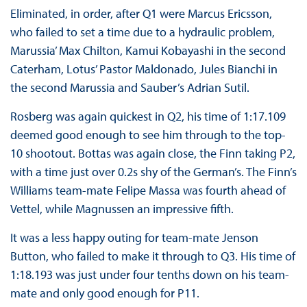
Eliminated, in order, after Q1 were Marcus Ericsson,
who failed to set a time due to a hydraulic problem,
Marussia’ Max Chilton, Kamui Kobayashi in the second
Caterham, Lotus’ Pastor Maldonado, Jules Bianchi in
the second Marussia and Sauber’s Adrian Sutil.
Rosberg was again quickest in Q2, his time of 1:17.109
deemed good enough to see him through to the top-
10 shootout. Bottas was again close, the Finn taking P2,
with a time just over 0.2s shy of the German’s. The Finn’s
Williams team-mate Felipe Massa was fourth ahead of
Vettel, while Magnussen an impressive fifth.
It was a less happy outing for team-mate Jenson
Button, who failed to make it through to Q3. His time of
1:18.193 was just under four tenths down on his team-
mate and only good enough for P11.