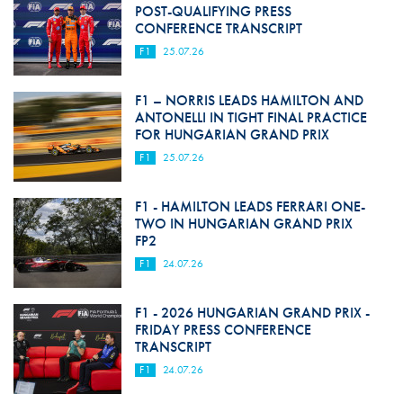
POST-QUALIFYING PRESS
CONFERENCE TRANSCRIPT
F1
25.07.26
F1 – NORRIS LEADS HAMILTON AND
ANTONELLI IN TIGHT FINAL PRACTICE
FOR HUNGARIAN GRAND PRIX
F1
25.07.26
F1 - HAMILTON LEADS FERRARI ONE-
TWO IN HUNGARIAN GRAND PRIX
FP2
F1
24.07.26
F1 - 2026 HUNGARIAN GRAND PRIX -
FRIDAY PRESS CONFERENCE
TRANSCRIPT
F1
24.07.26