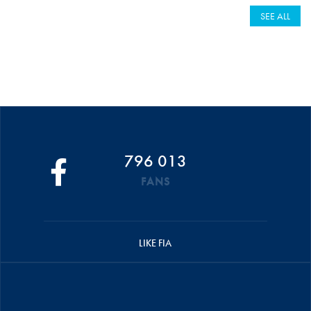
SEE ALL
796 013
FANS
LIKE FIA