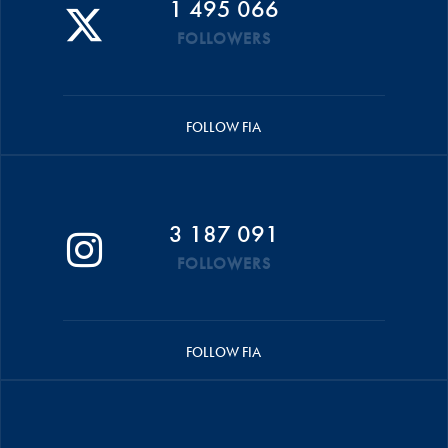
1 495 066
FOLLOWERS
FOLLOW FIA
3 187 091
FOLLOWERS
FOLLOW FIA