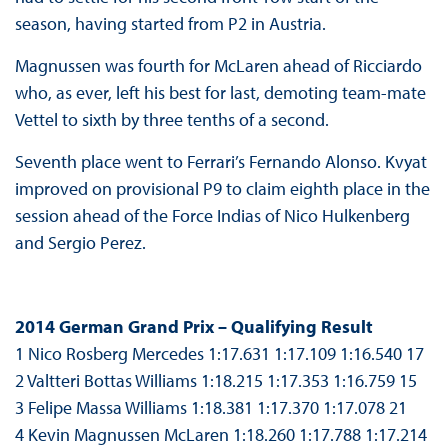
season, having started from P2 in Austria.
Magnussen was fourth for McLaren ahead of Ricciardo
who, as ever, left his best for last, demoting team-mate
Vettel to sixth by three tenths of a second.
Seventh place went to Ferrari’s Fernando Alonso. Kvyat
improved on provisional P9 to claim eighth place in the
session ahead of the Force Indias of Nico Hulkenberg
and Sergio Perez.
2014 German Grand Prix – Qualifying Result
1 Nico Rosberg Mercedes 1:17.631 1:17.109 1:16.540 17
2 Valtteri Bottas Williams 1:18.215 1:17.353 1:16.759 15
3 Felipe Massa Williams 1:18.381 1:17.370 1:17.078 21
4 Kevin Magnussen McLaren 1:18.260 1:17.788 1:17.214