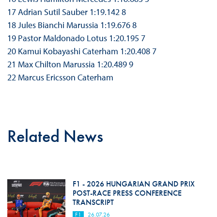
17 Adrian Sutil Sauber 1:19.142 8
18 Jules Bianchi Marussia 1:19.676 8
19 Pastor Maldonado Lotus 1:20.195 7
20 Kamui Kobayashi Caterham 1:20.408 7
21 Max Chilton Marussia 1:20.489 9
22 Marcus Ericsson Caterham
Related News
F1 - 2026 HUNGARIAN GRAND PRIX
POST-RACE PRESS CONFERENCE
TRANSCRIPT
F1
26.07.26